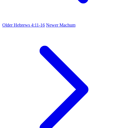
Older
Hebrews 4:11-16
Newer
Machum