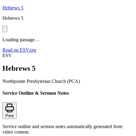
Hebrews 5
Hebrews 5
Loading passage…
Read on ESV.org
ESV
Hebrews 5
Northpointe Presbyterian Church (PCA)
Service Outline & Sermon Notes
Print
Service outline and sermon notes automatically generated from
video content.