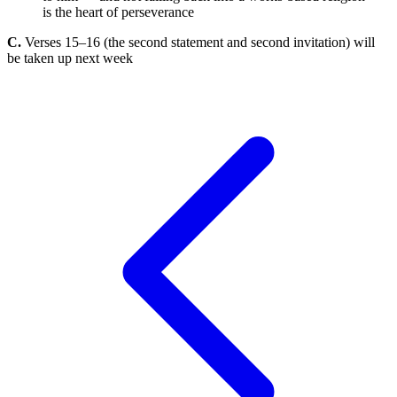
is the heart of perseverance
C.
Verses 15–16 (the second statement and second invitation) will
be taken up next week