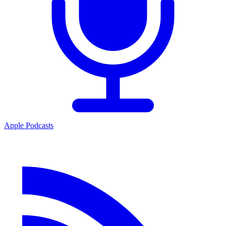
Apple Podcasts