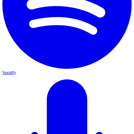
Spotify