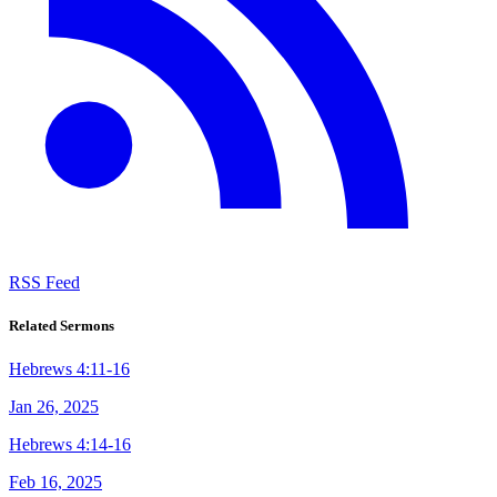
RSS Feed
Related Sermons
Hebrews 4:11-16
Jan 26, 2025
Hebrews 4:14-16
Feb 16, 2025