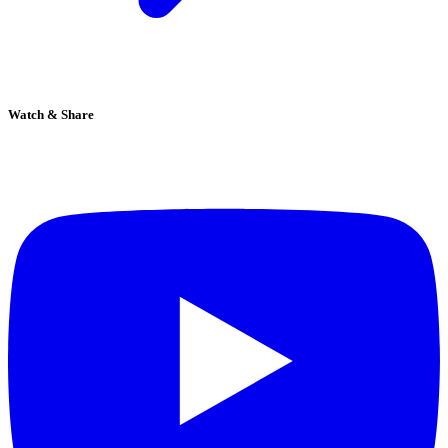
Watch & Share