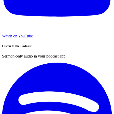
Watch on YouTube
Listen to the Podcast
Sermon-only audio in your podcast app.