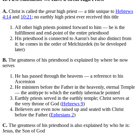
A.
Christ is called the
great
high priest — a title unique to
Hebrews
4:14
and
10:21
; no earthly high priest ever received this title
All other high priests pointed forward to him — he is the
fulfillment and end-point of the entire priesthood
His priesthood is connected to Aaron's but also distinct from
it; he comes in the order of Melchizedek (to be developed
later)
B.
The greatness of his priesthood is explained by where he now
serves
He has passed through the heavens — a reference to his
Ascension
He ministers before the Father in the heavenly, eternal Temple
— the antitype to which the earthly tabernacle pointed
Earthly priests served in the earthly temple; Christ serves at
the very throne of God (
Hebrews 9
)
Believers are even now raised up and seated with Christ
before the Father (
Ephesians 2
)
C.
The greatness of his priesthood is also explained by who he is:
Jesus, the Son of God