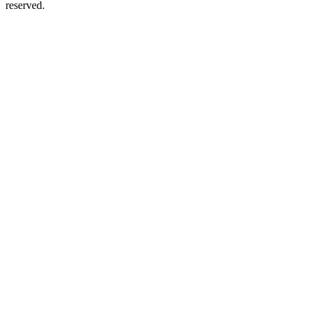
reserved.