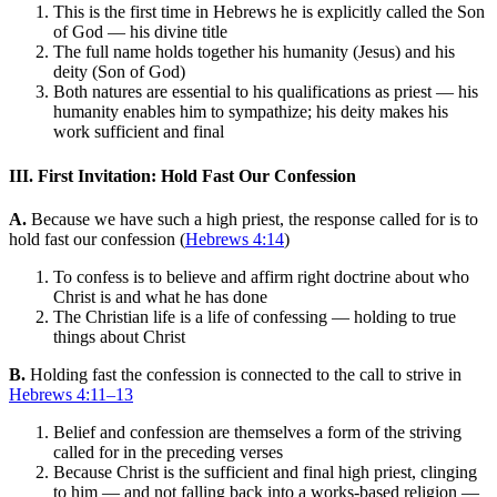
This is the first time in Hebrews he is explicitly called the Son
of God — his divine title
The full name holds together his humanity (Jesus) and his
deity (Son of God)
Both natures are essential to his qualifications as priest — his
humanity enables him to sympathize; his deity makes his
work sufficient and final
III. First Invitation: Hold Fast Our Confession
A.
Because we have such a high priest, the response called for is to
hold fast our confession (
Hebrews 4:14
)
To confess is to believe and affirm right doctrine about who
Christ is and what he has done
The Christian life is a life of confessing — holding to true
things about Christ
B.
Holding fast the confession is connected to the call to strive in
Hebrews 4:11–13
Belief and confession are themselves a form of the striving
called for in the preceding verses
Because Christ is the sufficient and final high priest, clinging
to him — and not falling back into a works-based religion —