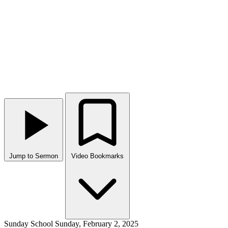
Jump to Sermon
Video Bookmarks
Sunday School
Sunday, February 2, 2025