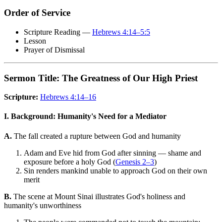
Order of Service
Scripture Reading —
Hebrews 4:14–5:5
Lesson
Prayer of Dismissal
Sermon Title: The Greatness of Our High Priest
Scripture:
Hebrews 4:14–16
I. Background: Humanity's Need for a Mediator
A.
The fall created a rupture between God and humanity
Adam and Eve hid from God after sinning — shame and
exposure before a holy God (
Genesis 2–3
)
Sin renders mankind unable to approach God on their own
merit
B.
The scene at Mount Sinai illustrates God's holiness and
humanity's unworthiness