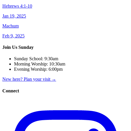
Hebrews 4:1-10
Jan 19, 2025
Machum
Feb 9, 2025
Join Us Sunday
Sunday School:
9:30am
Morning Worship:
10:30am
Evening Worship:
6:00pm
New here? Plan your visit
→
Connect