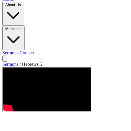
About Us
Ministries
Sermons
Contact
Sermons
/
Hebrews 5