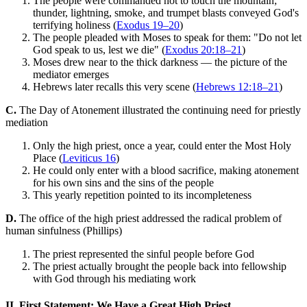
The people were commanded not to touch the mountain;
thunder, lightning, smoke, and trumpet blasts conveyed God's
terrifying holiness (
Exodus 19–20
)
The people pleaded with Moses to speak for them: "Do not let
God speak to us, lest we die" (
Exodus 20:18–21
)
Moses drew near to the thick darkness — the picture of the
mediator emerges
Hebrews later recalls this very scene (
Hebrews 12:18–21
)
C.
The Day of Atonement illustrated the continuing need for priestly
mediation
Only the high priest, once a year, could enter the Most Holy
Place (
Leviticus 16
)
He could only enter with a blood sacrifice, making atonement
for his own sins and the sins of the people
This yearly repetition pointed to its incompleteness
D.
The office of the high priest addressed the radical problem of
human sinfulness (Phillips)
The priest represented the sinful people before God
The priest actually brought the people back into fellowship
with God through his mediating work
II. First Statement: We Have a Great High Priest