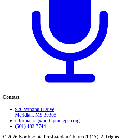
Contact
920 Windmill Drive
Meridian, MS 39305
information@northpointepca.org
(601) 482-7744
© 2026 Northpointe Presbyterian Church (PCA). All rights