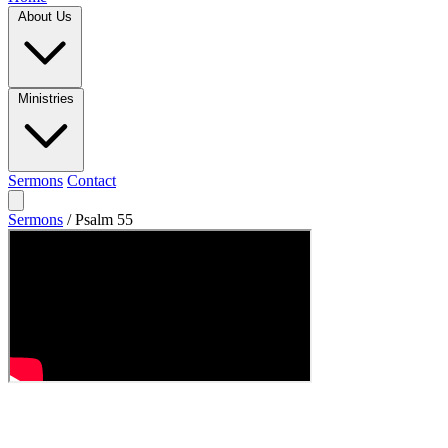
About Us
Ministries
Sermons
Contact
Sermons
/
Psalm 55