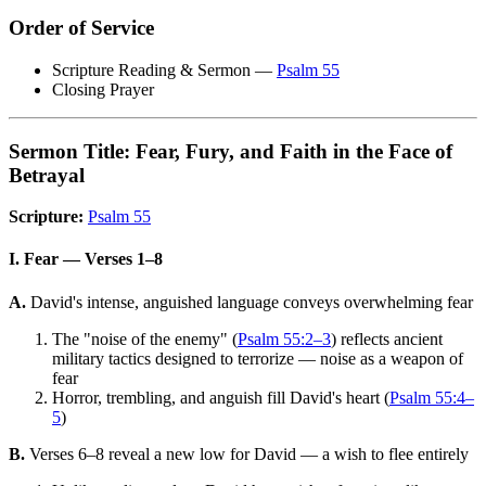
Order of Service
Scripture Reading & Sermon —
Psalm 55
Closing Prayer
Sermon Title: Fear, Fury, and Faith in the Face of
Betrayal
Scripture:
Psalm 55
I. Fear — Verses 1–8
A.
David's intense, anguished language conveys overwhelming fear
The "noise of the enemy" (
Psalm 55:2–3
) reflects ancient
military tactics designed to terrorize — noise as a weapon of
fear
Horror, trembling, and anguish fill David's heart (
Psalm 55:4–
5
)
B.
Verses 6–8 reveal a new low for David — a wish to flee entirely