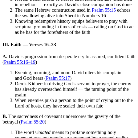
in rebellion — exactly as David's close companion has done
The same Hebrew construction used in
Psalm 55:15
echoes
the swallowing alive into Sheol in Numbers 16
Knowing redemptive history equips believers to pray with
scriptural grounding in times of crisis — calling on God to act
as he has for the forefathers of the faith
III. Faith — Verses 16–23
A.
David's progression from desperate cry to assured, confident faith
(
Psalm 55:16–19
)
Evening, morning, and noon David utters his complaint —
and God hears (
Psalm 55:17
)
Derek Kidner: in driving God's servant to prayer, the enemy
has already overreached himself — the turning point of the
psalm
When enemies push a person to the point of crying out to the
Lord of hosts, they have sealed their own fate
B.
The sacredness of covenant underscores the gravity of the
betrayal (
Psalm 55:20
)
The word
violated
means to profane something holy —
covenant was not merely an agreement but a sacred reality