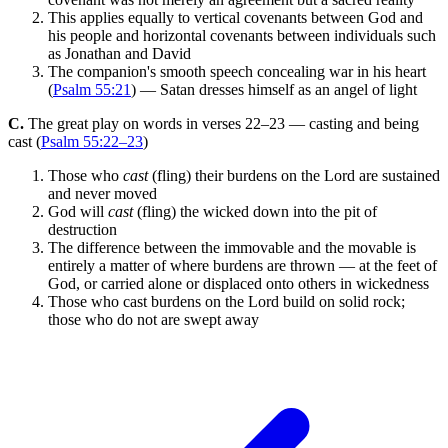
This applies equally to vertical covenants between God and
his people and horizontal covenants between individuals such
as Jonathan and David
The companion's smooth speech concealing war in his heart
(
Psalm 55:21
) — Satan dresses himself as an angel of light
C.
The great play on words in verses 22–23 — casting and being
cast (
Psalm 55:22–23
)
Those who
cast
(fling) their burdens on the Lord are sustained
and never moved
God will
cast
(fling) the wicked down into the pit of
destruction
The difference between the immovable and the movable is
entirely a matter of where burdens are thrown — at the feet of
God, or carried alone or displaced onto others in wickedness
Those who cast burdens on the Lord build on solid rock;
those who do not are swept away