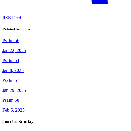
RSS Feed
Related Sermons
Psalm 56
Jan 22, 2025
Psalm 54
Jan 8, 2025
Psalm 57
Jan 29, 2025
Psalm 58
Feb 5, 2025
Join Us Sunday