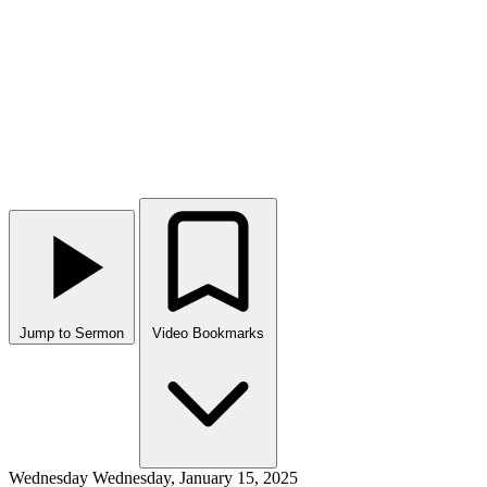
Jump to Sermon
Video Bookmarks
Wednesday
Wednesday, January 15, 2025