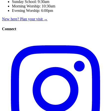
Sunday School:
9:30am
Morning Worship:
10:30am
Evening Worship:
6:00pm
New here? Plan your visit
→
Connect