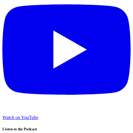
Watch on YouTube
Listen to the Podcast