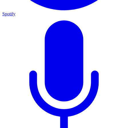
Spotify