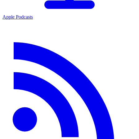
Apple Podcasts