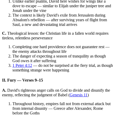
Unlike earlier psalms, David here wishes for wings like a
dove to escape — similar to Elijah under the juniper tree and
Jonah under the vine
The context is likely David's exile from Jerusalem during
Absalom's rebellion — after surviving years of flight from
Saul, a new and devastating trial arrives
C.
Theological lesson: the Christian life in a fallen world requires
tireless, relentless perseverance
Completing one hard providence does not guarantee rest —
the enemy attacks throughout life
The danger of expecting a season of tranquility as though
God owes it after suffering
1 Peter 4:12
— do not be surprised at the fiery trial, as though
something strange were happening
II. Fury — Verses 9–15
A.
David's righteous anger calls on God to divide and disunify the
enemy, reflecting the judgment of Babel (
Genesis 11
)
Throughout history, empires fall not from external attack but
from internal disunity — Greece after Alexander, Rome
before the Goths