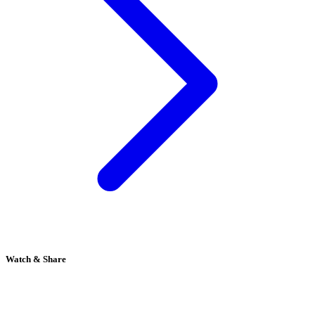
Watch & Share