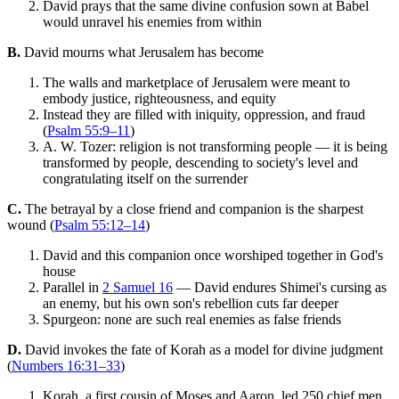
David prays that the same divine confusion sown at Babel
would unravel his enemies from within
B.
David mourns what Jerusalem has become
The walls and marketplace of Jerusalem were meant to
embody justice, righteousness, and equity
Instead they are filled with iniquity, oppression, and fraud
(
Psalm 55:9–11
)
A. W. Tozer: religion is not transforming people — it is being
transformed by people, descending to society's level and
congratulating itself on the surrender
C.
The betrayal by a close friend and companion is the sharpest
wound (
Psalm 55:12–14
)
David and this companion once worshiped together in God's
house
Parallel in
2 Samuel 16
— David endures Shimei's cursing as
an enemy, but his own son's rebellion cuts far deeper
Spurgeon: none are such real enemies as false friends
D.
David invokes the fate of Korah as a model for divine judgment
(
Numbers 16:31–33
)
Korah, a first cousin of Moses and Aaron, led 250 chief men