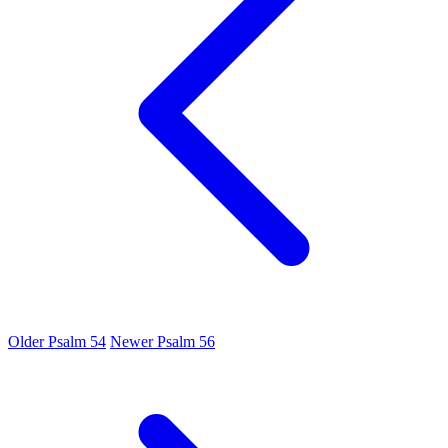
Older
Psalm 54
Newer
Psalm 56