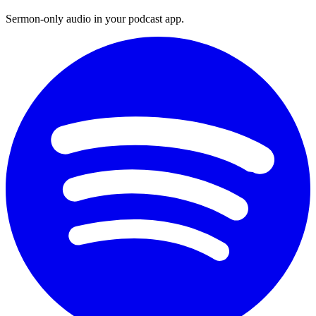
Sermon-only audio in your podcast app.