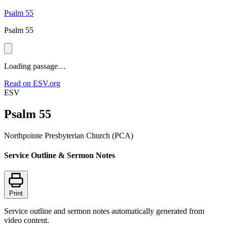
Psalm 55
Psalm 55
Loading passage…
Read on ESV.org
ESV
Psalm 55
Northpointe Presbyterian Church (PCA)
Service Outline & Sermon Notes
Print
Service outline and sermon notes automatically generated from
video content.