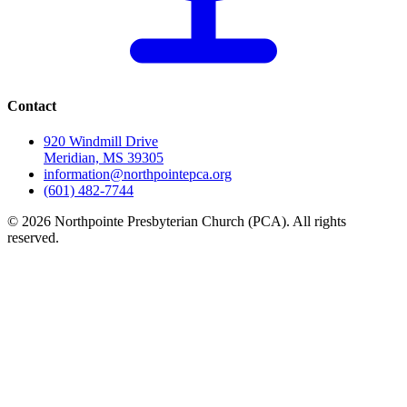
Contact
920 Windmill Drive
Meridian, MS 39305
information@northpointepca.org
(601) 482-7744
© 2026 Northpointe Presbyterian Church (PCA). All rights
reserved.