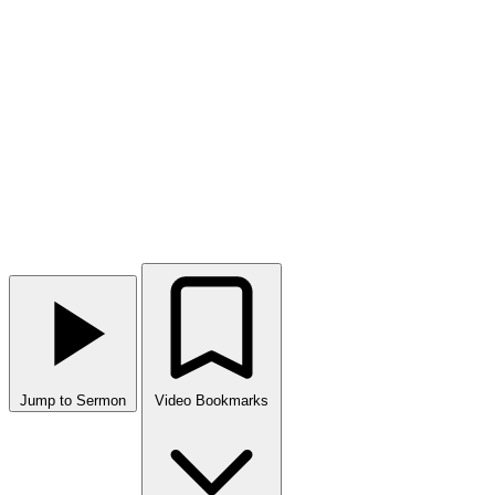
Jump to Sermon
Video Bookmarks