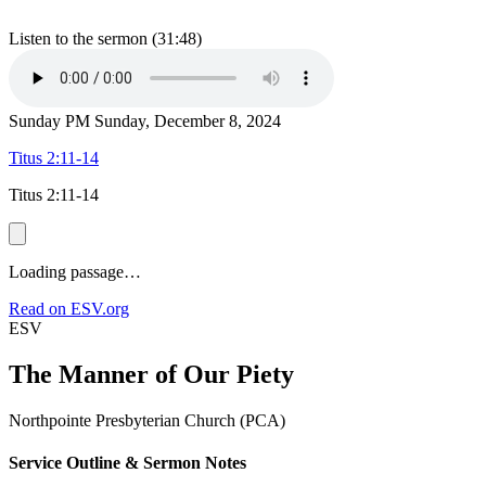
Listen to the sermon (31:48)
Sunday PM
Sunday, December 8, 2024
Titus 2:11-14
Titus 2:11-14
Loading passage…
Read on ESV.org
ESV
The Manner of Our Piety
Northpointe Presbyterian Church (PCA)
Service Outline & Sermon Notes