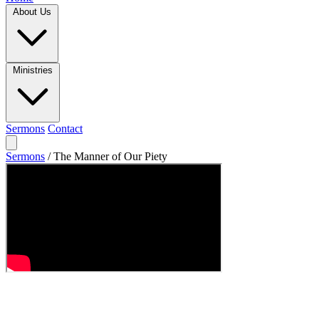
About Us
Ministries
Sermons
Contact
Sermons
/
The Manner of Our Piety