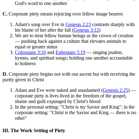
God's word to one another
C.
Corporate piety means rejoicing over fellow image bearers
Adam's song over Eve in
Genesis 2:23
contrasts sharply with
his blame of her after the fall (
Genesis 3:12
)
We are to treat fellow human beings as the crown of creation
— pushing back against a culture that elevates animals to
equal or greater status
Colossians 3:16
and
Ephesians 5:19
— singing psalms,
hymns, and spiritual songs; holding one another accountable
to holiness
D.
Corporate piety begins not with our ascent but with receiving the
purity given in Christ
Adam and Eve were naked and unashamed (
Genesis 2:25
) —
corporate piety is lives lived in the freedom of the gospel,
shame and guilt expunged by Christ's blood
In the personal setting: "Christ is
my
Savior and King"; in the
corporate setting: "Christ is
the
Savior and King — there is no
other"
III. The Work Setting of Piety