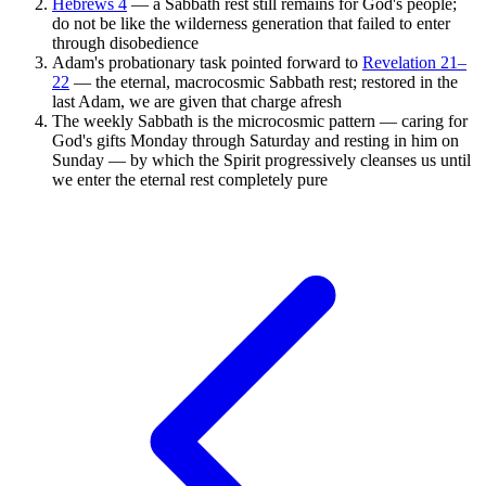
Hebrews 4
— a Sabbath rest still remains for God's people;
do not be like the wilderness generation that failed to enter
through disobedience
Adam's probationary task pointed forward to
Revelation 21–
22
— the eternal, macrocosmic Sabbath rest; restored in the
last Adam, we are given that charge afresh
The weekly Sabbath is the microcosmic pattern — caring for
God's gifts Monday through Saturday and resting in him on
Sunday — by which the Spirit progressively cleanses us until
we enter the eternal rest completely pure