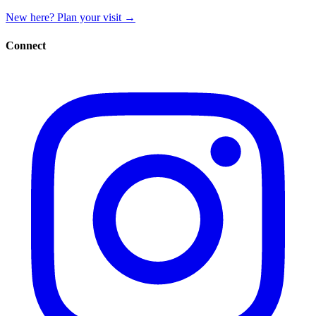
New here? Plan your visit
→
Connect