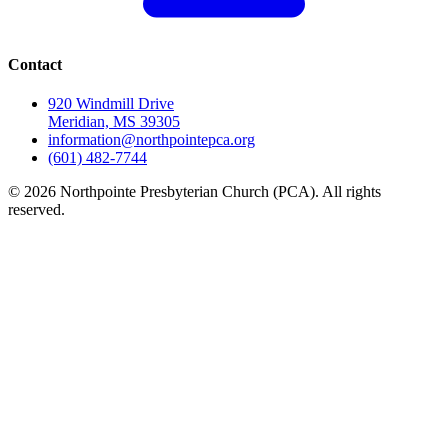
Contact
920 Windmill Drive
Meridian, MS 39305
information@northpointepca.org
(601) 482-7744
© 2026 Northpointe Presbyterian Church (PCA). All rights
reserved.