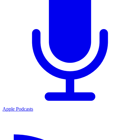
Apple Podcasts