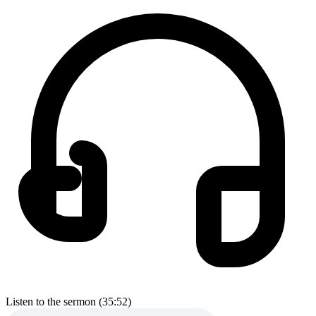
Listen to the sermon (35:52)