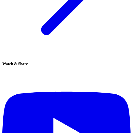
Watch & Share