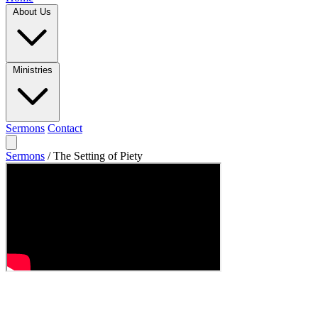
About Us
Ministries
Sermons
Contact
Sermons
/
The Setting of Piety