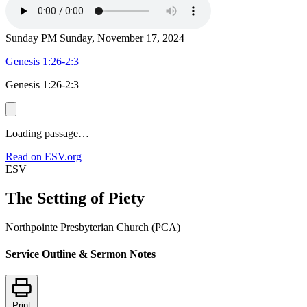
Sunday PM
Sunday, November 17, 2024
Genesis 1:26-2:3
Genesis 1:26-2:3
Loading passage…
Read on ESV.org
ESV
The Setting of Piety
Northpointe Presbyterian Church (PCA)
Service Outline & Sermon Notes
Print