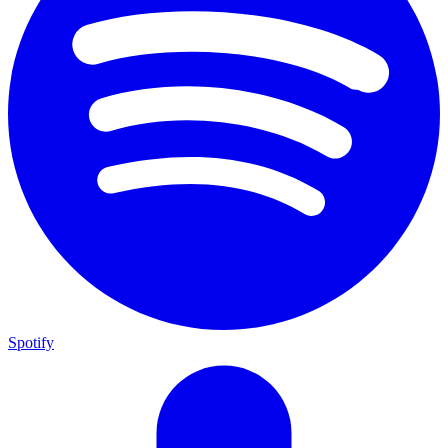
Spotify