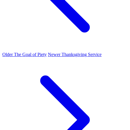
Older
The Goal of Piety
Newer
Thanksgiving Service