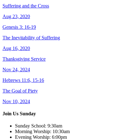
Suffering and the Cross
Aug 23, 2020
Genesis 3: 16-19
The Inevitability of Suffering
Aug 16, 2020
Thanksgiving Service
Nov 24, 2024
Hebrews 11:6, 15-16
The Goal of Piety
Nov 10, 2024
Join Us Sunday
Sunday School:
9:30am
Morning Worship:
10:30am
Evening Worship:
6:00pm