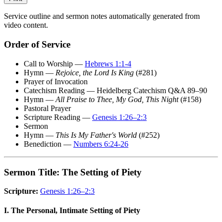
Service outline and sermon notes automatically generated from
video content.
Order of Service
Call to Worship —
Hebrews 1:1-4
Hymn —
Rejoice, the Lord Is King
(#281)
Prayer of Invocation
Catechism Reading — Heidelberg Catechism Q&A 89–90
Hymn —
All Praise to Thee, My God, This Night
(#158)
Pastoral Prayer
Scripture Reading —
Genesis 1:26–2:3
Sermon
Hymn —
This Is My Father's World
(#252)
Benediction —
Numbers 6:24-26
Sermon Title: The Setting of Piety
Scripture:
Genesis 1:26–2:3
I. The Personal, Intimate Setting of Piety