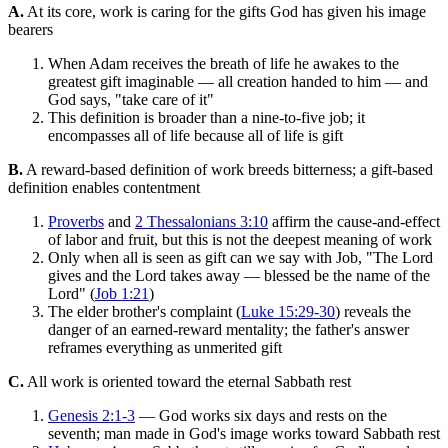
A.
At its core, work is caring for the gifts God has given his image
bearers
When Adam receives the breath of life he awakes to the
greatest gift imaginable — all creation handed to him — and
God says, "take care of it"
This definition is broader than a nine-to-five job; it
encompasses all of life because all of life is gift
B.
A reward-based definition of work breeds bitterness; a gift-based
definition enables contentment
Proverbs
and
2 Thessalonians 3:10
affirm the cause-and-effect
of labor and fruit, but this is not the deepest meaning of work
Only when all is seen as gift can we say with Job, "The Lord
gives and the Lord takes away — blessed be the name of the
Lord" (
Job 1:21
)
The elder brother's complaint (
Luke 15:29-30
) reveals the
danger of an earned-reward mentality; the father's answer
reframes everything as unmerited gift
C.
All work is oriented toward the eternal Sabbath rest
Genesis 2:1-3
— God works six days and rests on the
seventh; man made in God's image works toward Sabbath rest