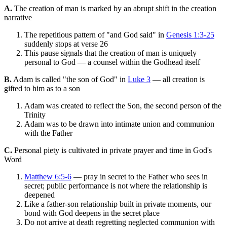
A.
The creation of man is marked by an abrupt shift in the creation
narrative
The repetitious pattern of "and God said" in
Genesis 1:3-25
suddenly stops at verse 26
This pause signals that the creation of man is uniquely
personal to God — a counsel within the Godhead itself
B.
Adam is called "the son of God" in
Luke 3
— all creation is
gifted to him as to a son
Adam was created to reflect the Son, the second person of the
Trinity
Adam was to be drawn into intimate union and communion
with the Father
C.
Personal piety is cultivated in private prayer and time in God's
Word
Matthew 6:5-6
— pray in secret to the Father who sees in
secret; public performance is not where the relationship is
deepened
Like a father-son relationship built in private moments, our
bond with God deepens in the secret place
Do not arrive at death regretting neglected communion with