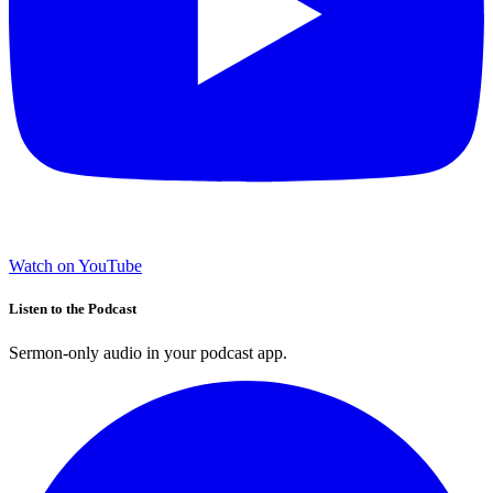
Watch on YouTube
Listen to the Podcast
Sermon-only audio in your podcast app.