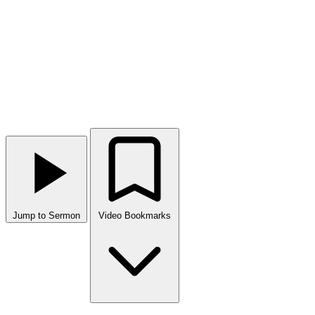
Jump to Sermon
Video Bookmarks