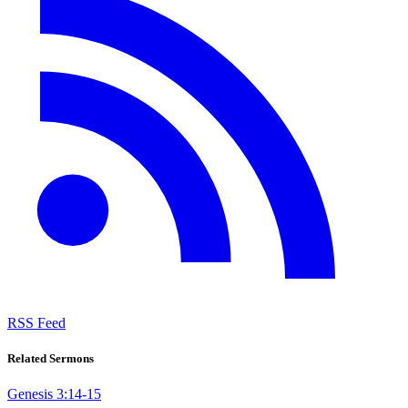
RSS Feed
Related Sermons
Genesis 3:14-15