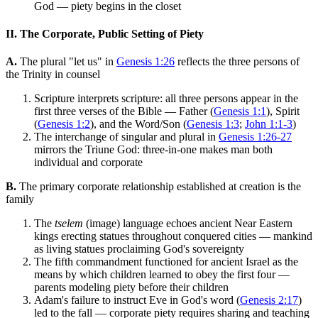
God — piety begins in the closet
II. The Corporate, Public Setting of Piety
A.
The plural "let us" in
Genesis 1:26
reflects the three persons of
the Trinity in counsel
Scripture interprets scripture: all three persons appear in the
first three verses of the Bible — Father (
Genesis 1:1
), Spirit
(
Genesis 1:2
), and the Word/Son (
Genesis 1:3
;
John 1:1-3
)
The interchange of singular and plural in
Genesis 1:26-27
mirrors the Triune God: three-in-one makes man both
individual and corporate
B.
The primary corporate relationship established at creation is the
family
The
tselem
(image) language echoes ancient Near Eastern
kings erecting statues throughout conquered cities — mankind
as living statues proclaiming God's sovereignty
The fifth commandment functioned for ancient Israel as the
means by which children learned to obey the first four —
parents modeling piety before their children
Adam's failure to instruct Eve in God's word (
Genesis 2:17
)
led to the fall — corporate piety requires sharing and teaching