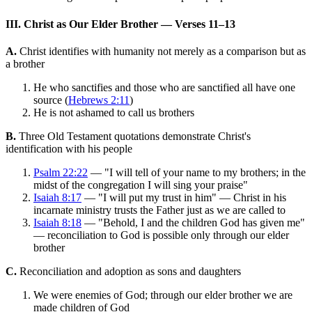
III. Christ as Our Elder Brother — Verses 11–13
A.
Christ identifies with humanity not merely as a comparison but as
a brother
He who sanctifies and those who are sanctified all have one
source (
Hebrews 2:11
)
He is not ashamed to call us brothers
B.
Three Old Testament quotations demonstrate Christ's
identification with his people
Psalm 22:22
— "I will tell of your name to my brothers; in the
midst of the congregation I will sing your praise"
Isaiah 8:17
— "I will put my trust in him" — Christ in his
incarnate ministry trusts the Father just as we are called to
Isaiah 8:18
— "Behold, I and the children God has given me"
— reconciliation to God is possible only through our elder
brother
C.
Reconciliation and adoption as sons and daughters
We were enemies of God; through our elder brother we are
made children of God