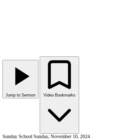
Jump to Sermon
Video Bookmarks
Sunday School
Sunday, November 10, 2024