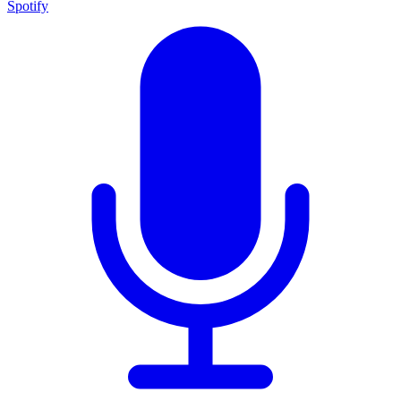
Spotify