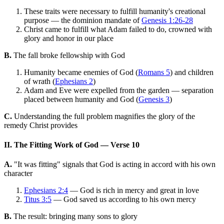
These traits were necessary to fulfill humanity's creational
purpose — the dominion mandate of
Genesis 1:26-28
Christ came to fulfill what Adam failed to do, crowned with
glory and honor in our place
B.
The fall broke fellowship with God
Humanity became enemies of God (
Romans 5
) and children
of wrath (
Ephesians 2
)
Adam and Eve were expelled from the garden — separation
placed between humanity and God (
Genesis 3
)
C.
Understanding the full problem magnifies the glory of the
remedy Christ provides
II. The Fitting Work of God — Verse 10
A.
"It was fitting" signals that God is acting in accord with his own
character
Ephesians 2:4
— God is rich in mercy and great in love
Titus 3:5
— God saved us according to his own mercy
B.
The result: bringing many sons to glory