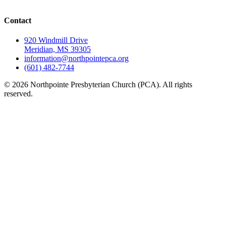
Contact
920 Windmill Drive
Meridian, MS 39305
information@northpointepca.org
(601) 482-7744
© 2026 Northpointe Presbyterian Church (PCA). All rights
reserved.