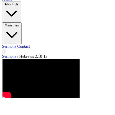
About Us
Ministries
Sermons
Contact
Sermons
/
Hebrews 2:10-13