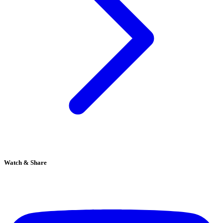
Watch & Share