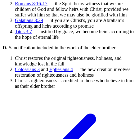
Romans 8:16-17
— the Spirit bears witness that we are
children of God and fellow heirs with Christ, provided we
suffer with him so that we may also be glorified with him
Galatians 3:29
— if you are Christ's, you are Abraham's
offspring and heirs according to promise
Titus 3:7
— justified by grace, we become heirs according to
the hope of eternal life
D.
Sanctification included in the work of the elder brother
Christ restores the original righteousness, holiness, and
knowledge lost in the fall
Colossians 3
and
Ephesians 4
— the new creation involves
restoration of righteousness and holiness
Christ's righteousness is credited to those who believe in him
as their elder brother