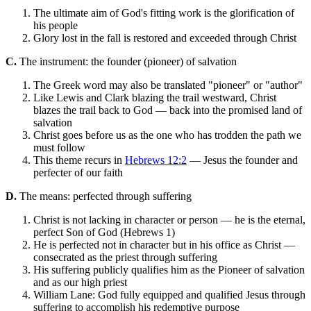
The ultimate aim of God's fitting work is the glorification of
his people
Glory lost in the fall is restored and exceeded through Christ
C.
The instrument: the founder (pioneer) of salvation
The Greek word may also be translated "pioneer" or "author"
Like Lewis and Clark blazing the trail westward, Christ
blazes the trail back to God — back into the promised land of
salvation
Christ goes before us as the one who has trodden the path we
must follow
This theme recurs in
Hebrews 12:2
— Jesus the founder and
perfecter of our faith
D.
The means: perfected through suffering
Christ is not lacking in character or person — he is the eternal,
perfect Son of God (Hebrews 1)
He is perfected not in character but in his office as Christ —
consecrated as the priest through suffering
His suffering publicly qualifies him as the Pioneer of salvation
and as our high priest
William Lane: God fully equipped and qualified Jesus through
suffering to accomplish his redemptive purpose