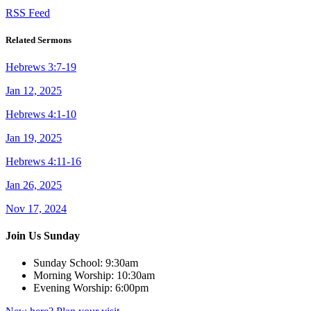
RSS Feed
Related Sermons
Hebrews 3:7-19
Jan 12, 2025
Hebrews 4:1-10
Jan 19, 2025
Hebrews 4:11-16
Jan 26, 2025
Nov 17, 2024
Join Us Sunday
Sunday School:
9:30am
Morning Worship:
10:30am
Evening Worship:
6:00pm