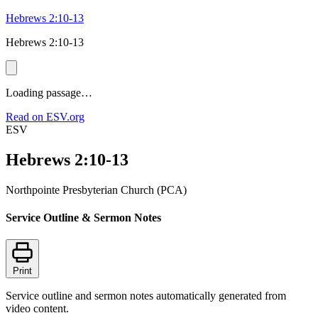
Hebrews 2:10-13
Hebrews 2:10-13
Loading passage…
Read on ESV.org
ESV
Hebrews 2:10-13
Northpointe Presbyterian Church (PCA)
Service Outline & Sermon Notes
Print
Service outline and sermon notes automatically generated from
video content.