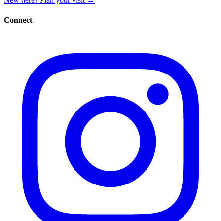
New here? Plan your visit
→
Connect