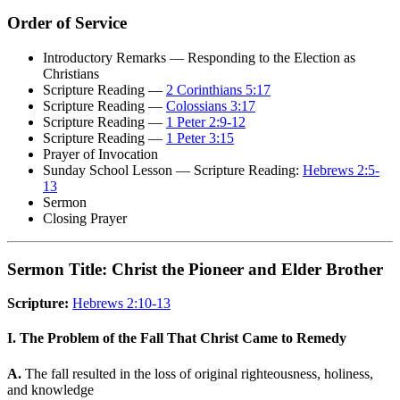
Order of Service
Introductory Remarks — Responding to the Election as
Christians
Scripture Reading —
2 Corinthians 5:17
Scripture Reading —
Colossians 3:17
Scripture Reading —
1 Peter 2:9-12
Scripture Reading —
1 Peter 3:15
Prayer of Invocation
Sunday School Lesson — Scripture Reading:
Hebrews 2:5-
13
Sermon
Closing Prayer
Sermon Title: Christ the Pioneer and Elder Brother
Scripture:
Hebrews 2:10-13
I. The Problem of the Fall That Christ Came to Remedy
A.
The fall resulted in the loss of original righteousness, holiness,
and knowledge