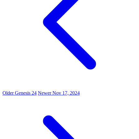
Older
Genesis 24
Newer
Nov 17, 2024