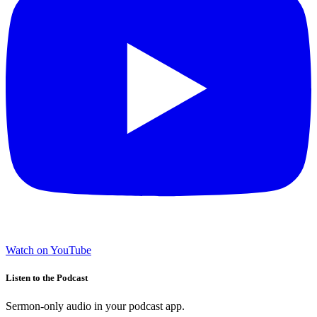
Watch on YouTube
Listen to the Podcast
Sermon-only audio in your podcast app.