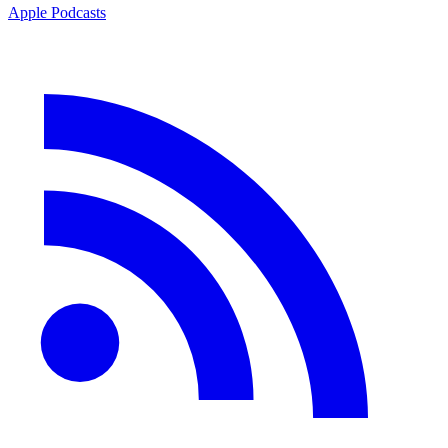
Apple Podcasts