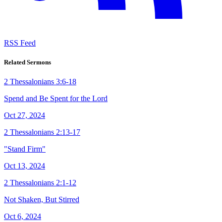
RSS Feed
Related Sermons
2 Thessalonians 3:6-18
Spend and Be Spent for the Lord
Oct 27, 2024
2 Thessalonians 2:13-17
"Stand Firm"
Oct 13, 2024
2 Thessalonians 2:1-12
Not Shaken, But Stirred
Oct 6, 2024