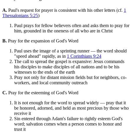
A.
Paul's request for prayer is consistent with his other letters (cf.
1
Thessalonians 5:25
)
Paul prays for fellow believers often and asks them to pray for
him, grounded in the oneness of all who are in Christ
B.
Pray for the expansion of God's Word
Paul uses the image of a sprinting runner — the word should
"speed ahead" rapidly, as in
1 Corinthians 9:24
The call to spread the gospel is expansive: Jesus commands
his disciples to make disciples of all nations and to be his
witnesses to the ends of the earth
Pray not only for distant mission fields but for neighbors, co-
workers, and local community outreach
C.
Pray for the esteeming of God's Word
It is not enough for the word to spread widely — pray that it
be honored, adorned, and held as most precious by those who
receive it
Sin entered through Adam's failure to rightly esteem God's
word; salvation comes when a person comes to honor and
trust it