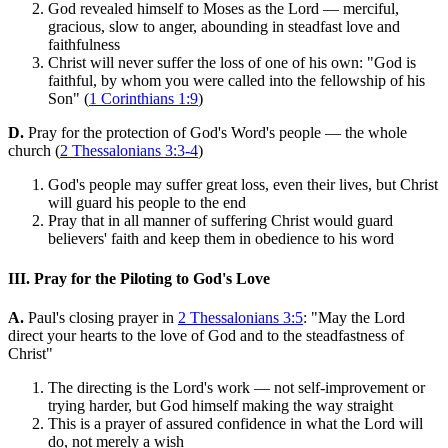
God revealed himself to Moses as the Lord — merciful,
gracious, slow to anger, abounding in steadfast love and
faithfulness
Christ will never suffer the loss of one of his own: "God is
faithful, by whom you were called into the fellowship of his
Son" (
1 Corinthians 1:9
)
D.
Pray for the protection of God's Word's people — the whole
church (
2 Thessalonians 3:3-4
)
God's people may suffer great loss, even their lives, but Christ
will guard his people to the end
Pray that in all manner of suffering Christ would guard
believers' faith and keep them in obedience to his word
III. Pray for the Piloting to God's Love
A.
Paul's closing prayer in
2 Thessalonians 3:5
: "May the Lord
direct your hearts to the love of God and to the steadfastness of
Christ"
The directing is the Lord's work — not self-improvement or
trying harder, but God himself making the way straight
This is a prayer of assured confidence in what the Lord will
do, not merely a wish