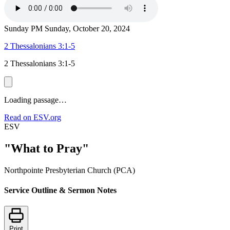
Sunday PM
Sunday, October 20, 2024
2 Thessalonians 3:1-5
2 Thessalonians 3:1-5
Loading passage…
Read on ESV.org
ESV
"What to Pray"
Northpointe Presbyterian Church (PCA)
Service Outline & Sermon Notes
Print