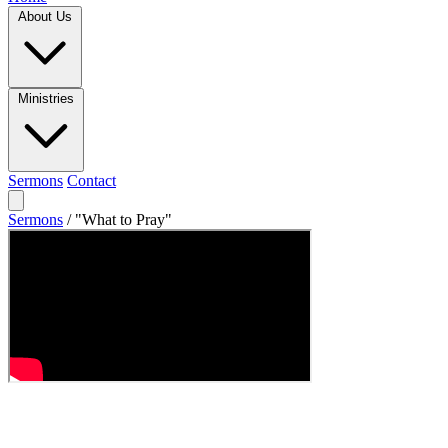
About Us
Ministries
Sermons
Contact
Sermons
/
"What to Pray"