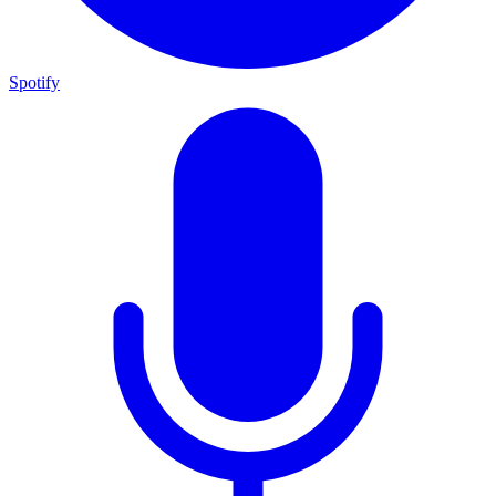
Spotify