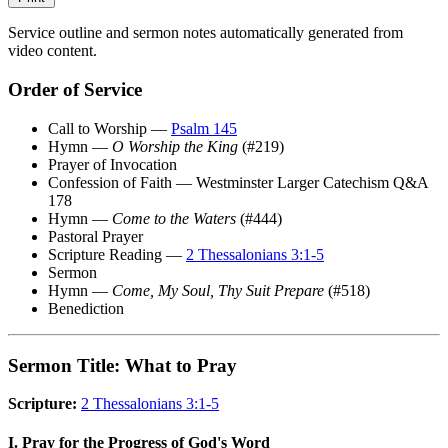
Service outline and sermon notes automatically generated from
video content.
Order of Service
Call to Worship —
Psalm 145
Hymn —
O Worship the King
(#219)
Prayer of Invocation
Confession of Faith — Westminster Larger Catechism Q&A
178
Hymn —
Come to the Waters
(#444)
Pastoral Prayer
Scripture Reading —
2 Thessalonians 3:1-5
Sermon
Hymn —
Come, My Soul, Thy Suit Prepare
(#518)
Benediction
Sermon Title: What to Pray
Scripture:
2 Thessalonians 3:1-5
I. Pray for the Progress of God's Word