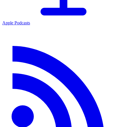
Apple Podcasts