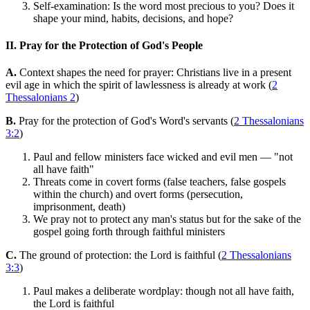
Self-examination: Is the word most precious to you? Does it
shape your mind, habits, decisions, and hope?
II. Pray for the Protection of God's People
A.
Context shapes the need for prayer: Christians live in a present
evil age in which the spirit of lawlessness is already at work (
2
Thessalonians 2
)
B.
Pray for the protection of God's Word's servants (
2 Thessalonians
3:2
)
Paul and fellow ministers face wicked and evil men — "not
all have faith"
Threats come in covert forms (false teachers, false gospels
within the church) and overt forms (persecution,
imprisonment, death)
We pray not to protect any man's status but for the sake of the
gospel going forth through faithful ministers
C.
The ground of protection: the Lord is faithful (
2 Thessalonians
3:3
)
Paul makes a deliberate wordplay: though not all have faith,
the Lord is faithful