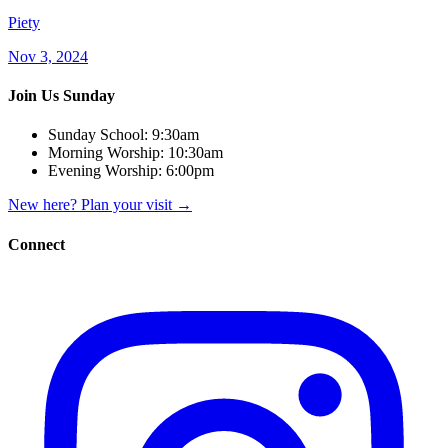
Piety
Nov 3, 2024
Join Us Sunday
Sunday School:
9:30am
Morning Worship:
10:30am
Evening Worship:
6:00pm
New here? Plan your visit
→
Connect