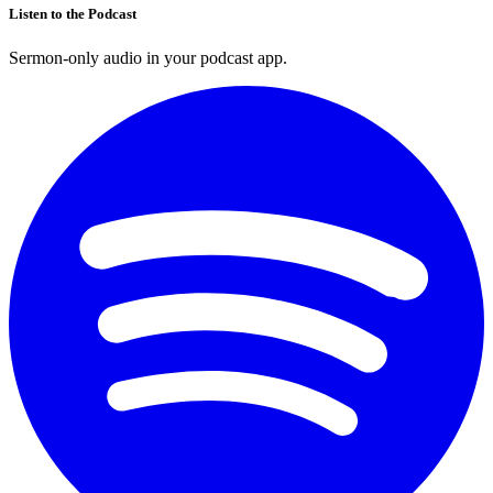
Listen to the Podcast
Sermon-only audio in your podcast app.