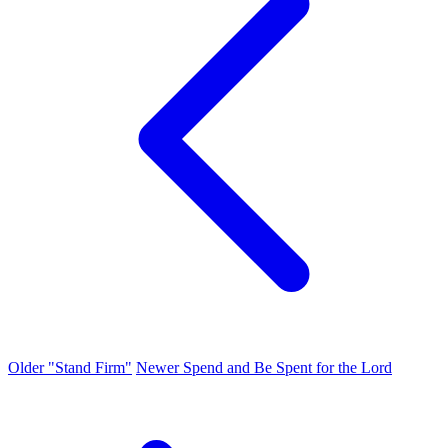
Older
"Stand Firm"
Newer
Spend and Be Spent for the Lord