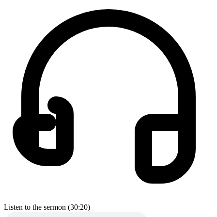
Listen to the sermon (30:20)