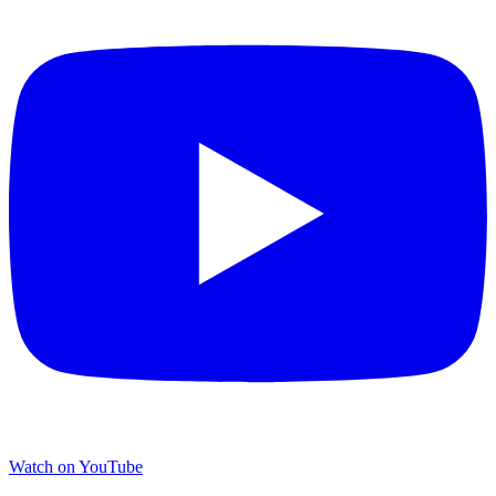
Watch on YouTube