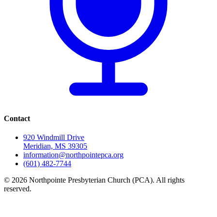
Contact
920 Windmill Drive
Meridian, MS 39305
information@northpointepca.org
(601) 482-7744
© 2026 Northpointe Presbyterian Church (PCA). All rights
reserved.