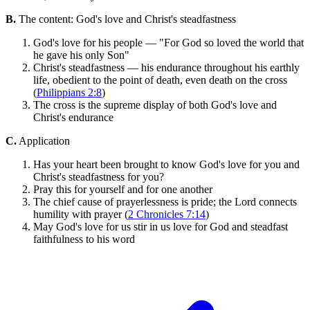
B.
The content: God's love and Christ's steadfastness
God's love for his people — "For God so loved the world that
he gave his only Son"
Christ's steadfastness — his endurance throughout his earthly
life, obedient to the point of death, even death on the cross
(
Philippians 2:8
)
The cross is the supreme display of both God's love and
Christ's endurance
C.
Application
Has your heart been brought to know God's love for you and
Christ's steadfastness for you?
Pray this for yourself and for one another
The chief cause of prayerlessness is pride; the Lord connects
humility with prayer (
2 Chronicles 7:14
)
May God's love for us stir in us love for God and steadfast
faithfulness to his word