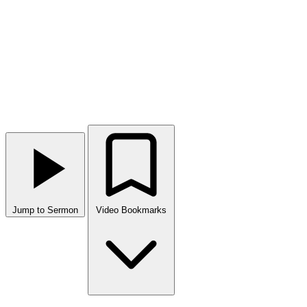
Jump to Sermon
Video Bookmarks