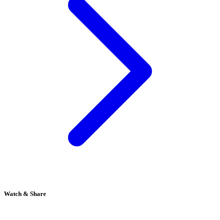
Watch & Share