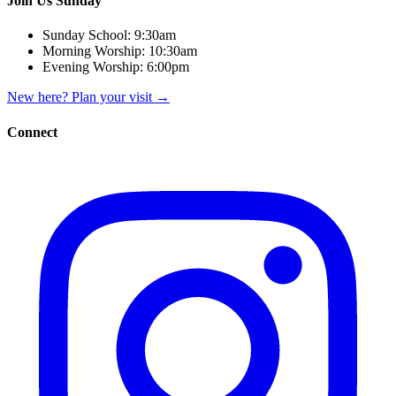
Join Us Sunday
Sunday School:
9:30am
Morning Worship:
10:30am
Evening Worship:
6:00pm
New here? Plan your visit
→
Connect