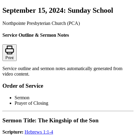
September 15, 2024: Sunday School
Northpointe Presbyterian Church (PCA)
Service Outline & Sermon Notes
Print
Service outline and sermon notes automatically generated from
video content.
Order of Service
Sermon
Prayer of Closing
Sermon Title: The Kingship of the Son
Scripture:
Hebrews 1:1-4