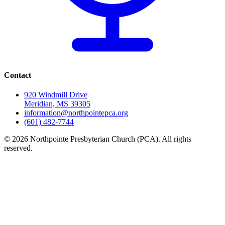
Contact
920 Windmill Drive
Meridian, MS 39305
information@northpointepca.org
(601) 482-7744
© 2026 Northpointe Presbyterian Church (PCA). All rights
reserved.