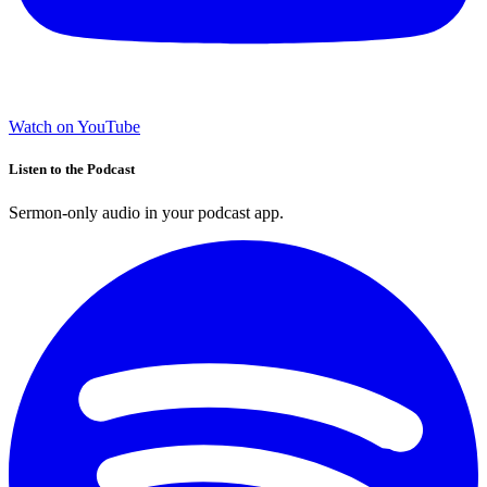
Watch on YouTube
Listen to the Podcast
Sermon-only audio in your podcast app.