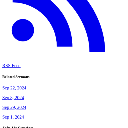
RSS Feed
Related Sermons
Sep 22, 2024
Sep 8, 2024
Sep 29, 2024
Sep 1, 2024