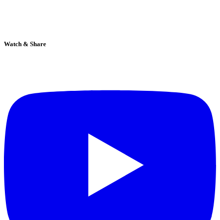
Watch & Share