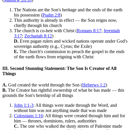
The Nations are the Son's heritage and the ends of the earth
his possession (
Psalm 2:8
)
This authority is already in effect — the Son reigns now,
chiefly through his church
The church is co-heir with Christ (
Romans 8:17
;
Jeremiah
3:17
;
Zechariah 8:12
)
D.
Even pagan rulers and wicked nations operate under God's
sovereign authority (e.g., Cyrus; the Exile)
E.
The church's commission to preach the gospel to the ends
of the earth flows from reigning with Christ
III. Second Stunning Statement: The Son Is Creator of All
Things
A.
God created the world through the Son (
Hebrews 1:2
)
B.
The Creator has rightful ownership of what he has made — this
grounds the Son's heirship of all things
John 1:1-3
: All things were made through the Word, and
without him was not anything made that was made
Colossians 1:16
: All things were created through him and for
him — thrones, dominions, rulers, authorities
C.
The one who walked the dusty streets of Palestine made