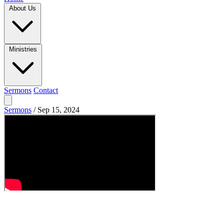
About Us
Ministries
Sermons
Contact
Sermons
/
Sep 15, 2024