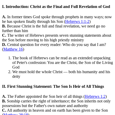
I. Introduction: Christ as the Final and Full Revelation of God
A.
In former times God spoke through prophets in many ways; now
he has spoken finally through his Son (
Hebrews 1:1-2
)
B.
Because Christ is the full and final revelation, we need go no
further than him
C.
The writer of Hebrews presents seven stunning statements about
the Son before moving to his high priestly ministry
D.
Central question for every reader: Who do you say that I am?
(
Matthew 16
)
The book of Hebrews can be read as an extended unpacking
of Peter's confession: You are the Christ, the Son of the Living
God
We must hold the whole Christ — both his humanity and his
deity
II. First Stunning Statement: The Son Is Heir of All Things
A.
The Father appointed the Son heir of all things (
Hebrews 1:2
)
B.
Sonship carries the right of inheritance; the Son inherits not only
possessions but the Father's own nature and authority
C.
All authority in heaven and on earth has been given to the Son
(
Matthew 28:18
)