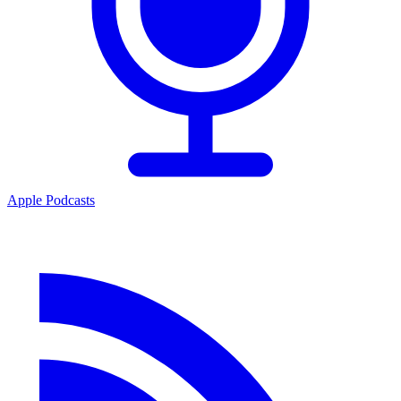
Apple Podcasts