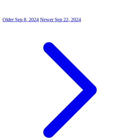
Older
Sep 8, 2024
Newer
Sep 22, 2024