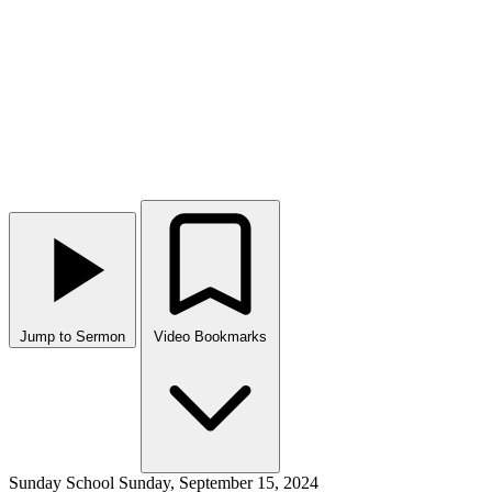
Jump to Sermon
Video Bookmarks
Sunday School
Sunday, September 15, 2024