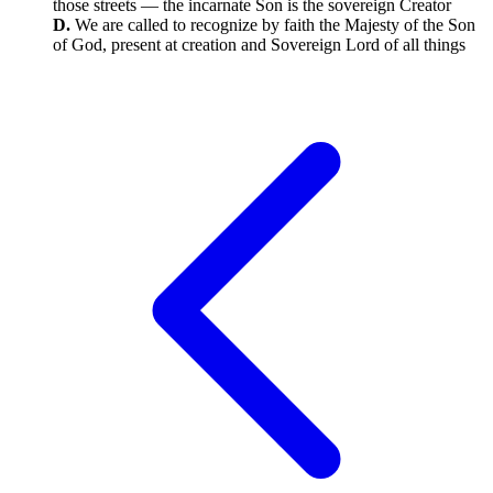
those streets — the incarnate Son is the sovereign Creator
D.
We are called to recognize by faith the Majesty of the Son
of God, present at creation and Sovereign Lord of all things