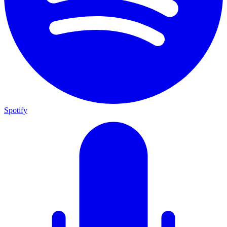
Spotify