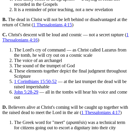
recorded in the Gospels
It is a reminder of prior teaching, not a new revelation
B.
The dead in Christ will not be left behind or disadvantaged at the
return of Christ (
1 Thessalonians 4:15
)
C.
Christ's descent will be loud and cosmic — not a secret rapture (
1
Thessalonians 4:16
)
The Lord's cry of command — as Christ called Lazarus from
the tomb, he will cry out on a cosmic scale
The voice of an archangel
The sound of the trumpet of God
These elements together depict the final judgment throughout
Scripture
1 Corinthians 15:50-52
— at the last trumpet the dead will be
raised imperishable
John 5:28-29
— all in the tombs will hear his voice and come
out
D.
Believers alive at Christ's coming will be caught up together with
the raised dead to meet the Lord in the air (
1 Thessalonians 4:17
)
The Greek word for "meet" (
apantēsis
) was a technical term
for citizens going out to escort a dignitary into their city