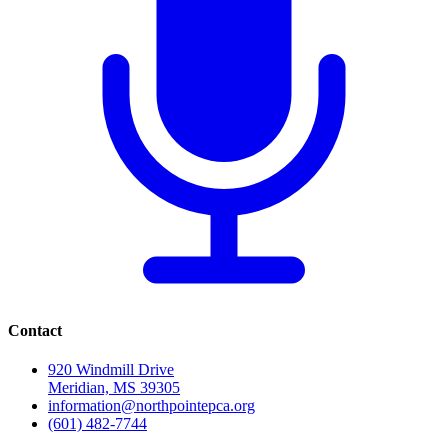
Contact
920 Windmill Drive
Meridian, MS 39305
information@northpointepca.org
(601) 482-7744