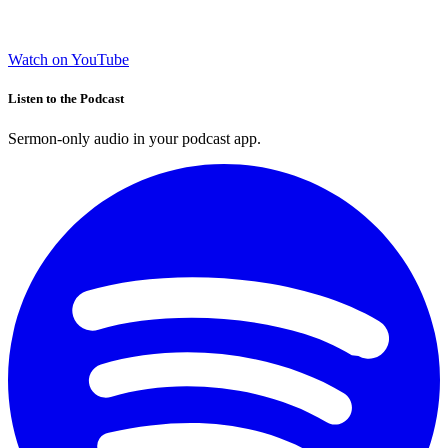
Watch on YouTube
Listen to the Podcast
Sermon-only audio in your podcast app.