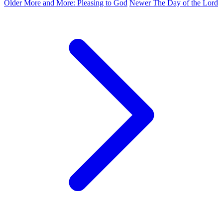
Older
More and More: Pleasing to God
Newer
The Day of the Lord