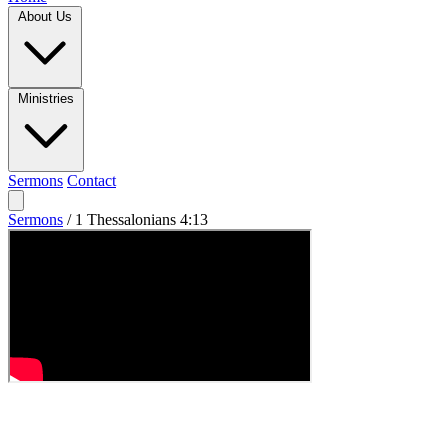
About Us
Ministries
Sermons
Contact
Sermons
/
1 Thessalonians 4:13