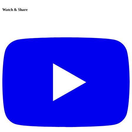
Watch & Share