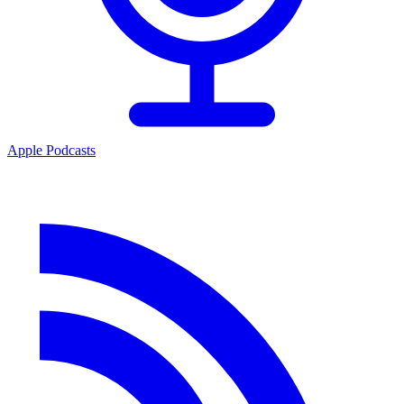
Apple Podcasts