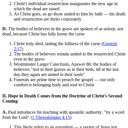
Christ's individual resurrection inaugurates the new age in
which the dead are raised
As Christ goes, so go those united to him by faith — his death
and resurrection are theirs corporately
D.
The bodies of believers in the grave are spoken of as
asleep
, not
dead, because Christ has fully borne the curse
Christ truly
died
, tasting the fullness of the curse (
Genesis
2:17
)
The bodies of believers remain united to the resurrected Christ
even in the grave
Westminster Larger Catechism, Answer 86: the bodies of
believers "rest in their graves as in their beds, till at the last
day they again are united to their souls"
Funerals are prime time to preach the gospel — our only
comfort is belonging body and soul to Christ
II. Hope in Death Comes from the Doctrine of Christ's Second
Coming
A.
Paul introduces his teaching with apostolic authority: "by a word
from the Lord" (
1 Thessalonians 4:15
)
This likely refers to an
agraphon
— a saying of Jesus not