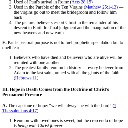
Used of Paul's arrival in Rome (
Acts 28:15
)
Used in the Parable of the Ten Virgins (
Matthew 25:1-13
) —
the virgins go out to meet the bridegroom and follow him
back
The picture: believers escort Christ in the remainder of his
descent to Earth for final judgment and the inauguration of the
new heavens and new earth
E.
Paul's pastoral purpose is not to fuel prophetic speculation but to
quell fear
Believers who have died and believers who are alive will be
reunited with one another
The greatest family reunion in history — every believer from
Adam to the last saint, united with all the giants of the faith
(
Hebrews 11
)
III. Hope in Death Comes from the Doctrine of Christ's
Permanent Presence
A.
The capstone of hope: "we will always be with the Lord" (
1
Thessalonians 4:17
)
Reunion with loved ones is sweet, but the crescendo of hope
is
being with Christ forever