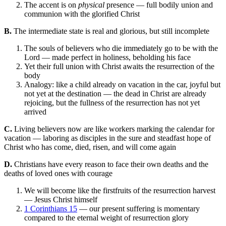
The accent is on
physical
presence — full bodily union and
communion with the glorified Christ
B.
The intermediate state is real and glorious, but still incomplete
The souls of believers who die immediately go to be with the
Lord — made perfect in holiness, beholding his face
Yet their full union with Christ awaits the resurrection of the
body
Analogy: like a child already on vacation in the car, joyful but
not yet at the destination — the dead in Christ are already
rejoicing, but the fullness of the resurrection has not yet
arrived
C.
Living believers now are like workers marking the calendar for
vacation — laboring as disciples in the sure and steadfast hope of
Christ who has come, died, risen, and will come again
D.
Christians have every reason to face their own deaths and the
deaths of loved ones with courage
We will become like the firstfruits of the resurrection harvest
— Jesus Christ himself
1 Corinthians 15
— our present suffering is momentary
compared to the eternal weight of resurrection glory