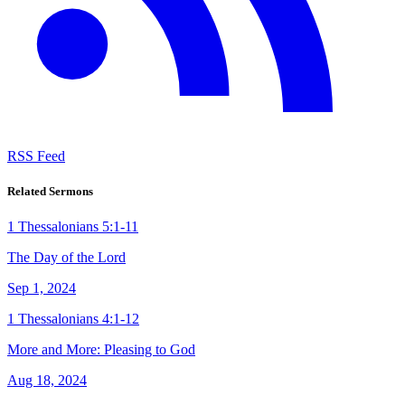
RSS Feed
Related Sermons
1 Thessalonians 5:1-11
The Day of the Lord
Sep 1, 2024
1 Thessalonians 4:1-12
More and More: Pleasing to God
Aug 18, 2024