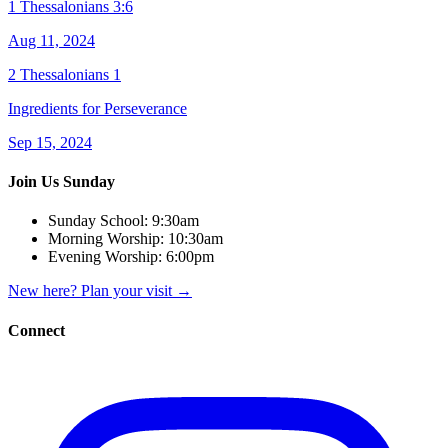
1 Thessalonians 3:6
Aug 11, 2024
2 Thessalonians 1
Ingredients for Perseverance
Sep 15, 2024
Join Us Sunday
Sunday School:
9:30am
Morning Worship:
10:30am
Evening Worship:
6:00pm
New here? Plan your visit
→
Connect