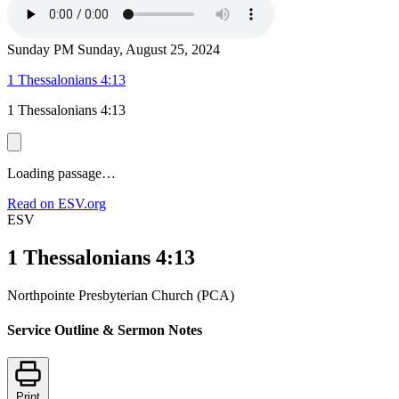
Sunday PM
Sunday, August 25, 2024
1 Thessalonians 4:13
1 Thessalonians 4:13
Loading passage…
Read on ESV.org
ESV
1 Thessalonians 4:13
Northpointe Presbyterian Church (PCA)
Service Outline & Sermon Notes
Print