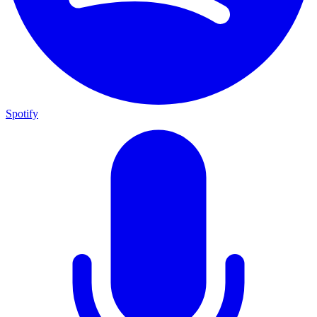
Spotify