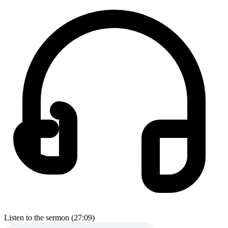
Listen to the sermon (27:09)