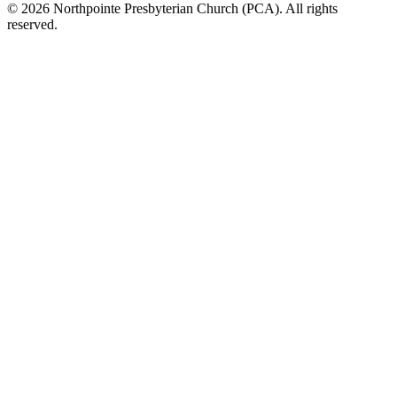
© 2026 Northpointe Presbyterian Church (PCA). All rights
reserved.