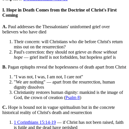
I. Hope in Death Comes from the Doctrine of Christ's First
Coming
A.
Paul addresses the Thessalonians' uninformed grief over
believers who have died
Their concern: will Christians who die before Christ's return
miss out on the resurrection?
Paul's correction: they should not grieve
as those without
hope
— grief itself is not forbidden, but hopeless grief is
B.
Pagan epitaphs reveal the hopelessness of death apart from Christ
"I was not, I was, I am not, I care not"
"We are nothing" — apart from the resurrection, human
dignity dissolves
Christianity restores human dignity: mankind is the image of
God, the crown of creation (
Psalm 8
)
C.
Hope is bound not in vague spiritualism but in the concrete
historical reality of Christ's death and resurrection
1 Corinthians 15:14-19
— if Christ has not been raised, faith
is futile and the dead have perished