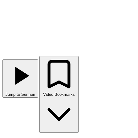
Jump to Sermon
Video Bookmarks