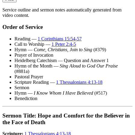
Service outline and sermon notes automatically generated from
video content.
Order of Service
Reading —
1 Corinthians 15:54-57
Call to Worship —
1 Peter 2:4-5
Hymn —
Come, Christians, Join to Sing
(#379)
Prayer of Invocation
Heidelberg Catechism — Question and Answer 1
Hymn of the Month —
Sing Aloud to God Our Praise
(#881a)
Pastoral Prayer
Scripture Reading —
1 Thessalonians 4:13-18
Sermon
Hymn —
I Know Whom I Have Believed
(#517)
Benediction
Sermon Title: Hope and Comfort for the Believer in
the Face of Death
Scripture:
1 Thessalonians 4:13-18