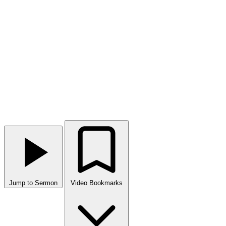
Jump to Sermon
Video Bookmarks