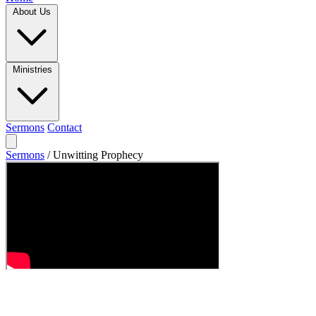
About Us
Ministries
Sermons
Contact
Sermons
/
Unwitting Prophecy