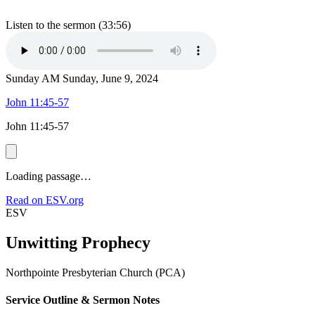
Listen to the sermon (33:56)
Sunday AM
Sunday, June 9, 2024
John 11:45-57
John 11:45-57
Loading passage…
Read on ESV.org
ESV
Unwitting Prophecy
Northpointe Presbyterian Church (PCA)
Service Outline & Sermon Notes