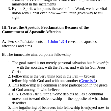
ministered in the sacraments
By the Spirit, who plants the seed of the Word, we have vital
union with Christ even now — until faith gives way to full
sight
III. Trust the Apostolic Proclamation Because of the
Commitment of Apostolic Affection
A.
Two
so that
statements in
1 John 1:3-4
reveal the apostles'
affections and aims
B.
The immediate aim: corporate fellowship
The goal stated is not merely personal salvation but
fellowship
— with the apostles, with the Father, and with his Son Jesus
Christ
Fellowship is the very thing lost in the Fall — broken
fellowship with God and with one another (
Genesis 3
)
This fellowship is a common shared participation in the grace
of God among all who believe
C.S. Lewis's
The Great Divorce
depicts hell as a continual
movement toward disfellowship — the opposite of what John
describes
The ingathering of believers into fellowship is enjoyed now in