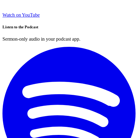
Watch on YouTube
Listen to the Podcast
Sermon-only audio in your podcast app.