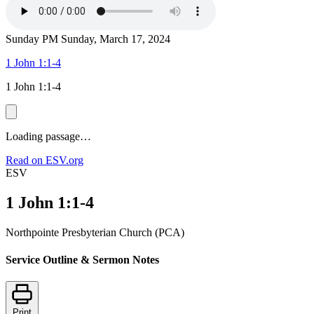
Sunday PM
Sunday, March 17, 2024
1 John 1:1-4
1 John 1:1-4
Loading passage…
Read on ESV.org
ESV
1 John 1:1-4
Northpointe Presbyterian Church (PCA)
Service Outline & Sermon Notes
Print