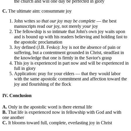
the church and will one day be perfected in glory
C.
The ultimate aim: consummate joy
John writes
so that our joy may be complete
— the best
manuscripts read
our
joy, not merely
your
joy
The fellowship is so intimate that John's own joy waits upon
and is bound up with his readers believing and holding fast to
the apostolic proclamation
Joy defined (J.B. Fesko): Joy is not the absence of pain or
suffering, but a contentment grounded in Christ, steadfast in
the knowledge that one is firmly in the Savior's grasp
This joy is experienced in part now and will be experienced in
full in glory
Application: pray for your elders — that they would labor
with the same apostolic commitment and affection toward the
joy and flourishing of the flock
IV. Conclusion
A.
Only in the apostolic word is there eternal life
B.
That life is experienced now in fellowship with God and with
one another
C.
It blooms toward full, complete, everlasting joy in Christ