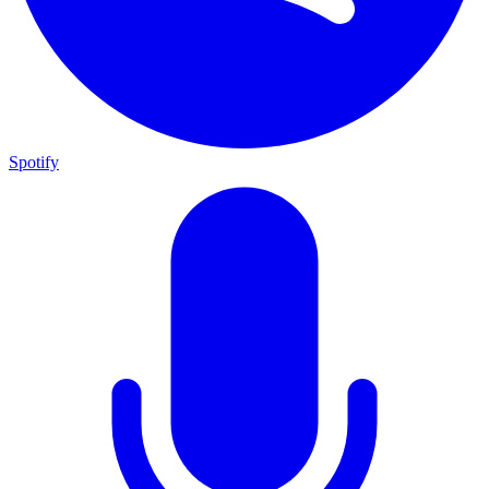
Spotify