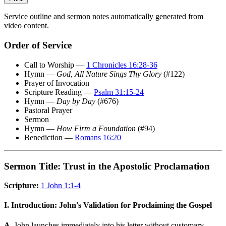
Service outline and sermon notes automatically generated from
video content.
Order of Service
Call to Worship —
1 Chronicles 16:28-36
Hymn —
God, All Nature Sings Thy Glory
(#122)
Prayer of Invocation
Scripture Reading —
Psalm 31:15-24
Hymn —
Day by Day
(#676)
Pastoral Prayer
Sermon
Hymn —
How Firm a Foundation
(#94)
Benediction —
Romans 16:20
Sermon Title: Trust in the Apostolic Proclamation
Scripture:
1 John 1:1-4
I. Introduction: John's Validation for Proclaiming the Gospel
A.
John launches immediately into his letter without customary