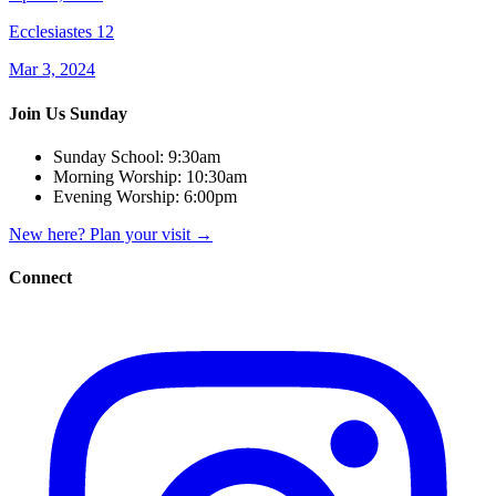
Ecclesiastes 12
Mar 3, 2024
Join Us Sunday
Sunday School:
9:30am
Morning Worship:
10:30am
Evening Worship:
6:00pm
New here? Plan your visit
→
Connect