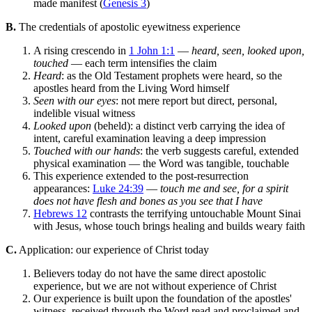
made manifest (
Genesis 3
)
B.
The credentials of apostolic eyewitness experience
A rising crescendo in
1 John 1:1
—
heard, seen, looked upon,
touched
— each term intensifies the claim
Heard
: as the Old Testament prophets were heard, so the
apostles heard from the Living Word himself
Seen with our eyes
: not mere report but direct, personal,
indelible visual witness
Looked upon
(beheld): a distinct verb carrying the idea of
intent, careful examination leaving a deep impression
Touched with our hands
: the verb suggests careful, extended
physical examination — the Word was tangible, touchable
This experience extended to the post-resurrection
appearances:
Luke 24:39
—
touch me and see, for a spirit
does not have flesh and bones as you see that I have
Hebrews 12
contrasts the terrifying untouchable Mount Sinai
with Jesus, whose touch brings healing and builds weary faith
C.
Application: our experience of Christ today
Believers today do not have the same direct apostolic
experience, but we are not without experience of Christ
Our experience is built upon the foundation of the apostles'
witness, received through the Word read and proclaimed and