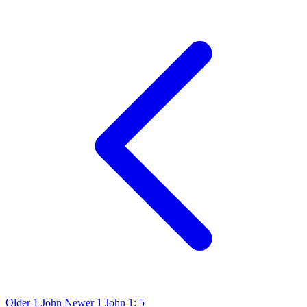
Older
1 John
Newer
1 John 1: 5