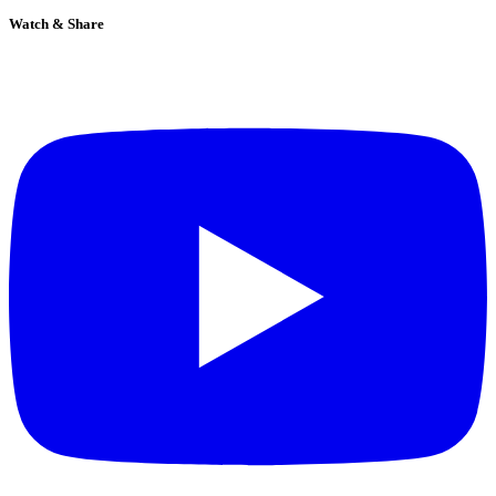
Watch & Share