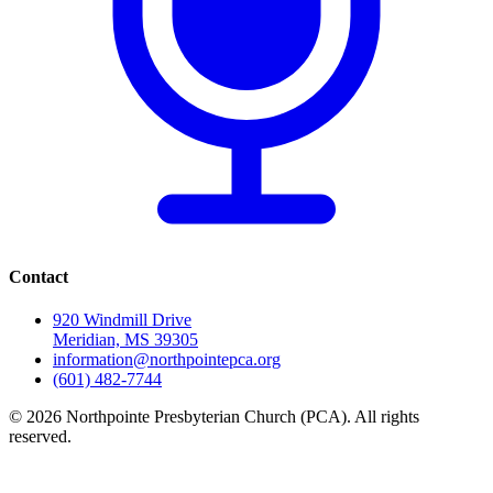
Contact
920 Windmill Drive
Meridian, MS 39305
information@northpointepca.org
(601) 482-7744
© 2026 Northpointe Presbyterian Church (PCA). All rights
reserved.