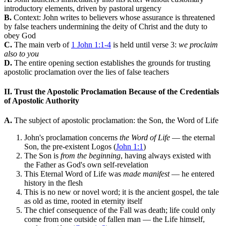
introductory elements, driven by pastoral urgency
B.
Context: John writes to believers whose assurance is threatened
by false teachers undermining the deity of Christ and the duty to
obey God
C.
The main verb of
1 John 1:1-4
is held until verse 3:
we proclaim
also to you
D.
The entire opening section establishes the grounds for trusting
apostolic proclamation over the lies of false teachers
II. Trust the Apostolic Proclamation Because of the Credentials
of Apostolic Authority
A.
The subject of apostolic proclamation: the Son, the Word of Life
John's proclamation concerns
the Word of Life
— the eternal
Son, the pre-existent Logos (
John 1:1
)
The Son is
from the beginning
, having always existed with
the Father as God's own self-revelation
This Eternal Word of Life was
made manifest
— he entered
history in the flesh
This is no new or novel word; it is the ancient gospel, the tale
as old as time, rooted in eternity itself
The chief consequence of the Fall was death; life could only
come from one outside of fallen man — the Life himself,