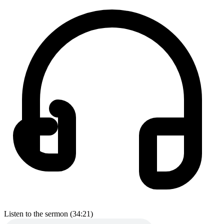
Listen to the sermon (34:21)