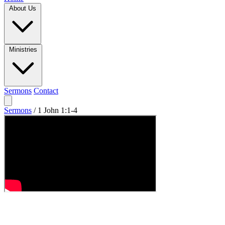
About Us
Ministries
Sermons
Contact
Sermons
/
1 John 1:1-4