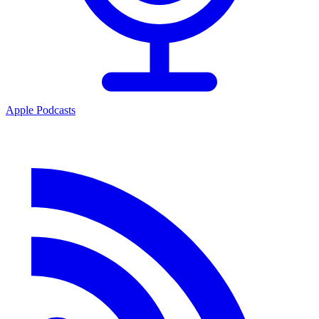
Apple Podcasts