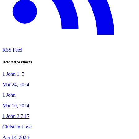
RSS Feed
Related Sermons
1 John 1: 5
Mar 24, 2024
1 John
Mar 10, 2024
1 John 2:7-17
Christian Love
Apr 14, 2024