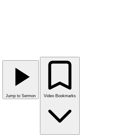
Jump to Sermon
Video Bookmarks