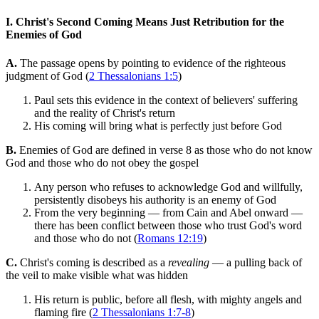
I. Christ's Second Coming Means Just Retribution for the
Enemies of God
A.
The passage opens by pointing to evidence of the righteous
judgment of God (
2 Thessalonians 1:5
)
Paul sets this evidence in the context of believers' suffering
and the reality of Christ's return
His coming will bring what is perfectly just before God
B.
Enemies of God are defined in verse 8 as those who do not know
God and those who do not obey the gospel
Any person who refuses to acknowledge God and willfully,
persistently disobeys his authority is an enemy of God
From the very beginning — from Cain and Abel onward —
there has been conflict between those who trust God's word
and those who do not (
Romans 12:19
)
C.
Christ's coming is described as a
revealing
— a pulling back of
the veil to make visible what was hidden
His return is public, before all flesh, with mighty angels and
flaming fire (
2 Thessalonians 1:7-8
)