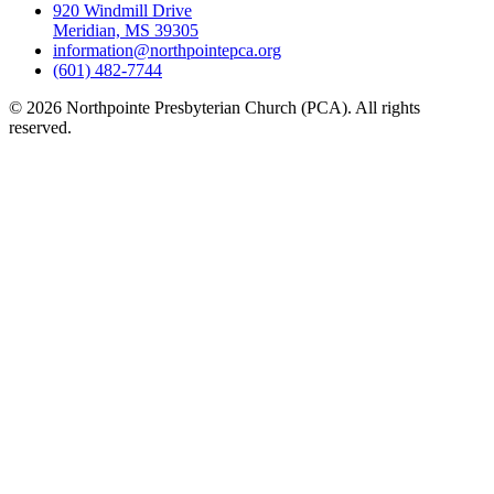
920 Windmill Drive
Meridian, MS 39305
information@northpointepca.org
(601) 482-7744
© 2026 Northpointe Presbyterian Church (PCA). All rights
reserved.