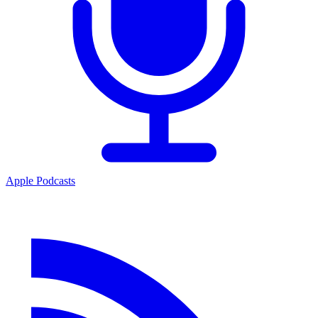
Apple Podcasts