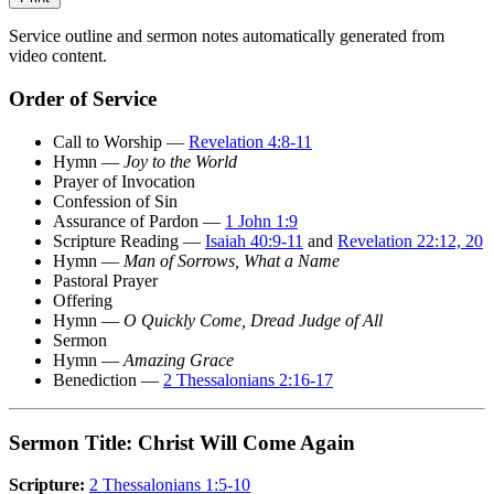
Service outline and sermon notes automatically generated from
video content.
Order of Service
Call to Worship —
Revelation 4:8-11
Hymn —
Joy to the World
Prayer of Invocation
Confession of Sin
Assurance of Pardon —
1 John 1:9
Scripture Reading —
Isaiah 40:9-11
and
Revelation 22:12, 20
Hymn —
Man of Sorrows, What a Name
Pastoral Prayer
Offering
Hymn —
O Quickly Come, Dread Judge of All
Sermon
Hymn —
Amazing Grace
Benediction —
2 Thessalonians 2:16-17
Sermon Title: Christ Will Come Again
Scripture:
2 Thessalonians 1:5-10