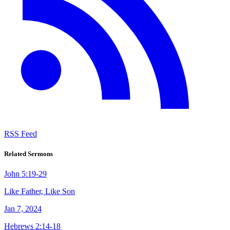
RSS Feed
Related Sermons
John 5:19-29
Like Father, Like Son
Jan 7, 2024
Hebrews 2:14-18