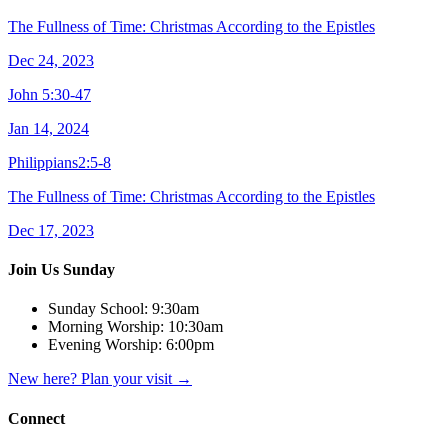
The Fullness of Time: Christmas According to the Epistles
Dec 24, 2023
John 5:30-47
Jan 14, 2024
Philippians2:5-8
The Fullness of Time: Christmas According to the Epistles
Dec 17, 2023
Join Us Sunday
Sunday School:
9:30am
Morning Worship:
10:30am
Evening Worship:
6:00pm
New here? Plan your visit
→
Connect