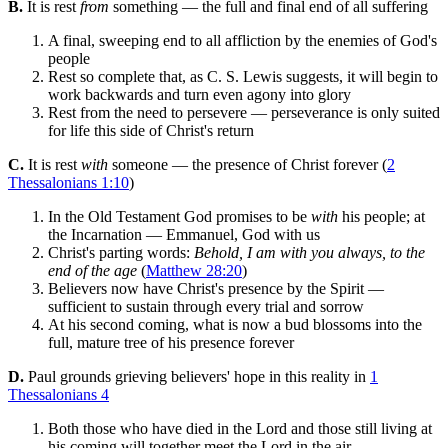
B.
It is rest
from
something — the full and final end of all suffering
A final, sweeping end to all affliction by the enemies of God's
people
Rest so complete that, as C. S. Lewis suggests, it will begin to
work backwards and turn even agony into glory
Rest from the need to persevere — perseverance is only suited
for life this side of Christ's return
C.
It is rest
with
someone — the presence of Christ forever (
2
Thessalonians 1:10
)
In the Old Testament God promises to be
with
his people; at
the Incarnation — Emmanuel, God with us
Christ's parting words:
Behold, I am with you always, to the
end of the age
(
Matthew 28:20
)
Believers now have Christ's presence by the Spirit —
sufficient to sustain through every trial and sorrow
At his second coming, what is now a bud blossoms into the
full, mature tree of his presence forever
D.
Paul grounds grieving believers' hope in this reality in
1
Thessalonians 4
Both those who have died in the Lord and those still living at
his coming will together meet the Lord in the air