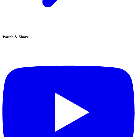
Watch & Share