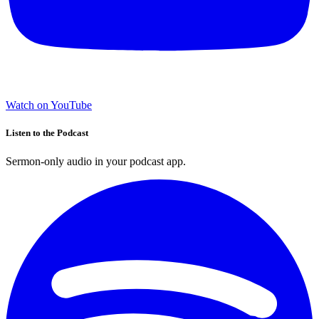
Watch on YouTube
Listen to the Podcast
Sermon-only audio in your podcast app.