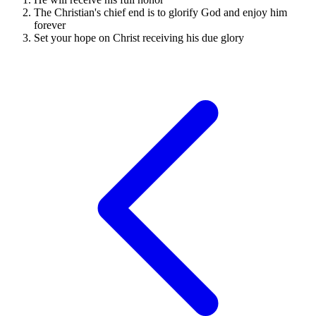
The Christian's chief end is to glorify God and enjoy him
forever
Set your hope on Christ receiving his due glory