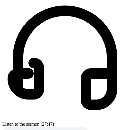
Listen to the sermon (27:47)