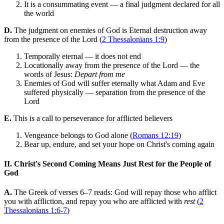
It is a consummating event — a final judgment declared for all
the world
D.
The judgment on enemies of God is Eternal destruction away
from the presence of the Lord (
2 Thessalonians 1:9
)
Temporally eternal — it does not end
Locationally away from the presence of the Lord — the
words of Jesus:
Depart from me
Enemies of God will suffer eternally what Adam and Eve
suffered physically — separation from the presence of the
Lord
E.
This is a call to perseverance for afflicted believers
Vengeance belongs to God alone (
Romans 12:19
)
Bear up, endure, and set your hope on Christ's coming again
II. Christ's Second Coming Means Just Rest for the People of
God
A.
The Greek of verses 6–7 reads: God will repay those who afflict
you with affliction, and repay you who are afflicted with
rest
(
2
Thessalonians 1:6-7
)