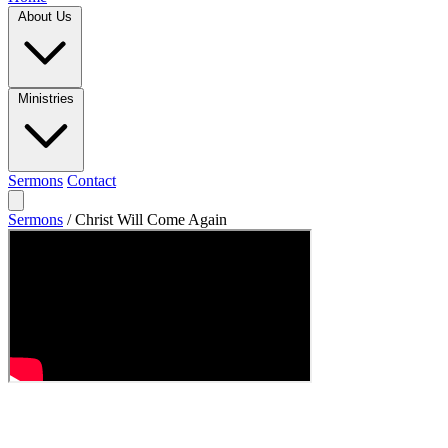
About Us
Ministries
Sermons
Contact
Sermons
/
Christ Will Come Again