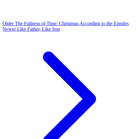
Older
The Fullness of Time: Christmas According to the Epistles
Newer
Like Father, Like Son