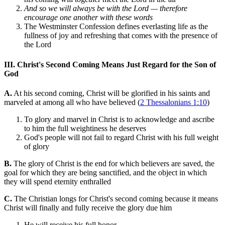
And so we will always be with the Lord — therefore
encourage one another with these words
The Westminster Confession defines everlasting life as the
fullness of joy and refreshing that comes with the presence of
the Lord
III. Christ's Second Coming Means Just Regard for the Son of
God
A.
At his second coming, Christ will be glorified in his saints and
marveled at among all who have believed (
2 Thessalonians 1:10
)
To glory and marvel in Christ is to acknowledge and ascribe
to him the full weightiness he deserves
God's people will not fail to regard Christ with his full weight
of glory
B.
The glory of Christ is the end for which believers are saved, the
goal for which they are being sanctified, and the object in which
they will spend eternity enthralled
C.
The Christian longs for Christ's second coming because it means
Christ will finally and fully receive the glory due him
He will receive his full honor