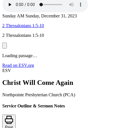
Sunday AM
Sunday, December 31, 2023
2 Thessalonians 1:5-10
2 Thessalonians 1:5-10
Loading passage…
Read on ESV.org
ESV
Christ Will Come Again
Northpointe Presbyterian Church (PCA)
Service Outline & Sermon Notes
Print