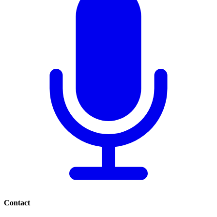
Contact