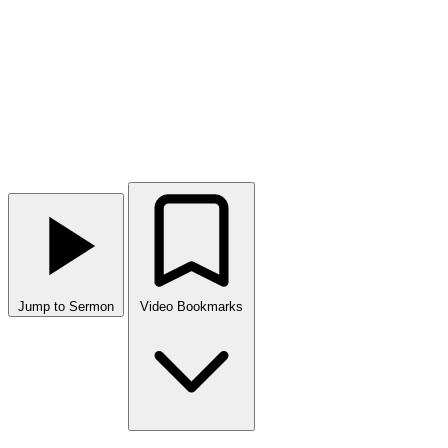
Jump to Sermon
Video Bookmarks