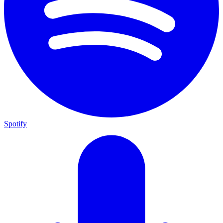
Spotify