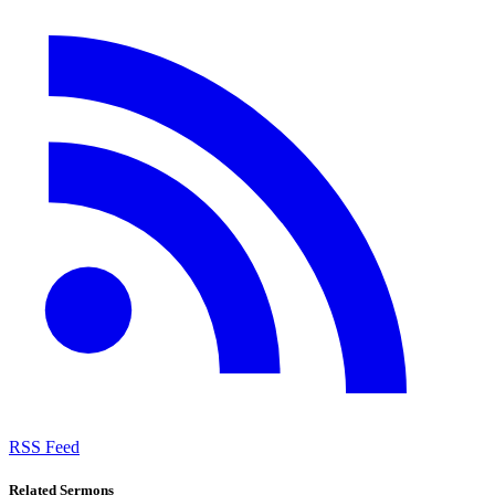
RSS Feed
Related Sermons