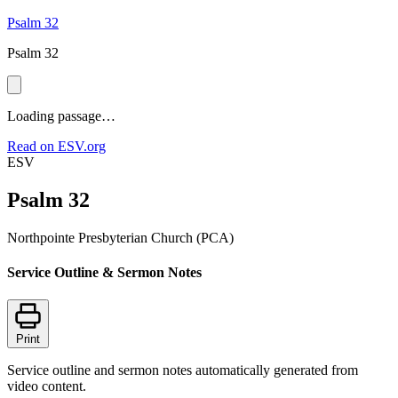
Psalm 32
Psalm 32
Loading passage…
Read on ESV.org
ESV
Psalm 32
Northpointe Presbyterian Church (PCA)
Service Outline & Sermon Notes
Print
Service outline and sermon notes automatically generated from
video content.