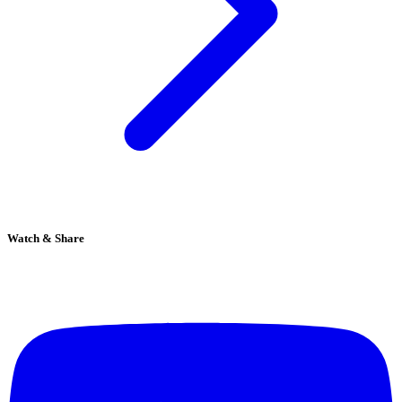
Watch & Share