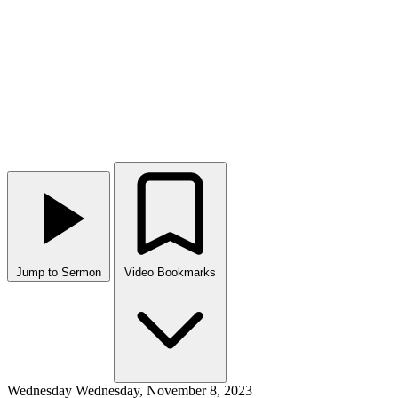
Jump to Sermon
Video Bookmarks
Wednesday
Wednesday, November 8, 2023