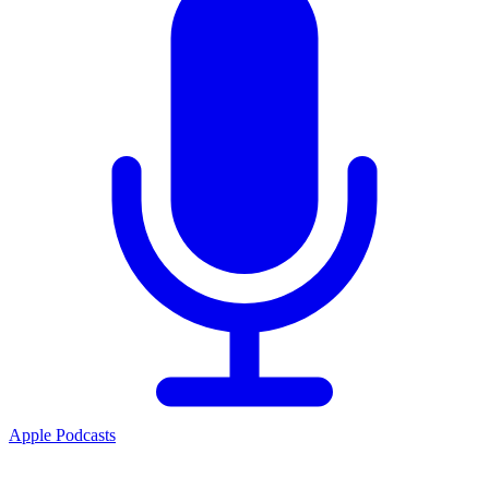
Apple Podcasts