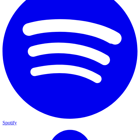
Spotify