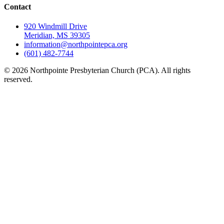
Contact
920 Windmill Drive
Meridian, MS 39305
information@northpointepca.org
(601) 482-7744
© 2026 Northpointe Presbyterian Church (PCA). All rights
reserved.