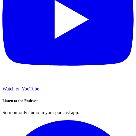
Watch on YouTube
Listen to the Podcast
Sermon-only audio in your podcast app.