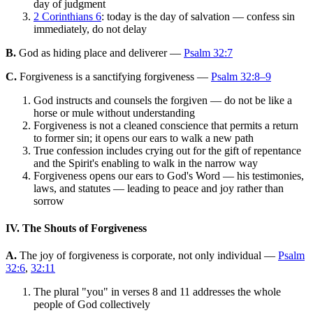
day of judgment
2 Corinthians 6
: today is the day of salvation — confess sin
immediately, do not delay
B.
God as hiding place and deliverer —
Psalm 32:7
C.
Forgiveness is a sanctifying forgiveness —
Psalm 32:8–9
God instructs and counsels the forgiven — do not be like a
horse or mule without understanding
Forgiveness is not a cleaned conscience that permits a return
to former sin; it opens our ears to walk a new path
True confession includes crying out for the gift of repentance
and the Spirit's enabling to walk in the narrow way
Forgiveness opens our ears to God's Word — his testimonies,
laws, and statutes — leading to peace and joy rather than
sorrow
IV. The Shouts of Forgiveness
A.
The joy of forgiveness is corporate, not only individual —
Psalm
32:6
,
32:11
The plural "you" in verses 8 and 11 addresses the whole
people of God collectively