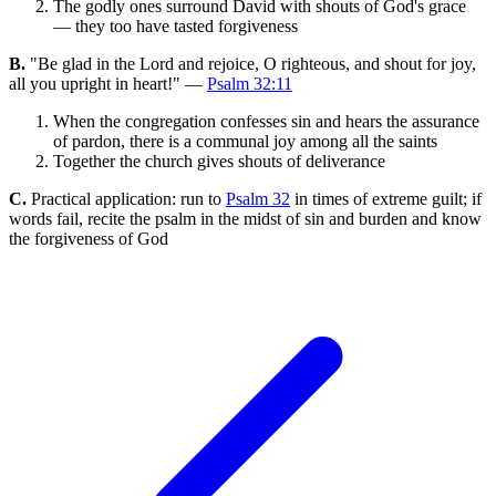
The godly ones surround David with shouts of God's grace
— they too have tasted forgiveness
B.
"Be glad in the Lord and rejoice, O righteous, and shout for joy,
all you upright in heart!" —
Psalm 32:11
When the congregation confesses sin and hears the assurance
of pardon, there is a communal joy among all the saints
Together the church gives shouts of deliverance
C.
Practical application: run to
Psalm 32
in times of extreme guilt; if
words fail, recite the psalm in the midst of sin and burden and know
the forgiveness of God