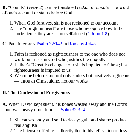
B.
"Counts" (verse 2) can be translated
reckon
or
impute
— a word
of one's account or status before God
When God forgives, sin is not reckoned to our account
The "upright in heart" are those who recognize how truly
unrighteous they are — no self-deceit (
1 John 1:8
)
C.
Paul interprets
Psalm 32:1–2
in
Romans 4:4–8
Faith is reckoned as righteousness to the one who does not
work but trusts in God who justifies the ungodly
Luther's "Great Exchange": our sin is imputed to Christ; his
righteousness is imputed to us
We come before God not only sinless but positively righteous
— through Christ alone, not our works
II. The Confession of Forgiveness
A.
When David kept silent, his bones wasted away and the Lord's
hand was heavy upon him —
Psalm 32:3–4
Sin causes body and soul to decay; guilt and shame produce
real anguish
The intense suffering is directly tied to his refusal to confess