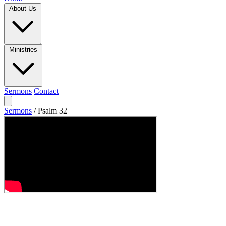
About Us
Ministries
Sermons
Contact
Sermons
/
Psalm 32