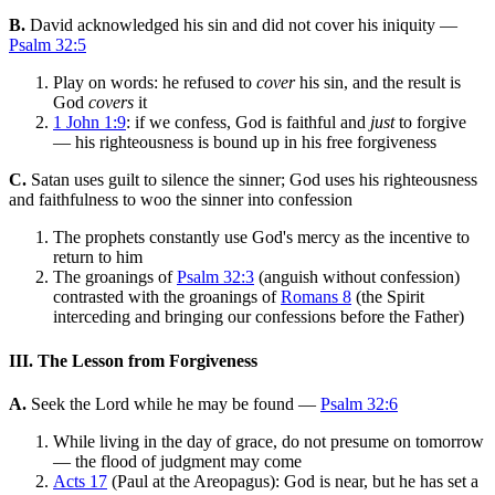
B.
David acknowledged his sin and did not cover his iniquity —
Psalm 32:5
Play on words: he refused to
cover
his sin, and the result is
God
covers
it
1 John 1:9
: if we confess, God is faithful and
just
to forgive
— his righteousness is bound up in his free forgiveness
C.
Satan uses guilt to silence the sinner; God uses his righteousness
and faithfulness to woo the sinner into confession
The prophets constantly use God's mercy as the incentive to
return to him
The groanings of
Psalm 32:3
(anguish without confession)
contrasted with the groanings of
Romans 8
(the Spirit
interceding and bringing our confessions before the Father)
III. The Lesson from Forgiveness
A.
Seek the Lord while he may be found —
Psalm 32:6
While living in the day of grace, do not presume on tomorrow
— the flood of judgment may come
Acts 17
(Paul at the Areopagus): God is near, but he has set a