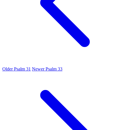
Older
Psalm 31
Newer
Psalm 33