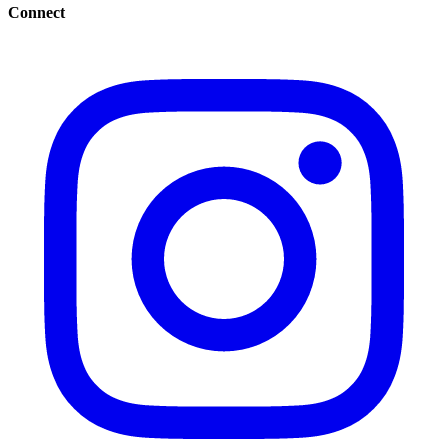
Connect