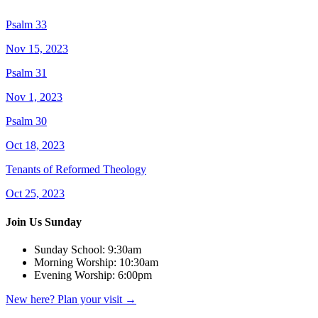
Psalm 33
Nov 15, 2023
Psalm 31
Nov 1, 2023
Psalm 30
Oct 18, 2023
Tenants of Reformed Theology
Oct 25, 2023
Join Us Sunday
Sunday School:
9:30am
Morning Worship:
10:30am
Evening Worship:
6:00pm
New here? Plan your visit
→