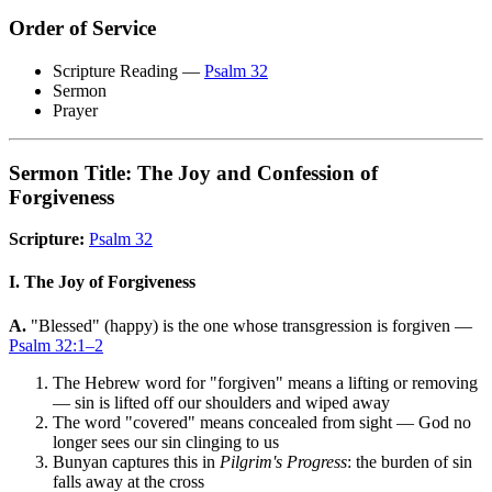
Order of Service
Scripture Reading —
Psalm 32
Sermon
Prayer
Sermon Title: The Joy and Confession of
Forgiveness
Scripture:
Psalm 32
I. The Joy of Forgiveness
A.
"Blessed" (happy) is the one whose transgression is forgiven —
Psalm 32:1–2
The Hebrew word for "forgiven" means a lifting or removing
— sin is lifted off our shoulders and wiped away
The word "covered" means concealed from sight — God no
longer sees our sin clinging to us
Bunyan captures this in
Pilgrim's Progress
: the burden of sin
falls away at the cross