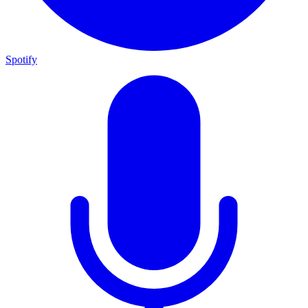
Spotify