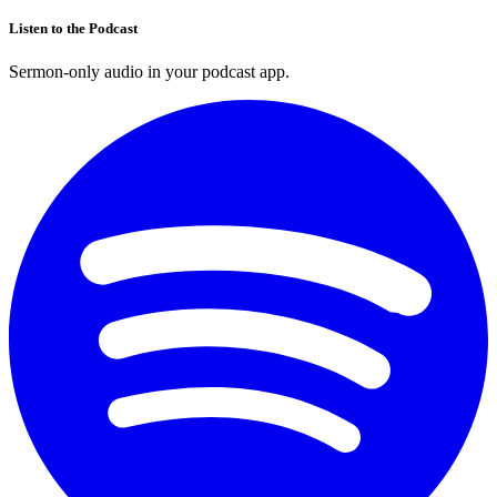
Listen to the Podcast
Sermon-only audio in your podcast app.