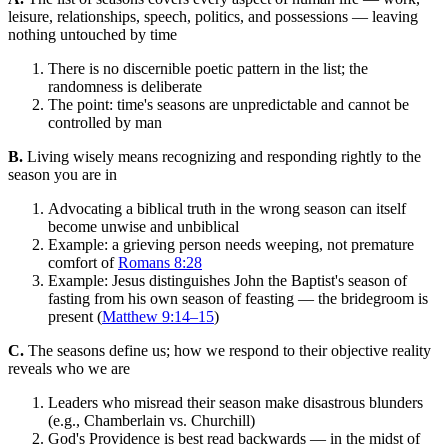
leisure, relationships, speech, politics, and possessions — leaving
nothing untouched by time
There is no discernible poetic pattern in the list; the
randomness is deliberate
The point: time's seasons are unpredictable and cannot be
controlled by man
B.
Living wisely means recognizing and responding rightly to the
season you are in
Advocating a biblical truth in the wrong season can itself
become unwise and unbiblical
Example: a grieving person needs weeping, not premature
comfort of
Romans 8:28
Example: Jesus distinguishes John the Baptist's season of
fasting from his own season of feasting — the bridegroom is
present (
Matthew 9:14–15
)
C.
The seasons define us; how we respond to their objective reality
reveals who we are
Leaders who misread their season make disastrous blunders
(e.g., Chamberlain vs. Churchill)
God's Providence is best read backwards — in the midst of