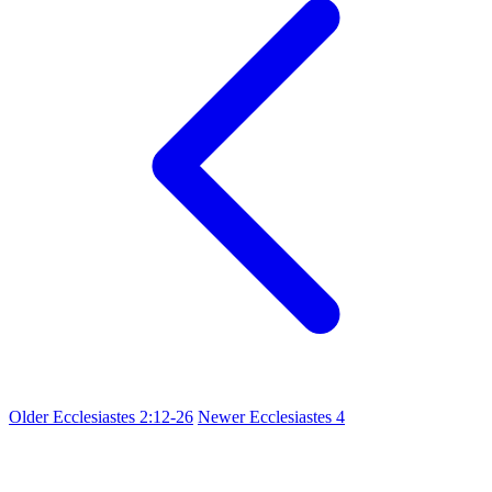
Older
Ecclesiastes 2:12-26
Newer
Ecclesiastes 4