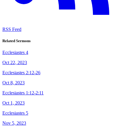
RSS Feed
Related Sermons
Ecclesiastes 4
Oct 22, 2023
Ecclesiastes 2:12-26
Oct 8, 2023
Ecclesiastes 1:12-2:11
Oct 1, 2023
Ecclesiastes 5
Nov 5, 2023