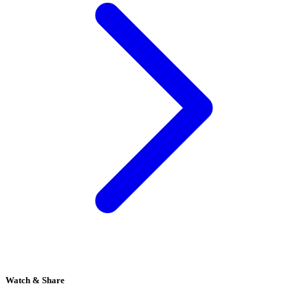
Watch & Share