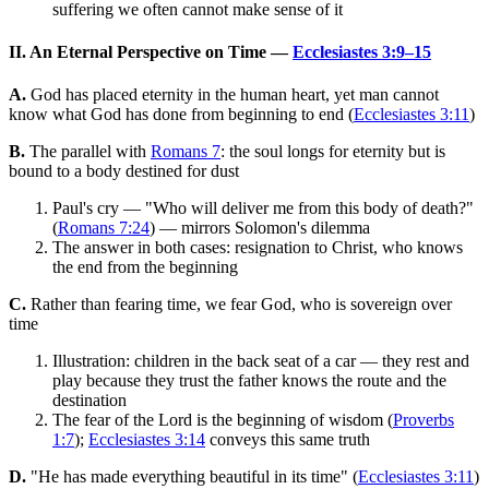
suffering we often cannot make sense of it
II. An Eternal Perspective on Time —
Ecclesiastes 3:9–15
A.
God has placed eternity in the human heart, yet man cannot
know what God has done from beginning to end (
Ecclesiastes 3:11
)
B.
The parallel with
Romans 7
: the soul longs for eternity but is
bound to a body destined for dust
Paul's cry — "Who will deliver me from this body of death?"
(
Romans 7:24
) — mirrors Solomon's dilemma
The answer in both cases: resignation to Christ, who knows
the end from the beginning
C.
Rather than fearing time, we fear God, who is sovereign over
time
Illustration: children in the back seat of a car — they rest and
play because they trust the father knows the route and the
destination
The fear of the Lord is the beginning of wisdom (
Proverbs
1:7
);
Ecclesiastes 3:14
conveys this same truth
D.
"He has made everything beautiful in its time" (
Ecclesiastes 3:11
)