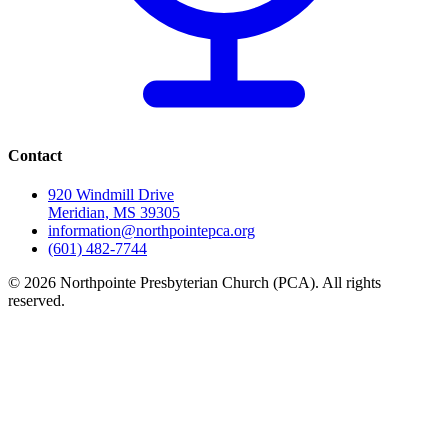
Contact
920 Windmill Drive
Meridian, MS 39305
information@northpointepca.org
(601) 482-7744
© 2026 Northpointe Presbyterian Church (PCA). All rights
reserved.