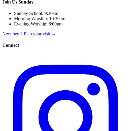
Join Us Sunday
Sunday School:
9:30am
Morning Worship:
10:30am
Evening Worship:
6:00pm
New here? Plan your visit
→
Connect