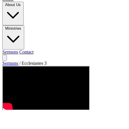
About Us
Ministries
Sermons
Contact
Sermons
/
Ecclesiastes 3