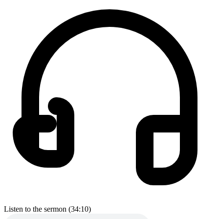
Listen to the sermon (34:10)