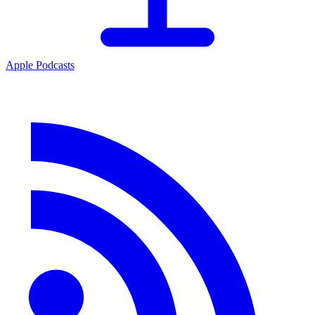
Apple Podcasts