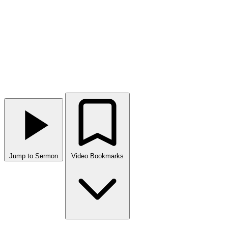
Jump to Sermon
Video Bookmarks