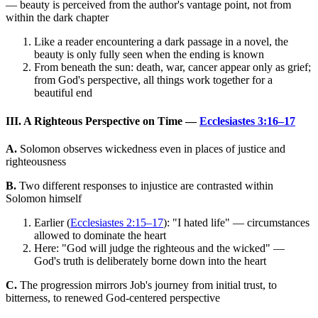
— beauty is perceived from the author's vantage point, not from
within the dark chapter
Like a reader encountering a dark passage in a novel, the
beauty is only fully seen when the ending is known
From beneath the sun: death, war, cancer appear only as grief;
from God's perspective, all things work together for a
beautiful end
III. A Righteous Perspective on Time —
Ecclesiastes 3:16–17
A.
Solomon observes wickedness even in places of justice and
righteousness
B.
Two different responses to injustice are contrasted within
Solomon himself
Earlier (
Ecclesiastes 2:15–17
): "I hated life" — circumstances
allowed to dominate the heart
Here: "God will judge the righteous and the wicked" —
God's truth is deliberately borne down into the heart
C.
The progression mirrors Job's journey from initial trust, to
bitterness, to renewed God-centered perspective