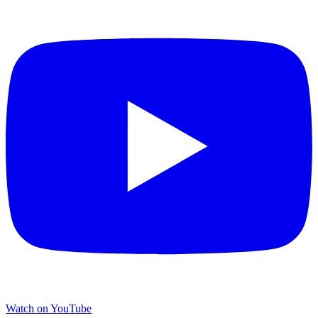
Watch on YouTube