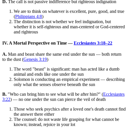
D.
The call is not passive indifference but righteous indignation
We are to think on whatever is excellent, pure, good, and true
(
Philippians 4:8
)
The distinction is not whether we feel indignation, but
whether it is self-righteous and man-centered or God-centered
and righteous
IV. A Mortal Perspective on Time —
Ecclesiastes 3:18–22
A.
Man and beast share the same end under the sun — both return
to the dust (
Genesis 3:19
)
The word "beast" is significant: man has acted like a dumb
animal and ends like one under the sun
Solomon is conducting an empirical experiment — describing
only what the senses observe beneath the sun
B.
"Who can bring him to see what will be after him?" (
Ecclesiastes
3:22
) — no one under the sun can pierce the veil of death
Those who seek psychics after a loved one's death cannot find
the answer there either
The counsel: do not waste life grasping for what cannot be
known; instead, rejoice in your lot