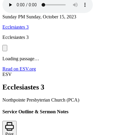
Sunday PM
Sunday, October 15, 2023
Ecclesiastes 3
Ecclesiastes 3
Loading passage…
Read on ESV.org
ESV
Ecclesiastes 3
Northpointe Presbyterian Church (PCA)
Service Outline & Sermon Notes
Print