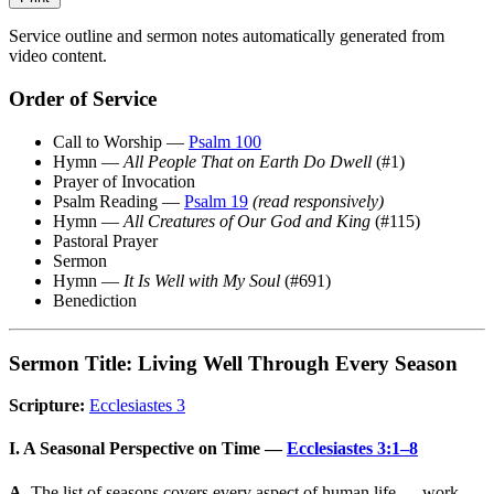
Service outline and sermon notes automatically generated from
video content.
Order of Service
Call to Worship —
Psalm 100
Hymn —
All People That on Earth Do Dwell
(#1)
Prayer of Invocation
Psalm Reading —
Psalm 19
(read responsively)
Hymn —
All Creatures of Our God and King
(#115)
Pastoral Prayer
Sermon
Hymn —
It Is Well with My Soul
(#691)
Benediction
Sermon Title: Living Well Through Every Season
Scripture:
Ecclesiastes 3
I. A Seasonal Perspective on Time —
Ecclesiastes 3:1–8
A.
The list of seasons covers every aspect of human life — work,