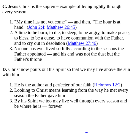
C.
Jesus Christ is the supreme example of living rightly through
every season
"My time has not yet come" — and then, "The hour is at
hand" (
John 2:4
;
Matthew 26:45
)
A time to be born, to die, to sleep, to be angry, to make peace,
to bless, to be a curse, to have communion with the Father,
and to cry out in desolation (
Matthew 27:46
)
No one has ever lived so fully according to the seasons the
Father appointed — and his end was not the dust but the
Father's throne
D.
Christ now pours out his Spirit so that we may live above the sun
with him
He is the author and perfecter of our faith (
Hebrews 12:2
)
Looking to Christ means learning from the way he met every
season the Father gave him
By his Spirit we too may live well through every season and
be where he is — forever