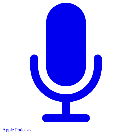
Apple Podcasts