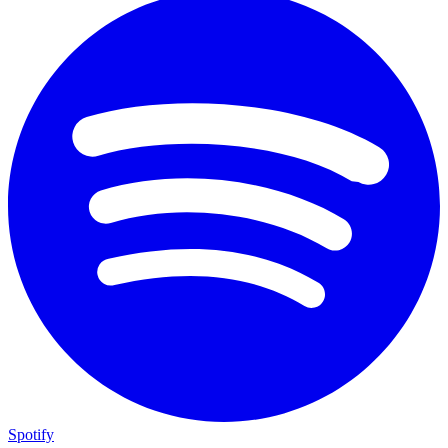
Spotify