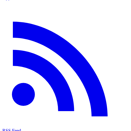
RSS Feed