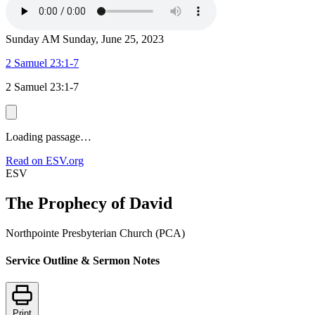
Sunday AM
Sunday, June 25, 2023
2 Samuel 23:1-7
2 Samuel 23:1-7
Loading passage…
Read on ESV.org
ESV
The Prophecy of David
Northpointe Presbyterian Church (PCA)
Service Outline & Sermon Notes
Print