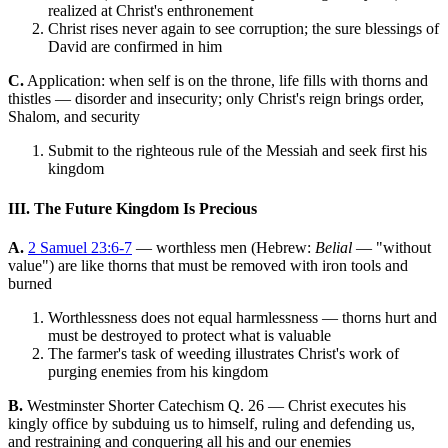
realized at Christ's enthronement
Christ rises never again to see corruption; the sure blessings of
David are confirmed in him
C.
Application: when self is on the throne, life fills with thorns and
thistles — disorder and insecurity; only Christ's reign brings order,
Shalom, and security
Submit to the righteous rule of the Messiah and seek first his
kingdom
III. The Future Kingdom Is Precious
A.
2 Samuel 23:6-7
— worthless men (Hebrew:
Belial
— "without
value") are like thorns that must be removed with iron tools and
burned
Worthlessness does not equal harmlessness — thorns hurt and
must be destroyed to protect what is valuable
The farmer's task of weeding illustrates Christ's work of
purging enemies from his kingdom
B.
Westminster Shorter Catechism Q. 26 — Christ executes his
kingly office by subduing us to himself, ruling and defending us,
and restraining and conquering all his and our enemies