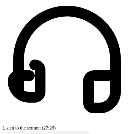
Listen to the sermon (27:26)