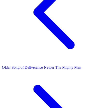
Older
Song of Deliverance
Newer
The Mighty Men