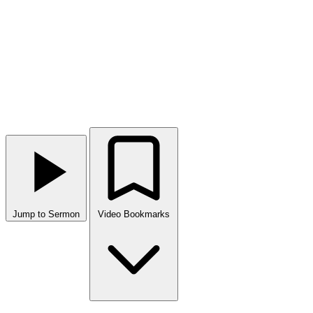
Jump to Sermon
Video Bookmarks