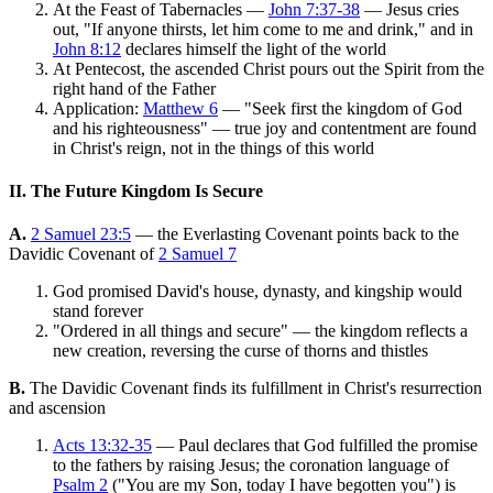
At the Feast of Tabernacles —
John 7:37-38
— Jesus cries
out, "If anyone thirsts, let him come to me and drink," and in
John 8:12
declares himself the light of the world
At Pentecost, the ascended Christ pours out the Spirit from the
right hand of the Father
Application:
Matthew 6
— "Seek first the kingdom of God
and his righteousness" — true joy and contentment are found
in Christ's reign, not in the things of this world
II. The Future Kingdom Is Secure
A.
2 Samuel 23:5
— the Everlasting Covenant points back to the
Davidic Covenant of
2 Samuel 7
God promised David's house, dynasty, and kingship would
stand forever
"Ordered in all things and secure" — the kingdom reflects a
new creation, reversing the curse of thorns and thistles
B.
The Davidic Covenant finds its fulfillment in Christ's resurrection
and ascension
Acts 13:32-35
— Paul declares that God fulfilled the promise
to the fathers by raising Jesus; the coronation language of
Psalm 2
("You are my Son, today I have begotten you") is