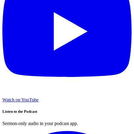
Watch on YouTube
Listen to the Podcast
Sermon-only audio in your podcast app.