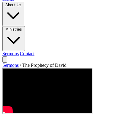
About Us
Ministries
Sermons
Contact
Sermons
/
The Prophecy of David