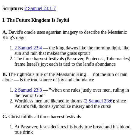
Scripture:
2 Samuel 23:1-7
I. The Future Kingdom Is Joyful
A.
David's oracle uses agrarian imagery to describe the Messianic
King's reign
2 Samuel 23:4
— the king dawns like the morning light, like
sun and rain that makes the grass sprout
The three harvest festivals (Passover, Pentecost, Tabernacles)
frame Israel's joy; each is tied to the land's abundance
B.
The righteous rule of the Messianic King — not the sun or rain
alone — is the true source of joy and abundance
2 Samuel 23:3
— "when one rules justly over men, ruling in
the fear of God"
Worthless men are likened to thorns (
2 Samuel 23:6
); since
Adam's fall, thorns symbolize misery and the curse
C.
Christ fulfills all three harvest festivals
At Passover, Jesus declares his body true bread and his blood
true drink