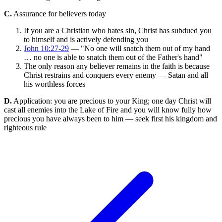
C.
Assurance for believers today
If you are a Christian who hates sin, Christ has subdued you
to himself and is actively defending you
John 10:27-29
— "No one will snatch them out of my hand
… no one is able to snatch them out of the Father's hand"
The only reason any believer remains in the faith is because
Christ restrains and conquers every enemy — Satan and all
his worthless forces
D.
Application: you are precious to your King; one day Christ will
cast all enemies into the Lake of Fire and you will know fully how
precious you have always been to him — seek first his kingdom and
righteous rule