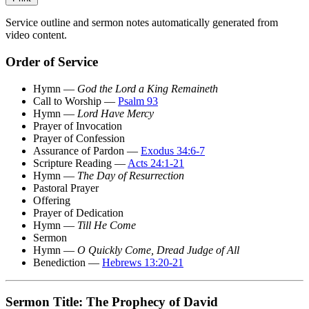
Service outline and sermon notes automatically generated from
video content.
Order of Service
Hymn —
God the Lord a King Remaineth
Call to Worship —
Psalm 93
Hymn —
Lord Have Mercy
Prayer of Invocation
Prayer of Confession
Assurance of Pardon —
Exodus 34:6-7
Scripture Reading —
Acts 24:1-21
Hymn —
The Day of Resurrection
Pastoral Prayer
Offering
Prayer of Dedication
Hymn —
Till He Come
Sermon
Hymn —
O Quickly Come, Dread Judge of All
Benediction —
Hebrews 13:20-21
Sermon Title: The Prophecy of David