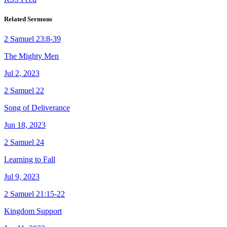
Related Sermons
2 Samuel 23:8-39
The Mighty Men
Jul 2, 2023
2 Samuel 22
Song of Deliverance
Jun 18, 2023
2 Samuel 24
Learning to Fall
Jul 9, 2023
2 Samuel 21:15-22
Kingdom Support