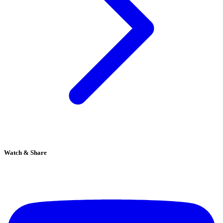
Watch & Share