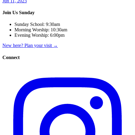
Jun 11, 2023
Join Us Sunday
Sunday School:
9:30am
Morning Worship:
10:30am
Evening Worship:
6:00pm
New here? Plan your visit
→
Connect