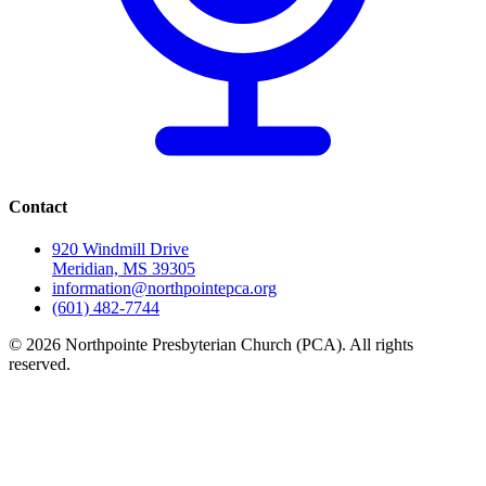
Contact
920 Windmill Drive
Meridian, MS 39305
information@northpointepca.org
(601) 482-7744
© 2026 Northpointe Presbyterian Church (PCA). All rights
reserved.