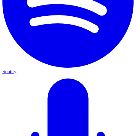
Spotify