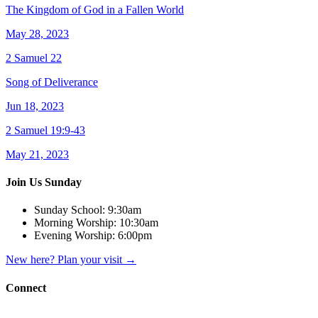
The Kingdom of God in a Fallen World
May 28, 2023
2 Samuel 22
Song of Deliverance
Jun 18, 2023
2 Samuel 19:9-43
May 21, 2023
Join Us Sunday
Sunday School:
9:30am
Morning Worship:
10:30am
Evening Worship:
6:00pm
New here? Plan your visit
→
Connect