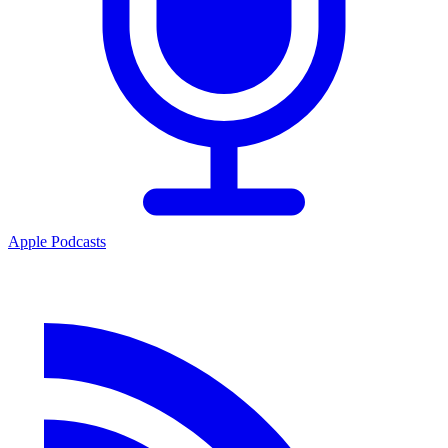
Apple Podcasts