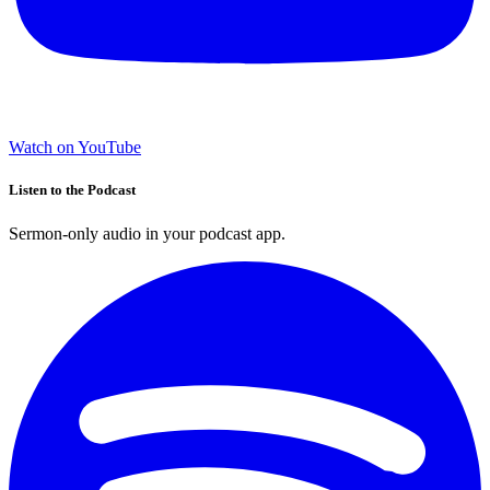
Watch on YouTube
Listen to the Podcast
Sermon-only audio in your podcast app.