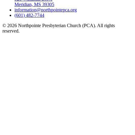
Meridian, MS 39305
information@northpointepca.org
(601) 482-7744
© 2026 Northpointe Presbyterian Church (PCA). All rights
reserved.