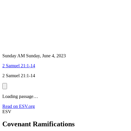
Sunday AM
Sunday, June 4, 2023
2 Samuel 21:1-14
2 Samuel 21:1-14
Loading passage…
Read on ESV.org
ESV
Covenant Ramifications