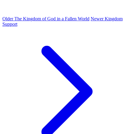
Older
The Kingdom of God in a Fallen World
Newer
Kingdom
Support