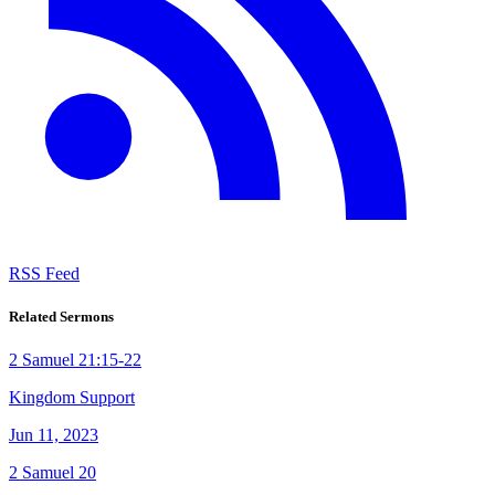
RSS Feed
Related Sermons
2 Samuel 21:15-22
Kingdom Support
Jun 11, 2023
2 Samuel 20