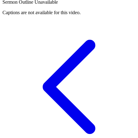
Sermon Outline Unavailable
Captions are not available for this video.