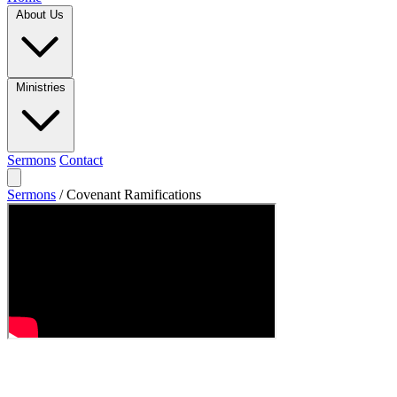
About Us
Ministries
Sermons
Contact
Sermons
/
Covenant Ramifications