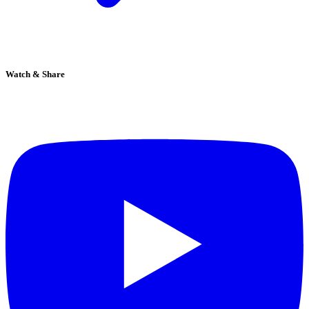
Watch & Share