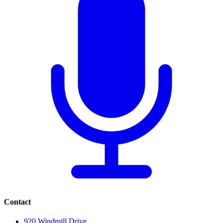
Contact
920 Windmill Drive