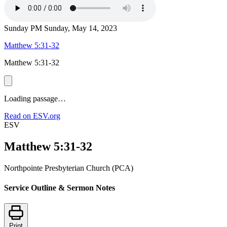
Sunday PM
Sunday, May 14, 2023
Matthew 5:31-32
Matthew 5:31-32
Loading passage…
Read on ESV.org
ESV
Matthew 5:31-32
Northpointe Presbyterian Church (PCA)
Service Outline & Sermon Notes
Print