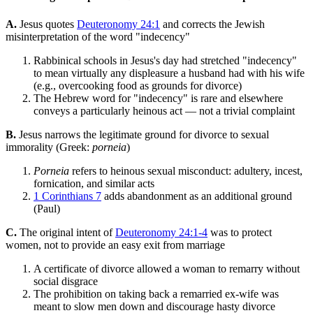
A.
Jesus quotes
Deuteronomy 24:1
and corrects the Jewish
misinterpretation of the word "indecency"
Rabbinical schools in Jesus's day had stretched "indecency"
to mean virtually any displeasure a husband had with his wife
(e.g., overcooking food as grounds for divorce)
The Hebrew word for "indecency" is rare and elsewhere
conveys a particularly heinous act — not a trivial complaint
B.
Jesus narrows the legitimate ground for divorce to sexual
immorality (Greek:
porneia
)
Porneia
refers to heinous sexual misconduct: adultery, incest,
fornication, and similar acts
1 Corinthians 7
adds abandonment as an additional ground
(Paul)
C.
The original intent of
Deuteronomy 24:1-4
was to protect
women, not to provide an easy exit from marriage
A certificate of divorce allowed a woman to remarry without
social disgrace
The prohibition on taking back a remarried ex-wife was
meant to slow men down and discourage hasty divorce