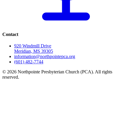
Contact
920 Windmill Drive
Meridian, MS 39305
information@northpointepca.org
(601) 482-7744
© 2026 Northpointe Presbyterian Church (PCA). All rights
reserved.