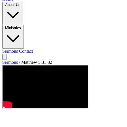
About Us
Ministries
Sermons
Contact
Sermons
/
Matthew 5:31-32