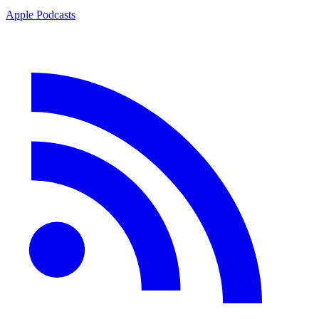
Apple Podcasts