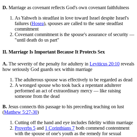
D.
Marriage as covenant reflects God's own covenant faithfulness
As Yahweh is steadfast in love toward Israel despite Israel's
failures (
Hosea
), spouses are called to the same steadfast
commitment
Covenant commitment is the spouse's assurance of security —
"until death do us part"
II. Marriage Is Important Because It Protects Sex
A.
The severity of the penalty for adultery in
Leviticus 20:10
reveals
how seriously God guards sex within marriage
The adulterous spouse was effectively to be regarded as dead
A wronged spouse who took back a repentant adulterer
performed an act of extraordinary mercy — like raising
someone from the dead
B.
Jesus connects this passage to his preceding teaching on lust
(
Matthew 5:27-30
)
Cutting off the hand and eye includes fidelity within marriage
Proverbs 5
and
1 Corinthians 7
both commend contentment
with the spouse of one's youth as the remedy for sexual