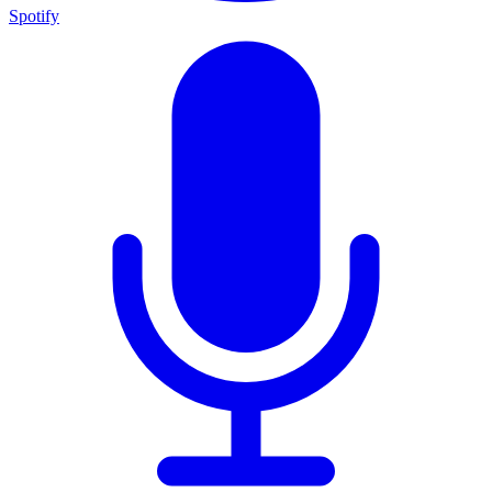
Spotify