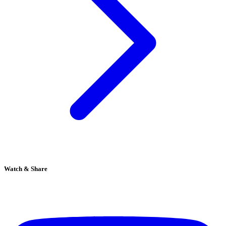
Watch & Share