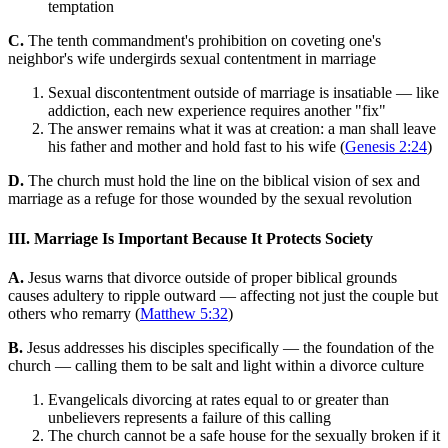
temptation
C.
The tenth commandment's prohibition on coveting one's
neighbor's wife undergirds sexual contentment in marriage
Sexual discontentment outside of marriage is insatiable — like
addiction, each new experience requires another "fix"
The answer remains what it was at creation: a man shall leave
his father and mother and hold fast to his wife (
Genesis 2:24
)
D.
The church must hold the line on the biblical vision of sex and
marriage as a refuge for those wounded by the sexual revolution
III. Marriage Is Important Because It Protects Society
A.
Jesus warns that divorce outside of proper biblical grounds
causes adultery to ripple outward — affecting not just the couple but
others who remarry (
Matthew 5:32
)
B.
Jesus addresses his disciples specifically — the foundation of the
church — calling them to be salt and light within a divorce culture
Evangelicals divorcing at rates equal to or greater than
unbelievers represents a failure of this calling
The church cannot be a safe house for the sexually broken if it