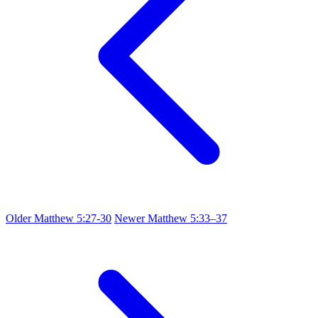
Older
Matthew 5:27-30
Newer
Matthew 5:33–37