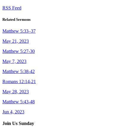
RSS Feed
Related Sermons
Matthew 5:33–37
May 21, 2023
Matthew 5:27-30
May 7, 2023
Matthew 5:38-42
Romans 12:14-21
May 28, 2023
Matthew 5:43-48
Jun 4, 2023
Join Us Sunday