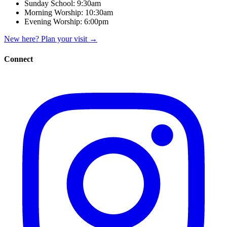
Sunday School:
9:30am
Morning Worship:
10:30am
Evening Worship:
6:00pm
New here? Plan your visit
→
Connect