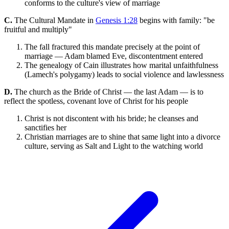
conforms to the culture's view of marriage
C.
The Cultural Mandate in
Genesis 1:28
begins with family: "be
fruitful and multiply"
The fall fractured this mandate precisely at the point of
marriage — Adam blamed Eve, discontentment entered
The genealogy of Cain illustrates how marital unfaithfulness
(Lamech's polygamy) leads to social violence and lawlessness
D.
The church as the Bride of Christ — the last Adam — is to
reflect the spotless, covenant love of Christ for his people
Christ is not discontent with his bride; he cleanses and
sanctifies her
Christian marriages are to shine that same light into a divorce
culture, serving as Salt and Light to the watching world