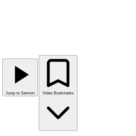
Jump to Sermon
Video Bookmarks