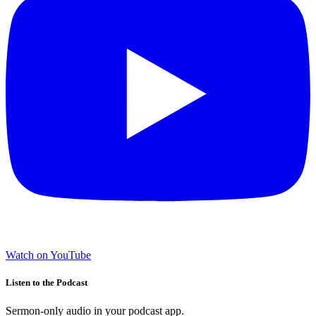
Watch on YouTube
Listen to the Podcast
Sermon-only audio in your podcast app.