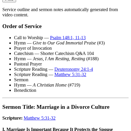
Service outline and sermon notes automatically generated from
video content.
Order of Service
Call to Worship —
Psalm 148:1, 11-13
Hymn —
Give to Our God Immortal Praise
(#3)
Prayer of Invocation
Catechism — Shorter Catechism Q&A 104
Hymn —
Jesus, I Am Resting, Resting
(#188)
Pastoral Prayer
Scripture Reading —
Deuteronomy 24:1-4
Scripture Reading —
Matthew 5:31-32
Sermon
Hymn —
A Christian Home
(#719)
Benediction
Sermon Title: Marriage in a Divorce Culture
Scripture:
Matthew 5:31-32
I. Marriage Is Important Because It Protects the Spouse