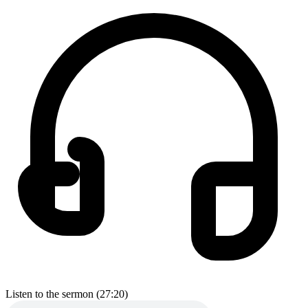
Listen to the sermon (27:20)