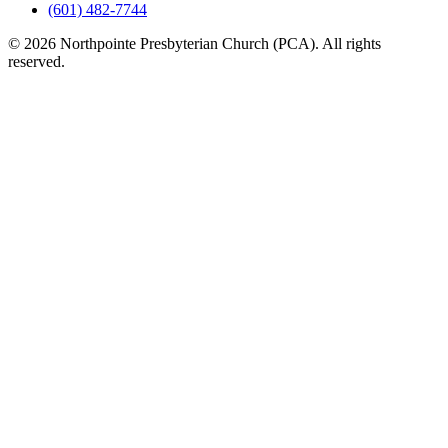
(601) 482-7744
© 2026 Northpointe Presbyterian Church (PCA). All rights
reserved.