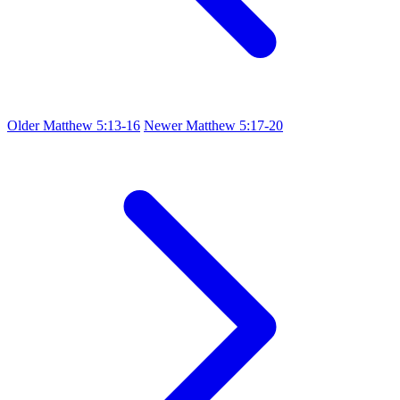
Older
Matthew 5:13-16
Newer
Matthew 5:17-20