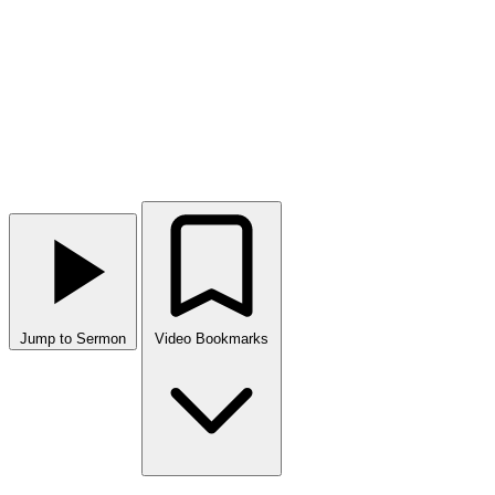
Jump to Sermon
Video Bookmarks