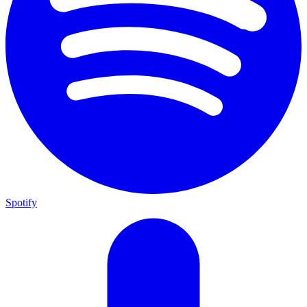
Spotify