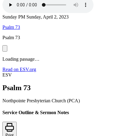
Sunday PM
Sunday, April 2, 2023
Psalm 73
Psalm 73
Loading passage…
Read on ESV.org
ESV
Psalm 73
Northpointe Presbyterian Church (PCA)
Service Outline & Sermon Notes
Print