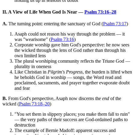
holding us up in seasons of doubt
II. A View of Life When God Is Near —
Psalm 73:16–28
A.
The turning point: entering the sanctuary of God (
Psalm 73:17
)
Asaph could not reason his way through the problem — it
was "wearisome" (
Psalm 73:16
)
Corporate worship gave him God's perspective: he now sees
the wicked through the lens of God rather than through his
own limited lens
The plural worshiping community reflects the Triune God —
plurality in oneness
Like Christian in
Pilgrim's Progress
, the burden is lifted when
he beholds God in worship — songs, the Word read and
proclaimed, sacraments, and prayer together evaporate doubt
and fear
B.
From God's perspective, Asaph now discerns the
end
of the
wicked (
Psalm 73:18–20
)
"You set them in slippery places; you make them fall to ruin"
— the very paths of their success are God-ordained paths to
destruction
The example of Bernie Madoff: apparent success and