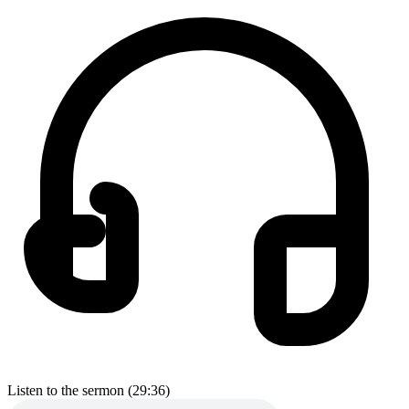
Listen to the sermon (29:36)