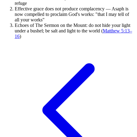
refuge
Effective grace does not produce complacency — Asaph is
now compelled to proclaim God's works: "that I may tell of
all your works"
Echoes of The Sermon on the Mount: do not hide your light
under a bushel; be salt and light to the world (
Matthew 5:13–
16
)