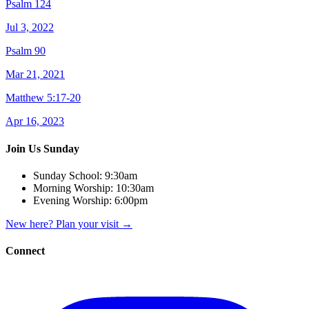
Psalm 124
Jul 3, 2022
Psalm 90
Mar 21, 2021
Matthew 5:17-20
Apr 16, 2023
Join Us Sunday
Sunday School:
9:30am
Morning Worship:
10:30am
Evening Worship:
6:00pm
New here? Plan your visit
→
Connect