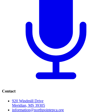
Contact
920 Windmill Drive
Meridian, MS 39305
information@northpointepca.org