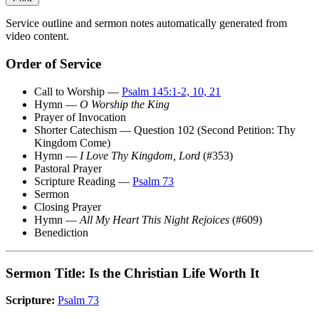
Service outline and sermon notes automatically generated from
video content.
Order of Service
Call to Worship —
Psalm 145:1-2, 10, 21
Hymn —
O Worship the King
Prayer of Invocation
Shorter Catechism — Question 102 (Second Petition: Thy
Kingdom Come)
Hymn —
I Love Thy Kingdom, Lord
(#353)
Pastoral Prayer
Scripture Reading —
Psalm 73
Sermon
Closing Prayer
Hymn —
All My Heart This Night Rejoices
(#609)
Benediction
Sermon Title: Is the Christian Life Worth It
Scripture:
Psalm 73