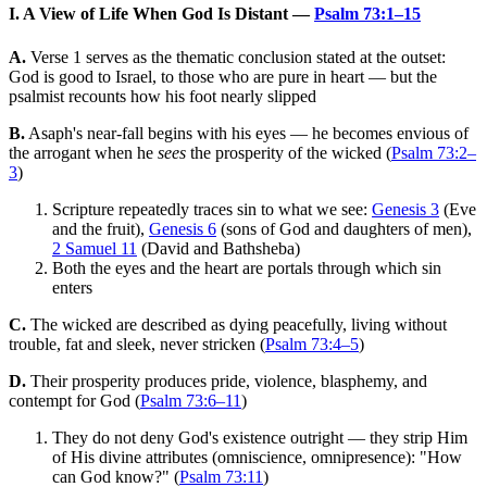
I. A View of Life When God Is Distant —
Psalm 73:1–15
A.
Verse 1 serves as the thematic conclusion stated at the outset:
God is good to Israel, to those who are pure in heart — but the
psalmist recounts how his foot nearly slipped
B.
Asaph's near-fall begins with his eyes — he becomes envious of
the arrogant when he
sees
the prosperity of the wicked (
Psalm 73:2–
3
)
Scripture repeatedly traces sin to what we see:
Genesis 3
(Eve
and the fruit),
Genesis 6
(sons of God and daughters of men),
2 Samuel 11
(David and Bathsheba)
Both the eyes and the heart are portals through which sin
enters
C.
The wicked are described as dying peacefully, living without
trouble, fat and sleek, never stricken (
Psalm 73:4–5
)
D.
Their prosperity produces pride, violence, blasphemy, and
contempt for God (
Psalm 73:6–11
)
They do not deny God's existence outright — they strip Him
of His divine attributes (omniscience, omnipresence): "How
can God know?" (
Psalm 73:11
)