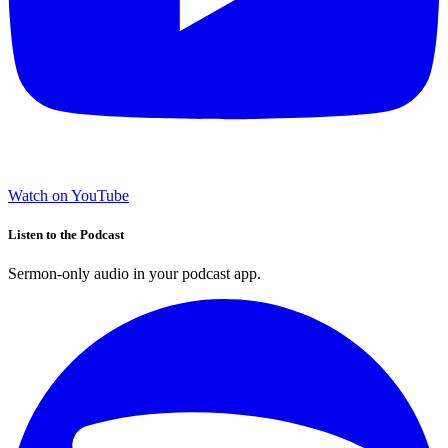
Watch on YouTube
Listen to the Podcast
Sermon-only audio in your podcast app.