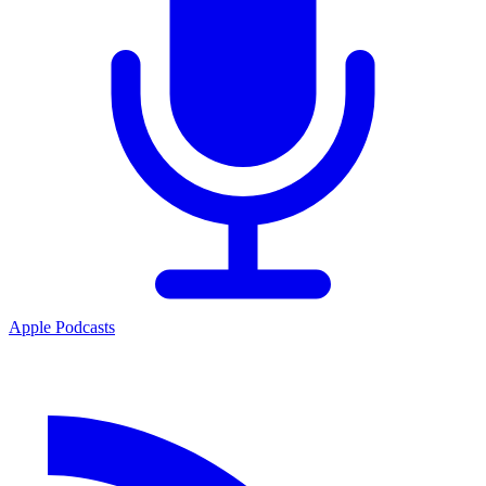
Apple Podcasts