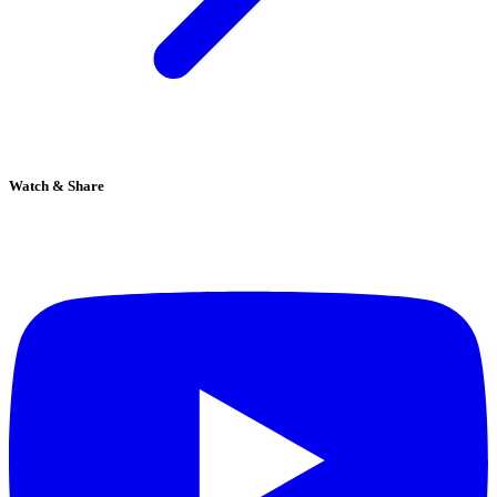
Watch & Share