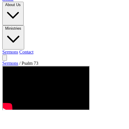
About Us
Ministries
Sermons
Contact
Sermons
/
Psalm 73