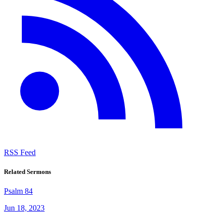
RSS Feed
Related Sermons
Psalm 84
Jun 18, 2023