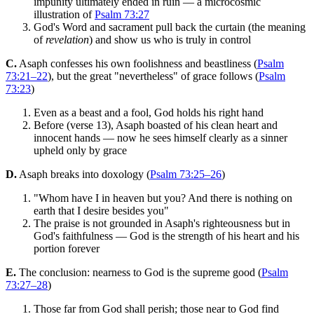
impunity ultimately ended in ruin — a microcosmic
illustration of
Psalm 73:27
God's Word and sacrament pull back the curtain (the meaning
of
revelation
) and show us who is truly in control
C.
Asaph confesses his own foolishness and beastliness (
Psalm
73:21–22
), but the great "nevertheless" of grace follows (
Psalm
73:23
)
Even as a beast and a fool, God holds his right hand
Before (verse 13), Asaph boasted of his clean heart and
innocent hands — now he sees himself clearly as a sinner
upheld only by grace
D.
Asaph breaks into doxology (
Psalm 73:25–26
)
"Whom have I in heaven but you? And there is nothing on
earth that I desire besides you"
The praise is not grounded in Asaph's righteousness but in
God's faithfulness — God is the strength of his heart and his
portion forever
E.
The conclusion: nearness to God is the supreme good (
Psalm
73:27–28
)
Those far from God shall perish; those near to God find