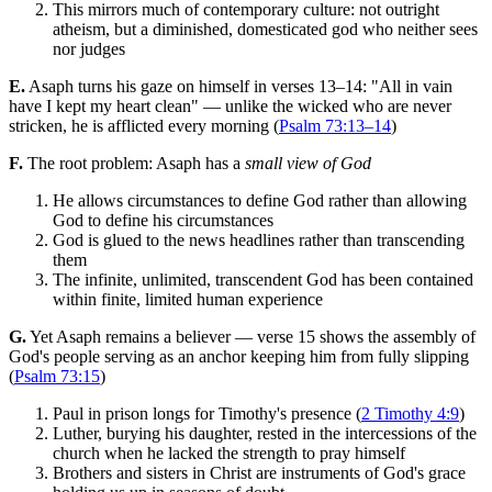
This mirrors much of contemporary culture: not outright
atheism, but a diminished, domesticated god who neither sees
nor judges
E.
Asaph turns his gaze on himself in verses 13–14: "All in vain
have I kept my heart clean" — unlike the wicked who are never
stricken, he is afflicted every morning (
Psalm 73:13–14
)
F.
The root problem: Asaph has a
small view of God
He allows circumstances to define God rather than allowing
God to define his circumstances
God is glued to the news headlines rather than transcending
them
The infinite, unlimited, transcendent God has been contained
within finite, limited human experience
G.
Yet Asaph remains a believer — verse 15 shows the assembly of
God's people serving as an anchor keeping him from fully slipping
(
Psalm 73:15
)
Paul in prison longs for Timothy's presence (
2 Timothy 4:9
)
Luther, burying his daughter, rested in the intercessions of the
church when he lacked the strength to pray himself
Brothers and sisters in Christ are instruments of God's grace