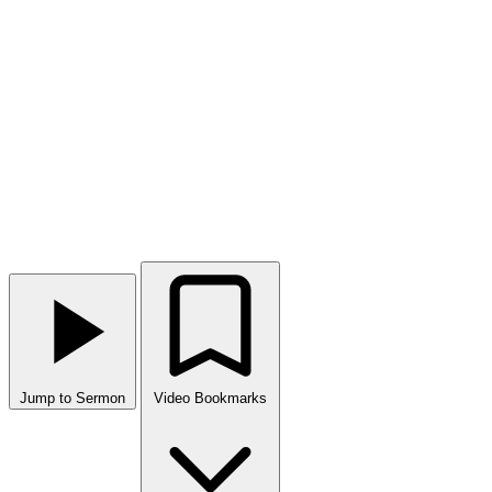
Jump to Sermon
Video Bookmarks