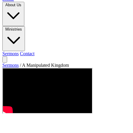
About Us
Ministries
Sermons
Contact
Sermons
/
A Manipulated Kingdom