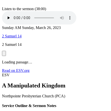
Listen to the sermon (38:00)
Sunday AM
Sunday, March 26, 2023
2 Samuel 14
2 Samuel 14
Loading passage…
Read on ESV.org
ESV
A Manipulated Kingdom
Northpointe Presbyterian Church (PCA)
Service Outline & Sermon Notes