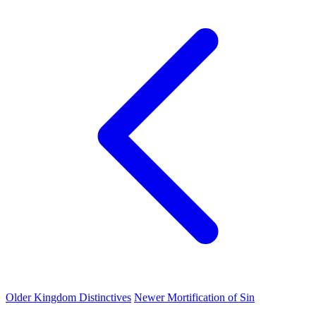
Older
Kingdom Distinctives
Newer
Mortification of Sin