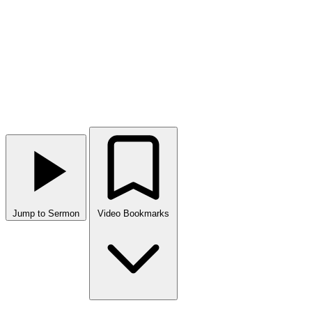
Jump to Sermon
Video Bookmarks