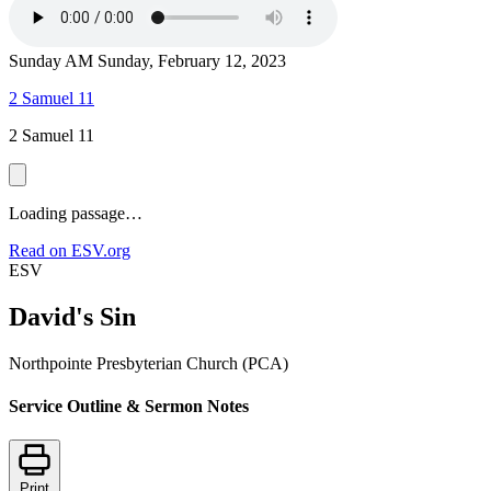
Sunday AM
Sunday, February 12, 2023
2 Samuel 11
2 Samuel 11
Loading passage…
Read on ESV.org
ESV
David's Sin
Northpointe Presbyterian Church (PCA)
Service Outline & Sermon Notes
Print