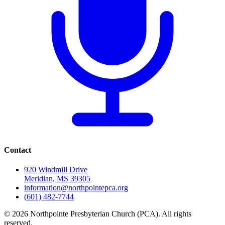
Contact
920 Windmill Drive
Meridian, MS 39305
information@northpointepca.org
(601) 482-7744
© 2026 Northpointe Presbyterian Church (PCA). All rights
reserved.