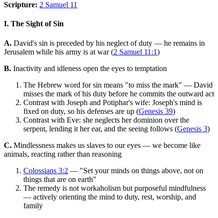
Scripture:
2 Samuel 11
I. The Sight of Sin
A.
David's sin is preceded by his neglect of duty — he remains in
Jerusalem while his army is at war (
2 Samuel 11:1
)
B.
Inactivity and idleness open the eyes to temptation
The Hebrew word for sin means "to miss the mark" — David
misses the mark of his duty before he commits the outward act
Contrast with Joseph and Potiphar's wife: Joseph's mind is
fixed on duty, so his defenses are up (
Genesis 39
)
Contrast with Eve: she neglects her dominion over the
serpent, lending it her ear, and the seeing follows (
Genesis 3
)
C.
Mindlessness makes us slaves to our eyes — we become like
animals, reacting rather than reasoning
Colossians 3:2
— "Set your minds on things above, not on
things that are on earth"
The remedy is not workaholism but purposeful mindfulness
— actively orienting the mind to duty, rest, worship, and
family