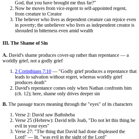
God, that you have brought me thus far?"
Now he moves from vice-regent to self-appointed regent,
from creature to Creator
The believer who lives as dependent creature can rejoice even
in poverty; the unbeliever who lives as independent creator is
shrouded in bitterness even amid wealth
III. The Shame of Sin
A.
David's shame produces cover-up rather than repentance — a
worldly grief, not a godly grief
2 Corinthians 7:10
— "Godly grief produces a repentance that
leads to salvation without regret, whereas worldly grief
produces death"
David's repentance comes only when Nathan confronts him
(ch. 12); here, shame only drives deeper sin
B.
The passage traces meaning through the "eyes" of its characters
Verse 2: David
saw
Bathsheba
Verse 25 (Hebrew): David tells Joab, "Do not let this thing be
evil in your eyes"
Verse 27: "The thing that David had done displeased the
Lord" — lit. "was evil in the sight of the Lord"