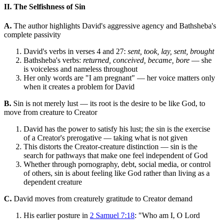
II. The Selfishness of Sin
A.
The author highlights David's aggressive agency and Bathsheba's
complete passivity
David's verbs in verses 4 and 27:
sent, took, lay, sent, brought
Bathsheba's verbs:
returned, conceived, became, bore
— she
is voiceless and nameless throughout
Her only words are "I am pregnant" — her voice matters only
when it creates a problem for David
B.
Sin is not merely lust — its root is the desire to be like God, to
move from creature to Creator
David has the power to satisfy his lust; the sin is the exercise
of a Creator's prerogative — taking what is not given
This distorts the Creator-creature distinction — sin is the
search for pathways that make one feel independent of God
Whether through pornography, debt, social media, or control
of others, sin is about feeling like God rather than living as a
dependent creature
C.
David moves from creaturely gratitude to Creator demand
His earlier posture in
2 Samuel 7:18
: "Who am I, O Lord