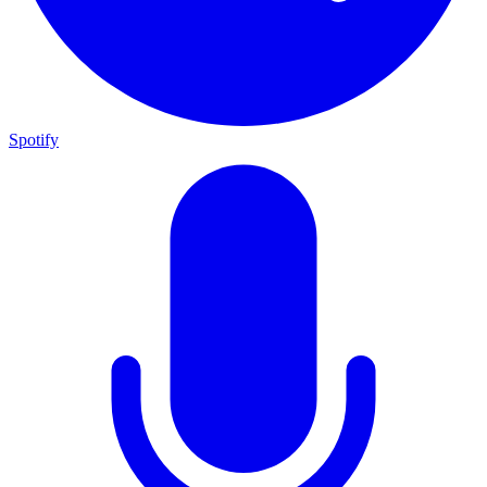
Spotify