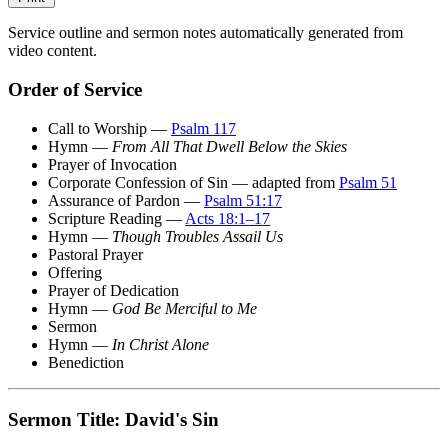
Service outline and sermon notes automatically generated from
video content.
Order of Service
Call to Worship —
Psalm 117
Hymn —
From All That Dwell Below the Skies
Prayer of Invocation
Corporate Confession of Sin — adapted from
Psalm 51
Assurance of Pardon —
Psalm 51:17
Scripture Reading —
Acts 18:1–17
Hymn —
Though Troubles Assail Us
Pastoral Prayer
Offering
Prayer of Dedication
Hymn —
God Be Merciful to Me
Sermon
Hymn —
In Christ Alone
Benediction
Sermon Title: David's Sin