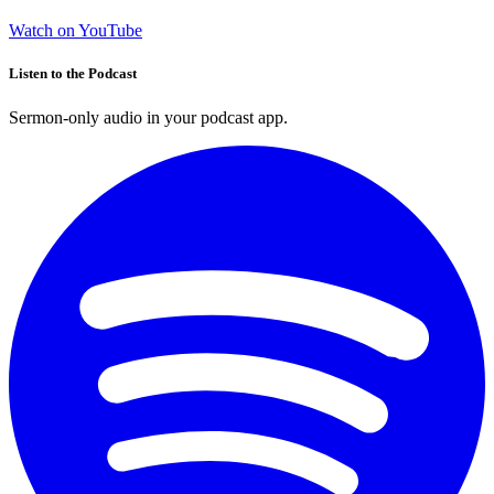
Watch on YouTube
Listen to the Podcast
Sermon-only audio in your podcast app.