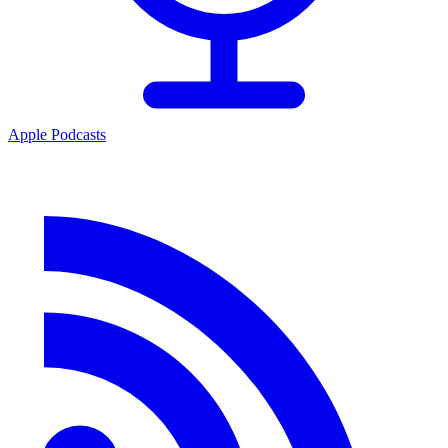
Apple Podcasts