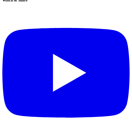
Watch & Share