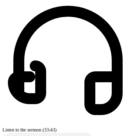
Listen to the sermon (33:43)