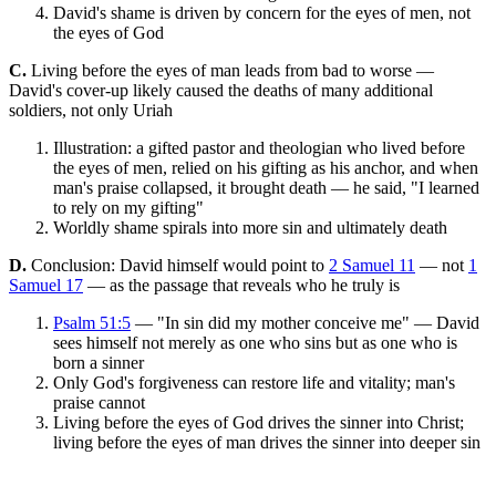
David's shame is driven by concern for the eyes of men, not
the eyes of God
C.
Living before the eyes of man leads from bad to worse —
David's cover-up likely caused the deaths of many additional
soldiers, not only Uriah
Illustration: a gifted pastor and theologian who lived before
the eyes of men, relied on his gifting as his anchor, and when
man's praise collapsed, it brought death — he said, "I learned
to rely on my gifting"
Worldly shame spirals into more sin and ultimately death
D.
Conclusion: David himself would point to
2 Samuel 11
— not
1
Samuel 17
— as the passage that reveals who he truly is
Psalm 51:5
— "In sin did my mother conceive me" — David
sees himself not merely as one who sins but as one who is
born a sinner
Only God's forgiveness can restore life and vitality; man's
praise cannot
Living before the eyes of God drives the sinner into Christ;
living before the eyes of man drives the sinner into deeper sin