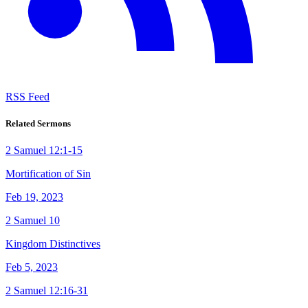
RSS Feed
Related Sermons
2 Samuel 12:1-15
Mortification of Sin
Feb 19, 2023
2 Samuel 10
Kingdom Distinctives
Feb 5, 2023
2 Samuel 12:16-31