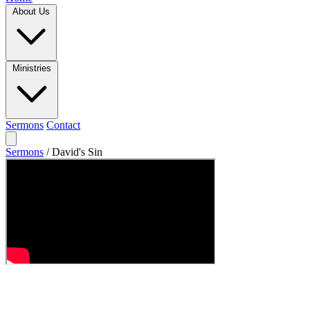
About Us
Ministries
Sermons
Contact
Sermons
/
David's Sin