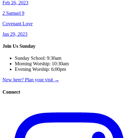
Feb 26, 2023
2 Samuel 9
Covenant Love
Jan 29, 2023
Join Us Sunday
Sunday School:
9:30am
Morning Worship:
10:30am
Evening Worship:
6:00pm
New here? Plan your visit
→
Connect