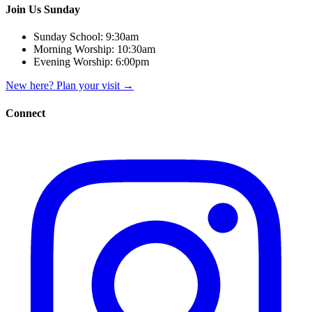
Join Us Sunday
Sunday School:
9:30am
Morning Worship:
10:30am
Evening Worship:
6:00pm
New here? Plan your visit
→
Connect