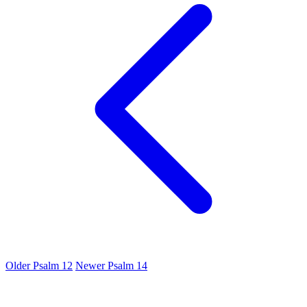
Older
Psalm 12
Newer
Psalm 14