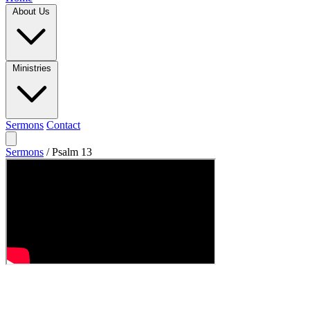
About Us
Ministries
Sermons
Contact
Sermons
/
Psalm 13