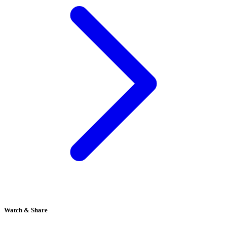
Watch & Share