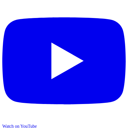
Watch on YouTube