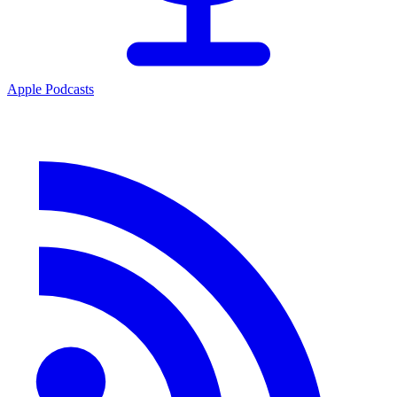
Apple Podcasts