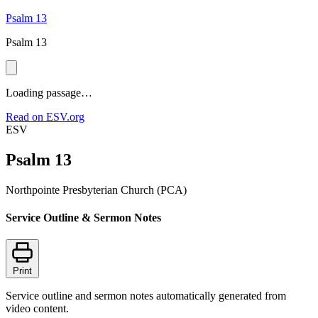
Psalm 13
Psalm 13
Loading passage…
Read on ESV.org
ESV
Psalm 13
Northpointe Presbyterian Church (PCA)
Service Outline & Sermon Notes
Print
Service outline and sermon notes automatically generated from
video content.