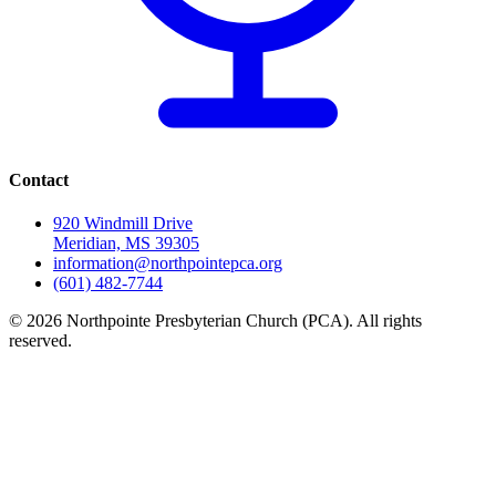
Contact
920 Windmill Drive
Meridian, MS 39305
information@northpointepca.org
(601) 482-7744
© 2026 Northpointe Presbyterian Church (PCA). All rights
reserved.