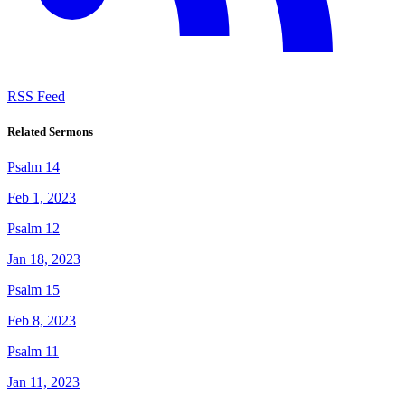
RSS Feed
Related Sermons
Psalm 14
Feb 1, 2023
Psalm 12
Jan 18, 2023
Psalm 15
Feb 8, 2023
Psalm 11
Jan 11, 2023