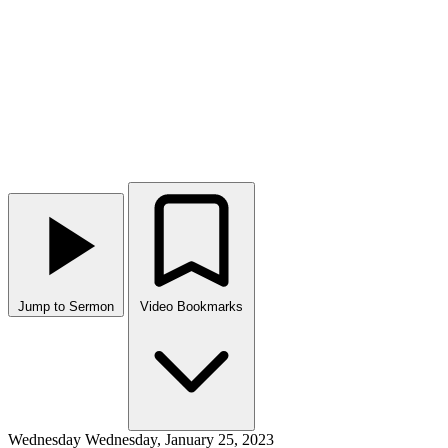
Jump to Sermon
Video Bookmarks
Wednesday
Wednesday, January 25, 2023