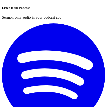
Listen to the Podcast
Sermon-only audio in your podcast app.