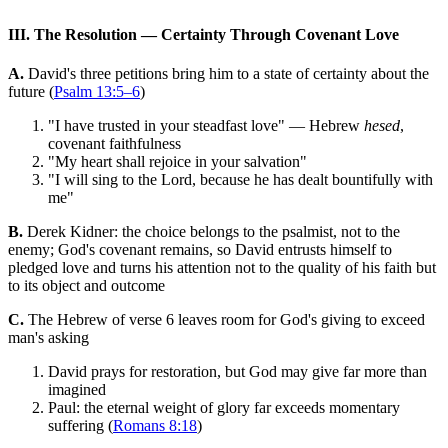
III. The Resolution — Certainty Through Covenant Love
A.
David's three petitions bring him to a state of certainty about the
future (
Psalm 13:5–6
)
"I have trusted in your steadfast love" — Hebrew
hesed
,
covenant faithfulness
"My heart shall rejoice in your salvation"
"I will sing to the Lord, because he has dealt bountifully with
me"
B.
Derek Kidner: the choice belongs to the psalmist, not to the
enemy; God's covenant remains, so David entrusts himself to
pledged love and turns his attention not to the quality of his faith but
to its object and outcome
C.
The Hebrew of verse 6 leaves room for God's giving to exceed
man's asking
David prays for restoration, but God may give far more than
imagined
Paul: the eternal weight of glory far exceeds momentary
suffering (
Romans 8:18
)