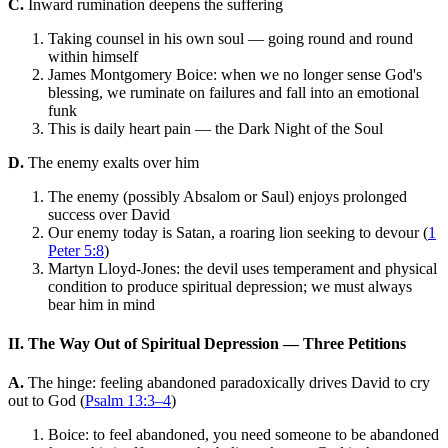
C.
Inward rumination deepens the suffering
Taking counsel in his own soul — going round and round
within himself
James Montgomery Boice: when we no longer sense God's
blessing, we ruminate on failures and fall into an emotional
funk
This is daily heart pain — the Dark Night of the Soul
D.
The enemy exalts over him
The enemy (possibly Absalom or Saul) enjoys prolonged
success over David
Our enemy today is Satan, a roaring lion seeking to devour (
1
Peter 5:8
)
Martyn Lloyd-Jones: the devil uses temperament and physical
condition to produce spiritual depression; we must always
bear him in mind
II. The Way Out of Spiritual Depression — Three Petitions
A.
The hinge: feeling abandoned paradoxically drives David to cry
out to God (
Psalm 13:3–4
)
Boice: to feel abandoned, you need someone to be abandoned