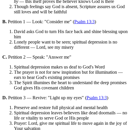
by
— this itself proves the believer knows God is there
Though feelings say God is absent, Scripture assures us God
still loves and will be faithful
B.
Petition 1 — Look: "Consider me" (
Psalm 13:3
)
David asks God to turn His face back and shine blessing upon
him
Lonely people want to be seen; spiritual depression is no
different — Lord, see my misery
C.
Petition 2 — Speak: "Answer me"
Spiritual depression makes us deaf to God's Word
The prayer is not for new inspiration but for illumination —
ears to hear God's existing promises
The Spirit illumines the heart to understand the deep promises
God gives His covenant children
D.
Petition 3 — Revive: "Light up my eyes" (
Psalm 13:3
)
Preserve and restore full physical and mental health
Spiritual depression leaves believers like dead doornails — no
life or vitality to serve God or His people
Prayer: Lord, give me spiritual life to move again in the joy of
Your salvation