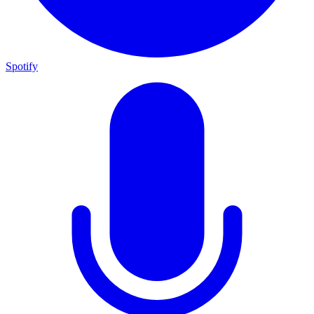
Spotify