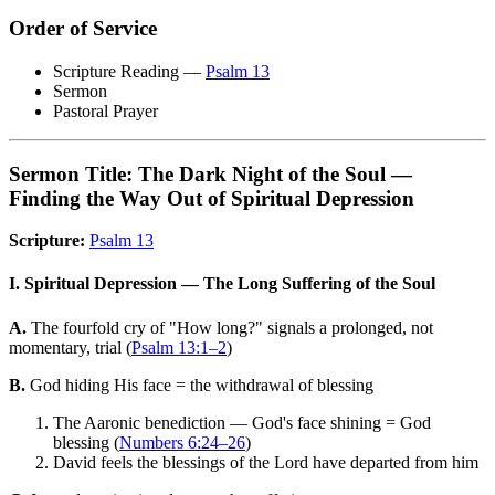
Order of Service
Scripture Reading —
Psalm 13
Sermon
Pastoral Prayer
Sermon Title: The Dark Night of the Soul —
Finding the Way Out of Spiritual Depression
Scripture:
Psalm 13
I. Spiritual Depression — The Long Suffering of the Soul
A.
The fourfold cry of "How long?" signals a prolonged, not
momentary, trial (
Psalm 13:1–2
)
B.
God hiding His face = the withdrawal of blessing
The Aaronic benediction — God's face shining = God
blessing (
Numbers 6:24–26
)
David feels the blessings of the Lord have departed from him