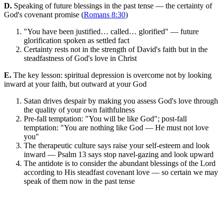
D.
Speaking of future blessings in the past tense — the certainty of
God's covenant promise (
Romans 8:30
)
"You have been justified… called… glorified" — future
glorification spoken as settled fact
Certainty rests not in the strength of David's faith but in the
steadfastness of God's love in Christ
E.
The key lesson: spiritual depression is overcome not by looking
inward at your faith, but outward at your God
Satan drives despair by making you assess God's love through
the quality of your own faithfulness
Pre-fall temptation: "You will be like God"; post-fall
temptation: "You are nothing like God — He must not love
you"
The therapeutic culture says raise your self-esteem and look
inward — Psalm 13 says stop navel-gazing and look upward
The antidote is to consider the abundant blessings of the Lord
according to His steadfast covenant love — so certain we may
speak of them now in the past tense