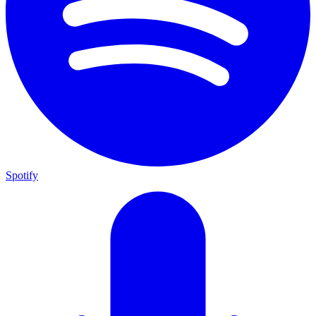
Spotify