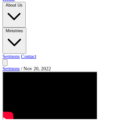
About Us
Ministries
Sermons
Contact
Sermons
/
Nov 20, 2022