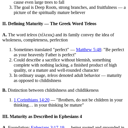
cause even large trees to fall
The goal is Deep Roots, strong branches, and fruitfulness — a
picture of the spiritually mature believer
II. Defining Maturity — The Greek Word Teleos
A.
The word
teleos
(τέλειος) and its family convey the idea of
wholeness, completeness, perfection
Sometimes translated "perfect" —
Matthew 5:48
: "Be perfect
as your heavenly Father is perfect"
Could describe a sacrifice without blemish, something
complete with nothing lacking, a finished product of high
quality, or a mature and well-rounded character
In ordinary usage,
teleos
denoted adult behavior — maturity
as opposed to childishness
B.
Distinction between childishness and childlikeness
1 Corinthians 14:20
— "Brothers, do not be children in your
thinking… in your thinking be mature"
III. Maturity as Described in Ephesians 4
A.
Foundation:
Ephesians 3:17-19
— being rooted and grounded in