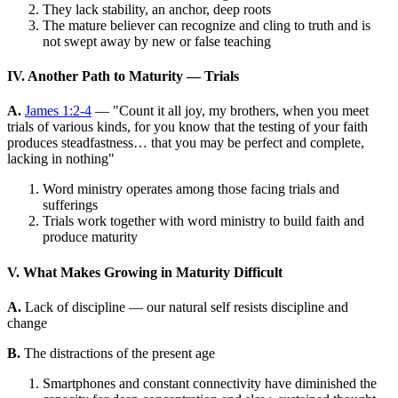
They lack stability, an anchor, deep roots
The mature believer can recognize and cling to truth and is
not swept away by new or false teaching
IV. Another Path to Maturity — Trials
A.
James 1:2-4
— "Count it all joy, my brothers, when you meet
trials of various kinds, for you know that the testing of your faith
produces steadfastness… that you may be perfect and complete,
lacking in nothing"
Word ministry operates among those facing trials and
sufferings
Trials work together with word ministry to build faith and
produce maturity
V. What Makes Growing in Maturity Difficult
A.
Lack of discipline — our natural self resists discipline and
change
B.
The distractions of the present age
Smartphones and constant connectivity have diminished the