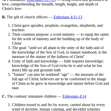
love, comprehending the breadth, length, height, and depth of
Christ's love
B.
The gift of church officers —
Ephesians 4:11-13
Christ gave apostles, prophets, evangelists, shepherds, and
teachers
Their common purpose: a word ministry — to equip the saints
for the work of ministry and the building up of the body of
Christ
The goal: "until we all attain to the unity of the faith and of
the knowledge of the Son of God, to mature manhood, to the
measure of the stature of the fullness of Christ"
Unity of faith and knowledge — faith requires knowledge;
knowledge of the Son of God (who he is and what he has
done) fills up and grounds faith
"Stature" can also be rendered "age" — the measure of the
full age of Christ; believers are to be conformed to the image
of Christ as he grew in knowledge and stature before God and
man
C.
The contrast: immature children —
Ephesians 4:14
Children tossed to and fro by waves, carried about by every
wind of doctrine, human cunning, and deceitful schemes