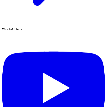
Watch & Share