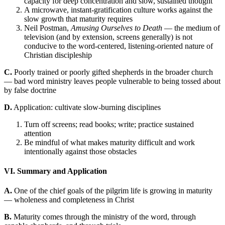
capacity for deep concentration and slow, sustained thought
A microwave, instant-gratification culture works against the
slow growth that maturity requires
Neil Postman,
Amusing Ourselves to Death
— the medium of
television (and by extension, screens generally) is not
conducive to the word-centered, listening-oriented nature of
Christian discipleship
C.
Poorly trained or poorly gifted shepherds in the broader church
— bad word ministry leaves people vulnerable to being tossed about
by false doctrine
D.
Application: cultivate slow-burning disciplines
Turn off screens; read books; write; practice sustained
attention
Be mindful of what makes maturity difficult and work
intentionally against those obstacles
VI. Summary and Application
A.
One of the chief goals of the pilgrim life is growing in maturity
— wholeness and completeness in Christ
B.
Maturity comes through the ministry of the word, through