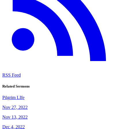
RSS Feed
Related Sermons
Pilgrim LIfe
Nov 27, 2022
Nov 13, 2022
Dec 4, 2022