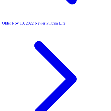
Older
Nov 13, 2022
Newer
Pilgrim LIfe