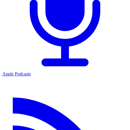
Apple Podcasts