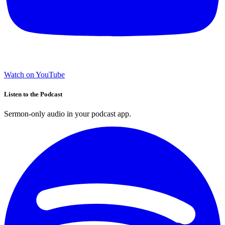
Watch on YouTube
Listen to the Podcast
Sermon-only audio in your podcast app.