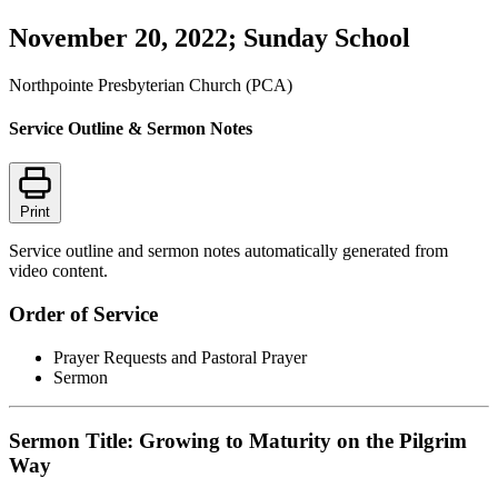
November 20, 2022; Sunday School
Northpointe Presbyterian Church (PCA)
Service Outline & Sermon Notes
Print
Service outline and sermon notes automatically generated from
video content.
Order of Service
Prayer Requests and Pastoral Prayer
Sermon
Sermon Title: Growing to Maturity on the Pilgrim
Way