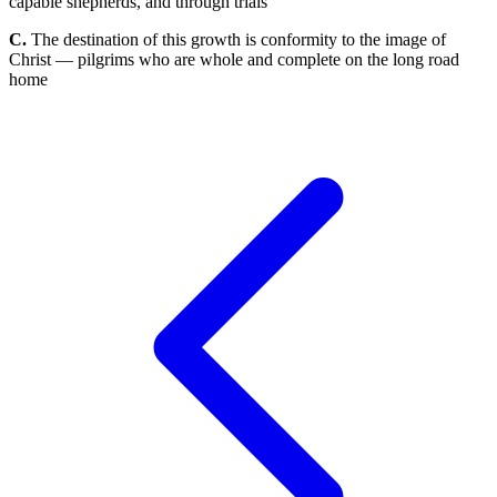
capable shepherds, and through trials
C.
The destination of this growth is conformity to the image of
Christ — pilgrims who are whole and complete on the long road
home