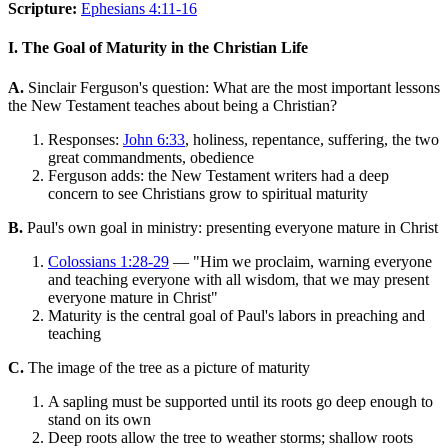
Scripture:
Ephesians 4:11-16
I. The Goal of Maturity in the Christian Life
A.
Sinclair Ferguson's question: What are the most important lessons
the New Testament teaches about being a Christian?
Responses:
John 6:33
, holiness, repentance, suffering, the two
great commandments, obedience
Ferguson adds: the New Testament writers had a deep
concern to see Christians grow to spiritual maturity
B.
Paul's own goal in ministry: presenting everyone mature in Christ
Colossians 1:28-29
— "Him we proclaim, warning everyone
and teaching everyone with all wisdom, that we may present
everyone mature in Christ"
Maturity is the central goal of Paul's labors in preaching and
teaching
C.
The image of the tree as a picture of maturity
A sapling must be supported until its roots go deep enough to
stand on its own
Deep roots allow the tree to weather storms; shallow roots