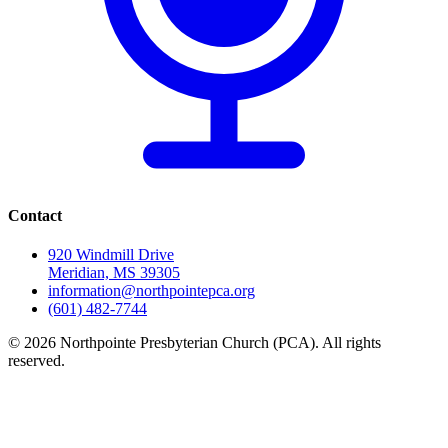
Contact
920 Windmill Drive
Meridian, MS 39305
information@northpointepca.org
(601) 482-7744
© 2026 Northpointe Presbyterian Church (PCA). All rights
reserved.