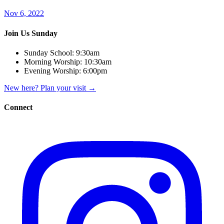
Nov 6, 2022
Join Us Sunday
Sunday School:
9:30am
Morning Worship:
10:30am
Evening Worship:
6:00pm
New here? Plan your visit
→
Connect