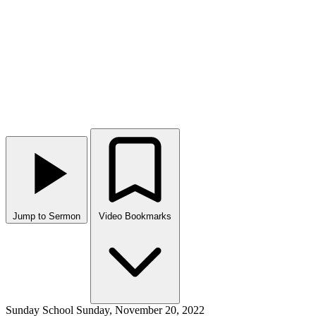
Jump to Sermon
Video Bookmarks
Sunday School
Sunday, November 20, 2022