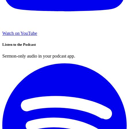
Watch on YouTube
Listen to the Podcast
Sermon-only audio in your podcast app.