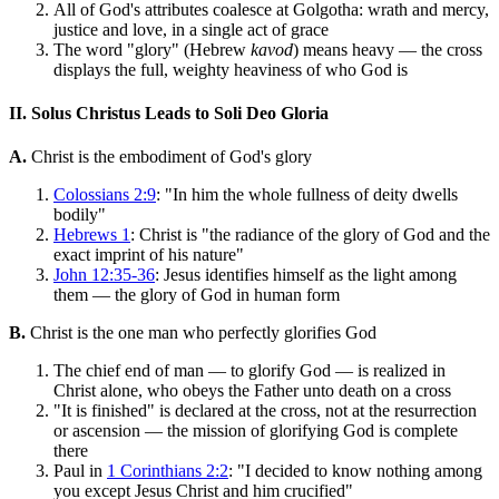
All of God's attributes coalesce at Golgotha: wrath and mercy,
justice and love, in a single act of grace
The word "glory" (Hebrew
kavod
) means heavy — the cross
displays the full, weighty heaviness of who God is
II. Solus Christus Leads to Soli Deo Gloria
A.
Christ is the embodiment of God's glory
Colossians 2:9
: "In him the whole fullness of deity dwells
bodily"
Hebrews 1
: Christ is "the radiance of the glory of God and the
exact imprint of his nature"
John 12:35-36
: Jesus identifies himself as the light among
them — the glory of God in human form
B.
Christ is the one man who perfectly glorifies God
The chief end of man — to glorify God — is realized in
Christ alone, who obeys the Father unto death on a cross
"It is finished" is declared at the cross, not at the resurrection
or ascension — the mission of glorifying God is complete
there
Paul in
1 Corinthians 2:2
: "I decided to know nothing among
you except Jesus Christ and him crucified"