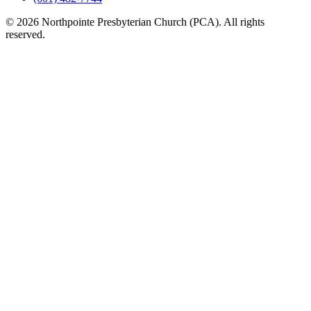
© 2026 Northpointe Presbyterian Church (PCA). All rights
reserved.