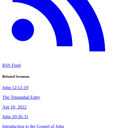
RSS Feed
Related Sermons
John 12:12-19
The Triumphal Entry
Apr 10, 2022
John 20:30-31
Introduction to the Gospel of John