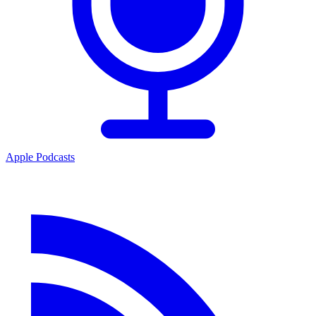
Apple Podcasts