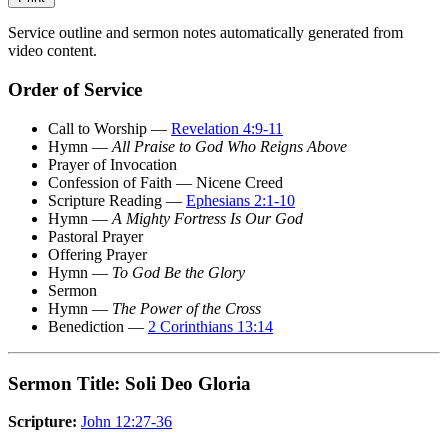
Service outline and sermon notes automatically generated from
video content.
Order of Service
Call to Worship —
Revelation 4:9-11
Hymn —
All Praise to God Who Reigns Above
Prayer of Invocation
Confession of Faith — Nicene Creed
Scripture Reading —
Ephesians 2:1-10
Hymn —
A Mighty Fortress Is Our God
Pastoral Prayer
Offering Prayer
Hymn —
To God Be the Glory
Sermon
Hymn —
The Power of the Cross
Benediction —
2 Corinthians 13:14
Sermon Title: Soli Deo Gloria
Scripture:
John 12:27-36