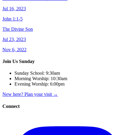
Jul 16, 2023
John 1:1-5
The Divine Son
Jul 23, 2023
Nov 6, 2022
Join Us Sunday
Sunday School:
9:30am
Morning Worship:
10:30am
Evening Worship:
6:00pm
New here? Plan your visit
→
Connect