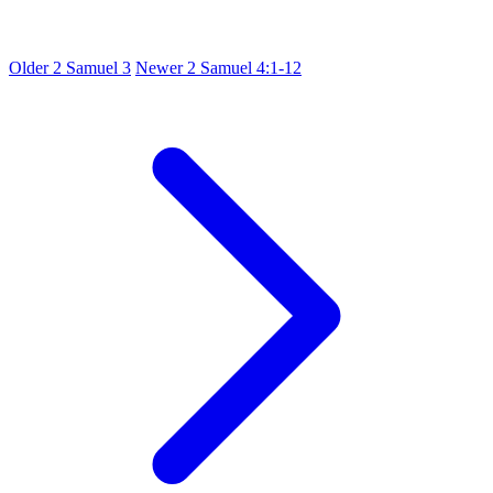
Older
2 Samuel 3
Newer
2 Samuel 4:1-12