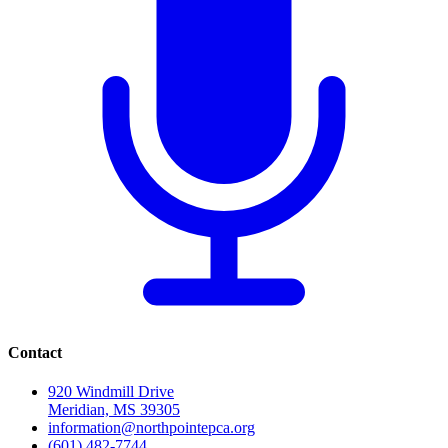
Contact
920 Windmill Drive
Meridian, MS 39305
information@northpointepca.org
(601) 482-7744