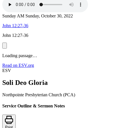
Sunday AM
Sunday, October 30, 2022
John 12:27-36
John 12:27-36
Loading passage…
Read on ESV.org
ESV
Soli Deo Gloria
Northpointe Presbyterian Church (PCA)
Service Outline & Sermon Notes
Print