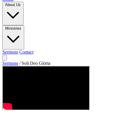
About Us
Ministries
Sermons
Contact
Sermons
/
Soli Deo Gloria