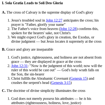
I. Sola Gratia Leads to Soli Deo Gloria
A.
The cross of Calvary is the supreme display of God's glory
Jesus's troubled soul in
John 12:27
anticipates the cross; his
prayer is "Father, glorify your name"
The Father's voice from heaven (
John 12:28
) confirms this,
spoken for the hearers' sake, not Christ's
We might expect God's glory in creation, the Exodus, or
divine judgment — but Jesus locates it supremely at the cross
B.
Grace and glory are inseparable
God's justice, righteousness, and holiness are not absent from
grace — they are displayed
in
grace at the cross
John 12:31
: "Now is the judgment of this world; now will the
ruler of this world be cast out" — God's holy wrath falls on
the Son, the sin-bearer
Christ fulfills the Abrahamic Covenant (
Genesis 15
) and
crushes the serpent's head (
Genesis 3:15
)
C.
The doctrine of divine simplicity illuminates the cross
God does not merely
possess
his attributes — he
is
his
attributes (righteousness, holiness, love, justice)