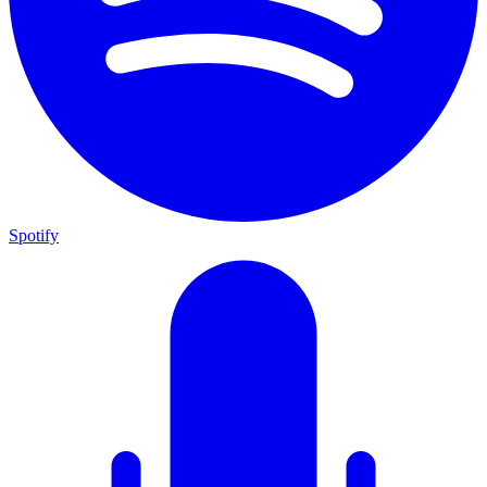
Spotify