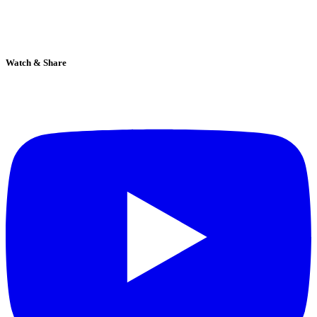
Watch & Share