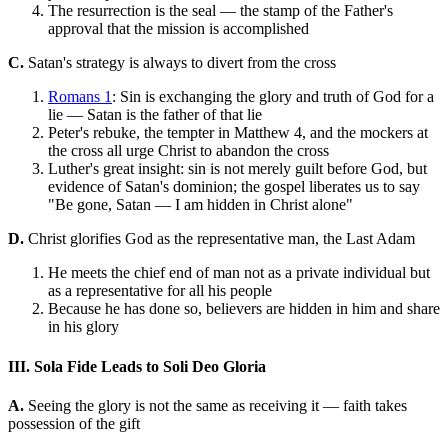
The resurrection is the seal — the stamp of the Father's
approval that the mission is accomplished
C.
Satan's strategy is always to divert from the cross
Romans 1
: Sin is exchanging the glory and truth of God for a
lie — Satan is the father of that lie
Peter's rebuke, the tempter in Matthew 4, and the mockers at
the cross all urge Christ to abandon the cross
Luther's great insight: sin is not merely guilt before God, but
evidence of Satan's dominion; the gospel liberates us to say
"Be gone, Satan — I am hidden in Christ alone"
D.
Christ glorifies God as the representative man, the Last Adam
He meets the chief end of man not as a private individual but
as a representative for all his people
Because he has done so, believers are hidden in him and share
in his glory
III. Sola Fide Leads to Soli Deo Gloria
A.
Seeing the glory is not the same as receiving it — faith takes
possession of the gift