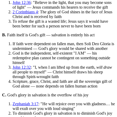
John 12:36
: "Believe in the light, that you may become sons
of light" — Jesus commands his hearers to receive the gift
2 Corinthians 4
: The glory of God shines in the face of Jesus
Christ and is received by faith
To refuse the gift is a wasted life; Jesus says it would have
been better for such a person never to have been born
B.
Faith itself is God's gift — salvation is entirely his act
If faith were dependent on fallen man, then Soli Deo Gloria is
undermined — God's glory would be shared with another
God is the independent, self-existent "I AM" — his
redemptive plan cannot be contingent on something outside
himself
John 12:32
: "I, when I am lifted up from the earth,
will draw
all people to myself" — Christ himself draws his sheep
through Spirit-wrought faith
Scripture, grace, Christ, and faith are all the sovereign gift of
God alone — none depends on fallen human action
C.
God's glory in salvation is the overflow of his joy
Zephaniah 3:17
: "He will rejoice over you with gladness… he
will exult over you with loud singing"
To diminish God's glory in salvation is to diminish God's joy