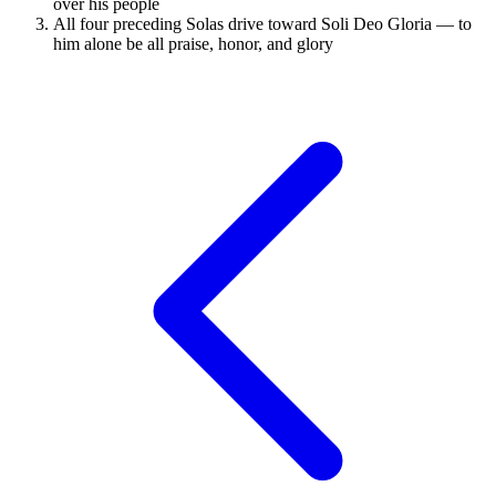
over his people
All four preceding Solas drive toward Soli Deo Gloria — to
him alone be all praise, honor, and glory