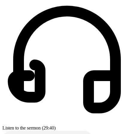
Listen to the sermon (29:40)