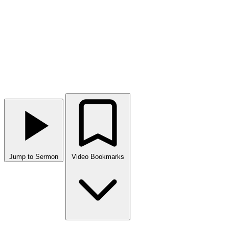
Jump to Sermon
Video Bookmarks