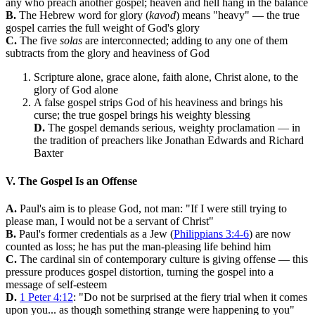
any who preach another gospel; heaven and hell hang in the balance
B.
The Hebrew word for glory (
kavod
) means "heavy" — the true
gospel carries the full weight of God's glory
C.
The five
solas
are interconnected; adding to any one of them
subtracts from the glory and heaviness of God
Scripture alone, grace alone, faith alone, Christ alone, to the
glory of God alone
A false gospel strips God of his heaviness and brings his
curse; the true gospel brings his weighty blessing
D.
The gospel demands serious, weighty proclamation — in
the tradition of preachers like Jonathan Edwards and Richard
Baxter
V. The Gospel Is an Offense
A.
Paul's aim is to please God, not man: "If I were still trying to
please man, I would not be a servant of Christ"
B.
Paul's former credentials as a Jew (
Philippians 3:4-6
) are now
counted as loss; he has put the man-pleasing life behind him
C.
The cardinal sin of contemporary culture is giving offense — this
pressure produces gospel distortion, turning the gospel into a
message of self-esteem
D.
1 Peter 4:12
: "Do not be surprised at the fiery trial when it comes
upon you... as though something strange were happening to you"