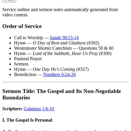
Service outline and sermon notes automatically generated from
video content.
Order of Service
Call to Worship —
Isaiah 58:13-14
Hymn —
O Day of Rest and Gladness
(#392)
Westminster Shorter Catechism — Questions 59 & 60
Hymn —
Lord of the Sabbath, Hear Us Pray
(#390)
Pastoral Prayer
Sermon
Hymn —
One Day He's Coming
(#327)
Benediction —
Numbers 6:24-26
Sermon Title: The Gospel and Its Non-Negotiable
Boundaries
Scripture:
Galatians 1:6-10
I. The Gospel Is Personal