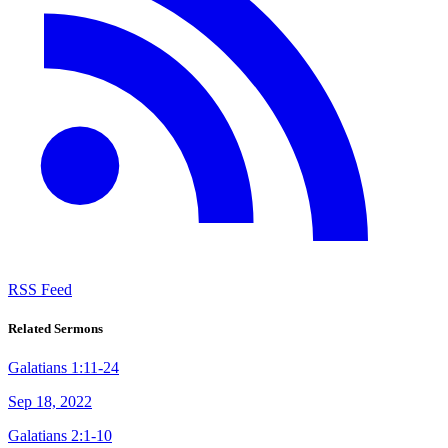
RSS Feed
Related Sermons
Galatians 1:11-24
Sep 18, 2022
Galatians 2:1-10