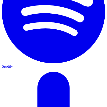
Spotify