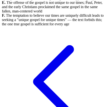
E.
The offense of the gospel is not unique to our times; Paul, Peter,
and the early Christians proclaimed the same gospel in the same
fallen, man-centered world
F.
The temptation to believe our times are uniquely difficult leads to
seeking a "unique gospel for unique times" — the text forbids this;
the one true gospel is sufficient for every age