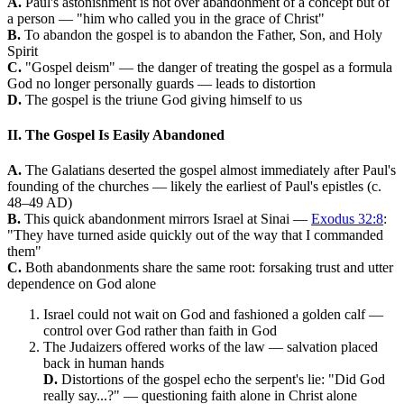
A.
Paul's astonishment is not over abandonment of a concept but of
a person — "him who called you in the grace of Christ"
B.
To abandon the gospel is to abandon the Father, Son, and Holy
Spirit
C.
"Gospel deism" — the danger of treating the gospel as a formula
God no longer personally guards — leads to distortion
D.
The gospel is the triune God giving himself to us
II. The Gospel Is Easily Abandoned
A.
The Galatians deserted the gospel almost immediately after Paul's
founding of the churches — likely the earliest of Paul's epistles (c.
48–49 AD)
B.
This quick abandonment mirrors Israel at Sinai —
Exodus 32:8
:
"They have turned aside quickly out of the way that I commanded
them"
C.
Both abandonments share the same root: forsaking trust and utter
dependence on God alone
Israel could not wait on God and fashioned a golden calf —
control over God rather than faith in God
The Judaizers offered works of the law — salvation placed
back in human hands
D.
Distortions of the gospel echo the serpent's lie: "Did God
really say...?" — questioning faith alone in Christ alone