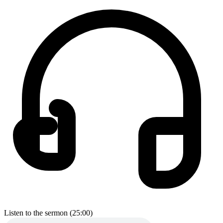
Listen to the sermon (25:00)