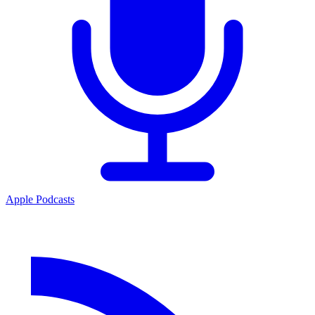
Apple Podcasts