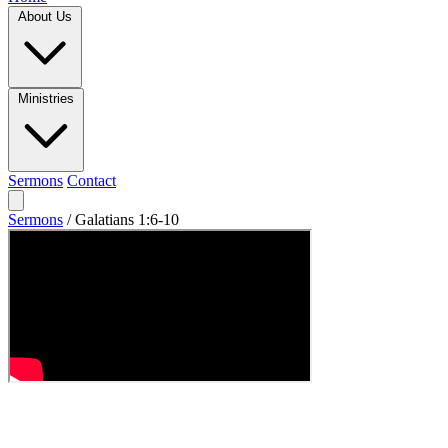
About Us
Ministries
Sermons
Contact
Sermons
/
Galatians 1:6-10