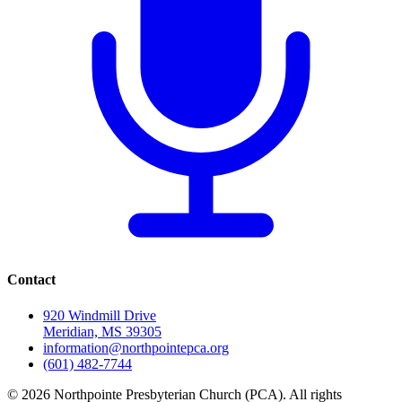
Contact
920 Windmill Drive
Meridian, MS 39305
information@northpointepca.org
(601) 482-7744
© 2026 Northpointe Presbyterian Church (PCA). All rights