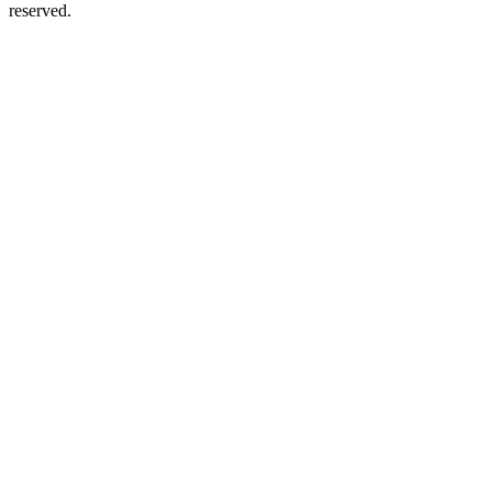
reserved.