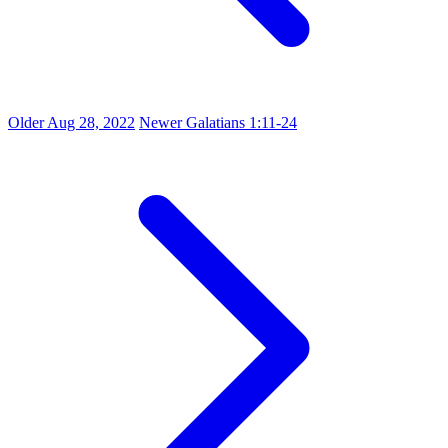
Older
Aug 28, 2022
Newer
Galatians 1:11-24