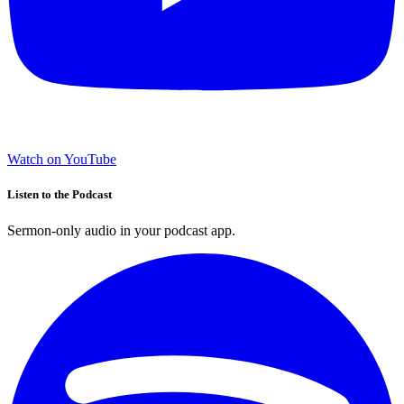
Watch on YouTube
Listen to the Podcast
Sermon-only audio in your podcast app.