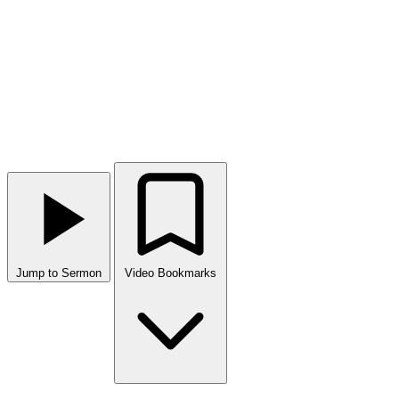
Jump to Sermon
Video Bookmarks