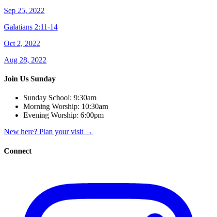
Sep 25, 2022
Galatians 2:11-14
Oct 2, 2022
Aug 28, 2022
Join Us Sunday
Sunday School:
9:30am
Morning Worship:
10:30am
Evening Worship:
6:00pm
New here? Plan your visit
→
Connect