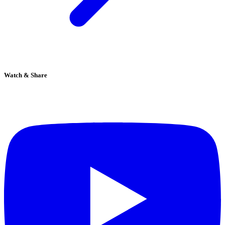
Watch & Share