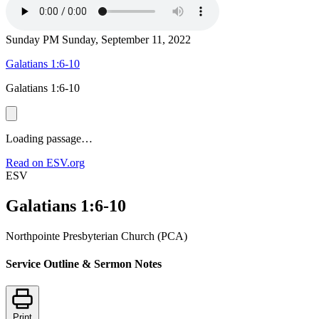
Sunday PM
Sunday, September 11, 2022
Galatians 1:6-10
Galatians 1:6-10
Loading passage…
Read on ESV.org
ESV
Galatians 1:6-10
Northpointe Presbyterian Church (PCA)
Service Outline & Sermon Notes
Print