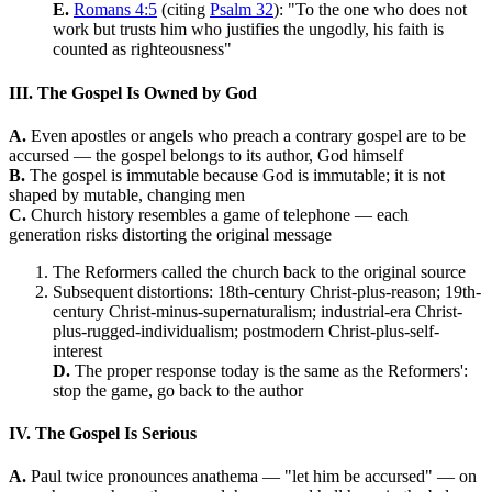
E.
Romans 4:5
(citing
Psalm 32
): "To the one who does not
work but trusts him who justifies the ungodly, his faith is
counted as righteousness"
III. The Gospel Is Owned by God
A.
Even apostles or angels who preach a contrary gospel are to be
accursed — the gospel belongs to its author, God himself
B.
The gospel is immutable because God is immutable; it is not
shaped by mutable, changing men
C.
Church history resembles a game of telephone — each
generation risks distorting the original message
The Reformers called the church back to the original source
Subsequent distortions: 18th-century Christ-plus-reason; 19th-
century Christ-minus-supernaturalism; industrial-era Christ-
plus-rugged-individualism; postmodern Christ-plus-self-
interest
D.
The proper response today is the same as the Reformers':
stop the game, go back to the author
IV. The Gospel Is Serious
A.
Paul twice pronounces anathema — "let him be accursed" — on