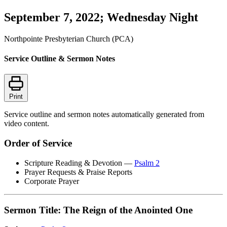
September 7, 2022; Wednesday Night
Northpointe Presbyterian Church (PCA)
Service Outline & Sermon Notes
Print
Service outline and sermon notes automatically generated from
video content.
Order of Service
Scripture Reading & Devotion —
Psalm 2
Prayer Requests & Praise Reports
Corporate Prayer
Sermon Title: The Reign of the Anointed One