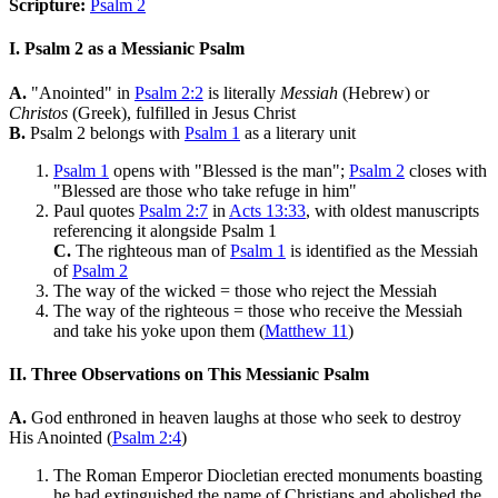
Scripture:
Psalm 2
I. Psalm 2 as a Messianic Psalm
A.
"Anointed" in
Psalm 2:2
is literally
Messiah
(Hebrew) or
Christos
(Greek), fulfilled in Jesus Christ
B.
Psalm 2 belongs with
Psalm 1
as a literary unit
Psalm 1
opens with "Blessed is the man";
Psalm 2
closes with
"Blessed are those who take refuge in him"
Paul quotes
Psalm 2:7
in
Acts 13:33
, with oldest manuscripts
referencing it alongside Psalm 1
C.
The righteous man of
Psalm 1
is identified as the Messiah
of
Psalm 2
The way of the wicked = those who reject the Messiah
The way of the righteous = those who receive the Messiah
and take his yoke upon them (
Matthew 11
)
II. Three Observations on This Messianic Psalm
A.
God enthroned in heaven laughs at those who seek to destroy
His Anointed (
Psalm 2:4
)
The Roman Emperor Diocletian erected monuments boasting
he had extinguished the name of Christians and abolished the