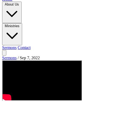
About Us
Ministries
Sermons
Contact
Sermons
/
Sep 7, 2022