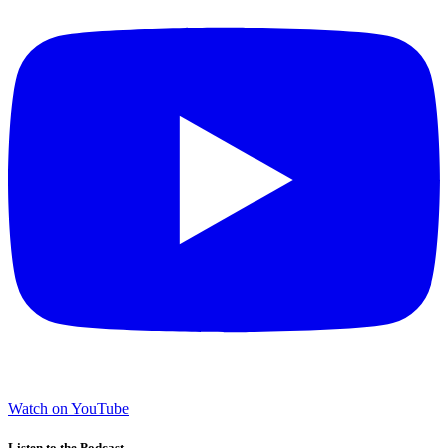
Watch on YouTube
Listen to the Podcast