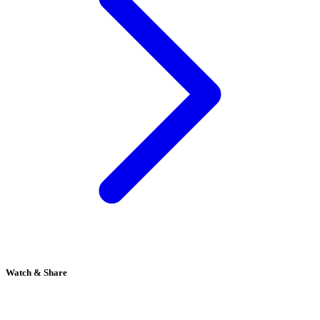
Watch & Share