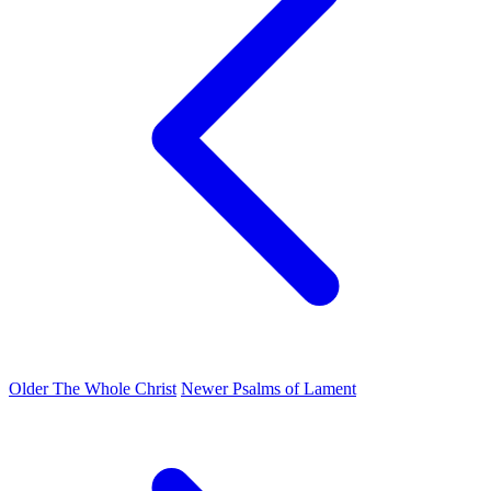
Older
The Whole Christ
Newer
Psalms of Lament