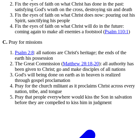
Fix the eyes of faith on what Christ has done in the past:
satisfying God's wrath on the cross, destroying sin and death
Fix the eyes of faith on what Christ does now: pouring out his
Spirit, sanctifying his people
Fix the eyes of faith on what Christ will do in the future:
coming again to make all enemies a footstool (
Psalm 110:1
)
C.
Pray for missions
Psalm 2:8
: all nations are Christ's heritage; the ends of the
earth his possession
The Great Commission (
Matthew 28:18-20
): all authority has
been given to Christ; go and make disciples of all nations
God's will being done on earth as in heaven is realized
through gospel proclamation
Pray for the church militant as it proclaims Christ across every
nation, tribe, and tongue
Pray that people everywhere would kiss the Son in salvation
before they are compelled to kiss him in judgment