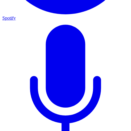
Spotify