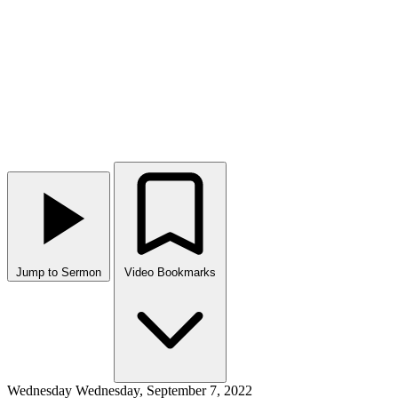
Jump to Sermon
Video Bookmarks
Wednesday
Wednesday, September 7, 2022