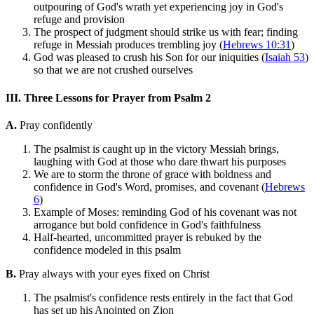
outpouring of God's wrath yet experiencing joy in God's
refuge and provision
The prospect of judgment should strike us with fear; finding
refuge in Messiah produces trembling joy (
Hebrews 10:31
)
God was pleased to crush his Son for our iniquities (
Isaiah 53
)
so that we are not crushed ourselves
III. Three Lessons for Prayer from Psalm 2
A.
Pray confidently
The psalmist is caught up in the victory Messiah brings,
laughing with God at those who dare thwart his purposes
We are to storm the throne of grace with boldness and
confidence in God's Word, promises, and covenant (
Hebrews
6
)
Example of Moses: reminding God of his covenant was not
arrogance but bold confidence in God's faithfulness
Half-hearted, uncommitted prayer is rebuked by the
confidence modeled in this psalm
B.
Pray always with your eyes fixed on Christ
The psalmist's confidence rests entirely in the fact that God
has set up his Anointed on Zion