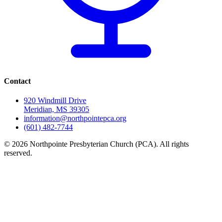
Contact
920 Windmill Drive
Meridian, MS 39305
information@northpointepca.org
(601) 482-7744
© 2026 Northpointe Presbyterian Church (PCA). All rights
reserved.