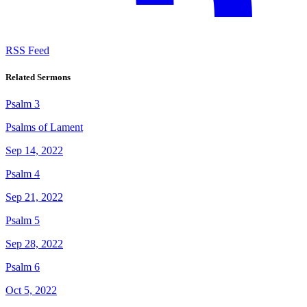
RSS Feed
Related Sermons
Psalm 3
Psalms of Lament
Sep 14, 2022
Psalm 4
Sep 21, 2022
Psalm 5
Sep 28, 2022
Psalm 6
Oct 5, 2022