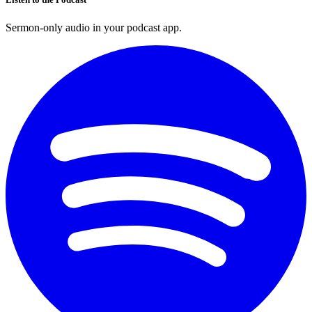
Sermon-only audio in your podcast app.