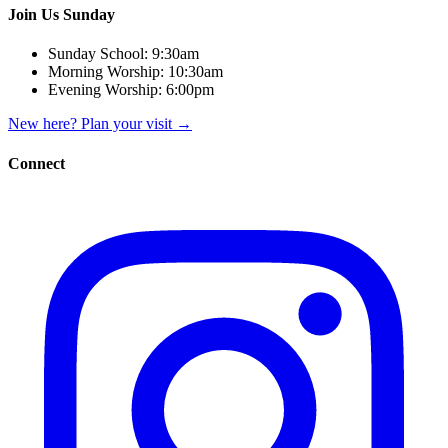
Join Us Sunday
Sunday School:
9:30am
Morning Worship:
10:30am
Evening Worship:
6:00pm
New here? Plan your visit
→
Connect