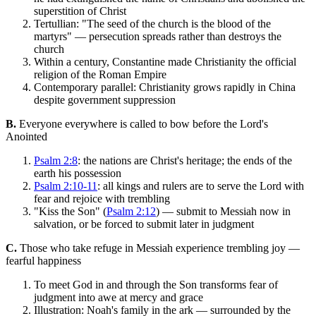
superstition of Christ
Tertullian: "The seed of the church is the blood of the
martyrs" — persecution spreads rather than destroys the
church
Within a century, Constantine made Christianity the official
religion of the Roman Empire
Contemporary parallel: Christianity grows rapidly in China
despite government suppression
B.
Everyone everywhere is called to bow before the Lord's
Anointed
Psalm 2:8
: the nations are Christ's heritage; the ends of the
earth his possession
Psalm 2:10-11
: all kings and rulers are to serve the Lord with
fear and rejoice with trembling
"Kiss the Son" (
Psalm 2:12
) — submit to Messiah now in
salvation, or be forced to submit later in judgment
C.
Those who take refuge in Messiah experience trembling joy —
fearful happiness
To meet God in and through the Son transforms fear of
judgment into awe at mercy and grace
Illustration: Noah's family in the ark — surrounded by the