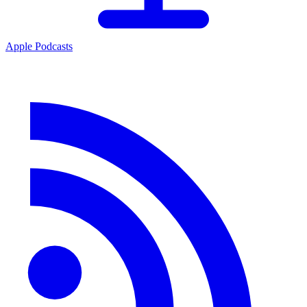
Apple Podcasts