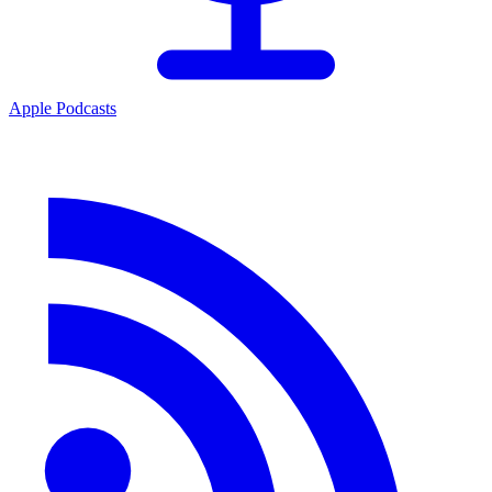
Apple Podcasts