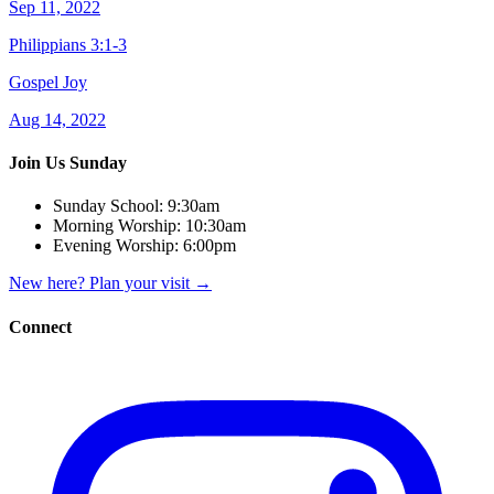
Sep 11, 2022
Philippians 3:1-3
Gospel Joy
Aug 14, 2022
Join Us Sunday
Sunday School:
9:30am
Morning Worship:
10:30am
Evening Worship:
6:00pm
New here? Plan your visit
→
Connect