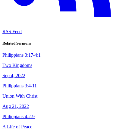
RSS Feed
Related Sermons
Philippians 3:17-4:1
Two Kingdoms
Sep 4, 2022
Philippians 3:4-11
Union With Christ
Aug 21, 2022
Philippians 4:2-9
A Life of Peace