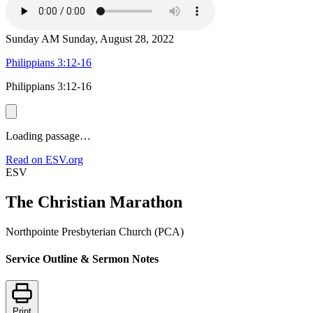
Sunday AM
Sunday, August 28, 2022
Philippians 3:12-16
Philippians 3:12-16
Loading passage…
Read on ESV.org
ESV
The Christian Marathon
Northpointe Presbyterian Church (PCA)
Service Outline & Sermon Notes
Print