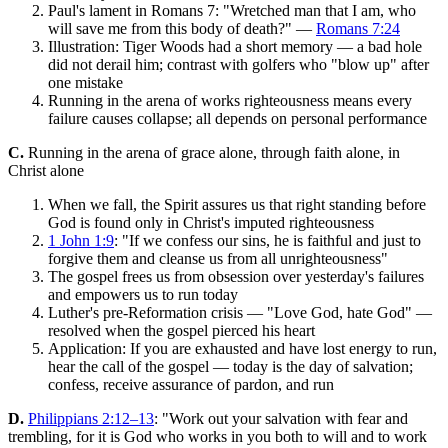
Paul's lament in Romans 7: "Wretched man that I am, who
will save me from this body of death?" —
Romans 7:24
Illustration: Tiger Woods had a short memory — a bad hole
did not derail him; contrast with golfers who "blow up" after
one mistake
Running in the arena of works righteousness means every
failure causes collapse; all depends on personal performance
C.
Running in the arena of grace alone, through faith alone, in
Christ alone
When we fall, the Spirit assures us that right standing before
God is found only in Christ's imputed righteousness
1 John 1:9
: "If we confess our sins, he is faithful and just to
forgive them and cleanse us from all unrighteousness"
The gospel frees us from obsession over yesterday's failures
and empowers us to run today
Luther's pre-Reformation crisis — "Love God, hate God" —
resolved when the gospel pierced his heart
Application: If you are exhausted and have lost energy to run,
hear the call of the gospel — today is the day of salvation;
confess, receive assurance of pardon, and run
D.
Philippians 2:12–13
: "Work out your salvation with fear and
trembling, for it is God who works in you both to will and to work