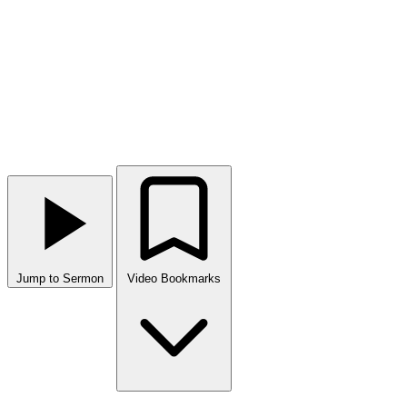
Jump to Sermon
Video Bookmarks