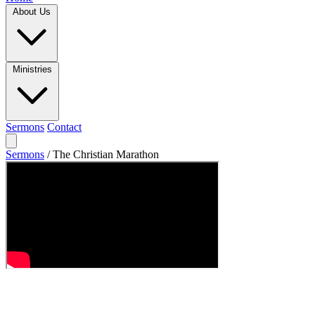
About Us
Ministries
Sermons
Contact
Sermons
/
The Christian Marathon