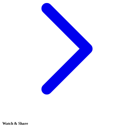
Watch & Share