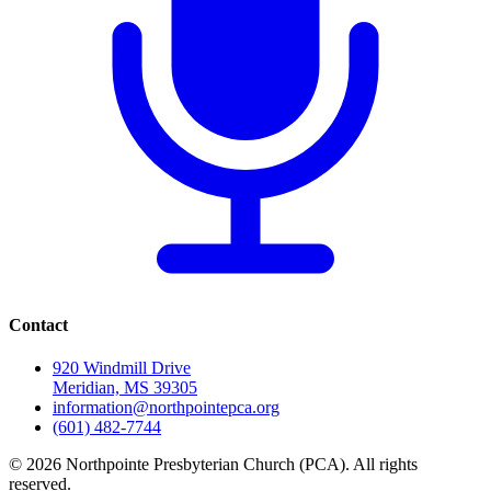
Contact
920 Windmill Drive
Meridian, MS 39305
information@northpointepca.org
(601) 482-7744
© 2026 Northpointe Presbyterian Church (PCA). All rights
reserved.