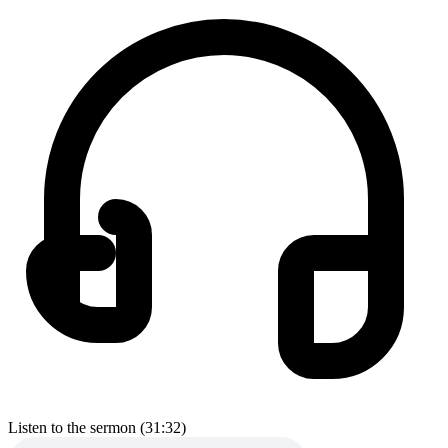
Listen to the sermon (31:32)