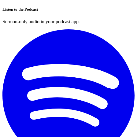
Listen to the Podcast
Sermon-only audio in your podcast app.