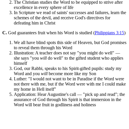
The Christian studies the Word to be equipped to strive after
excellence in every sphere of life
In Scripture we read of saints' successes and failures, learn the
schemes of the devil, and receive God's directives for
defeating him in Christ
C.
God guarantees fruit when his Word is studied (
Philippians 3:15
)
We all have blind spots this side of Heaven, but God promises
to reveal them through his Word
Illustration: A teacher does not say "you might do well" —
she says "you
will
do well" to the gifted student who applies
himself
God, our Rabbi, speaks to his Spirit-gifted pupils: study my
Word and you
will
become more like my Son
Luther: "I would not want to be in Paradise if the Word were
not there with me, but if the Word were with me I could make
my home in Hell itself"
Application: Hear Augustine's call — "pick up and read"; the
assurance of God through his Spirit is that immersion in the
Word will bear fruit in godliness and holiness