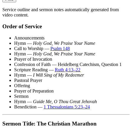
Service outline and sermon notes automatically generated from
video content.
Order of Service
Announcements
Hymn —
Holy God, We Praise Your Name
Call to Worship —
Psalm 148
Hymn —
Holy God, We Praise Your Name
Prayer of Invocation
Confession of Faith — Heidelberg Catechism, Question 1
Scripture Reading —
Ruth 4:13–22
Hymn —
I Will Sing of My Redeemer
Pastoral Prayer
Offering
Prayer of Preparation
Sermon
Hymn —
Guide Me, O Thou Great Jehovah
Benediction —
1 Thessalonians 5:23–24
Sermon Title: The Christian Marathon