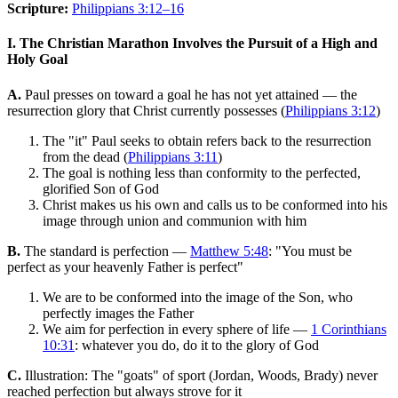
Scripture:
Philippians 3:12–16
I. The Christian Marathon Involves the Pursuit of a High and
Holy Goal
A.
Paul presses on toward a goal he has not yet attained — the
resurrection glory that Christ currently possesses (
Philippians 3:12
)
The "it" Paul seeks to obtain refers back to the resurrection
from the dead (
Philippians 3:11
)
The goal is nothing less than conformity to the perfected,
glorified Son of God
Christ makes us his own and calls us to be conformed into his
image through union and communion with him
B.
The standard is perfection —
Matthew 5:48
: "You must be
perfect as your heavenly Father is perfect"
We are to be conformed into the image of the Son, who
perfectly images the Father
We aim for perfection in every sphere of life —
1 Corinthians
10:31
: whatever you do, do it to the glory of God
C.
Illustration: The "goats" of sport (Jordan, Woods, Brady) never
reached perfection but always strove for it