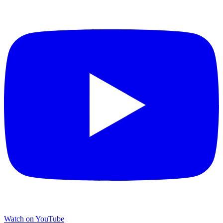
Watch on YouTube