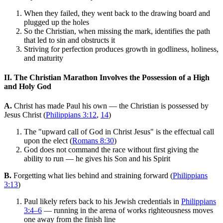
When they failed, they went back to the drawing board and
plugged up the holes
So the Christian, when missing the mark, identifies the path
that led to sin and obstructs it
Striving for perfection produces growth in godliness, holiness,
and maturity
II. The Christian Marathon Involves the Possession of a High
and Holy God
A.
Christ has made Paul his own — the Christian is possessed by
Jesus Christ (
Philippians 3:12
,
14
)
The "upward call of God in Christ Jesus" is the effectual call
upon the elect (
Romans 8:30
)
God does not command the race without first giving the
ability to run — he gives his Son and his Spirit
B.
Forgetting what lies behind and straining forward (
Philippians
3:13
)
Paul likely refers back to his Jewish credentials in
Philippians
3:4–6
— running in the arena of works righteousness moves
one away from the finish line