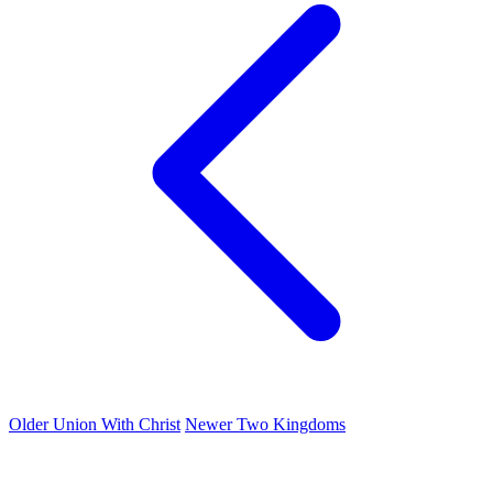
Older
Union With Christ
Newer
Two Kingdoms