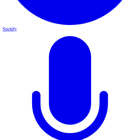
Spotify