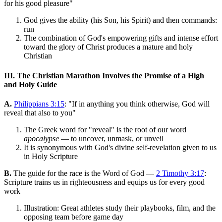
for his good pleasure"
God gives the ability (his Son, his Spirit) and then commands:
run
The combination of God's empowering gifts and intense effort
toward the glory of Christ produces a mature and holy
Christian
III. The Christian Marathon Involves the Promise of a High
and Holy Guide
A.
Philippians 3:15
: "If in anything you think otherwise, God will
reveal that also to you"
The Greek word for "reveal" is the root of our word
apocalypse
— to uncover, unmask, or unveil
It is synonymous with God's divine self-revelation given to us
in Holy Scripture
B.
The guide for the race is the Word of God —
2 Timothy 3:17
:
Scripture trains us in righteousness and equips us for every good
work
Illustration: Great athletes study their playbooks, film, and the
opposing team before game day