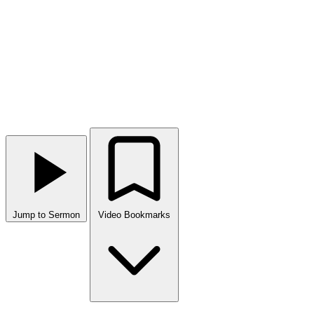
Jump to Sermon
Video Bookmarks