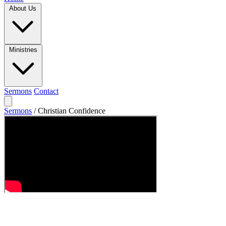
About Us
Ministries
Sermons
Contact
Sermons
/
Christian Confidence