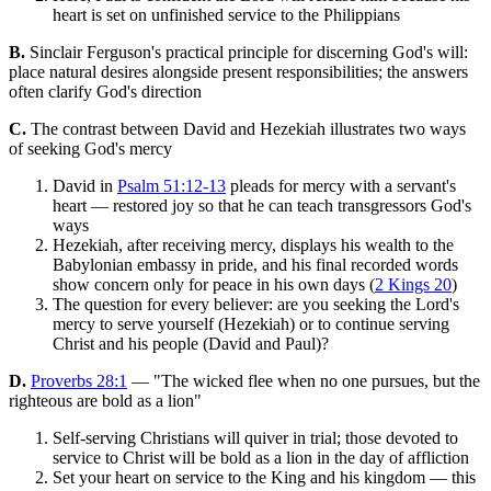
heart is set on unfinished service to the Philippians
B.
Sinclair Ferguson's practical principle for discerning God's will:
place natural desires alongside present responsibilities; the answers
often clarify God's direction
C.
The contrast between David and Hezekiah illustrates two ways
of seeking God's mercy
David in
Psalm 51:12-13
pleads for mercy with a servant's
heart — restored joy so that he can teach transgressors God's
ways
Hezekiah, after receiving mercy, displays his wealth to the
Babylonian embassy in pride, and his final recorded words
show concern only for peace in his own days (
2 Kings 20
)
The question for every believer: are you seeking the Lord's
mercy to serve yourself (Hezekiah) or to continue serving
Christ and his people (David and Paul)?
D.
Proverbs 28:1
— "The wicked flee when no one pursues, but the
righteous are bold as a lion"
Self-serving Christians will quiver in trial; those devoted to
service to Christ will be bold as a lion in the day of affliction
Set your heart on service to the King and his kingdom — this