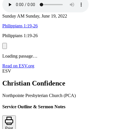
Sunday AM
Sunday, June 19, 2022
Philippians 1:19-26
Philippians 1:19-26
Loading passage…
Read on ESV.org
ESV
Christian Confidence
Northpointe Presbyterian Church (PCA)
Service Outline & Sermon Notes
Print