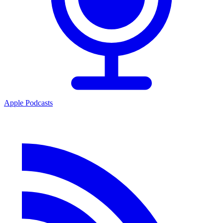
Apple Podcasts