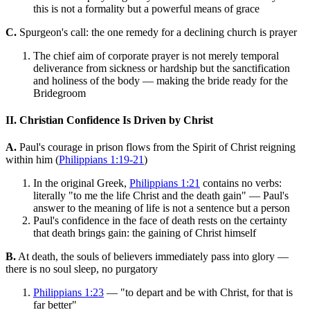
this is not a formality but a powerful means of grace
C.
Spurgeon's call: the one remedy for a declining church is prayer
The chief aim of corporate prayer is not merely temporal
deliverance from sickness or hardship but the sanctification
and holiness of the body — making the bride ready for the
Bridegroom
II. Christian Confidence Is Driven by Christ
A.
Paul's courage in prison flows from the Spirit of Christ reigning
within him (
Philippians 1:19-21
)
In the original Greek,
Philippians 1:21
contains no verbs:
literally "to me the life Christ and the death gain" — Paul's
answer to the meaning of life is not a sentence but a person
Paul's confidence in the face of death rests on the certainty
that death brings gain: the gaining of Christ himself
B.
At death, the souls of believers immediately pass into glory —
there is no soul sleep, no purgatory
Philippians 1:23
— "to depart and be with Christ, for that is
far better"