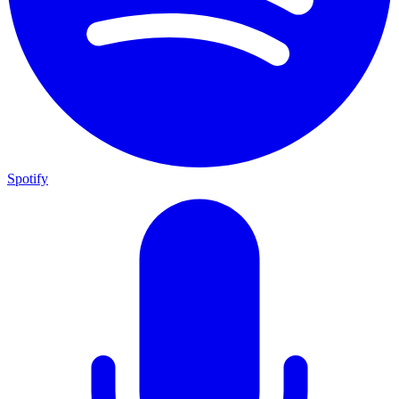
Spotify