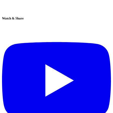
Watch & Share