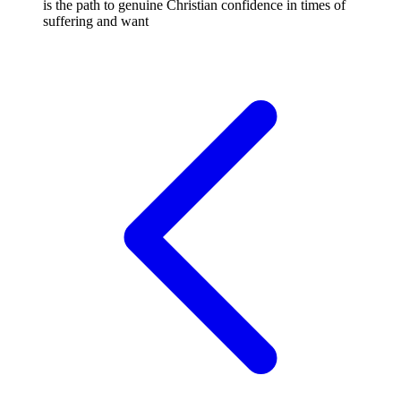
is the path to genuine Christian confidence in times of
suffering and want