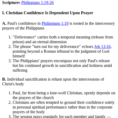
Scripture:
Philippians 1:19-26
I. Christian Confidence Is Dependent Upon Prayer
A.
Paul's confidence in
Philippians 1:19
is rooted in the intercessory
prayers of the Philippians
"Deliverance" carries both a temporal meaning (release from
prison) and an eternal dimension
The phrase "turn out for my deliverance" echoes
Job 13:16
,
pointing beyond a Roman tribunal to the judgment of God
himself
The Philippians' prayers encompass not only Paul's release
but his continued growth in sanctification and holiness amid
suffering
B.
Individual sanctification is reliant upon the intercessions of
Christ's body
Paul, far from being a lone-wolf Christian, openly depends on
the prayers of the church
Christians are often tempted to ground their confidence solely
in personal spiritual performance rather than in the corporate
prayers of the body
The session prays regularly for each member and family —