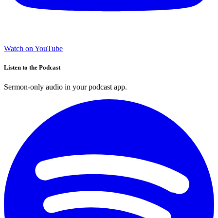
Watch on YouTube
Listen to the Podcast
Sermon-only audio in your podcast app.