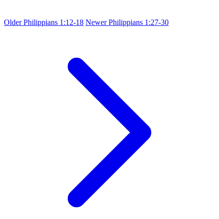
Older
Philippians 1:12-18
Newer
Philippians 1:27-30