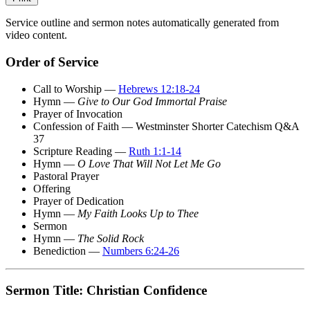
Service outline and sermon notes automatically generated from
video content.
Order of Service
Call to Worship —
Hebrews 12:18-24
Hymn —
Give to Our God Immortal Praise
Prayer of Invocation
Confession of Faith — Westminster Shorter Catechism Q&A
37
Scripture Reading —
Ruth 1:1-14
Hymn —
O Love That Will Not Let Me Go
Pastoral Prayer
Offering
Prayer of Dedication
Hymn —
My Faith Looks Up to Thee
Sermon
Hymn —
The Solid Rock
Benediction —
Numbers 6:24-26
Sermon Title: Christian Confidence