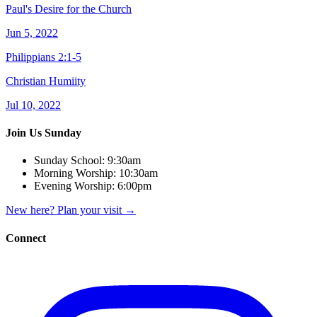
Paul's Desire for the Church
Jun 5, 2022
Philippians 2:1-5
Christian Humiity
Jul 10, 2022
Join Us Sunday
Sunday School:
9:30am
Morning Worship:
10:30am
Evening Worship:
6:00pm
New here? Plan your visit
→
Connect