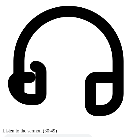
Listen to the sermon (30:49)