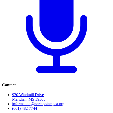
Contact
920 Windmill Drive
Meridian, MS 39305
information@northpointepca.org
(601) 482-7744