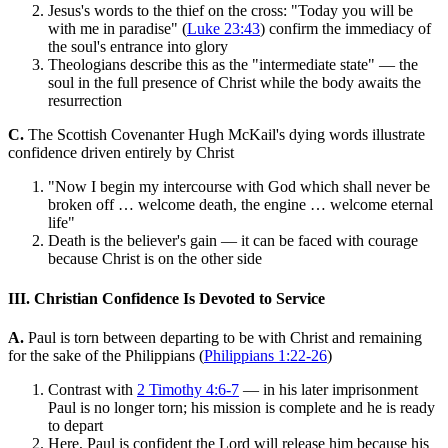
Jesus's words to the thief on the cross: "Today you will be
with me in paradise" (
Luke 23:43
) confirm the immediacy of
the soul's entrance into glory
Theologians describe this as the "intermediate state" — the
soul in the full presence of Christ while the body awaits the
resurrection
C.
The Scottish Covenanter Hugh McKail's dying words illustrate
confidence driven entirely by Christ
"Now I begin my intercourse with God which shall never be
broken off … welcome death, the engine … welcome eternal
life"
Death is the believer's gain — it can be faced with courage
because Christ is on the other side
III. Christian Confidence Is Devoted to Service
A.
Paul is torn between departing to be with Christ and remaining
for the sake of the Philippians (
Philippians 1:22-26
)
Contrast with
2 Timothy 4:6-7
— in his later imprisonment
Paul is no longer torn; his mission is complete and he is ready
to depart
Here, Paul is confident the Lord will release him because his