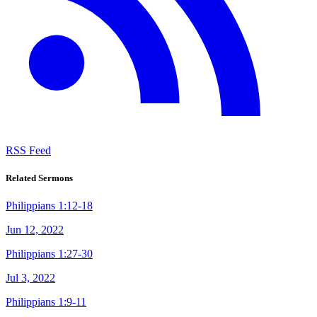
RSS Feed
Related Sermons
Philippians 1:12-18
Jun 12, 2022
Philippians 1:27-30
Jul 3, 2022
Philippians 1:9-11