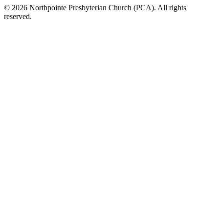
© 2026 Northpointe Presbyterian Church (PCA). All rights
reserved.