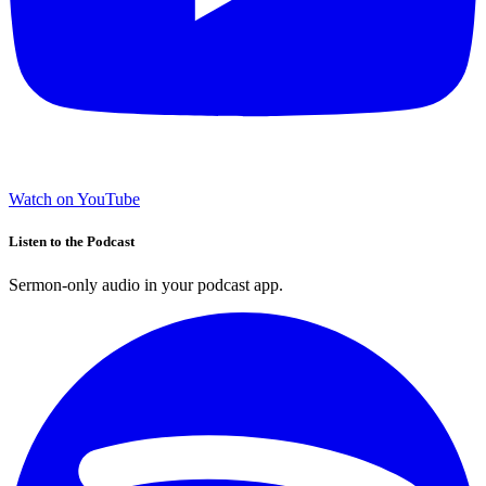
Watch on YouTube
Listen to the Podcast
Sermon-only audio in your podcast app.