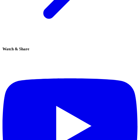
Watch & Share