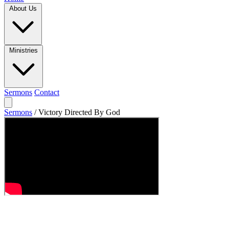
About Us
Ministries
Sermons
Contact
Sermons
/
Victory Directed By God