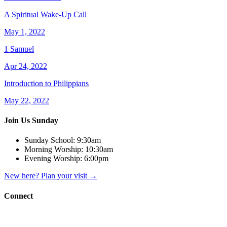
A Spiritual Wake-Up Call
May 1, 2022
1 Samuel
Apr 24, 2022
Introduction to Philippians
May 22, 2022
Join Us Sunday
Sunday School:
9:30am
Morning Worship:
10:30am
Evening Worship:
6:00pm
New here? Plan your visit
→
Connect