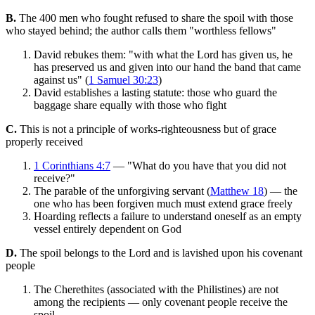
B.
The 400 men who fought refused to share the spoil with those
who stayed behind; the author calls them "worthless fellows"
David rebukes them: "with what the Lord has given us, he
has preserved us and given into our hand the band that came
against us" (
1 Samuel 30:23
)
David establishes a lasting statute: those who guard the
baggage share equally with those who fight
C.
This is not a principle of works-righteousness but of grace
properly received
1 Corinthians 4:7
— "What do you have that you did not
receive?"
The parable of the unforgiving servant (
Matthew 18
) — the
one who has been forgiven much must extend grace freely
Hoarding reflects a failure to understand oneself as an empty
vessel entirely dependent on God
D.
The spoil belongs to the Lord and is lavished upon his covenant
people
The Cherethites (associated with the Philistines) are not
among the recipients — only covenant people receive the
spoil