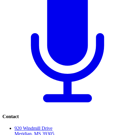
Contact
920 Windmill Drive
Meridian, MS 39305