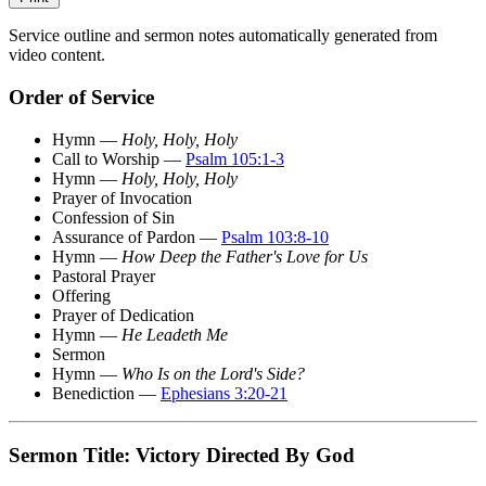
Service outline and sermon notes automatically generated from
video content.
Order of Service
Hymn —
Holy, Holy, Holy
Call to Worship —
Psalm 105:1-3
Hymn —
Holy, Holy, Holy
Prayer of Invocation
Confession of Sin
Assurance of Pardon —
Psalm 103:8-10
Hymn —
How Deep the Father's Love for Us
Pastoral Prayer
Offering
Prayer of Dedication
Hymn —
He Leadeth Me
Sermon
Hymn —
Who Is on the Lord's Side?
Benediction —
Ephesians 3:20-21
Sermon Title: Victory Directed By God