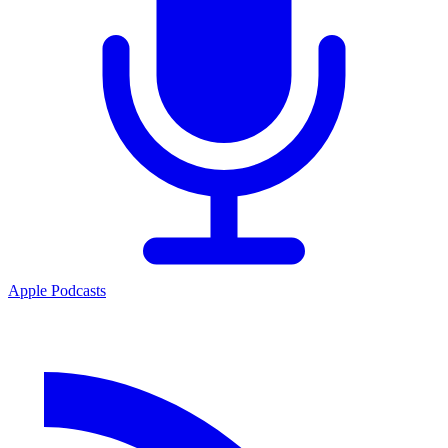
Apple Podcasts