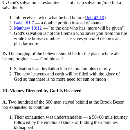
C.
God's salvation is restorative — not just a salvation
from
but a
salvation
to
Job receives twice what he had before (
Job 42:10
)
Isaiah 61:7
— a double portion instead of shame
Matthew 13:12
— "to the one who has, more will be given"
God's salvation is not the fireman who saves you from the fire
while the house crumbles — he saves you
and
restores all,
plus far more
D.
The longing of the believer should be for the place where all
beauty originates — God himself
Salvation is an invitation into restoration plus eternity
The new heavens and earth will be filled with the glory of
God so that there is no more need for sun or moon
III. Victory Directed by God Is Received
A.
Two hundred of the 600 men stayed behind at the Brook Besor,
too exhausted to continue
Their exhaustion was understandable — a 50–60 mile journey
followed by the emotional shock of finding their families
kidnapped