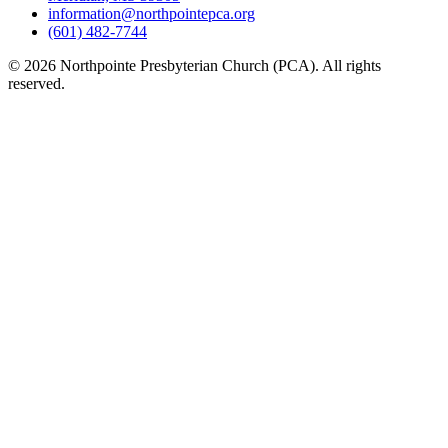
information@northpointepca.org
(601) 482-7744
© 2026 Northpointe Presbyterian Church (PCA). All rights
reserved.