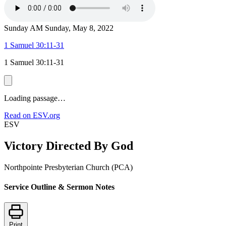
Sunday AM
Sunday, May 8, 2022
1 Samuel 30:11-31
1 Samuel 30:11-31
Loading passage…
Read on ESV.org
ESV
Victory Directed By God
Northpointe Presbyterian Church (PCA)
Service Outline & Sermon Notes
Print