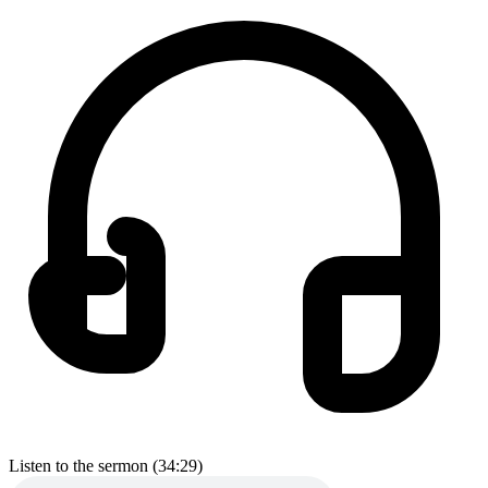
Listen to the sermon (34:29)