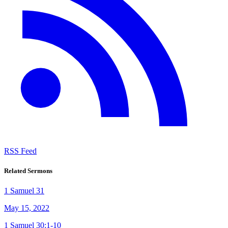
RSS Feed
Related Sermons
1 Samuel 31
May 15, 2022
1 Samuel 30:1-10