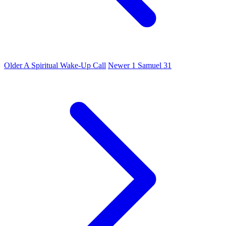
Older
A Spiritual Wake-Up Call
Newer
1 Samuel 31