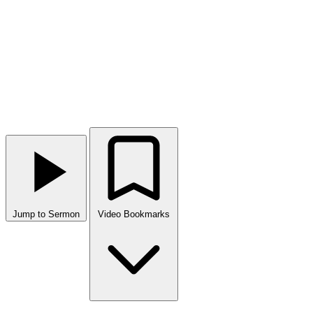
Jump to Sermon
Video Bookmarks