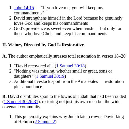
John 14:15
— "If you love me, you will keep my
commandments"
David strengthens himself in the Lord because he genuinely
loves God and keeps his commandments
God's providence is sweet even when harsh — but only for
those who love Christ and keep his commandments
II. Victory Directed by God Is Restorative
A.
The author emphatically stresses total restoration in verses 18–20
"David recovered all" (
1 Samuel 30:18
)
"Nothing was missing, whether small or great, sons or
daughters" (
1 Samuel 30:19
)
Additional livestock spoil from the Amalekites — restoration
plus abundance
B.
David distributes spoil to the towns of Judah that had been raided
(
1 Samuel 30:26-31
), restoring not just his own men but the wider
covenant community
This generosity explains why Judah later crowns David king
at Hebron (
2 Samuel 2
)