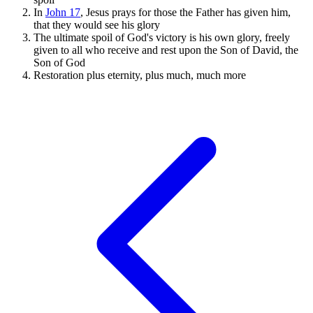
In
John 17
, Jesus prays for those the Father has given him,
that they would see his glory
The ultimate spoil of God's victory is his own glory, freely
given to all who receive and rest upon the Son of David, the
Son of God
Restoration plus eternity, plus much, much more