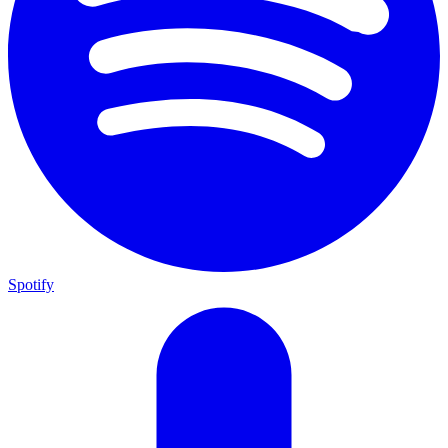
Spotify