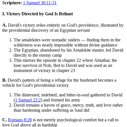
Scripture:
1 Samuel 30:11-31
I. Victory Directed by God Is Reliant
A.
David's victory relies entirely on God's providence, illustrated by
the providential discovery of an Egyptian servant
The amalekites were nomadic raiders — finding them in the
wilderness was nearly impossible without divine guidance
The Egyptian, abandoned by his Amalekite master, led David
directly to the enemy camp
This mirrors the episode in chapter 22 where Abiathar, the
lone survivor of Nob, fled to David and was used as an
instrument of victory in chapter 23
B.
David's pattern of being a refuge for the burdened becomes a
vehicle for God's providential victory
The distressed, indebted, and bitter-in-soul gathered to David
(
1 Samuel 22:2
) and formed his army
David remains a haven of grace, mercy, truth, and love rather
than hardening under suffering as Saul did
C.
Romans 8:28
is not merely psychological comfort but a call to
love God above all in hardship