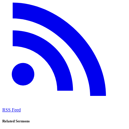
RSS Feed
Related Sermons