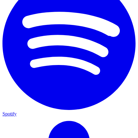
Spotify