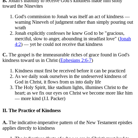
B.
Jonah's inability to receive God's kindness made him stony
toward the Ninevites
God's commission to Jonah was itself an act of kindness —
warning Nineveh of judgment rather than simply pouring out
wrath
Jonah explicitly confesses he knew God to be "gracious,
merciful, slow to anger, abounding in steadfast love" (
Jonah
4:2
) — yet he could not receive that kindness
C.
The gospel is the immeasurable riches of grace found in God's
kindness toward us in Christ (
Ephesians 2:6-7
)
Kindness must first be received before it can be practiced
As we daily soak ourselves in the undeserved kindness of
God in Christ, it flows from us into daily life
The Holy Spirit, like stadium lights, illumines Christ to the
heart; as we fix our eyes on Christ we become more like him
— more kind (J.I. Packer)
II. The Practice of Kindness
A.
The indicative-imperative pattern of the New Testament epistles
applies directly to kindness