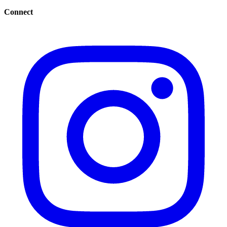
Connect