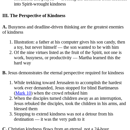
into Spirit-wrought kindness
III. The Perspective of Kindness
A.
Busyness and deadline-driven thinking are the greatest enemies
of kindness
Illustration: a father at his computer gives his son candy, then
a toy, but never himself — the son wanted to be with him
Of the nine virtues listed as the fruit of the Spirit, not one is
work, busyness, or productivity — Martha learned this the
hard way
B.
Jesus demonstrates the eternal perspective required for kindness
While trekking toward Jerusalem to accomplish the hardest
work ever demanded, Jesus stopped for blind Bartimaeus
(
Mark 10
) when the crowd rebuked him
When the disciples turned children away as an interruption,
Jesus rebuked the disciples, took the children in his arms, and
blessed them
Stopping to extend kindness was not a detour from his
destination — it was the very path to it
C.
Christian kindness flows from an eternal, not a 24-hour,