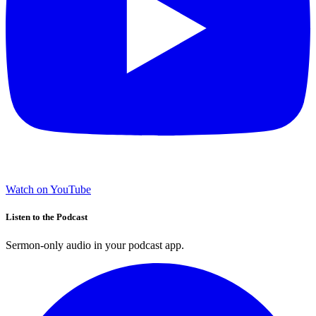
Watch on YouTube
Listen to the Podcast
Sermon-only audio in your podcast app.