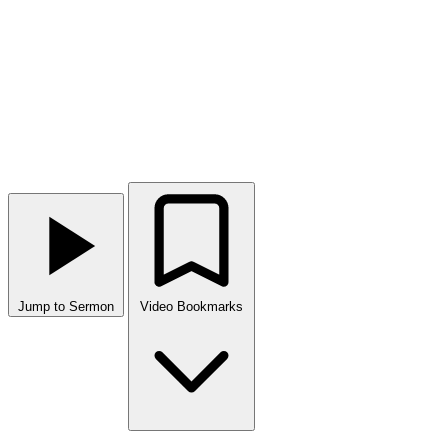
Jump to Sermon
Video Bookmarks