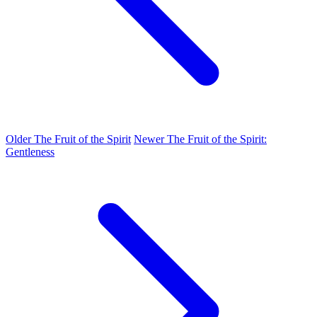
Older
The Fruit of the Spirit
Newer
The Fruit of the Spirit:
Gentleness