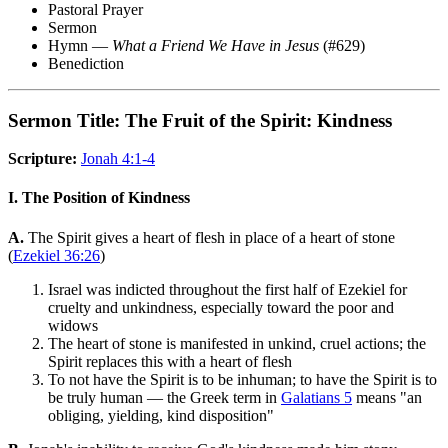
Pastoral Prayer
Sermon
Hymn —
What a Friend We Have in Jesus
(#629)
Benediction
Sermon Title: The Fruit of the Spirit: Kindness
Scripture:
Jonah 4:1-4
I. The Position of Kindness
A.
The Spirit gives a heart of flesh in place of a heart of stone
(
Ezekiel 36:26
)
Israel was indicted throughout the first half of Ezekiel for
cruelty and unkindness, especially toward the poor and
widows
The heart of stone is manifested in unkind, cruel actions; the
Spirit replaces this with a heart of flesh
To not have the Spirit is to be inhuman; to have the Spirit is to
be truly human — the Greek term in
Galatians 5
means "an
obliging, yielding, kind disposition"