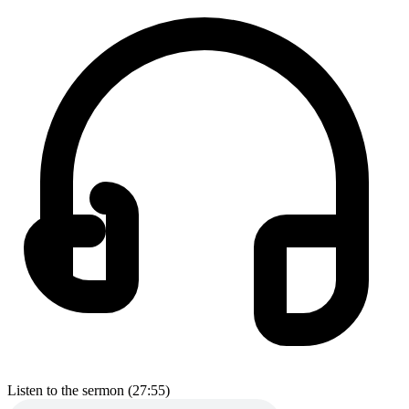
Listen to the sermon (27:55)