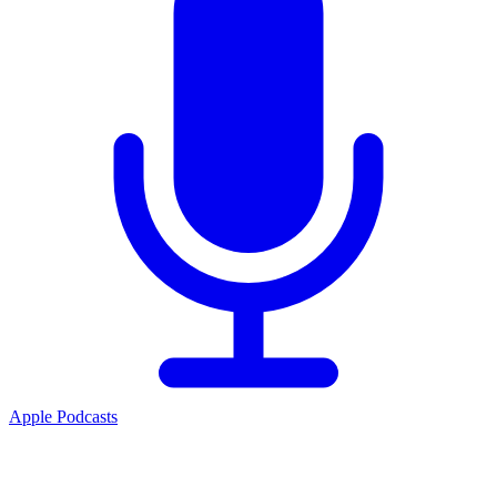
Apple Podcasts