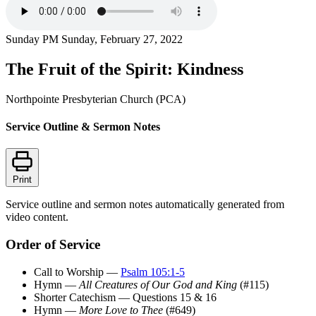
Sunday PM
Sunday, February 27, 2022
The Fruit of the Spirit: Kindness
Northpointe Presbyterian Church (PCA)
Service Outline & Sermon Notes
Print
Service outline and sermon notes automatically generated from
video content.
Order of Service
Call to Worship —
Psalm 105:1-5
Hymn —
All Creatures of Our God and King
(#115)
Shorter Catechism — Questions 15 & 16
Hymn —
More Love to Thee
(#649)