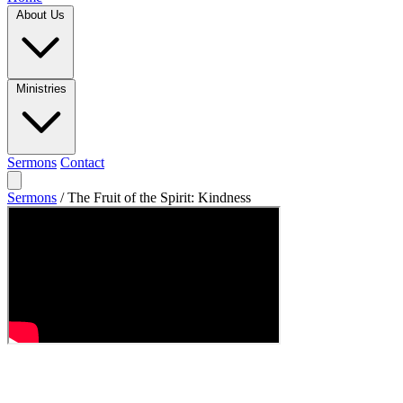
About Us
Ministries
Sermons
Contact
Sermons
/
The Fruit of the Spirit: Kindness