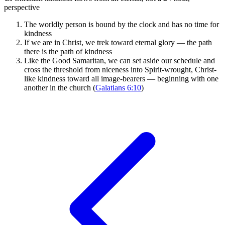
perspective
The worldly person is bound by the clock and has no time for
kindness
If we are in Christ, we trek toward eternal glory — the path
there is the path of kindness
Like the Good Samaritan, we can set aside our schedule and
cross the threshold from niceness into Spirit-wrought, Christ-
like kindness toward all image-bearers — beginning with one
another in the church (
Galatians 6:10
)