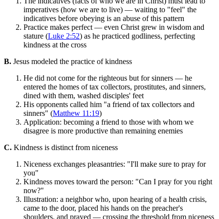
The indicatives (facts of who we are in Christ) must lead to
imperatives (how we are to live) — waiting to "feel" the
indicatives before obeying is an abuse of this pattern
Practice makes perfect — even Christ grew in wisdom and
stature (
Luke 2:52
) as he practiced godliness, perfecting
kindness at the cross
B.
Jesus modeled the practice of kindness
He did not come for the righteous but for sinners — he
entered the homes of tax collectors, prostitutes, and sinners,
dined with them, washed disciples' feet
His opponents called him "a friend of tax collectors and
sinners" (
Matthew 11:19
)
Application: becoming a friend to those with whom we
disagree is more productive than remaining enemies
C.
Kindness is distinct from niceness
Niceness exchanges pleasantries: "I'll make sure to pray for
you"
Kindness moves toward the person: "Can I pray for you right
now?"
Illustration: a neighbor who, upon hearing of a health crisis,
came to the door, placed his hands on the preacher's
shoulders, and prayed — crossing the threshold from niceness