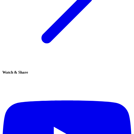
Watch & Share