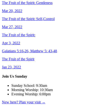
The Fruit of the Spirit: Gentleness
Mar 20, 2022
The Fruit of the Spirit: Self-Control
Mar 27, 2022
The Fruit of the Spirit:
Apr 3, 2022
Galatians 5:16-26, Matthew 5: 43-48
The Fruit of the Spirit
Jan 23, 2022
Join Us Sunday
Sunday School:
9:30am
Morning Worship:
10:30am
Evening Worship:
6:00pm
New here? Plan your visit
→