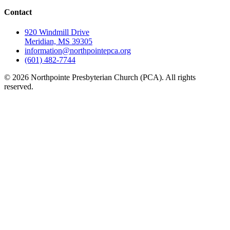
Contact
920 Windmill Drive
Meridian, MS 39305
information@northpointepca.org
(601) 482-7744
© 2026 Northpointe Presbyterian Church (PCA). All rights
reserved.