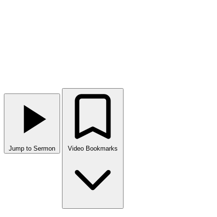
Jump to Sermon
Video Bookmarks