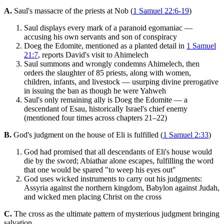
A.
Saul's massacre of the priests at Nob (
1 Samuel 22:6-19
)
Saul displays every mark of a paranoid egomaniac —
accusing his own servants and son of conspiracy
Doeg the Edomite, mentioned as a planted detail in
1 Samuel
21:7
, reports David's visit to Ahimelech
Saul summons and wrongly condemns Ahimelech, then
orders the slaughter of 85 priests, along with women,
children, infants, and livestock — usurping divine prerogative
in issuing the ban as though he were Yahweh
Saul's only remaining ally is Doeg the Edomite — a
descendant of Esau, historically Israel's chief enemy
(mentioned four times across chapters 21–22)
B.
God's judgment on the house of Eli is fulfilled (
1 Samuel 2:33
)
God had promised that all descendants of Eli's house would
die by the sword; Abiathar alone escapes, fulfilling the word
that one would be spared "to weep his eyes out"
God uses wicked instruments to carry out his judgments:
Assyria against the northern kingdom, Babylon against Judah,
and wicked men placing Christ on the cross
C.
The cross as the ultimate pattern of mysterious judgment bringing
salvation