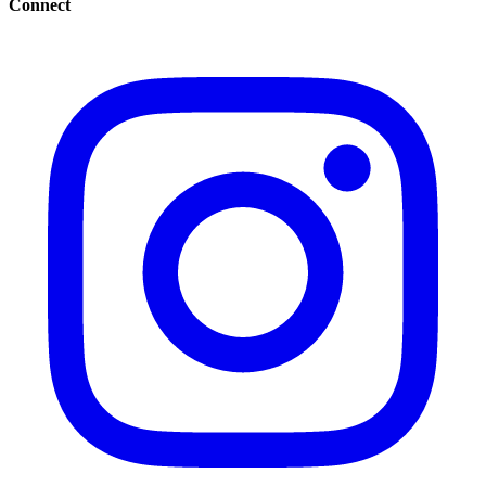
Connect