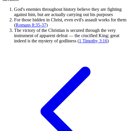
God's enemies throughout history believe they are fighting
against him, but are actually carrying out his purposes
For those hidden in Christ, even evil's assault works for them
(
Romans 8:35-37
)
The victory of the Christian is secured through the very
instrument of apparent defeat — the crucified King; great
indeed is the mystery of godliness (
1 Timothy 3:16
)