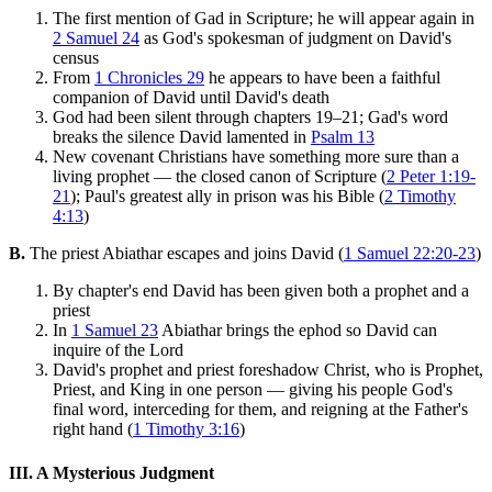
The first mention of Gad in Scripture; he will appear again in
2 Samuel 24
as God's spokesman of judgment on David's
census
From
1 Chronicles 29
he appears to have been a faithful
companion of David until David's death
God had been silent through chapters 19–21; Gad's word
breaks the silence David lamented in
Psalm 13
New covenant Christians have something more sure than a
living prophet — the closed canon of Scripture (
2 Peter 1:19-
21
); Paul's greatest ally in prison was his Bible (
2 Timothy
4:13
)
B.
The priest Abiathar escapes and joins David (
1 Samuel 22:20-23
)
By chapter's end David has been given both a prophet and a
priest
In
1 Samuel 23
Abiathar brings the ephod so David can
inquire of the Lord
David's prophet and priest foreshadow Christ, who is Prophet,
Priest, and King in one person — giving his people God's
final word, interceding for them, and reigning at the Father's
right hand (
1 Timothy 3:16
)
III. A Mysterious Judgment