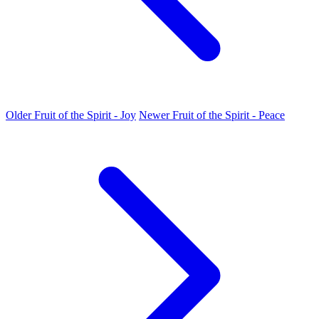
Older
Fruit of the Spirit - Joy
Newer
Fruit of the Spirit - Peace