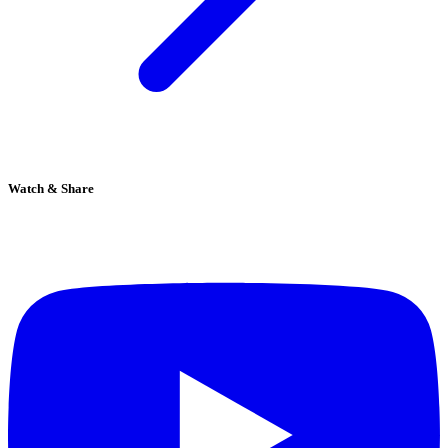
Watch & Share