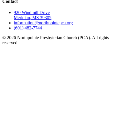
Contact
920 Windmill Drive
Meridian, MS 39305
information@northpointepca.org
(601) 482-7744
© 2026 Northpointe Presbyterian Church (PCA). All rights
reserved.