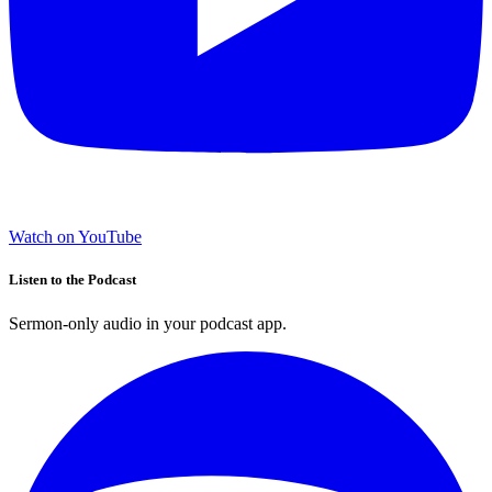
Watch on YouTube
Listen to the Podcast
Sermon-only audio in your podcast app.