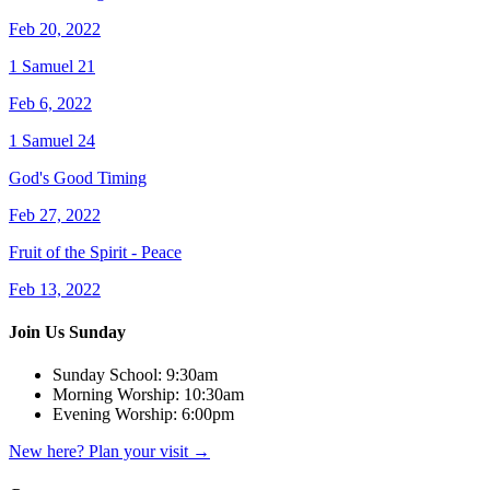
Feb 20, 2022
1 Samuel 21
Feb 6, 2022
1 Samuel 24
God's Good Timing
Feb 27, 2022
Fruit of the Spirit - Peace
Feb 13, 2022
Join Us Sunday
Sunday School:
9:30am
Morning Worship:
10:30am
Evening Worship:
6:00pm
New here? Plan your visit
→