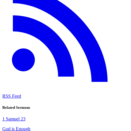
RSS Feed
Related Sermons
1 Samuel 23
God is Enough