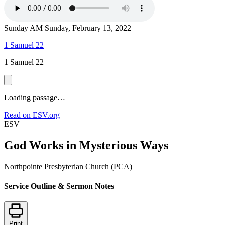
Sunday AM
Sunday, February 13, 2022
1 Samuel 22
1 Samuel 22
Loading passage…
Read on ESV.org
ESV
God Works in Mysterious Ways
Northpointe Presbyterian Church (PCA)
Service Outline & Sermon Notes
Print