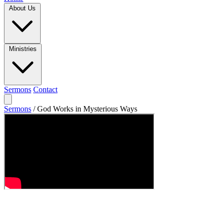
About Us
Ministries
Sermons
Contact
Sermons
/
God Works in Mysterious Ways