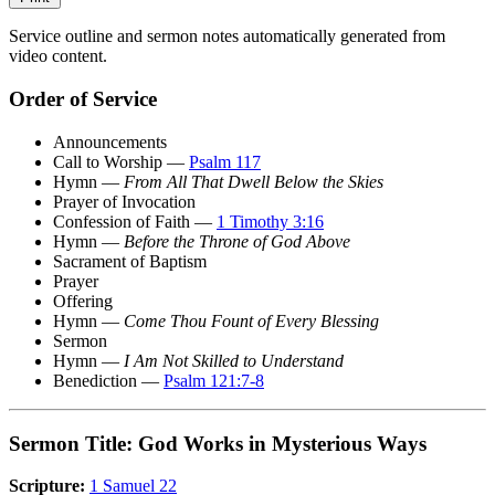
Service outline and sermon notes automatically generated from
video content.
Order of Service
Announcements
Call to Worship —
Psalm 117
Hymn —
From All That Dwell Below the Skies
Prayer of Invocation
Confession of Faith —
1 Timothy 3:16
Hymn —
Before the Throne of God Above
Sacrament of Baptism
Prayer
Offering
Hymn —
Come Thou Fount of Every Blessing
Sermon
Hymn —
I Am Not Skilled to Understand
Benediction —
Psalm 121:7-8
Sermon Title: God Works in Mysterious Ways
Scripture:
1 Samuel 22