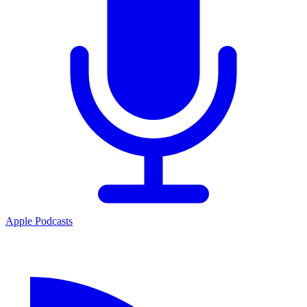
Apple Podcasts