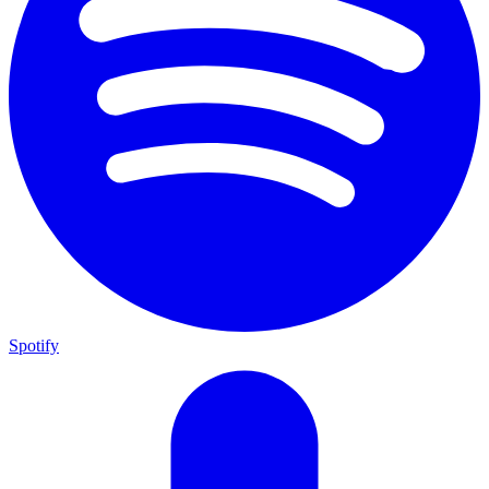
Spotify