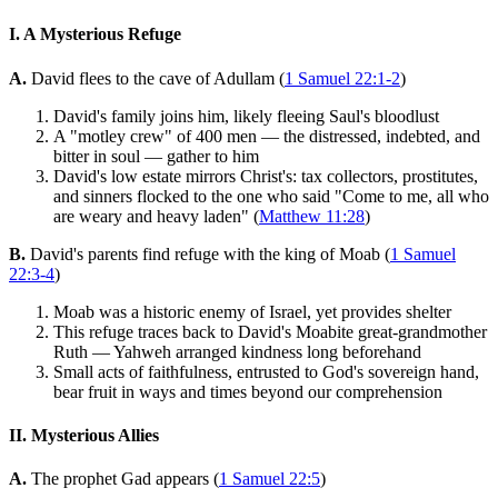
I. A Mysterious Refuge
A.
David flees to the cave of Adullam (
1 Samuel 22:1-2
)
David's family joins him, likely fleeing Saul's bloodlust
A "motley crew" of 400 men — the distressed, indebted, and
bitter in soul — gather to him
David's low estate mirrors Christ's: tax collectors, prostitutes,
and sinners flocked to the one who said "Come to me, all who
are weary and heavy laden" (
Matthew 11:28
)
B.
David's parents find refuge with the king of Moab (
1 Samuel
22:3-4
)
Moab was a historic enemy of Israel, yet provides shelter
This refuge traces back to David's Moabite great-grandmother
Ruth — Yahweh arranged kindness long beforehand
Small acts of faithfulness, entrusted to God's sovereign hand,
bear fruit in ways and times beyond our comprehension
II. Mysterious Allies
A.
The prophet Gad appears (
1 Samuel 22:5
)