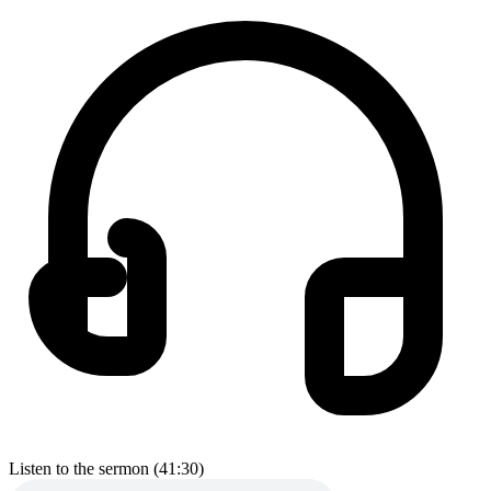
Listen to the sermon (41:30)