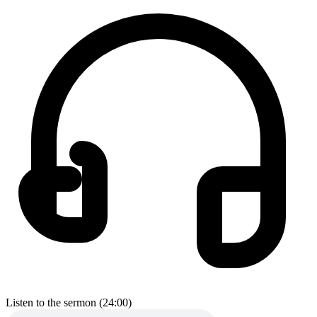
Listen to the sermon (24:00)