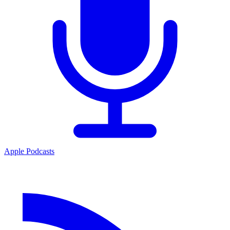
Apple Podcasts