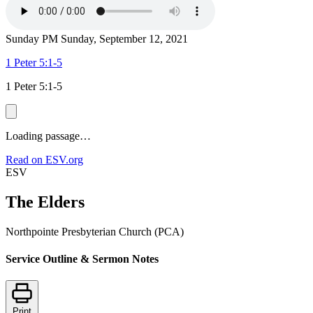
Sunday PM
Sunday, September 12, 2021
1 Peter 5:1-5
1 Peter 5:1-5
Loading passage…
Read on ESV.org
ESV
The Elders
Northpointe Presbyterian Church (PCA)
Service Outline & Sermon Notes
Print