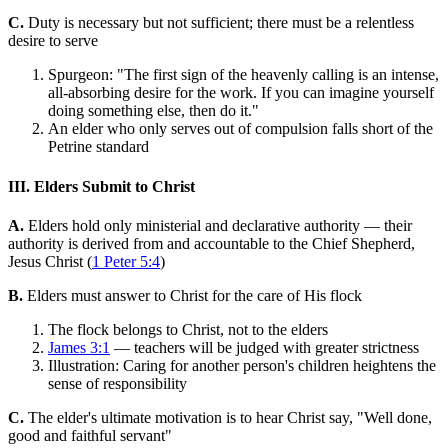
C.
Duty is necessary but not sufficient; there must be a relentless
desire to serve
Spurgeon: "The first sign of the heavenly calling is an intense,
all-absorbing desire for the work. If you can imagine yourself
doing something else, then do it."
An elder who only serves out of compulsion falls short of the
Petrine standard
III. Elders Submit to Christ
A.
Elders hold only ministerial and declarative authority — their
authority is derived from and accountable to the Chief Shepherd,
Jesus Christ (
1 Peter 5:4
)
B.
Elders must answer to Christ for the care of His flock
The flock belongs to Christ, not to the elders
James 3:1
— teachers will be judged with greater strictness
Illustration: Caring for another person's children heightens the
sense of responsibility
C.
The elder's ultimate motivation is to hear Christ say, "Well done,
good and faithful servant"