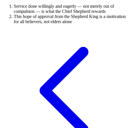
Service done willingly and eagerly — not merely out of
compulsion — is what the Chief Shepherd rewards
This hope of approval from the Shepherd King is a motivation
for all believers, not elders alone