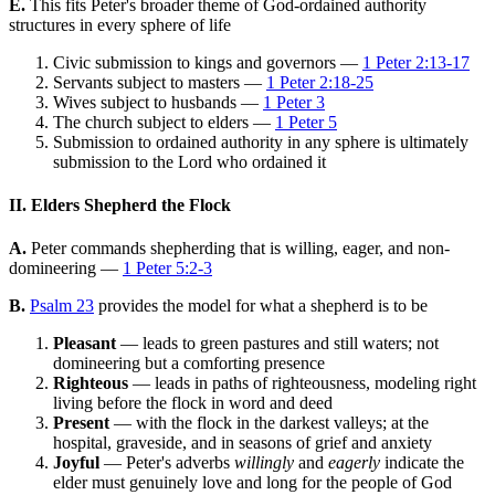
E.
This fits Peter's broader theme of God-ordained authority
structures in every sphere of life
Civic submission to kings and governors —
1 Peter 2:13-17
Servants subject to masters —
1 Peter 2:18-25
Wives subject to husbands —
1 Peter 3
The church subject to elders —
1 Peter 5
Submission to ordained authority in any sphere is ultimately
submission to the Lord who ordained it
II. Elders Shepherd the Flock
A.
Peter commands shepherding that is willing, eager, and non-
domineering —
1 Peter 5:2-3
B.
Psalm 23
provides the model for what a shepherd is to be
Pleasant
— leads to green pastures and still waters; not
domineering but a comforting presence
Righteous
— leads in paths of righteousness, modeling right
living before the flock in word and deed
Present
— with the flock in the darkest valleys; at the
hospital, graveside, and in seasons of grief and anxiety
Joyful
— Peter's adverbs
willingly
and
eagerly
indicate the
elder must genuinely love and long for the people of God