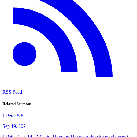
RSS Feed
Related Sermons
1 Peter 5:6
Sep 19, 2021
1 Peter 4:12-19 - NOTE: There will be no audio streamed during