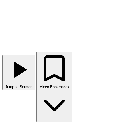
Jump to Sermon
Video Bookmarks