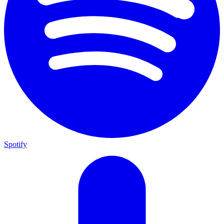
Spotify