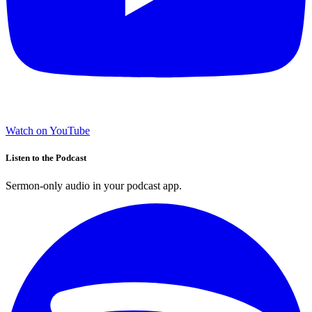
Watch on YouTube
Listen to the Podcast
Sermon-only audio in your podcast app.