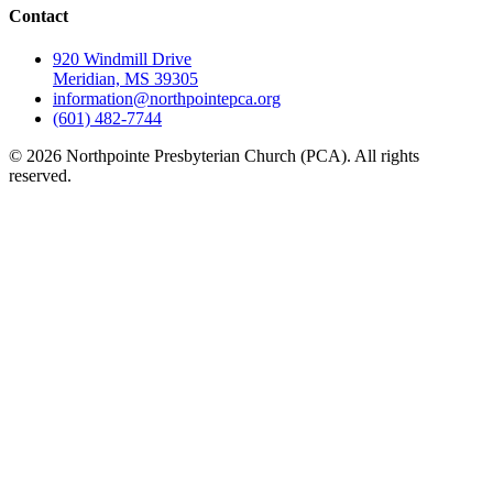
Contact
920 Windmill Drive
Meridian, MS 39305
information@northpointepca.org
(601) 482-7744
© 2026 Northpointe Presbyterian Church (PCA). All rights
reserved.