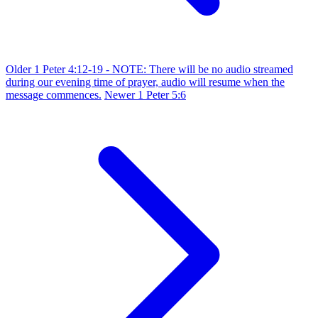
Older
1 Peter 4:12-19 - NOTE: There will be no audio streamed
during our evening time of prayer, audio will resume when the
message commences.
Newer
1 Peter 5:6