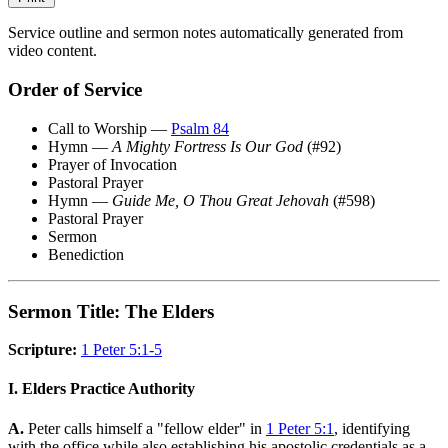
Service outline and sermon notes automatically generated from
video content.
Order of Service
Call to Worship —
Psalm 84
Hymn —
A Mighty Fortress Is Our God
(#92)
Prayer of Invocation
Pastoral Prayer
Hymn —
Guide Me, O Thou Great Jehovah
(#598)
Pastoral Prayer
Sermon
Benediction
Sermon Title: The Elders
Scripture:
1 Peter 5:1-5
I. Elders Practice Authority
A.
Peter calls himself a "fellow elder" in
1 Peter 5:1
, identifying
with the office while also establishing his apostolic credentials as a