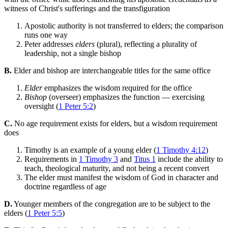
witness of Christ's sufferings and the transfiguration
Apostolic authority is not transferred to elders; the comparison
runs one way
Peter addresses
elders
(plural), reflecting a plurality of
leadership, not a single bishop
B.
Elder and bishop are interchangeable titles for the same office
Elder
emphasizes the wisdom required for the office
Bishop
(overseer) emphasizes the function — exercising
oversight (
1 Peter 5:2
)
C.
No age requirement exists for elders, but a wisdom requirement
does
Timothy is an example of a young elder (
1 Timothy 4:12
)
Requirements in
1 Timothy 3
and
Titus 1
include the ability to
teach, theological maturity, and not being a recent convert
The elder must manifest the wisdom of God in character and
doctrine regardless of age
D.
Younger members of the congregation are to be subject to the
elders (
1 Peter 5:5
)