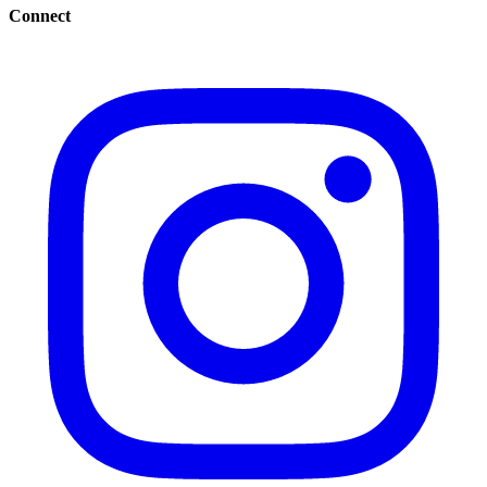
Connect