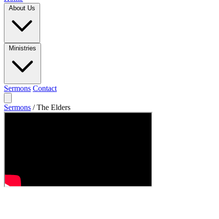
About Us
Ministries
Sermons
Contact
Sermons
/
The Elders