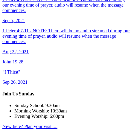
our evening time of prayer, audio will resume when the message
commences.
Sep 5, 2021
1 Peter 4:7-11 - NOTE: There will be no audio streamed during our
evening time of prayer, audio will resume when the message
commences.
Aug 22, 2021
John 19:28
"I Thirst"
Sep 26, 2021
Join Us Sunday
Sunday School:
9:30am
Morning Worship:
10:30am
Evening Worship:
6:00pm
New here? Plan your visit
→