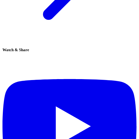
Watch & Share