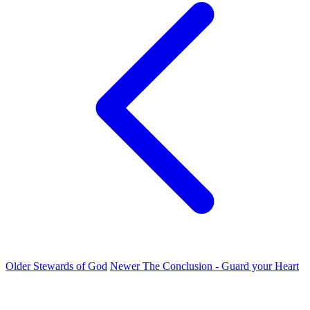
Older
Stewards of God
Newer
The Conclusion - Guard your Heart