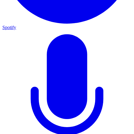
Spotify