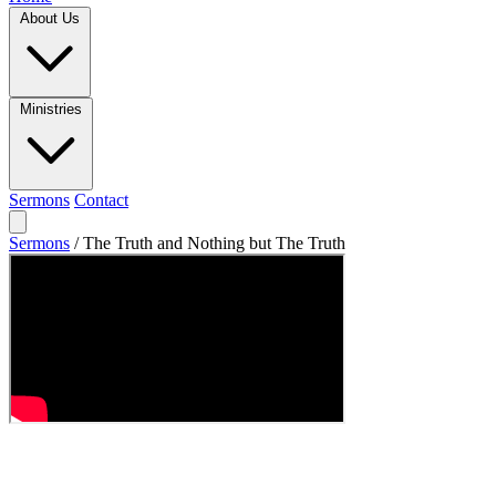
About Us
Ministries
Sermons
Contact
Sermons
/
The Truth and Nothing but The Truth