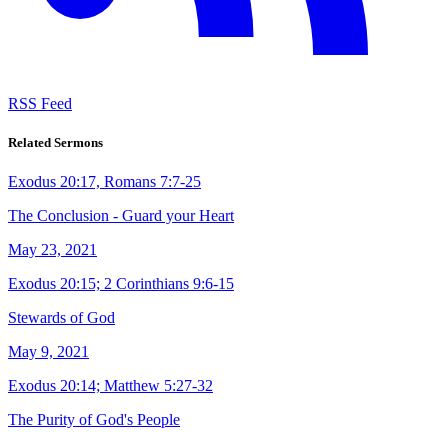
RSS Feed
Related Sermons
Exodus 20:17, Romans 7:7-25
The Conclusion - Guard your Heart
May 23, 2021
Exodus 20:15; 2 Corinthians 9:6-15
Stewards of God
May 9, 2021
Exodus 20:14; Matthew 5:27-32
The Purity of God's People