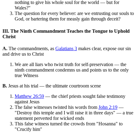
nothing to give his whole soul for the world — but for
Wales?"
The question for every believer: are we entrusting our souls to
God, or bartering them for measly gain through deceit?
III. The Ninth Commandment Teaches the Tongue to Uphold
Christ
A.
The commandments, as
Galatians 3
makes clear, expose our sin
and drive us to Christ
We are all liars who twist truth for self-preservation — the
ninth commandment condemns us and points us to the only
true Witness
B.
Jesus at his trial — the ultimate courtroom scene
Matthew 26:59
— the chief priests sought false testimony
against Jesus
The false witnesses twisted his words from
John 2:19
—
"Destroy this temple and I will raise it in three days" — a true
statement perverted for wicked ends
This false witness turned the crowds from "Hosanna" to
"Crucify him"