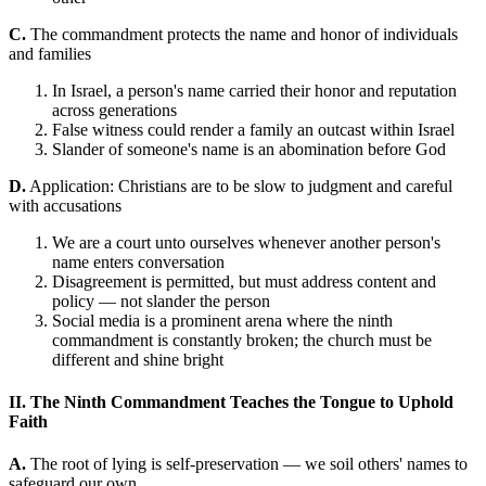
C.
The commandment protects the name and honor of individuals
and families
In Israel, a person's name carried their honor and reputation
across generations
False witness could render a family an outcast within Israel
Slander of someone's name is an abomination before God
D.
Application: Christians are to be slow to judgment and careful
with accusations
We are a court unto ourselves whenever another person's
name enters conversation
Disagreement is permitted, but must address content and
policy — not slander the person
Social media is a prominent arena where the ninth
commandment is constantly broken; the church must be
different and shine bright
II. The Ninth Commandment Teaches the Tongue to Uphold
Faith
A.
The root of lying is self-preservation — we soil others' names to
safeguard our own