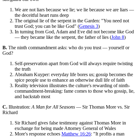
We are not liars because we lie; we lie because we are liars —
the deceitful heart runs deep
The original lie of the serpent in the Garden: "You need not
trust God; you can be like God" (
Genesis 3
)
In turning from God, Adam and Eve did not become like God
— they became like the serpent, the father of lies (
John 8
)
B.
The ninth commandment asks: who do you trust — yourself or
God?
Self-preservation apart from God will always require twisting
the truth
Abraham Kuyper: everyday life bores us; gossip becomes the
spice people use to enhance an otherwise dull life of faith
Reality television illustrates the culture's rewarding of ninth-
commandment-breaking: fame comes to those who gossip, lie,
and backstab most
C.
Illustration:
A Man for All Seasons
— Sir Thomas More vs. Sir
Richard
Sir Richard gives false testimony against Thomas More in
exchange for being made Attorney General of Wales
More's response echoes
Matthew 16:26
: "It profits a man