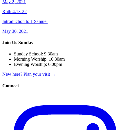
May 2, 2021
Ruth 4:13-22
Introduction to 1 Samuel
May 30, 2021
Join Us Sunday
Sunday School:
9:30am
Morning Worship:
10:30am
Evening Worship:
6:00pm
New here? Plan your visit
→
Connect