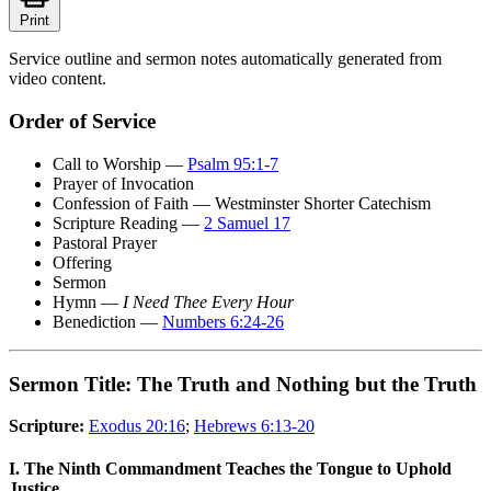
Print
Service outline and sermon notes automatically generated from
video content.
Order of Service
Call to Worship —
Psalm 95:1-7
Prayer of Invocation
Confession of Faith — Westminster Shorter Catechism
Scripture Reading —
2 Samuel 17
Pastoral Prayer
Offering
Sermon
Hymn —
I Need Thee Every Hour
Benediction —
Numbers 6:24-26
Sermon Title: The Truth and Nothing but the Truth
Scripture:
Exodus 20:16
;
Hebrews 6:13-20
I. The Ninth Commandment Teaches the Tongue to Uphold
Justice