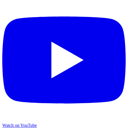
Watch on YouTube