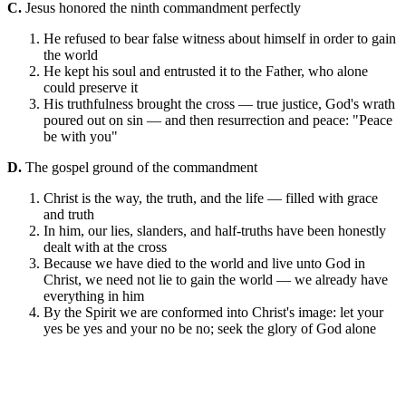
C.
Jesus honored the ninth commandment perfectly
He refused to bear false witness about himself in order to gain
the world
He kept his soul and entrusted it to the Father, who alone
could preserve it
His truthfulness brought the cross — true justice, God's wrath
poured out on sin — and then resurrection and peace: "Peace
be with you"
D.
The gospel ground of the commandment
Christ is the way, the truth, and the life — filled with grace
and truth
In him, our lies, slanders, and half-truths have been honestly
dealt with at the cross
Because we have died to the world and live unto God in
Christ, we need not lie to gain the world — we already have
everything in him
By the Spirit we are conformed into Christ's image: let your
yes be yes and your no be no; seek the glory of God alone