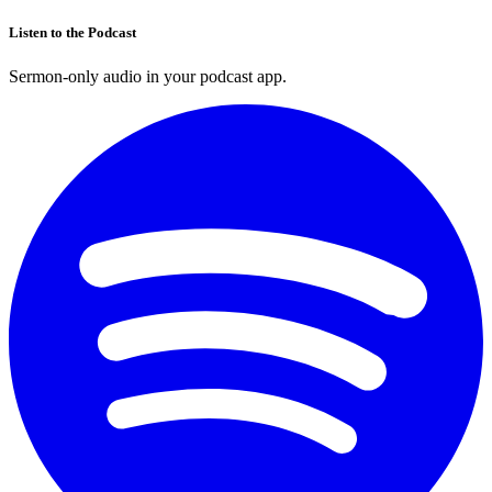
Listen to the Podcast
Sermon-only audio in your podcast app.