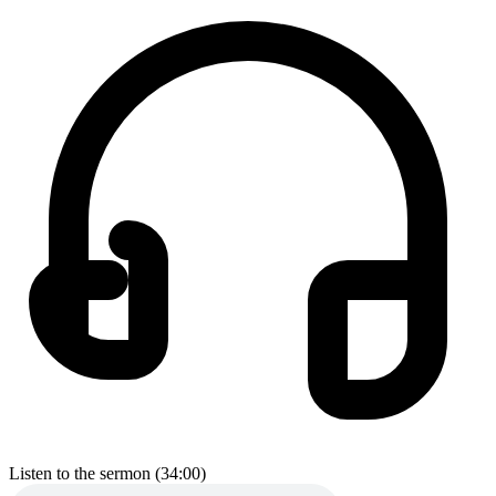
Listen to the sermon (34:00)