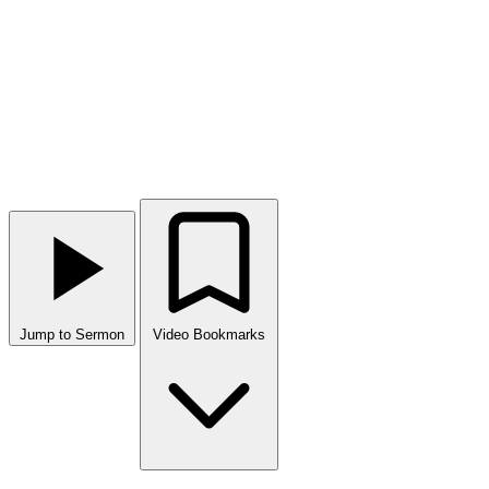
Jump to Sermon
Video Bookmarks