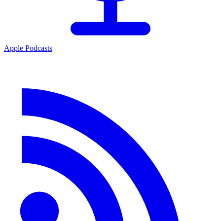
Apple Podcasts