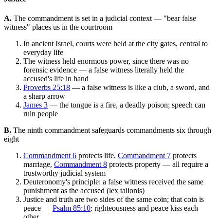
A.
The commandment is set in a judicial context — "bear false
witness" places us in the courtroom
In ancient Israel, courts were held at the city gates, central to
everyday life
The witness held enormous power, since there was no
forensic evidence — a false witness literally held the
accused's life in hand
Proverbs 25:18
— a false witness is like a club, a sword, and
a sharp arrow
James 3
— the tongue is a fire, a deadly poison; speech can
ruin people
B.
The ninth commandment safeguards commandments six through
eight
Commandment 6
protects life,
Commandment 7
protects
marriage,
Commandment 8
protects property — all require a
trustworthy judicial system
Deuteronomy's principle: a false witness received the same
punishment as the accused (lex talionis)
Justice and truth are two sides of the same coin; that coin is
peace —
Psalm 85:10
: righteousness and peace kiss each
other