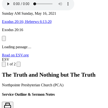
Sunday AM
Sunday, May 16, 2021
Exodus 20:16; Hebrews 6:13-20
Exodus 20:16
Loading passage…
Read on ESV.org
ESV
1 of 2
The Truth and Nothing but The Truth
Northpointe Presbyterian Church (PCA)
Service Outline & Sermon Notes