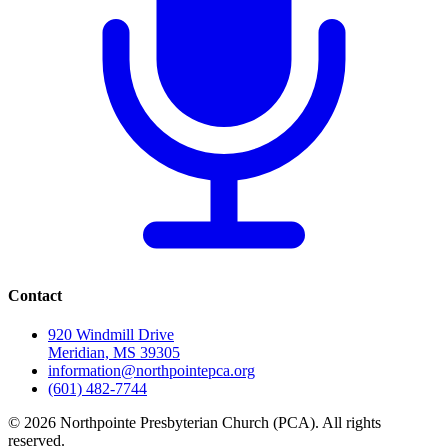
Contact
920 Windmill Drive
Meridian, MS 39305
information@northpointepca.org
(601) 482-7744
© 2026 Northpointe Presbyterian Church (PCA). All rights
reserved.