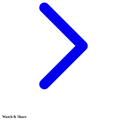
Watch & Share