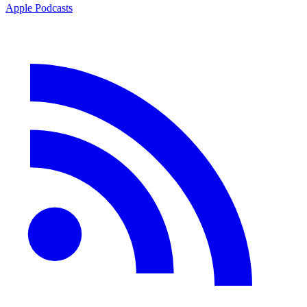
Apple Podcasts