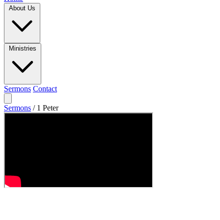
About Us
Ministries
Sermons
Contact
Sermons
/
1 Peter