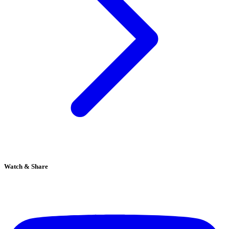
Watch & Share