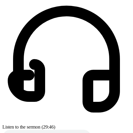
Listen to the sermon (29:46)