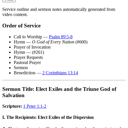
Service outline and sermon notes automatically generated from
video content.
Order of Service
Call to Worship —
Psalm 89:5-8
Hymn —
O God of Every Nation
(#600)
Prayer of Invocation
Hymn — (#261)
Prayer Requests
Pastoral Prayer
Sermon
Benediction —
2 Corinthians 13:14
Sermon Title: Elect Exiles and the Triune God of
Salvation
Scripture:
1 Peter 1:1-2
I. The Recipients: Elect Exiles of the Dispersion