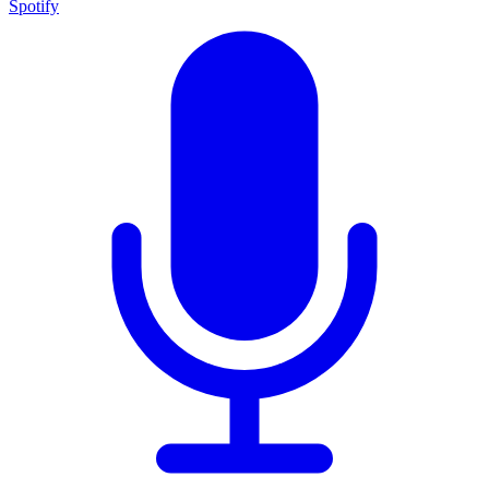
Spotify