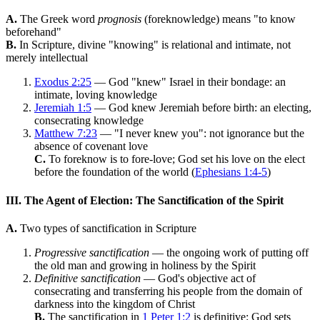
A.
The Greek word
prognosis
(foreknowledge) means "to know
beforehand"
B.
In Scripture, divine "knowing" is relational and intimate, not
merely intellectual
Exodus 2:25
— God "knew" Israel in their bondage: an
intimate, loving knowledge
Jeremiah 1:5
— God knew Jeremiah before birth: an electing,
consecrating knowledge
Matthew 7:23
— "I never knew you": not ignorance but the
absence of covenant love
C.
To foreknow is to fore-love; God set his love on the elect
before the foundation of the world (
Ephesians 1:4-5
)
III. The Agent of Election: The Sanctification of the Spirit
A.
Two types of sanctification in Scripture
Progressive sanctification
— the ongoing work of putting off
the old man and growing in holiness by the Spirit
Definitive sanctification
— God's objective act of
consecrating and transferring his people from the domain of
darkness into the kingdom of Christ
B.
The sanctification in
1 Peter 1:2
is definitive: God sets