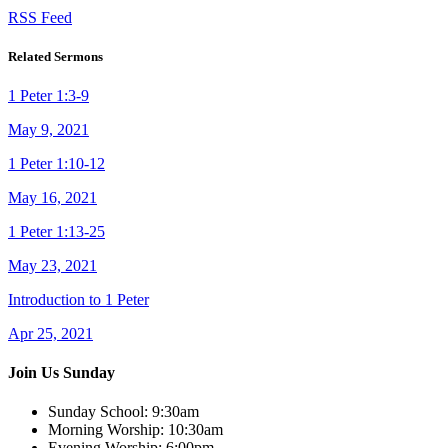
RSS Feed
Related Sermons
1 Peter 1:3-9
May 9, 2021
1 Peter 1:10-12
May 16, 2021
1 Peter 1:13-25
May 23, 2021
Introduction to 1 Peter
Apr 25, 2021
Join Us Sunday
Sunday School:
9:30am
Morning Worship:
10:30am
Evening Worship:
6:00pm