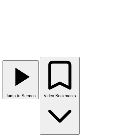
Jump to Sermon
Video Bookmarks