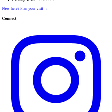
New here? Plan your visit
→
Connect