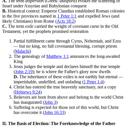
A.
The term
dispersion
(Greek:
diaspora
) evokes the scattering of
Israel under Assyrian and Babylonian conquest
B.
Historical context: Emperor Claudius established Roman colonies
in the five provinces named in
1 Peter 1:1
and expelled Jews (and
likely Christians) from Rome (
Acts 18:2
)
C.
The term
exile
carried the weight of covenant curse in the Old
Testament, yet the prophets promised restoration
Partial fulfillment came through Cyrus, Nehemiah, and Ezra
— but no king, no full covenantal blessing, corrupt priests
(
Malachi
)
The genealogy of
Matthew 1:1
announces the long-awaited
King
Jesus judges the temple and declares himself the true temple
(
John 2:19
); he is where the Father's glory now dwells
D.
The inheritance of these exiles is not earthly but eternal —
imperishable, undefiled, and unfading (
1 Peter 1:4
)
Christ has entered the true heavenly sanctuary, not a copy
(
Hebrews 9:24
)
Believers are born from above and belong to the world Christ
has inaugurated (
John 3
)
Suffering is expected for those not of this world, but Christ
has overcome it (
John 16:33
)
II. The Basis of Election: The Foreknowledge of the Father