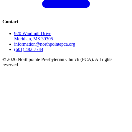
Contact
920 Windmill Drive
Meridian, MS 39305
information@northpointepca.org
(601) 482-7744
© 2026 Northpointe Presbyterian Church (PCA). All rights
reserved.