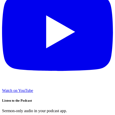
Watch on YouTube
Listen to the Podcast
Sermon-only audio in your podcast app.