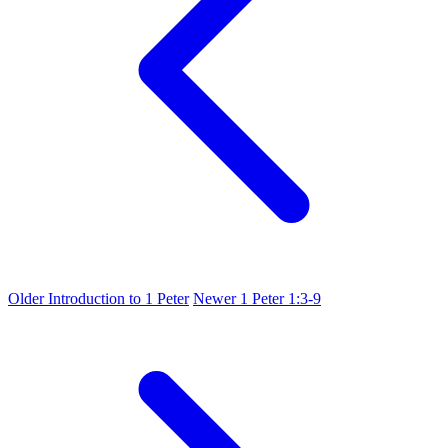
Older
Introduction to 1 Peter
Newer
1 Peter 1:3-9