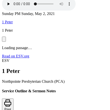
Sunday PM
Sunday, May 2, 2021
1 Peter
1 Peter
Loading passage…
Read on ESV.org
ESV
1 Peter
Northpointe Presbyterian Church (PCA)
Service Outline & Sermon Notes
Print