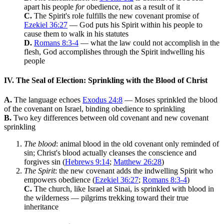
apart his people
for
obedience, not as a result of it
C.
The Spirit's role fulfills the new covenant promise of
Ezekiel 36:27
— God puts his Spirit within his people to
cause them to walk in his statutes
D.
Romans 8:3-4
— what the law could not accomplish in the
flesh, God accomplishes through the Spirit indwelling his
people
IV. The Seal of Election: Sprinkling with the Blood of Christ
A.
The language echoes
Exodus 24:8
— Moses sprinkled the blood
of the covenant on Israel, binding obedience to sprinkling
B.
Two key differences between old covenant and new covenant
sprinkling
The blood
: animal blood in the old covenant only reminded of
sin; Christ's blood actually cleanses the conscience and
forgives sin (
Hebrews 9:14
;
Matthew 26:28
)
The Spirit
: the new covenant adds the indwelling Spirit who
empowers obedience (
Ezekiel 36:27
;
Romans 8:3-4
)
C.
The church, like Israel at Sinai, is sprinkled with blood in
the wilderness — pilgrims trekking toward their true
inheritance