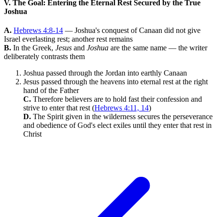
V. The Goal: Entering the Eternal Rest Secured by the True
Joshua
A.
Hebrews 4:8-14
— Joshua's conquest of Canaan did not give
Israel everlasting rest; another rest remains
B.
In the Greek,
Jesus
and
Joshua
are the same name — the writer
deliberately contrasts them
Joshua passed through the Jordan into earthly Canaan
Jesus passed through the heavens into eternal rest at the right
hand of the Father
C.
Therefore believers are to hold fast their confession and
strive to enter that rest (
Hebrews 4:11, 14
)
D.
The Spirit given in the wilderness secures the perseverance
and obedience of God's elect exiles until they enter that rest in
Christ