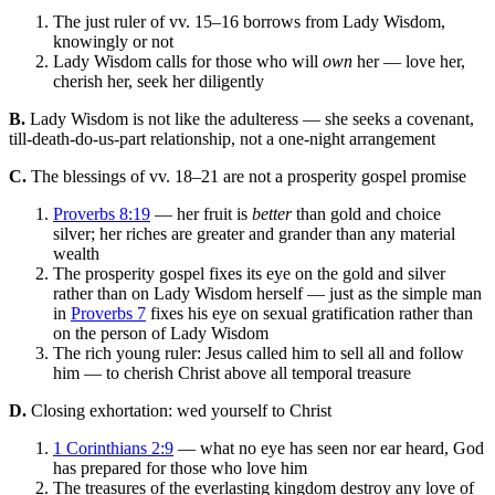
The just ruler of vv. 15–16 borrows from Lady Wisdom,
knowingly or not
Lady Wisdom calls for those who will
own
her — love her,
cherish her, seek her diligently
B.
Lady Wisdom is not like the adulteress — she seeks a covenant,
till-death-do-us-part relationship, not a one-night arrangement
C.
The blessings of vv. 18–21 are not a prosperity gospel promise
Proverbs 8:19
— her fruit is
better
than gold and choice
silver; her riches are greater and grander than any material
wealth
The prosperity gospel fixes its eye on the gold and silver
rather than on Lady Wisdom herself — just as the simple man
in
Proverbs 7
fixes his eye on sexual gratification rather than
on the person of Lady Wisdom
The rich young ruler: Jesus called him to sell all and follow
him — to cherish Christ above all temporal treasure
D.
Closing exhortation: wed yourself to Christ
1 Corinthians 2:9
— what no eye has seen nor ear heard, God
has prepared for those who love him
The treasures of the everlasting kingdom destroy any love of