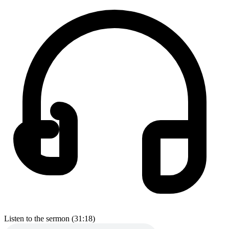
Listen to the sermon (31:18)