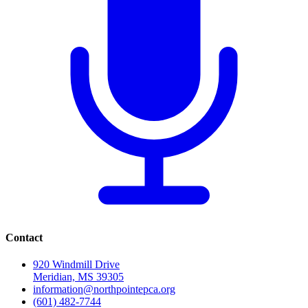
Contact
920 Windmill Drive
Meridian, MS 39305
information@northpointepca.org
(601) 482-7744