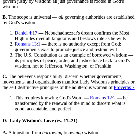
govern justly by wisdom; all just governance is rooted in God's
wisdom
B.
The scope is universal —
all
governing authorities are established
by God's wisdom
Daniel 4:17
— Nebuchadnezzar's dream confirms the Most
High rules over all kingdoms and bestows rule as he wills
Romans 13:1
— there is no authority except from God;
governments exist to promote justice and restrain evil
The U.S. Constitution as an example of borrowed wisdom —
its principles of peace, order, and justice trace back to God's
wisdom, not to Jefferson, Washington, or Franklin
C.
The believer's responsibility: discern whether governments,
movements, and organizations manifest Lady Wisdom's principles or
the self-destructive principles of the adulterous woman of
Proverbs 7
This requires knowing God's Word —
Romans 12:2
— be
transformed by the renewal of the mind to discern what is
good, acceptable, and perfect
IV. Lady Wisdom's Love (vv. 17–21)
A.
A transition from
borrowing
to
owning
wisdom