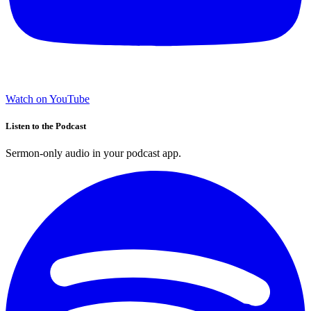
Watch on YouTube
Listen to the Podcast
Sermon-only audio in your podcast app.