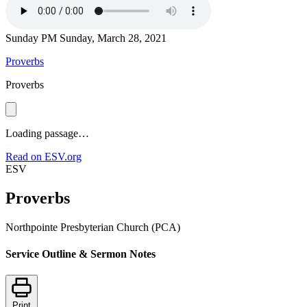
Sunday PM
Sunday, March 28, 2021
Proverbs
Proverbs
Loading passage…
Read on ESV.org
ESV
Proverbs
Northpointe Presbyterian Church (PCA)
Service Outline & Sermon Notes
Print