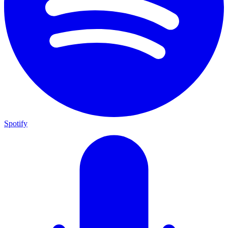
Spotify