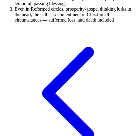
temporal, passing blessings
Even in Reformed circles, prosperity-gospel thinking lurks in
the heart; the call is to contentment in Christ in all
circumstances — suffering, loss, and death included