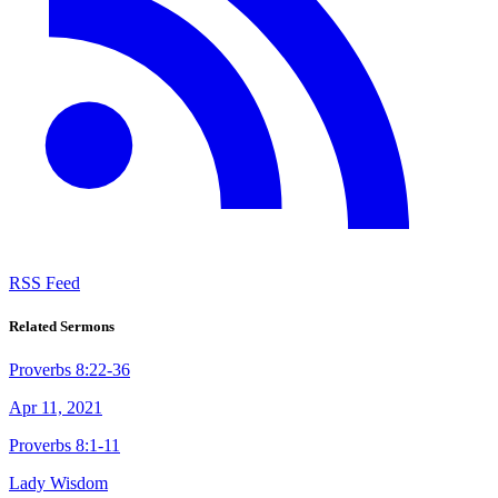
RSS Feed
Related Sermons
Proverbs 8:22-36
Apr 11, 2021
Proverbs 8:1-11
Lady Wisdom