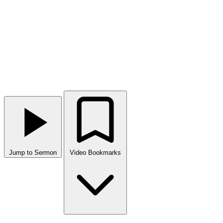
Jump to Sermon
Video Bookmarks