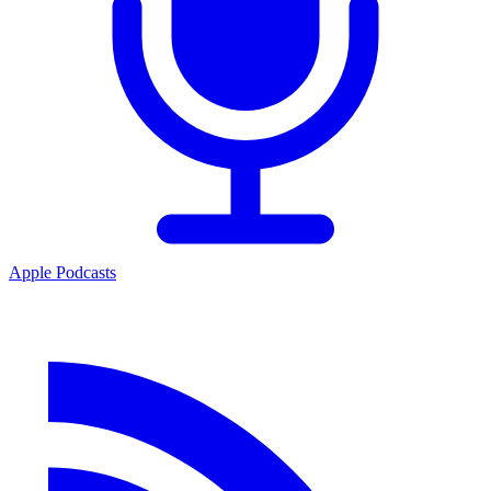
Apple Podcasts