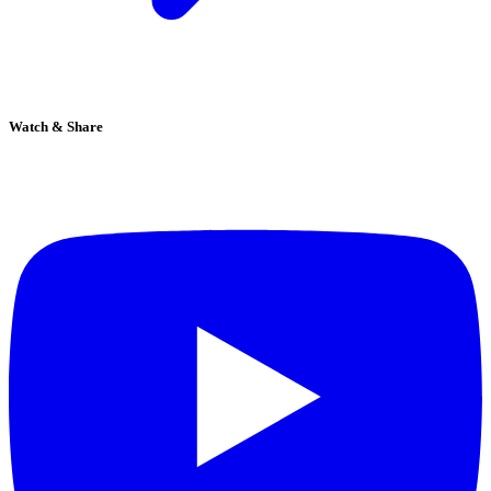
Watch & Share