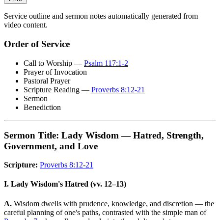
Service outline and sermon notes automatically generated from
video content.
Order of Service
Call to Worship —
Psalm 117:1-2
Prayer of Invocation
Pastoral Prayer
Scripture Reading —
Proverbs 8:12-21
Sermon
Benediction
Sermon Title: Lady Wisdom — Hatred, Strength,
Government, and Love
Scripture:
Proverbs 8:12-21
I. Lady Wisdom's Hatred (vv. 12–13)
A.
Wisdom dwells with prudence, knowledge, and discretion — the
careful planning of one's paths, contrasted with the simple man of