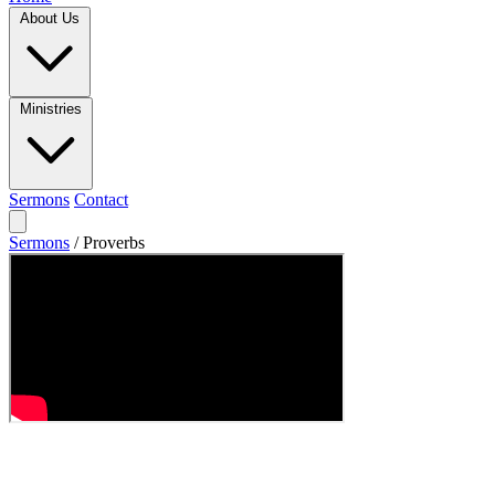
About Us
Ministries
Sermons
Contact
Sermons
/
Proverbs