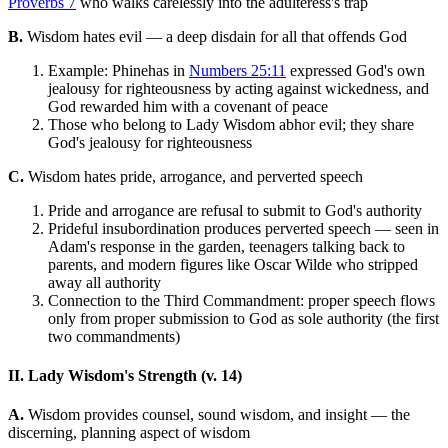
Proverbs 7
who walks carelessly into the adulteress's trap
B.
Wisdom hates evil — a deep disdain for all that offends God
Example: Phinehas in
Numbers 25:11
expressed God's own
jealousy for righteousness by acting against wickedness, and
God rewarded him with a covenant of peace
Those who belong to Lady Wisdom abhor evil; they share
God's jealousy for righteousness
C.
Wisdom hates pride, arrogance, and perverted speech
Pride and arrogance are refusal to submit to God's authority
Prideful insubordination produces perverted speech — seen in
Adam's response in the garden, teenagers talking back to
parents, and modern figures like Oscar Wilde who stripped
away all authority
Connection to the Third Commandment: proper speech flows
only from proper submission to God as sole authority (the first
two commandments)
II. Lady Wisdom's Strength (v. 14)
A.
Wisdom provides counsel, sound wisdom, and insight — the
discerning, planning aspect of wisdom