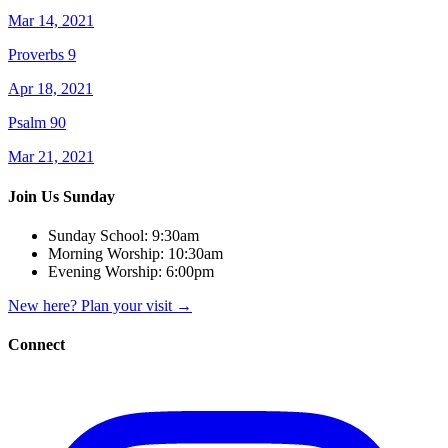
Mar 14, 2021
Proverbs 9
Apr 18, 2021
Psalm 90
Mar 21, 2021
Join Us Sunday
Sunday School:
9:30am
Morning Worship:
10:30am
Evening Worship:
6:00pm
New here? Plan your visit
→
Connect