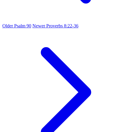
Older
Psalm 90
Newer
Proverbs 8:22-36