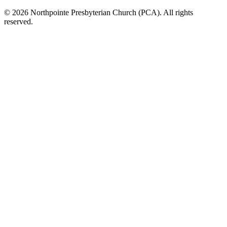
© 2026 Northpointe Presbyterian Church (PCA). All rights
reserved.