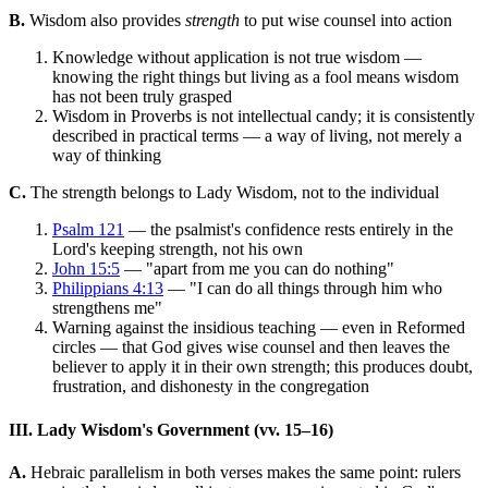
B.
Wisdom also provides
strength
to put wise counsel into action
Knowledge without application is not true wisdom —
knowing the right things but living as a fool means wisdom
has not been truly grasped
Wisdom in Proverbs is not intellectual candy; it is consistently
described in practical terms — a way of living, not merely a
way of thinking
C.
The strength belongs to Lady Wisdom, not to the individual
Psalm 121
— the psalmist's confidence rests entirely in the
Lord's keeping strength, not his own
John 15:5
— "apart from me you can do nothing"
Philippians 4:13
— "I can do all things through him who
strengthens me"
Warning against the insidious teaching — even in Reformed
circles — that God gives wise counsel and then leaves the
believer to apply it in their own strength; this produces doubt,
frustration, and dishonesty in the congregation
III. Lady Wisdom's Government (vv. 15–16)
A.
Hebraic parallelism in both verses makes the same point: rulers