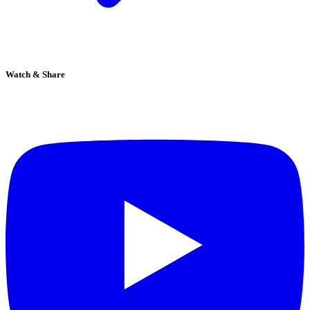
Watch & Share