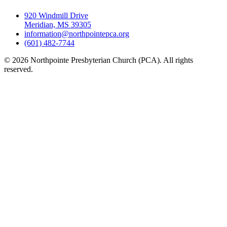
920 Windmill Drive
Meridian, MS 39305
information@northpointepca.org
(601) 482-7744
© 2026 Northpointe Presbyterian Church (PCA). All rights
reserved.