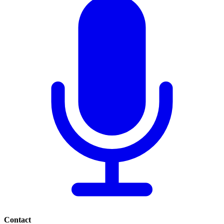
Contact