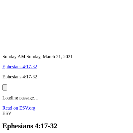
Sunday AM
Sunday, March 21, 2021
Ephesians 4:17-32
Ephesians 4:17-32
Loading passage…
Read on ESV.org
ESV
Ephesians 4:17-32