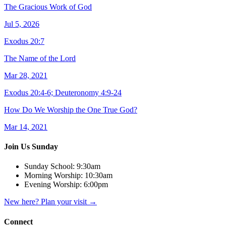
The Gracious Work of God
Jul 5, 2026
Exodus 20:7
The Name of the Lord
Mar 28, 2021
Exodus 20:4-6; Deuteronomy 4:9-24
How Do We Worship the One True God?
Mar 14, 2021
Join Us Sunday
Sunday School:
9:30am
Morning Worship:
10:30am
Evening Worship:
6:00pm
New here? Plan your visit
→
Connect