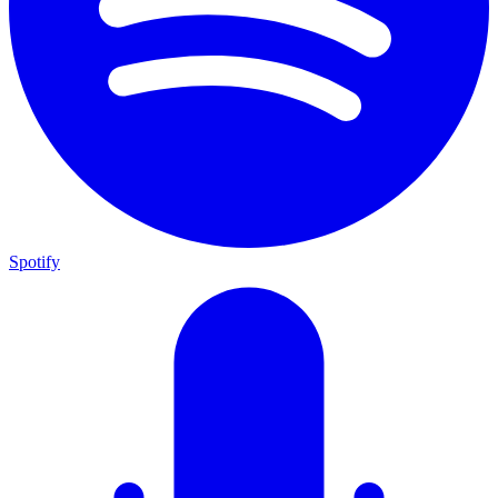
Spotify