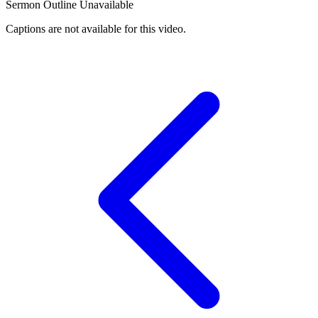
Sermon Outline Unavailable
Captions are not available for this video.