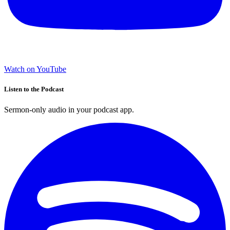
Watch on YouTube
Listen to the Podcast
Sermon-only audio in your podcast app.