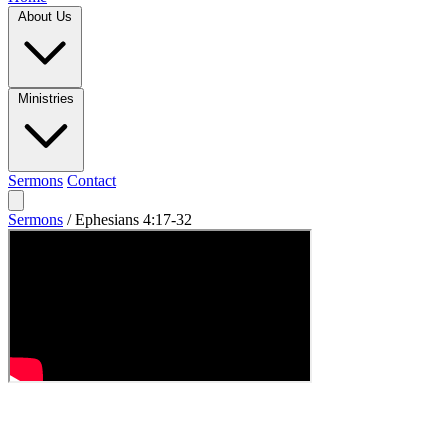
About Us
Ministries
Sermons
Contact
Sermons
/
Ephesians 4:17-32