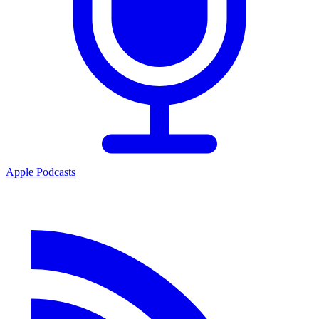
Apple Podcasts