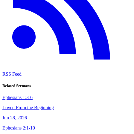
RSS Feed
Related Sermons
Ephesians 1:3-6
Loved From the Beginning
Jun 28, 2026
Ephesians 2:1-10