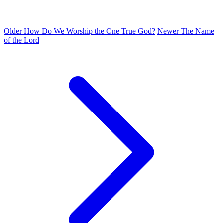
Older
How Do We Worship the One True God?
Newer
The Name
of the Lord