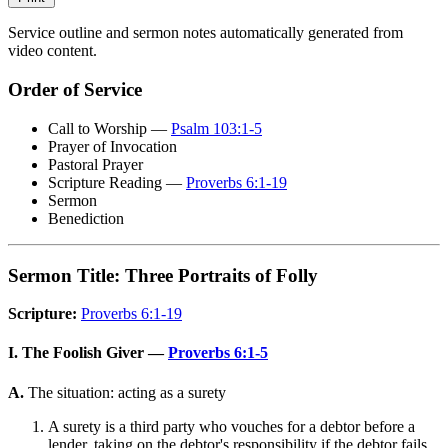
Service outline and sermon notes automatically generated from
video content.
Order of Service
Call to Worship —
Psalm 103:1-5
Prayer of Invocation
Pastoral Prayer
Scripture Reading —
Proverbs 6:1-19
Sermon
Benediction
Sermon Title: Three Portraits of Folly
Scripture:
Proverbs 6:1-19
I. The Foolish Giver —
Proverbs 6:1-5
A.
The situation: acting as a surety
A surety is a third party who vouches for a debtor before a
lender, taking on the debtor's responsibility if the debtor fails