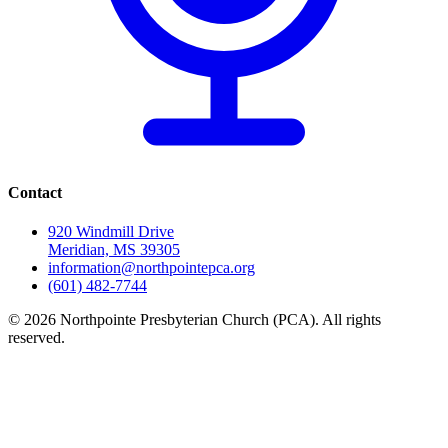
Contact
920 Windmill Drive
Meridian, MS 39305
information@northpointepca.org
(601) 482-7744
© 2026 Northpointe Presbyterian Church (PCA). All rights
reserved.