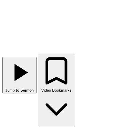
Jump to Sermon
Video Bookmarks