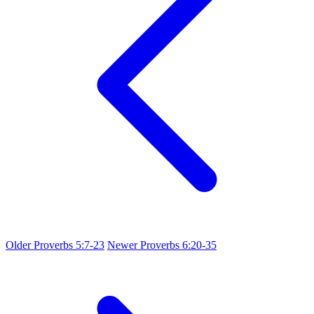
Older
Proverbs 5:7-23
Newer
Proverbs 6:20-35