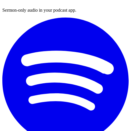
Sermon-only audio in your podcast app.