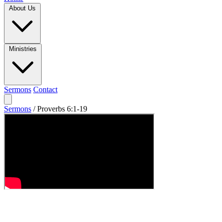
About Us
Ministries
Sermons
Contact
Sermons
/
Proverbs 6:1-19