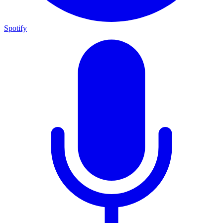
Spotify