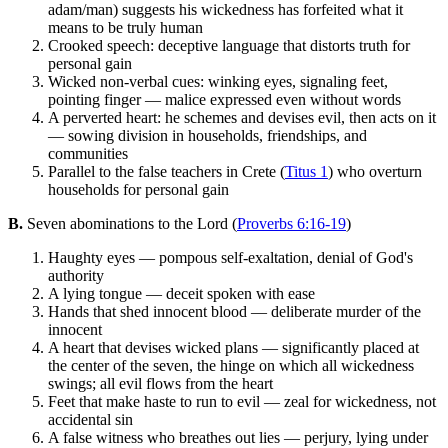
adam/man) suggests his wickedness has forfeited what it
means to be truly human
Crooked speech: deceptive language that distorts truth for
personal gain
Wicked non-verbal cues: winking eyes, signaling feet,
pointing finger — malice expressed even without words
A perverted heart: he schemes and devises evil, then acts on it
— sowing division in households, friendships, and
communities
Parallel to the false teachers in Crete (
Titus 1
) who overturn
households for personal gain
B.
Seven abominations to the Lord (
Proverbs 6:16-19
)
Haughty eyes — pompous self-exaltation, denial of God's
authority
A lying tongue — deceit spoken with ease
Hands that shed innocent blood — deliberate murder of the
innocent
A heart that devises wicked plans — significantly placed at
the center of the seven, the hinge on which all wickedness
swings; all evil flows from the heart
Feet that make haste to run to evil — zeal for wickedness, not
accidental sin
A false witness who breathes out lies — perjury, lying under