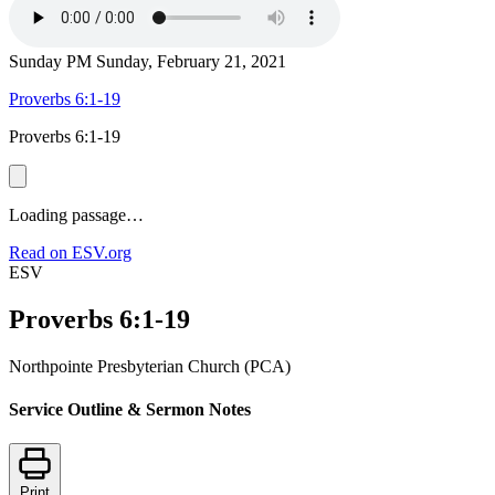
Sunday PM
Sunday, February 21, 2021
Proverbs 6:1-19
Proverbs 6:1-19
Loading passage…
Read on ESV.org
ESV
Proverbs 6:1-19
Northpointe Presbyterian Church (PCA)
Service Outline & Sermon Notes
Print