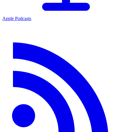
Apple Podcasts