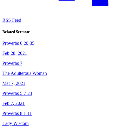
RSS Feed
Related Sermons
Proverbs 6:20-35
Feb 28, 2021
Proverbs 7
The Adulterous Woman
Mar 7, 2021
Proverbs 5:7-23
Feb 7, 2021
Proverbs 8:1-11
Lady Wisdom