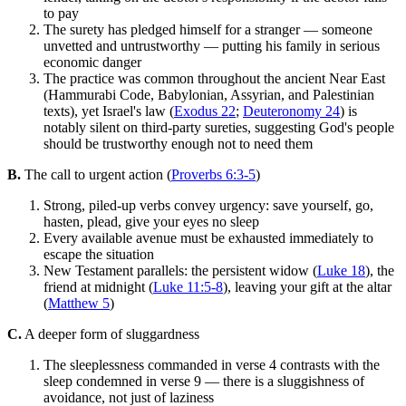
to pay
The surety has pledged himself for a stranger — someone
unvetted and untrustworthy — putting his family in serious
economic danger
The practice was common throughout the ancient Near East
(Hammurabi Code, Babylonian, Assyrian, and Palestinian
texts), yet Israel's law (
Exodus 22
;
Deuteronomy 24
) is
notably silent on third-party sureties, suggesting God's people
should be trustworthy enough not to need them
B.
The call to urgent action (
Proverbs 6:3-5
)
Strong, piled-up verbs convey urgency: save yourself, go,
hasten, plead, give your eyes no sleep
Every available avenue must be exhausted immediately to
escape the situation
New Testament parallels: the persistent widow (
Luke 18
), the
friend at midnight (
Luke 11:5-8
), leaving your gift at the altar
(
Matthew 5
)
C.
A deeper form of sluggardness
The sleeplessness commanded in verse 4 contrasts with the
sleep condemned in verse 9 — there is a sluggishness of
avoidance, not just of laziness