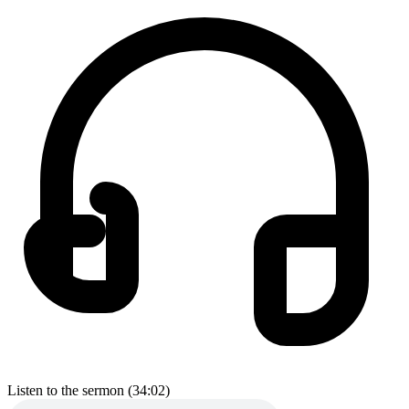
Listen to the sermon (34:02)