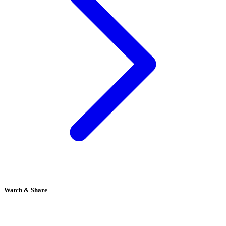
Watch & Share