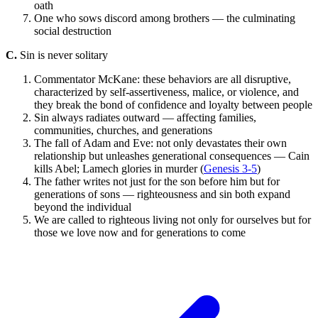
oath
One who sows discord among brothers — the culminating
social destruction
C.
Sin is never solitary
Commentator McKane: these behaviors are all disruptive,
characterized by self-assertiveness, malice, or violence, and
they break the bond of confidence and loyalty between people
Sin always radiates outward — affecting families,
communities, churches, and generations
The fall of Adam and Eve: not only devastates their own
relationship but unleashes generational consequences — Cain
kills Abel; Lamech glories in murder (
Genesis 3-5
)
The father writes not just for the son before him but for
generations of sons — righteousness and sin both expand
beyond the individual
We are called to righteous living not only for ourselves but for
those we love now and for generations to come