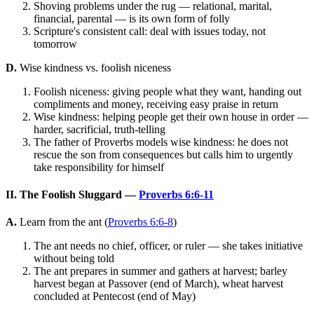
Shoving problems under the rug — relational, marital,
financial, parental — is its own form of folly
Scripture's consistent call: deal with issues today, not
tomorrow
D.
Wise kindness vs. foolish niceness
Foolish niceness: giving people what they want, handing out
compliments and money, receiving easy praise in return
Wise kindness: helping people get their own house in order —
harder, sacrificial, truth-telling
The father of Proverbs models wise kindness: he does not
rescue the son from consequences but calls him to urgently
take responsibility for himself
II. The Foolish Sluggard —
Proverbs 6:6-11
A.
Learn from the ant (
Proverbs 6:6-8
)
The ant needs no chief, officer, or ruler — she takes initiative
without being told
The ant prepares in summer and gathers at harvest; barley
harvest began at Passover (end of March), wheat harvest
concluded at Pentecost (end of May)