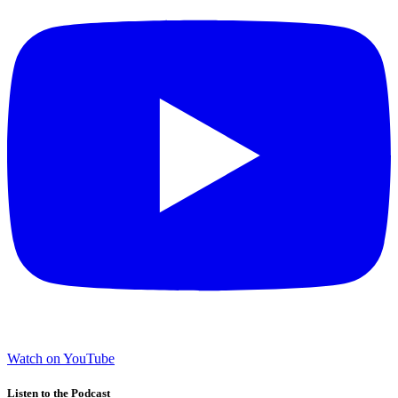
Watch on YouTube
Listen to the Podcast