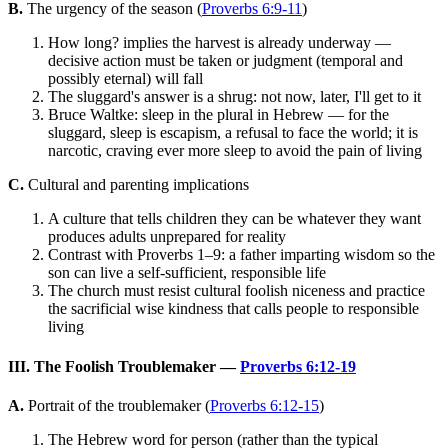
B.
The urgency of the season (
Proverbs 6:9-11
)
How long? implies the harvest is already underway —
decisive action must be taken or judgment (temporal and
possibly eternal) will fall
The sluggard's answer is a shrug: not now, later, I'll get to it
Bruce Waltke: sleep in the plural in Hebrew — for the
sluggard, sleep is escapism, a refusal to face the world; it is
narcotic, craving ever more sleep to avoid the pain of living
C.
Cultural and parenting implications
A culture that tells children they can be whatever they want
produces adults unprepared for reality
Contrast with Proverbs 1–9: a father imparting wisdom so the
son can live a self-sufficient, responsible life
The church must resist cultural foolish niceness and practice
the sacrificial wise kindness that calls people to responsible
living
III. The Foolish Troublemaker —
Proverbs 6:12-19
A.
Portrait of the troublemaker (
Proverbs 6:12-15
)
The Hebrew word for person (rather than the typical