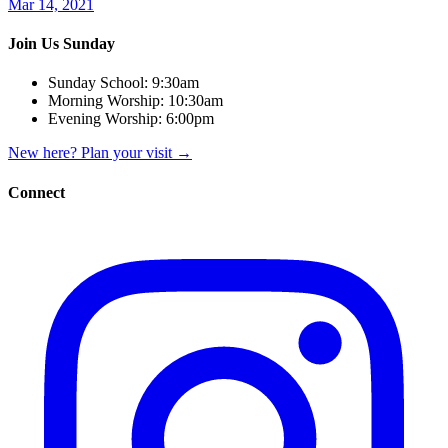
Mar 14, 2021
Join Us Sunday
Sunday School:
9:30am
Morning Worship:
10:30am
Evening Worship:
6:00pm
New here? Plan your visit
→
Connect