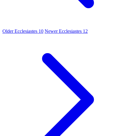
Older
Ecclesiastes 10
Newer
Ecclesiastes 12