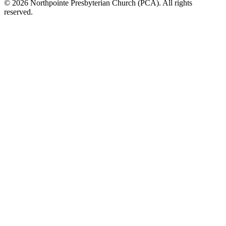
© 2026 Northpointe Presbyterian Church (PCA). All rights
reserved.