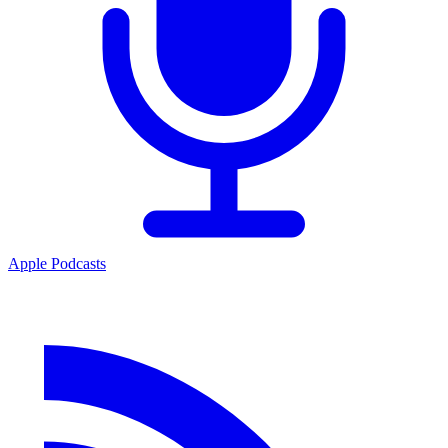
Apple Podcasts