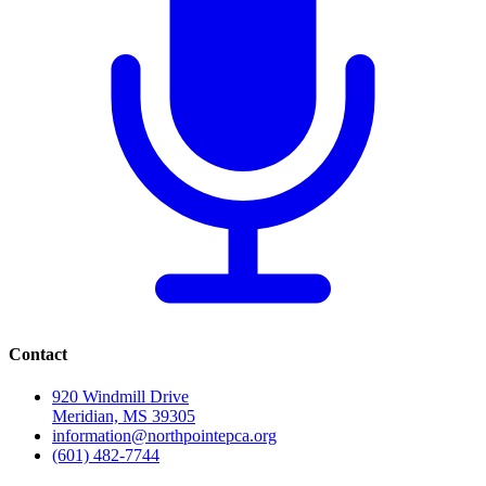
Contact
920 Windmill Drive
Meridian, MS 39305
information@northpointepca.org
(601) 482-7744