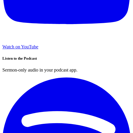
Watch on YouTube
Listen to the Podcast
Sermon-only audio in your podcast app.