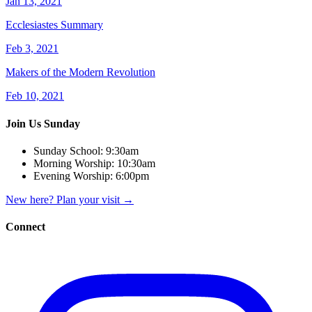
Jan 13, 2021
Ecclesiastes Summary
Feb 3, 2021
Makers of the Modern Revolution
Feb 10, 2021
Join Us Sunday
Sunday School:
9:30am
Morning Worship:
10:30am
Evening Worship:
6:00pm
New here? Plan your visit
→
Connect