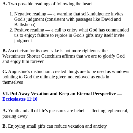
A.
Two possible readings of following the heart
Negative reading — a warning that self-indulgence invites
God's judgment (consistent with passages like David and
Bathsheba)
Positive reading — a call to enjoy what God has commanded
us to enjoy; failure to rejoice in God's gifts may itself invite
judgment
B.
Asceticism for its own sake is not more righteous; the
Westminster Shorter Catechism affirms that we are to glorify God
and enjoy him forever
C.
Augustine's distinction: created things are to be used as windows
pointing to God the ultimate giver, not enjoyed as ends in
themselves
VI. Put Away Vexation and Keep an Eternal Perspective —
Ecclesiastes 11:10
A.
Youth and all of life's pleasures are hebel — fleeting, ephemeral,
passing away
B.
Enjoying small gifts can reduce vexation and anxiety