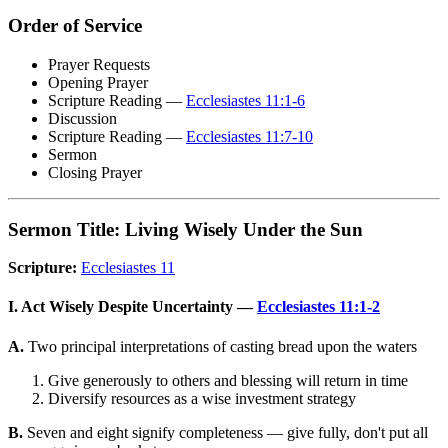
Order of Service
Prayer Requests
Opening Prayer
Scripture Reading —
Ecclesiastes 11:1-6
Discussion
Scripture Reading —
Ecclesiastes 11:7-10
Sermon
Closing Prayer
Sermon Title: Living Wisely Under the Sun
Scripture:
Ecclesiastes 11
I. Act Wisely Despite Uncertainty —
Ecclesiastes 11:1-2
A.
Two principal interpretations of casting bread upon the waters
Give generously to others and blessing will return in time
Diversify resources as a wise investment strategy
B.
Seven and eight signify completeness — give fully, don't put all