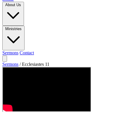
About Us
Ministries
Sermons
Contact
Sermons
/
Ecclesiastes 11