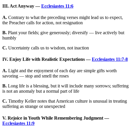
III. Act Anyway —
Ecclesiastes 11:6
A.
Contrary to what the preceding verses might lead us to expect,
the Preacher calls for action, not resignation
B.
Plant your fields; give generously; diversify — live actively but
humbly
C.
Uncertainty calls us to wisdom, not inaction
IV. Enjoy Life with Realistic Expectations —
Ecclesiastes 11:7-8
A.
Light and the enjoyment of each day are simple gifts worth
savoring — stop and smell the roses
B.
Long life is a blessing, but it will include many sorrows; suffering
is not an anomaly but a normal part of life
C.
Timothy Keller notes that American culture is unusual in treating
suffering as strange or unexpected
V. Rejoice in Youth While Remembering Judgment —
Ecclesiastes 11:9