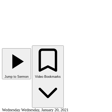
Jump to Sermon
Video Bookmarks
Wednesday
Wednesday, January 20, 2021