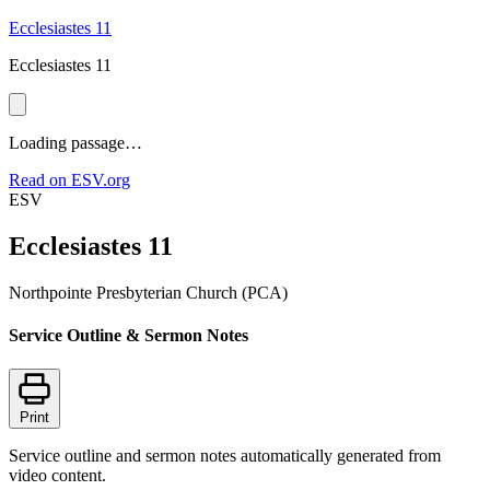
Ecclesiastes 11
Ecclesiastes 11
Loading passage…
Read on ESV.org
ESV
Ecclesiastes 11
Northpointe Presbyterian Church (PCA)
Service Outline & Sermon Notes
Print
Service outline and sermon notes automatically generated from
video content.