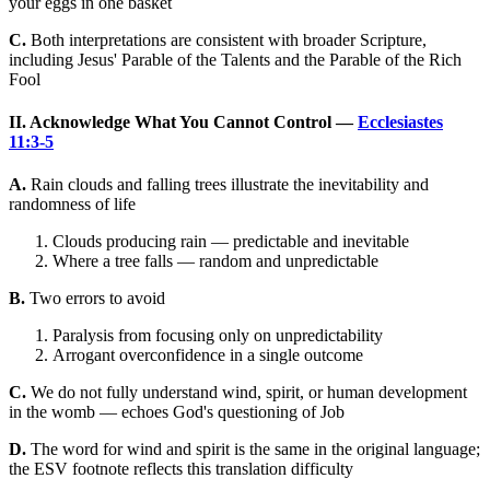
your eggs in one basket
C.
Both interpretations are consistent with broader Scripture,
including Jesus' Parable of the Talents and the Parable of the Rich
Fool
II. Acknowledge What You Cannot Control —
Ecclesiastes
11:3-5
A.
Rain clouds and falling trees illustrate the inevitability and
randomness of life
Clouds producing rain — predictable and inevitable
Where a tree falls — random and unpredictable
B.
Two errors to avoid
Paralysis from focusing only on unpredictability
Arrogant overconfidence in a single outcome
C.
We do not fully understand wind, spirit, or human development
in the womb — echoes God's questioning of Job
D.
The word for wind and spirit is the same in the original language;
the ESV footnote reflects this translation difficulty