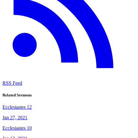
RSS Feed
Related Sermons
Ecclesiastes 12
Jan 27, 2021
Ecclesiastes 10