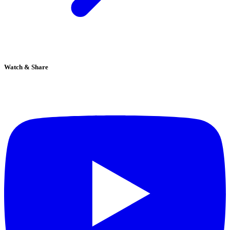
Watch & Share