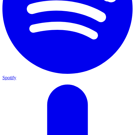
Spotify