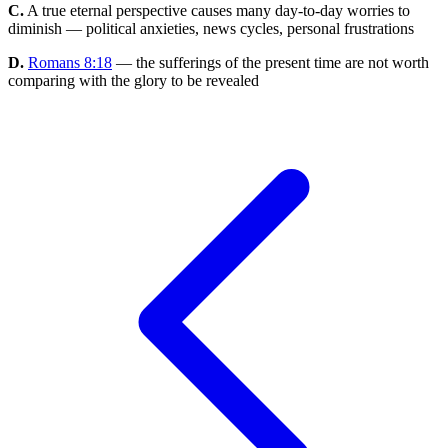
C.
A true eternal perspective causes many day-to-day worries to
diminish — political anxieties, news cycles, personal frustrations
D.
Romans 8:18
— the sufferings of the present time are not worth
comparing with the glory to be revealed