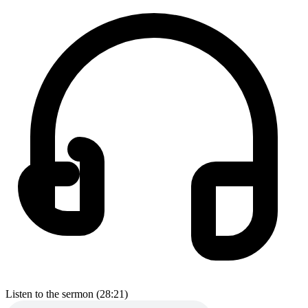
Listen to the sermon (28:21)