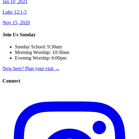
Jan 10, 2021
Luke 12:1-5
Nov 15, 2020
Join Us Sunday
Sunday School:
9:30am
Morning Worship:
10:30am
Evening Worship:
6:00pm
New here? Plan your visit
→
Connect