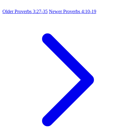
Older
Proverbs 3:27-35
Newer
Proverbs 4:10-19