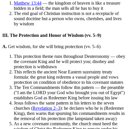
Matthew 13:44
— the kingdom of heaven is like a treasure
hidden in a field; the man sells all he has to buy it
The end goal of Christian instruction is not a receptacle of
sound doctrine but a person who owns, cherishes, and lives
by wisdom
III. The Protection and Honor of Wisdom (vv. 5–9)
A.
Get wisdom, for she will bring protection (vv. 5–6)
This protection theme runs throughout Deuteronomy — obey
the covenant King and he will protect you; disobey and
protection is withdrawn
This reflects the ancient Near Eastern suzerainty treaty
formula: the great king redeems a vassal people and vows
protection on condition of obedience to his covenant statutes
The Ten Commandments follow this pattern — the preamble
("I am the LORD your God who brought you out of Egypt")
establishes God as Redeemer King before issuing his law
Jesus follows the same pattern in his letters to the seven
churches (
Revelation 2–3
): he declares who he is (Redeemer
King), then warns that spurning his commandments results in
the removal of his protection (the lampstand taken away)
As a new covenant community, the church must heed the
wisdom of Christ the Redeemer King to remain under his