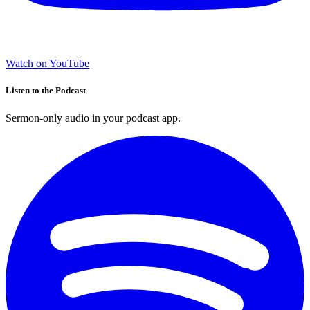
Watch on YouTube
Listen to the Podcast
Sermon-only audio in your podcast app.