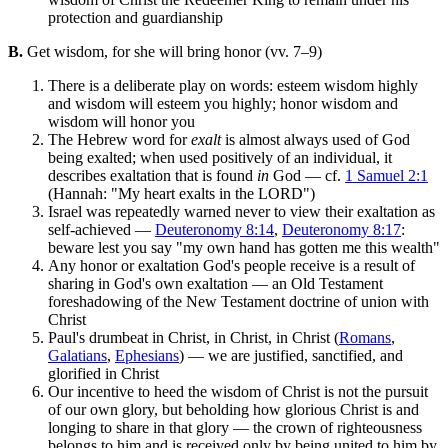
protection and guardianship
B.
Get wisdom, for she will bring honor (vv. 7–9)
There is a deliberate play on words: esteem wisdom highly
and wisdom will esteem you highly; honor wisdom and
wisdom will honor you
The Hebrew word for
exalt
is almost always used of God
being exalted; when used positively of an individual, it
describes exaltation that is found
in
God — cf.
1 Samuel 2:1
(Hannah: "My heart exalts in the LORD")
Israel was repeatedly warned never to view their exaltation as
self-achieved —
Deuteronomy 8:14
,
Deuteronomy 8:17
:
beware lest you say "my own hand has gotten me this wealth"
Any honor or exaltation God's people receive is a result of
sharing in God's own exaltation — an Old Testament
foreshadowing of the New Testament doctrine of union with
Christ
Paul's drumbeat in Christ, in Christ, in Christ (
Romans
,
Galatians
,
Ephesians
) — we are justified, sanctified, and
glorified in Christ
Our incentive to heed the wisdom of Christ is not the pursuit
of our own glory, but beholding how glorious Christ is and
longing to share in that glory — the crown of righteousness
belongs to him and is received only by being united to him by