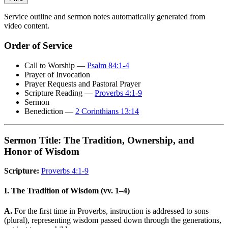
Service outline and sermon notes automatically generated from
video content.
Order of Service
Call to Worship —
Psalm 84:1-4
Prayer of Invocation
Prayer Requests and Pastoral Prayer
Scripture Reading —
Proverbs 4:1-9
Sermon
Benediction —
2 Corinthians 13:14
Sermon Title: The Tradition, Ownership, and
Honor of Wisdom
Scripture:
Proverbs 4:1-9
I. The Tradition of Wisdom (vv. 1–4)
A.
For the first time in Proverbs, instruction is addressed to sons
(plural), representing wisdom passed down through the generations,