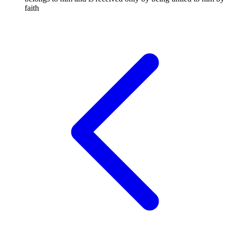
faith