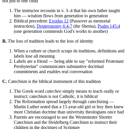
not just to one child
The instructor recounts in v. 3–4 that his own father taught
him — wisdom flows from generation to generation
Biblical precedent:
Exodus 12
(Passover as memorial
instruction),
Deuteronomy 6:4-7
(the Shema),
Psalm 145:4
(one generation commends God's works to another)
B.
The loss of tradition leads to the loss of identity
When a culture or church scraps its traditions, definitions and
labels lose all meaning
Labels are a friend — being able to say "reformed Protestant
Presbyterian" communicates substantive doctrinal
commitments and enables real conversation
C.
Catechism is the biblical instrument of this tradition
The Greek word
catecheo
simply means to teach orally or
instruct; catechism is not Catholic, it is biblical
The Reformation spread largely through catechizing —
Martin Luther noted that a 15-year-old girl or boy then knew
more Christian doctrine than university theologians once had
Parents are encouraged to use the Westminster Shorter
Catechism and the Heidelberg Catechism to instruct their
children in the doctrines of Scripture