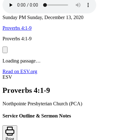
Sunday PM
Sunday, December 13, 2020
Proverbs 4:1-9
Proverbs 4:1-9
Loading passage…
Read on ESV.org
ESV
Proverbs 4:1-9
Northpointe Presbyterian Church (PCA)
Service Outline & Sermon Notes
Print