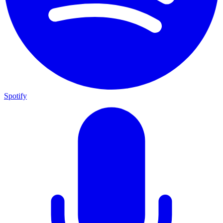
Spotify