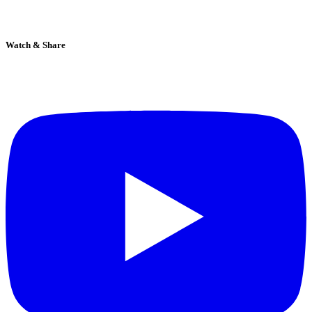
Watch & Share