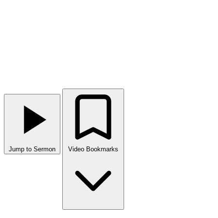
Jump to Sermon
Video Bookmarks