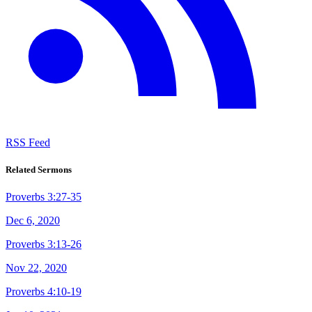
RSS Feed
Related Sermons
Proverbs 3:27-35
Dec 6, 2020
Proverbs 3:13-26
Nov 22, 2020
Proverbs 4:10-19