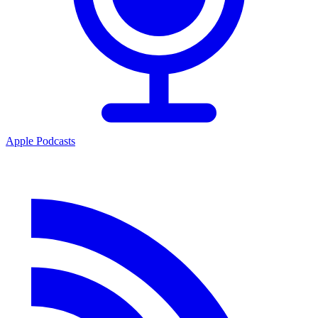
Apple Podcasts