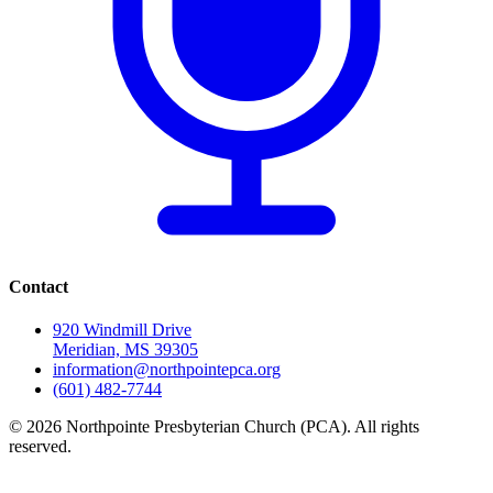
Contact
920 Windmill Drive
Meridian, MS 39305
information@northpointepca.org
(601) 482-7744
© 2026 Northpointe Presbyterian Church (PCA). All rights
reserved.