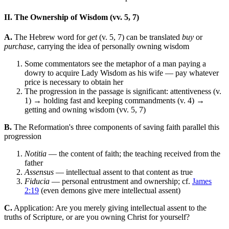
II. The Ownership of Wisdom (vv. 5, 7)
A.
The Hebrew word for
get
(v. 5, 7) can be translated
buy
or
purchase
, carrying the idea of personally owning wisdom
Some commentators see the metaphor of a man paying a
dowry to acquire Lady Wisdom as his wife — pay whatever
price is necessary to obtain her
The progression in the passage is significant: attentiveness (v.
1) → holding fast and keeping commandments (v. 4) →
getting and owning wisdom (vv. 5, 7)
B.
The Reformation's three components of saving faith parallel this
progression
Notitia
— the content of faith; the teaching received from the
father
Assensus
— intellectual assent to that content as true
Fiducia
— personal entrustment and ownership; cf.
James
2:19
(even demons give mere intellectual assent)
C.
Application: Are you merely giving intellectual assent to the
truths of Scripture, or are you owning Christ for yourself?