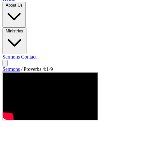
About Us
Ministries
Sermons
Contact
Sermons
/
Proverbs 4:1-9