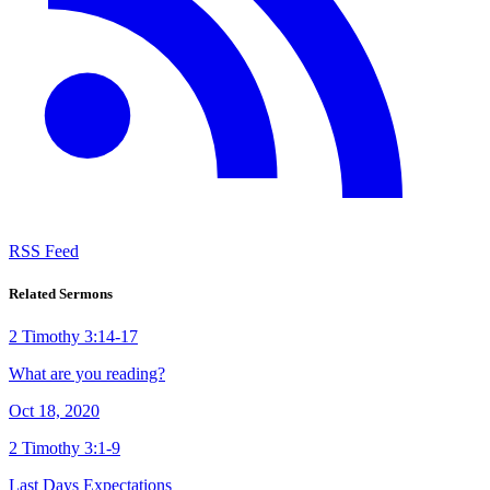
RSS Feed
Related Sermons
2 Timothy 3:14-17
What are you reading?
Oct 18, 2020
2 Timothy 3:1-9
Last Days Expectations