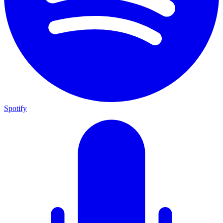
Spotify