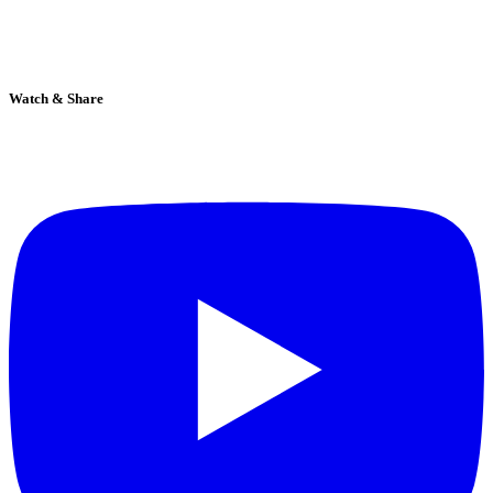
Watch & Share