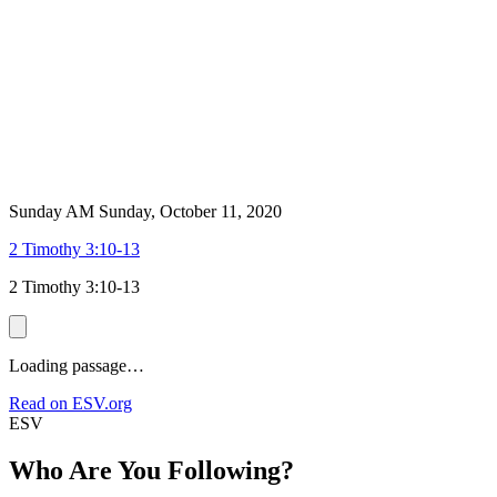
Sunday AM
Sunday, October 11, 2020
2 Timothy 3:10-13
2 Timothy 3:10-13
Loading passage…
Read on ESV.org
ESV
Who Are You Following?