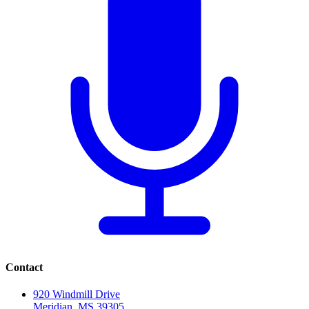
Contact
920 Windmill Drive
Meridian, MS 39305