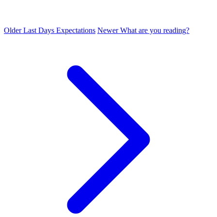
Older
Last Days Expectations
Newer
What are you reading?