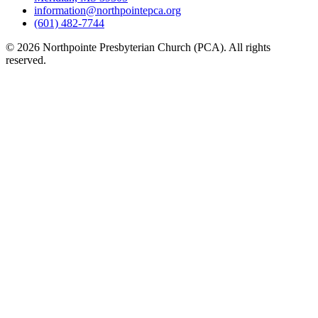
information@northpointepca.org
(601) 482-7744
© 2026 Northpointe Presbyterian Church (PCA). All rights
reserved.