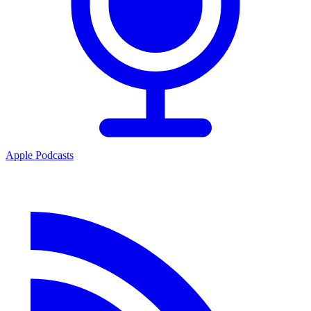
Apple Podcasts