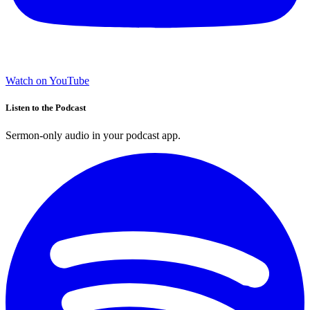
Watch on YouTube
Listen to the Podcast
Sermon-only audio in your podcast app.