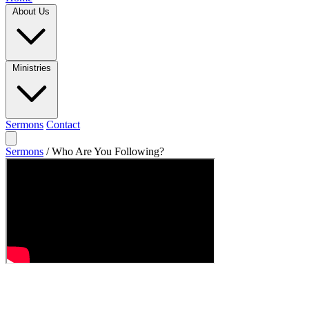
About Us
Ministries
Sermons
Contact
Sermons
/
Who Are You Following?