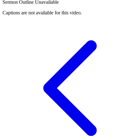
Sermon Outline Unavailable
Captions are not available for this video.