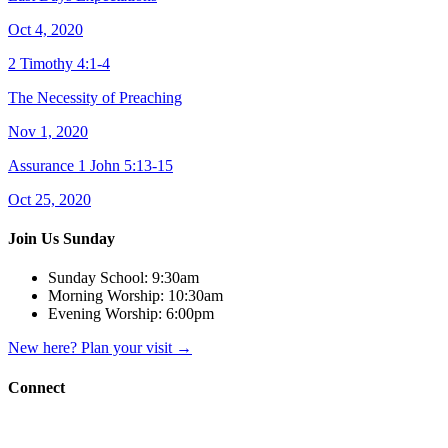
Oct 4, 2020
2 Timothy 4:1-4
The Necessity of Preaching
Nov 1, 2020
Assurance 1 John 5:13-15
Oct 25, 2020
Join Us Sunday
Sunday School:
9:30am
Morning Worship:
10:30am
Evening Worship:
6:00pm
New here? Plan your visit
→
Connect