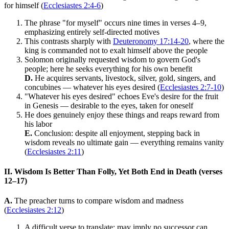
for himself (
Ecclesiastes 2:4-6
)
The phrase "for myself" occurs nine times in verses 4–9,
emphasizing entirely self-directed motives
This contrasts sharply with
Deuteronomy 17:14-20
, where the
king is commanded not to exalt himself above the people
Solomon originally requested wisdom to govern God's
people; here he seeks everything for his own benefit
D.
He acquires servants, livestock, silver, gold, singers, and
concubines — whatever his eyes desired (
Ecclesiastes 2:7-10
)
"Whatever his eyes desired" echoes Eve's desire for the fruit
in Genesis — desirable to the eyes, taken for oneself
He does genuinely enjoy these things and reaps reward from
his labor
E.
Conclusion: despite all enjoyment, stepping back in
wisdom reveals no ultimate gain — everything remains vanity
(
Ecclesiastes 2:11
)
II. Wisdom Is Better Than Folly, Yet Both End in Death (verses
12–17)
A.
The preacher turns to compare wisdom and madness
(
Ecclesiastes 2:12
)
A difficult verse to translate; may imply no successor can