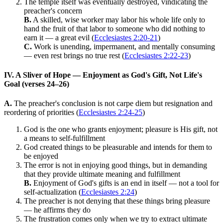
The temple itself was eventually destroyed, vindicating the
preacher's concern
B.
A skilled, wise worker may labor his whole life only to
hand the fruit of that labor to someone who did nothing to
earn it — a great evil (
Ecclesiastes 2:20-21
)
C.
Work is unending, impermanent, and mentally consuming
— even rest brings no true rest (
Ecclesiastes 2:22-23
)
IV. A Sliver of Hope — Enjoyment as God's Gift, Not Life's
Goal (verses 24–26)
A.
The preacher's conclusion is not carpe diem but resignation and
reordering of priorities (
Ecclesiastes 2:24-25
)
God is the one who grants enjoyment; pleasure is His gift, not
a means to self-fulfillment
God created things to be pleasurable and intends for them to
be enjoyed
The error is not in enjoying good things, but in demanding
that they provide ultimate meaning and fulfillment
B.
Enjoyment of God's gifts is an end in itself — not a tool for
self-actualization (
Ecclesiastes 2:24
)
The preacher is not denying that these things bring pleasure
— he affirms they do
The frustration comes only when we try to extract ultimate