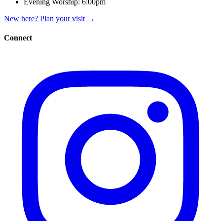
Evening Worship:
6:00pm
New here? Plan your visit
→
Connect