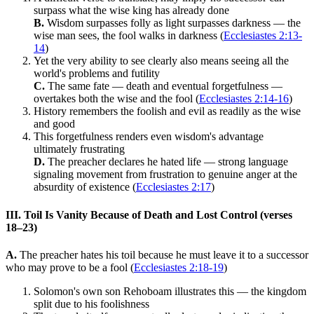
surpass what the wise king has already done
B.
Wisdom surpasses folly as light surpasses darkness — the
wise man sees, the fool walks in darkness (
Ecclesiastes 2:13-
14
)
Yet the very ability to see clearly also means seeing all the
world's problems and futility
C.
The same fate — death and eventual forgetfulness —
overtakes both the wise and the fool (
Ecclesiastes 2:14-16
)
History remembers the foolish and evil as readily as the wise
and good
This forgetfulness renders even wisdom's advantage
ultimately frustrating
D.
The preacher declares he hated life — strong language
signaling movement from frustration to genuine anger at the
absurdity of existence (
Ecclesiastes 2:17
)
III. Toil Is Vanity Because of Death and Lost Control (verses
18–23)
A.
The preacher hates his toil because he must leave it to a successor
who may prove to be a fool (
Ecclesiastes 2:18-19
)
Solomon's own son Rehoboam illustrates this — the kingdom
split due to his foolishness