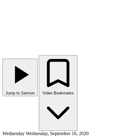
Jump to Sermon
Video Bookmarks
Wednesday
Wednesday, September 16, 2020