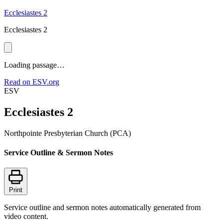
Ecclesiastes 2
Ecclesiastes 2
Loading passage…
Read on ESV.org
ESV
Ecclesiastes 2
Northpointe Presbyterian Church (PCA)
Service Outline & Sermon Notes
Print
Service outline and sermon notes automatically generated from
video content.