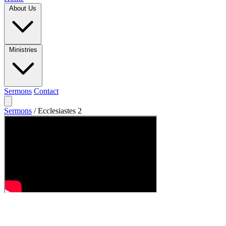
About Us
Ministries
Sermons
Contact
Sermons
/
Ecclesiastes 2