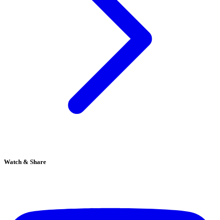
Watch & Share