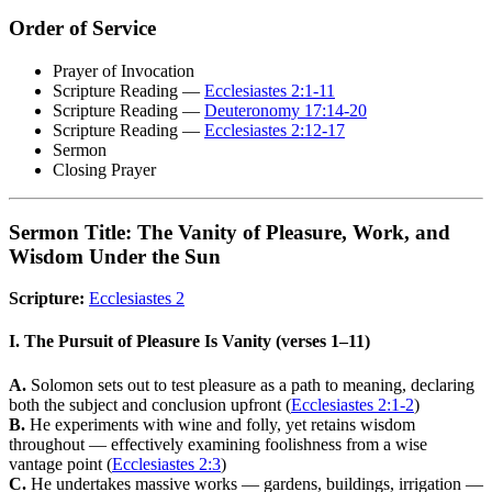
Order of Service
Prayer of Invocation
Scripture Reading —
Ecclesiastes 2:1-11
Scripture Reading —
Deuteronomy 17:14-20
Scripture Reading —
Ecclesiastes 2:12-17
Sermon
Closing Prayer
Sermon Title: The Vanity of Pleasure, Work, and
Wisdom Under the Sun
Scripture:
Ecclesiastes 2
I. The Pursuit of Pleasure Is Vanity (verses 1–11)
A.
Solomon sets out to test pleasure as a path to meaning, declaring
both the subject and conclusion upfront (
Ecclesiastes 2:1-2
)
B.
He experiments with wine and folly, yet retains wisdom
throughout — effectively examining foolishness from a wise
vantage point (
Ecclesiastes 2:3
)
C.
He undertakes massive works — gardens, buildings, irrigation —