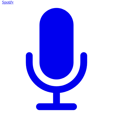
Spotify