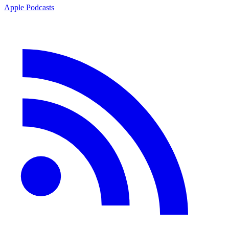
Apple Podcasts