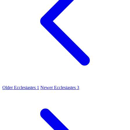
Older
Ecclesiastes 1
Newer
Ecclesiastes 3