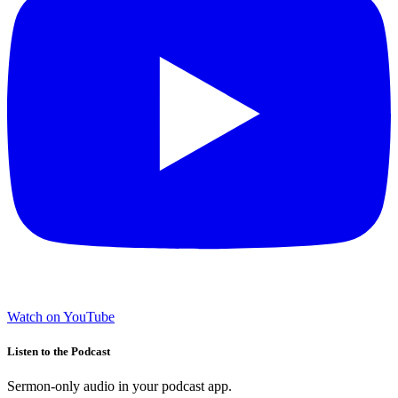
Watch on YouTube
Listen to the Podcast
Sermon-only audio in your podcast app.