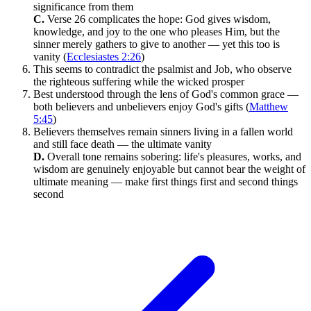
significance from them
C.
Verse 26 complicates the hope: God gives wisdom,
knowledge, and joy to the one who pleases Him, but the
sinner merely gathers to give to another — yet this too is
vanity (
Ecclesiastes 2:26
)
This seems to contradict the psalmist and Job, who observe
the righteous suffering while the wicked prosper
Best understood through the lens of God's common grace —
both believers and unbelievers enjoy God's gifts (
Matthew
5:45
)
Believers themselves remain sinners living in a fallen world
and still face death — the ultimate vanity
D.
Overall tone remains sobering: life's pleasures, works, and
wisdom are genuinely enjoyable but cannot bear the weight of
ultimate meaning — make first things first and second things
second