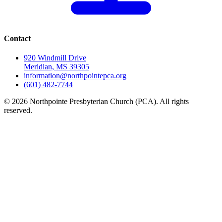
Contact
920 Windmill Drive
Meridian, MS 39305
information@northpointepca.org
(601) 482-7744
© 2026 Northpointe Presbyterian Church (PCA). All rights
reserved.