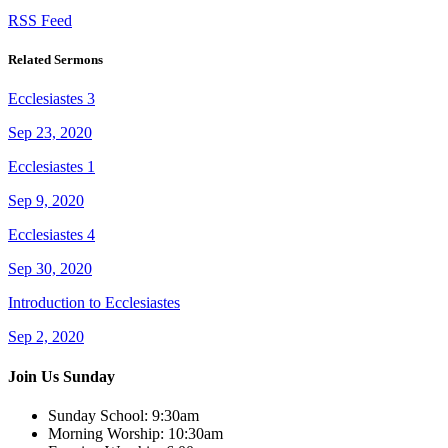
RSS Feed
Related Sermons
Ecclesiastes 3
Sep 23, 2020
Ecclesiastes 1
Sep 9, 2020
Ecclesiastes 4
Sep 30, 2020
Introduction to Ecclesiastes
Sep 2, 2020
Join Us Sunday
Sunday School:
9:30am
Morning Worship:
10:30am