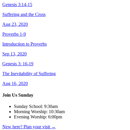
Genesis 3:14-15
Suffering and the Cross
Aug 23, 2020
Proverbs 1-9
Introduction to Proverbs
Sep 13, 2020
Genesis 3: 16-19
The Inevitability of Suffering
Aug 16, 2020
Join Us Sunday
Sunday School:
9:30am
Morning Worship:
10:30am
Evening Worship:
6:00pm
New here? Plan your visit
→