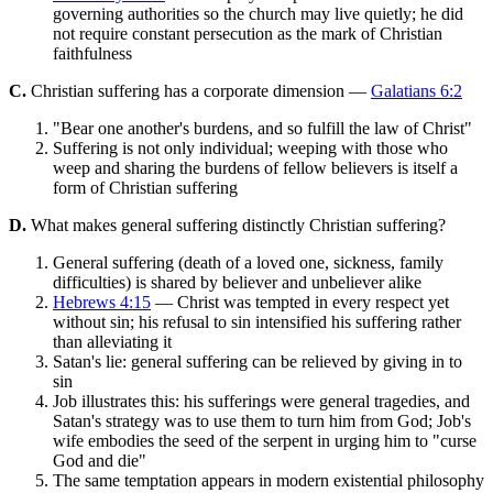
governing authorities so the church may live quietly; he did
not require constant persecution as the mark of Christian
faithfulness
C.
Christian suffering has a corporate dimension —
Galatians 6:2
"Bear one another's burdens, and so fulfill the law of Christ"
Suffering is not only individual; weeping with those who
weep and sharing the burdens of fellow believers is itself a
form of Christian suffering
D.
What makes general suffering distinctly Christian suffering?
General suffering (death of a loved one, sickness, family
difficulties) is shared by believer and unbeliever alike
Hebrews 4:15
— Christ was tempted in every respect yet
without sin; his refusal to sin intensified his suffering rather
than alleviating it
Satan's lie: general suffering can be relieved by giving in to
sin
Job illustrates this: his sufferings were general tragedies, and
Satan's strategy was to use them to turn him from God; Job's
wife embodies the seed of the serpent in urging him to "curse
God and die"
The same temptation appears in modern existential philosophy