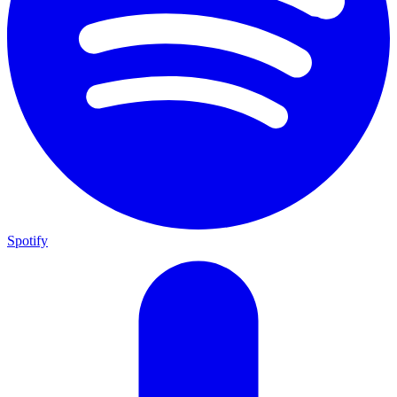
Spotify