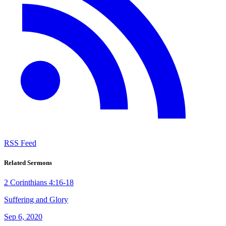
RSS Feed
Related Sermons
2 Corinthians 4:16-18
Suffering and Glory
Sep 6, 2020