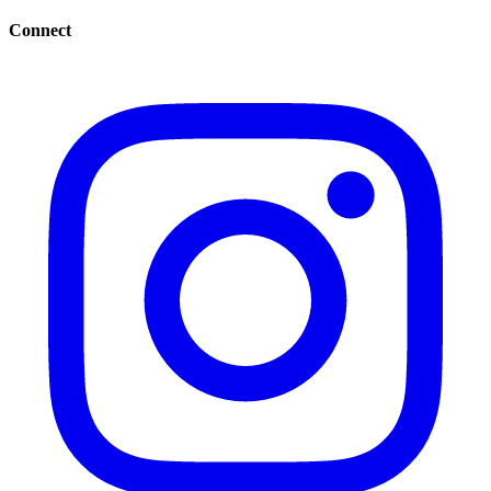
Connect