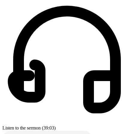
Listen to the sermon (39:03)