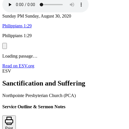
Sunday PM
Sunday, August 30, 2020
Philippians 1:29
Philippians 1:29
Loading passage…
Read on ESV.org
ESV
Sanctification and Suffering
Northpointe Presbyterian Church (PCA)
Service Outline & Sermon Notes
Print