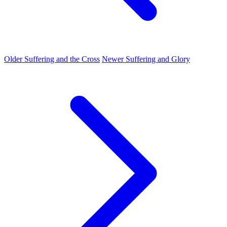
Older
Suffering and the Cross
Newer
Suffering and Glory