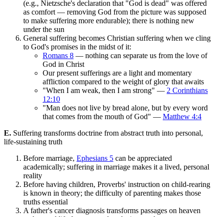
(e.g., Nietzsche's declaration that "God is dead" was offered
as comfort — removing God from the picture was supposed
to make suffering more endurable); there is nothing new
under the sun
General suffering becomes Christian suffering when we cling
to God's promises in the midst of it:
Romans 8
— nothing can separate us from the love of
God in Christ
Our present sufferings are a light and momentary
affliction compared to the weight of glory that awaits
"When I am weak, then I am strong" —
2 Corinthians
12:10
"Man does not live by bread alone, but by every word
that comes from the mouth of God" —
Matthew 4:4
E.
Suffering transforms doctrine from abstract truth into personal,
life-sustaining truth
Before marriage,
Ephesians 5
can be appreciated
academically; suffering in marriage makes it a lived, personal
reality
Before having children, Proverbs' instruction on child-rearing
is known in theory; the difficulty of parenting makes those
truths essential
A father's cancer diagnosis transforms passages on heaven