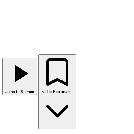
Jump to Sermon
Video Bookmarks