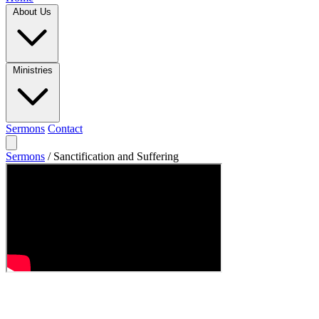
About Us
Ministries
Sermons
Contact
Sermons
/
Sanctification and Suffering