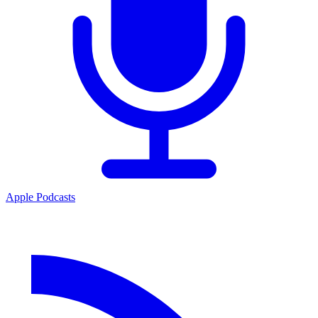
Apple Podcasts