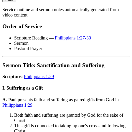
Service outline and sermon notes automatically generated from
video content.
Order of Service
Scripture Reading —
Philippians 1:27-30
Sermon
Pastoral Prayer
Sermon Title: Sanctification and Suffering
Scripture:
Philippians 1:29
I. Suffering as a Gift
A.
Paul presents faith and suffering as paired gifts from God in
Philippians 1:29
Both faith and suffering are granted by God for the sake of
Christ
This gift is connected to taking up one's cross and following
Christ