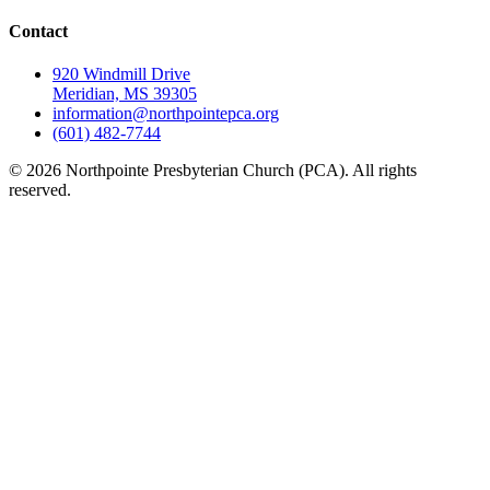
Contact
920 Windmill Drive
Meridian, MS 39305
information@northpointepca.org
(601) 482-7744
© 2026 Northpointe Presbyterian Church (PCA). All rights
reserved.