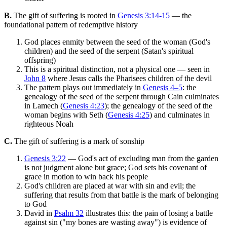
B.
The gift of suffering is rooted in
Genesis 3:14-15
— the
foundational pattern of redemptive history
God places enmity between the seed of the woman (God's
children) and the seed of the serpent (Satan's spiritual
offspring)
This is a spiritual distinction, not a physical one — seen in
John 8
where Jesus calls the Pharisees children of the devil
The pattern plays out immediately in
Genesis 4–5
: the
genealogy of the seed of the serpent through Cain culminates
in Lamech (
Genesis 4:23
); the genealogy of the seed of the
woman begins with Seth (
Genesis 4:25
) and culminates in
righteous Noah
C.
The gift of suffering is a mark of sonship
Genesis 3:22
— God's act of excluding man from the garden
is not judgment alone but grace; God sets his covenant of
grace in motion to win back his people
God's children are placed at war with sin and evil; the
suffering that results from that battle is the mark of belonging
to God
David in
Psalm 32
illustrates this: the pain of losing a battle
against sin ("my bones are wasting away") is evidence of