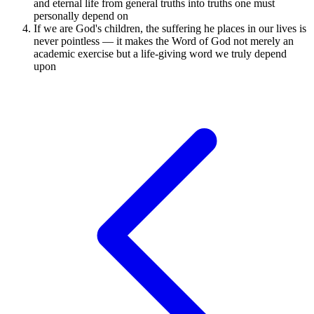
and eternal life from general truths into truths one must
personally depend on
If we are God's children, the suffering he places in our lives is
never pointless — it makes the Word of God not merely an
academic exercise but a life-giving word we truly depend
upon