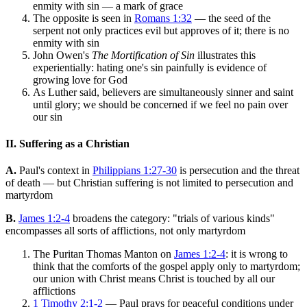
enmity with sin — a mark of grace
The opposite is seen in
Romans 1:32
— the seed of the
serpent not only practices evil but approves of it; there is no
enmity with sin
John Owen's
The Mortification of Sin
illustrates this
experientially: hating one's sin painfully is evidence of
growing love for God
As Luther said, believers are simultaneously sinner and saint
until glory; we should be concerned if we feel no pain over
our sin
II. Suffering as a Christian
A.
Paul's context in
Philippians 1:27-30
is persecution and the threat
of death — but Christian suffering is not limited to persecution and
martyrdom
B.
James 1:2-4
broadens the category: "trials of various kinds"
encompasses all sorts of afflictions, not only martyrdom
The Puritan Thomas Manton on
James 1:2-4
: it is wrong to
think that the comforts of the gospel apply only to martyrdom;
our union with Christ means Christ is touched by all our
afflictions
1 Timothy 2:1-2
— Paul prays for peaceful conditions under