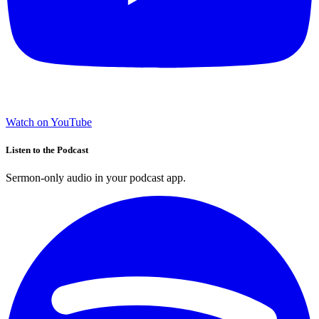
Watch on YouTube
Listen to the Podcast
Sermon-only audio in your podcast app.