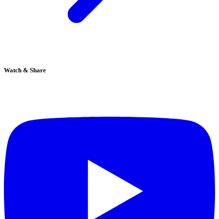
Watch & Share