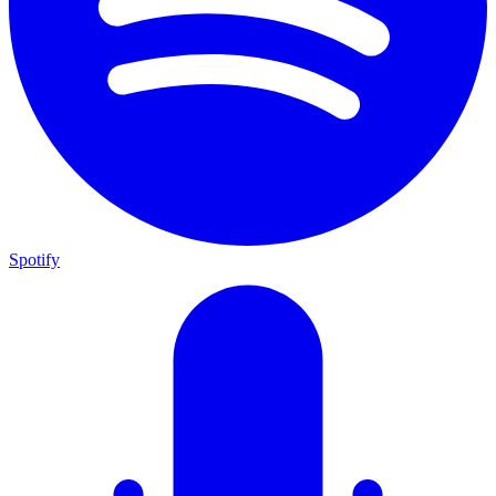
Spotify