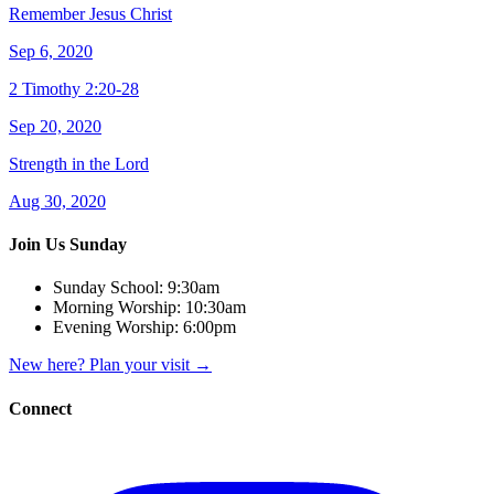
Remember Jesus Christ
Sep 6, 2020
2 Timothy 2:20-28
Sep 20, 2020
Strength in the Lord
Aug 30, 2020
Join Us Sunday
Sunday School:
9:30am
Morning Worship:
10:30am
Evening Worship:
6:00pm
New here? Plan your visit
→
Connect