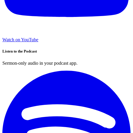
Watch on YouTube
Listen to the Podcast
Sermon-only audio in your podcast app.