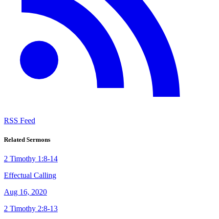
RSS Feed
Related Sermons
2 Timothy 1:8-14
Effectual Calling
Aug 16, 2020
2 Timothy 2:8-13