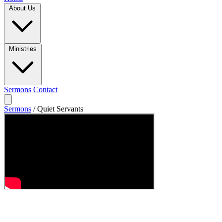
About Us
Ministries
Sermons
Contact
Sermons
/
Quiet Servants