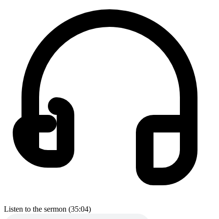
Listen to the sermon (35:04)