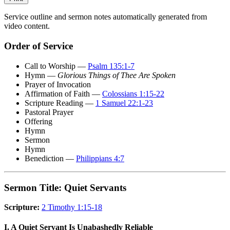
Service outline and sermon notes automatically generated from
video content.
Order of Service
Call to Worship —
Psalm 135:1-7
Hymn —
Glorious Things of Thee Are Spoken
Prayer of Invocation
Affirmation of Faith —
Colossians 1:15-22
Scripture Reading —
1 Samuel 22:1-23
Pastoral Prayer
Offering
Hymn
Sermon
Hymn
Benediction —
Philippians 4:7
Sermon Title: Quiet Servants
Scripture:
2 Timothy 1:15-18
I. A Quiet Servant Is Unabashedly Reliable