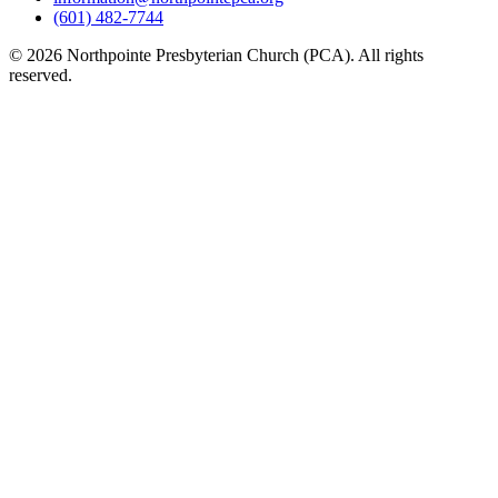
(601) 482-7744
© 2026 Northpointe Presbyterian Church (PCA). All rights
reserved.