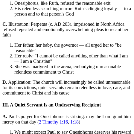
Onesiphorus, like Ruth, refused the reasonable exit
His relentless searching mirrors Ruth's clinging loyalty — to a
person and to that person's God
C.
Illustration: Perpetua (c. AD 203), imprisoned in North Africa,
refused repeated and emotionally overwhelming pleas to recant her
faith
Her father, her baby, the governor — all urged her to "be
reasonable"
Her reply: "I cannot be called anything other than what I am
— I am a Christian"
She was martyred in the arena, embodying unreasonable
relentless commitment to Christ
D.
Application: The church will increasingly be called unreasonable
for its convictions; quiet servants remain relentless in love, care, and
commitment to Christ and his cause
III. A Quiet Servant Is an Undeserving Recipient
A.
Paul's prayer for Onesiphorus is striking: may the Lord grant him
mercy on that day (
2 Timothy 1:16
,
1:18
)
We might expect Paul to say Onesiphorus deserves his reward