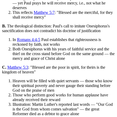
— yet Paul prays he will receive mercy, i.e., not what he
deserves
This reflects
Matthew 5:7
: "Blessed are the merciful, for they
shall receive mercy"
B.
The theological distinction: Paul's call to imitate Onesiphorus's
sanctification does not contradict his doctrine of justification
In
Romans 4:4-5
Paul establishes that righteousness is
reckoned by faith, not works
Both Onesiphorus with his years of faithful service and the
thief on the cross stand before God on the same ground — the
mercy and grace of Christ alone
C.
Matthew 5:3
: "Blessed are the poor in spirit, for theirs is the
kingdom of heaven"
Heaven will be filled with quiet servants — those who know
their spiritual poverty and never gauge their standing before
God on the praise of men
Those who perform good works for human applause have
already received their reward
Illustration: Martin Luther's reported last words — "Our God
is the God from whom comes salvation" — the great
Reformer died as a debtor to grace alone