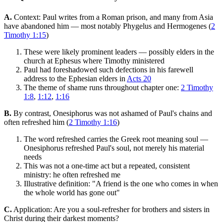
A.
Context: Paul writes from a Roman prison, and many from Asia
have abandoned him — most notably Phygelus and Hermogenes (
2
Timothy 1:15
)
These were likely prominent leaders — possibly elders in the
church at Ephesus where Timothy ministered
Paul had foreshadowed such defections in his farewell
address to the Ephesian elders in
Acts 20
The theme of shame runs throughout chapter one:
2 Timothy
1:8
,
1:12
,
1:16
B.
By contrast, Onesiphorus was not ashamed of Paul's chains and
often refreshed him (
2 Timothy 1:16
)
The word refreshed carries the Greek root meaning soul —
Onesiphorus refreshed Paul's soul, not merely his material
needs
This was not a one-time act but a repeated, consistent
ministry: he often refreshed me
Illustrative definition: "A friend is the one who comes in when
the whole world has gone out"
C.
Application: Are you a soul-refresher for brothers and sisters in
Christ during their darkest moments?