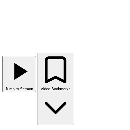
Jump to Sermon
Video Bookmarks