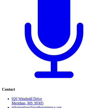
Contact
920 Windmill Drive
Meridian, MS 39305
information@northpointepca.org