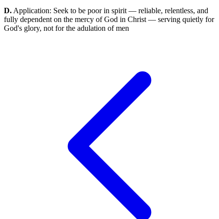
D.
Application: Seek to be poor in spirit — reliable, relentless, and
fully dependent on the mercy of God in Christ — serving quietly for
God's glory, not for the adulation of men