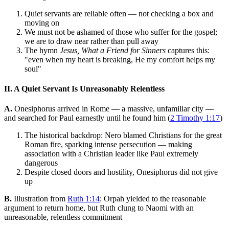
Quiet servants are reliable often — not checking a box and
moving on
We must not be ashamed of those who suffer for the gospel;
we are to draw near rather than pull away
The hymn
Jesus, What a Friend for Sinners
captures this:
"even when my heart is breaking, He my comfort helps my
soul"
II. A Quiet Servant Is Unreasonably Relentless
A.
Onesiphorus arrived in Rome — a massive, unfamiliar city —
and searched for Paul earnestly until he found him (
2 Timothy 1:17
)
The historical backdrop: Nero blamed Christians for the great
Roman fire, sparking intense persecution — making
association with a Christian leader like Paul extremely
dangerous
Despite closed doors and hostility, Onesiphorus did not give
up
B.
Illustration from
Ruth 1:14
: Orpah yielded to the reasonable
argument to return home, but Ruth clung to Naomi with an
unreasonable, relentless commitment