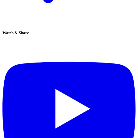
Watch & Share