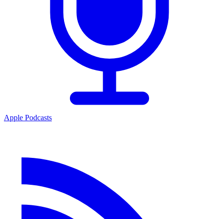
Apple Podcasts