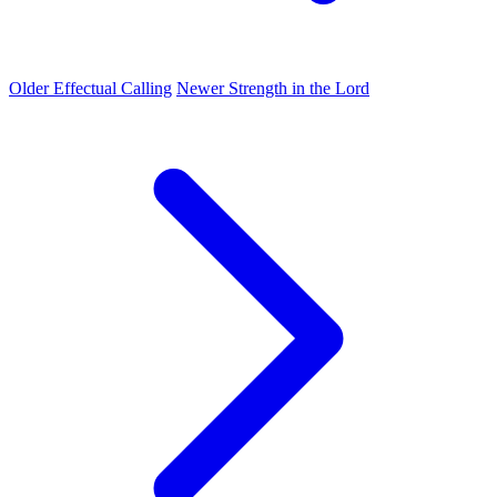
Older
Effectual Calling
Newer
Strength in the Lord