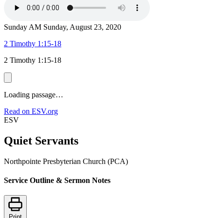
Sunday AM
Sunday, August 23, 2020
2 Timothy 1:15-18
2 Timothy 1:15-18
Loading passage…
Read on ESV.org
ESV
Quiet Servants
Northpointe Presbyterian Church (PCA)
Service Outline & Sermon Notes
Print