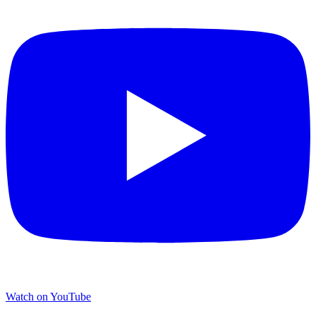
Watch on YouTube