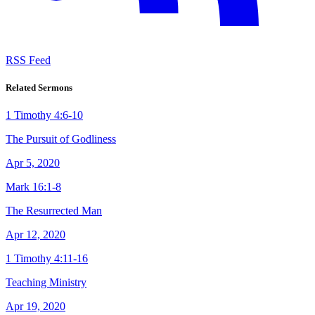
RSS Feed
Related Sermons
1 Timothy 4:6-10
The Pursuit of Godliness
Apr 5, 2020
Mark 16:1-8
The Resurrected Man
Apr 12, 2020
1 Timothy 4:11-16
Teaching Ministry
Apr 19, 2020