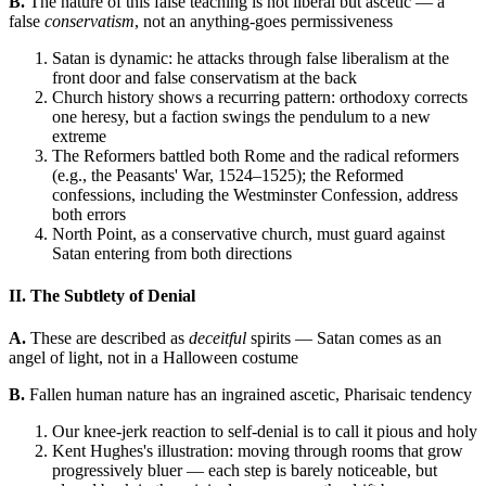
B.
The nature of this false teaching is not liberal but ascetic — a
false
conservatism
, not an anything-goes permissiveness
Satan is dynamic: he attacks through false liberalism at the
front door and false conservatism at the back
Church history shows a recurring pattern: orthodoxy corrects
one heresy, but a faction swings the pendulum to a new
extreme
The Reformers battled both Rome and the radical reformers
(e.g., the Peasants' War, 1524–1525); the Reformed
confessions, including the Westminster Confession, address
both errors
North Point, as a conservative church, must guard against
Satan entering from both directions
II. The Subtlety of Denial
A.
These are described as
deceitful
spirits — Satan comes as an
angel of light, not in a Halloween costume
B.
Fallen human nature has an ingrained ascetic, Pharisaic tendency
Our knee-jerk reaction to self-denial is to call it pious and holy
Kent Hughes's illustration: moving through rooms that grow
progressively bluer — each step is barely noticeable, but