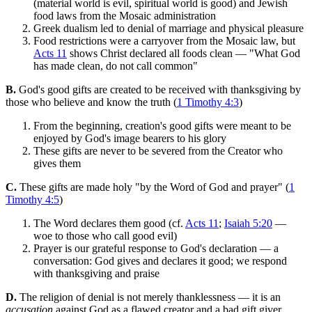
(material world is evil, spiritual world is good) and Jewish
food laws from the Mosaic administration
Greek dualism led to denial of marriage and physical pleasure
Food restrictions were a carryover from the Mosaic law, but
Acts 11
shows Christ declared all foods clean — "What God
has made clean, do not call common"
B.
God's good gifts are created to be received with thanksgiving by
those who believe and know the truth (
1 Timothy 4:3
)
From the beginning, creation's good gifts were meant to be
enjoyed by God's image bearers to his glory
These gifts are never to be severed from the Creator who
gives them
C.
These gifts are made holy "by the Word of God and prayer" (
1
Timothy 4:5
)
The Word declares them good (cf.
Acts 11
;
Isaiah 5:20
—
woe to those who call good evil)
Prayer is our grateful response to God's declaration — a
conversation: God gives and declares it good; we respond
with thanksgiving and praise
D.
The religion of denial is not merely thanklessness — it is an
accusation
against God as a flawed creator and a bad gift giver