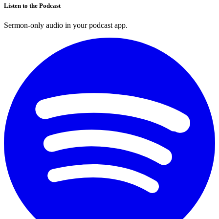
Listen to the Podcast
Sermon-only audio in your podcast app.