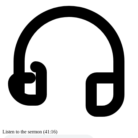
Listen to the sermon (41:16)