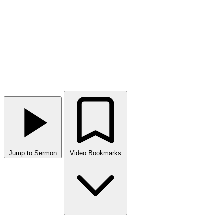
Jump to Sermon
Video Bookmarks