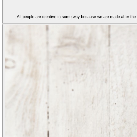
All people are creative in some way because we are made after the 