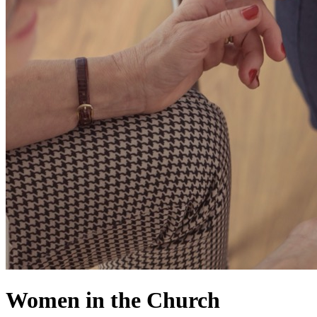
Women in the Church