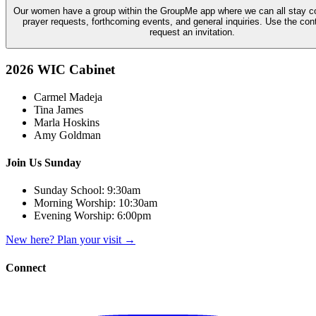
Our women have a group within the GroupMe app where we can all stay c
prayer requests, forthcoming events, and general inquiries. Use the con
request an invitation.
2026 WIC Cabinet
Carmel Madeja
Tina James
Marla Hoskins
Amy Goldman
Join Us Sunday
Sunday School:
9:30am
Morning Worship:
10:30am
Evening Worship:
6:00pm
New here? Plan your visit
→
Connect