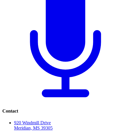
Contact
920 Windmill Drive
Meridian, MS 39305