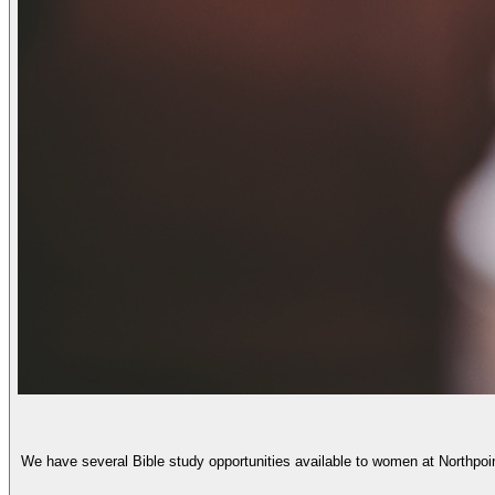
We have several Bible study opportunities available to women at Northpoi