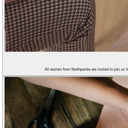
All women from Northpointe are invited to join us 