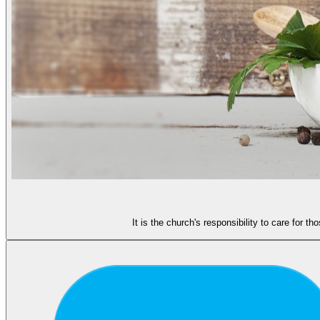
It is the church's responsibility to care for 