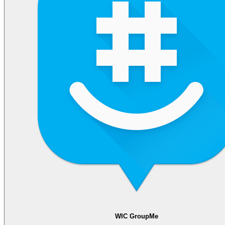
WIC GroupMe