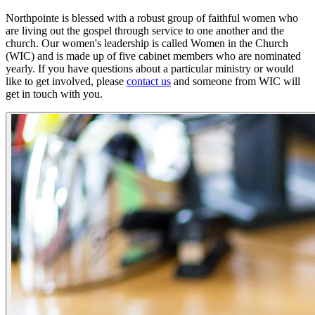
Northpointe is blessed with a robust group of faithful women who
are living out the gospel through service to one another and the
church. Our women's leadership is called Women in the Church
(WIC) and is made up of five cabinet members who are nominated
yearly. If you have questions about a particular ministry or would
like to get involved, please
contact us
and someone from WIC will
get in touch with you.