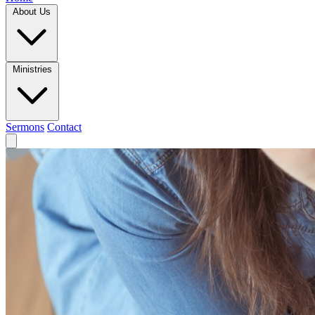
About Us
Ministries
Sermons
Contact