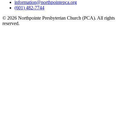
information@northpointepca.org
(601) 482-7744
© 2026 Northpointe Presbyterian Church (PCA). All rights
reserved.