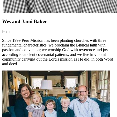
Wes and Jami Baker
Peru
Since 1999 Peru Mission has been planting churches with three
fundamental characteristics: we proclaim the Biblical faith with
passion and conviction; we worship God with reverence and joy
according to ancient covenantal patterns; and we live in vibrant
community carrying out the Lord's mission as He did, in both Word
and deed.