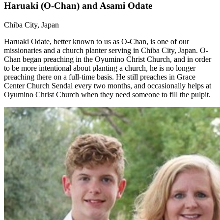
Haruaki (O-Chan) and Asami Odate
Chiba City, Japan
Haruaki Odate, better known to us as O-Chan, is one of our
missionaries and a church planter serving in Chiba City, Japan. O-
Chan began preaching in the Oyumino Christ Church, and in order
to be more intentional about planting a church, he is no longer
preaching there on a full-time basis. He still preaches in Grace
Center Church Sendai every two months, and occasionally helps at
Oyumino Christ Church when they need someone to fill the pulpit.