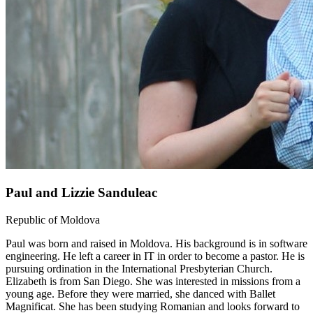
Paul and Lizzie Sanduleac
Republic of Moldova
Paul was born and raised in Moldova. His background is in software
engineering. He left a career in IT in order to become a pastor. He is
pursuing ordination in the International Presbyterian Church.
Elizabeth is from San Diego. She was interested in missions from a
young age. Before they were married, she danced with Ballet
Magnificat. She has been studying Romanian and looks forward to