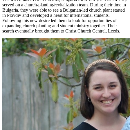
served on a church-planting/revitalization team. During their time in
Bulgaria, they were able to see a Bulgarian-led church plant started
in Plovdiv and developed a heart for international students.
Following this new desire led them to look for opportunities of
expanding church planting and student ministry together. Their
search eventually brought them to Christ Church Central, Leeds.