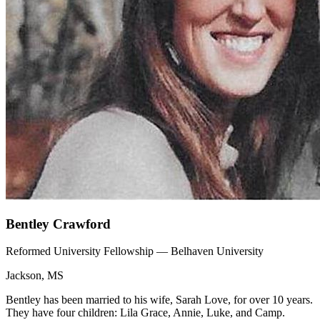
Bentley Crawford
Reformed University Fellowship — Belhaven University
Jackson, MS
Bentley has been married to his wife, Sarah Love, for over 10 years.
They have four children: Lila Grace, Annie, Luke, and Camp.