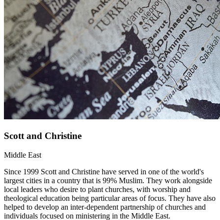
Scott and Christine
Middle East
Since 1999 Scott and Christine have served in one of the world's
largest cities in a country that is 99% Muslim. They work alongside
local leaders who desire to plant churches, with worship and
theological education being particular areas of focus. They have also
helped to develop an inter-dependent partnership of churches and
individuals focused on ministering in the Middle East.