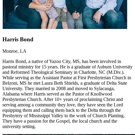
Harris Bond
Monroe, LA
Harris Bond, a native of Yazoo City, MS, has been involved in
pastoral ministry for 15 years. He is a graduate of Auburn University
and Reformed Theological Seminary in Charlotte, NC (M.Div.).
While serving as the Assistant Pastor at First Presbyterian Church in
Belzoni, MS he met Laura Beth Shields, a graduate of Delta State
University. They married in 2008 and moved to Sylacauga,
Alabama where Harris served as the Pastor of Knollwood
Presbyterian Church. After 10+ years of proclaiming Christ and
serving among a community they love, they have seen the Lord
equipping them and calling them back to the Delta through the
Presbytery of Mississippi Valley to the work of Church Planting.
They have a passion for the Gospel, the local church and the
university setting.