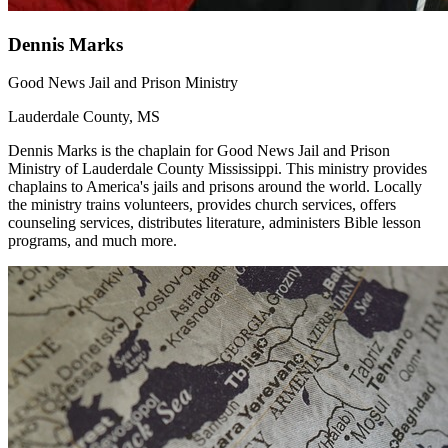
Dennis Marks
Good News Jail and Prison Ministry
Lauderdale County, MS
Dennis Marks is the chaplain for Good News Jail and Prison
Ministry of Lauderdale County Mississippi. This ministry provides
chaplains to America's jails and prisons around the world. Locally
the ministry trains volunteers, provides church services, offers
counseling services, distributes literature, administers Bible lesson
programs, and much more.