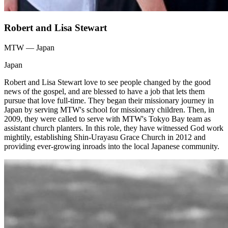
Robert and Lisa Stewart
MTW — Japan
Japan
Robert and Lisa Stewart love to see people changed by the good
news of the gospel, and are blessed to have a job that lets them
pursue that love full-time. They began their missionary journey in
Japan by serving MTW's school for missionary children. Then, in
2009, they were called to serve with MTW's Tokyo Bay team as
assistant church planters. In this role, they have witnessed God work
mightily, establishing Shin-Urayasu Grace Church in 2012 and
providing ever-growing inroads into the local Japanese community.