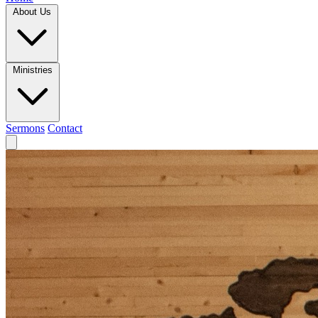
About Us
Ministries
Sermons
Contact