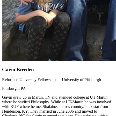
Gavin Breeden
Reformed University Fellowship — University of Pittsburgh
Pittsburgh, PA
Gavin grew up in Martin, TN and attended college at UT-Martin
where he studied Philosophy. While at UT-Martin he was involved
with RUF where he met Shalaine, a cross country/track star from
Henderson, KY. They married in June 2006 and moved to
Charlotte, NC for Gavin to attend seminary. He graduated with a