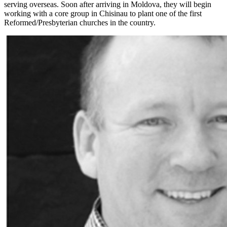
serving overseas. Soon after arriving in Moldova, they will begin
working with a core group in Chisinau to plant one of the first
Reformed/Presbyterian churches in the country.