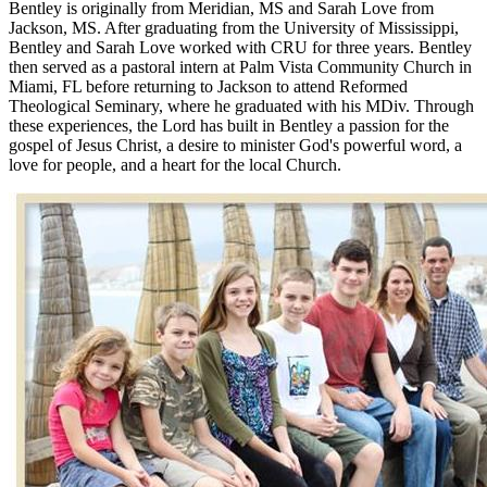
Bentley is originally from Meridian, MS and Sarah Love from
Jackson, MS. After graduating from the University of Mississippi,
Bentley and Sarah Love worked with CRU for three years. Bentley
then served as a pastoral intern at Palm Vista Community Church in
Miami, FL before returning to Jackson to attend Reformed
Theological Seminary, where he graduated with his MDiv. Through
these experiences, the Lord has built in Bentley a passion for the
gospel of Jesus Christ, a desire to minister God's powerful word, a
love for people, and a heart for the local Church.