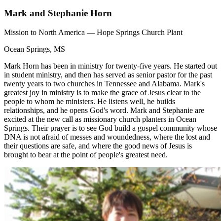
Mark and Stephanie Horn
Mission to North America — Hope Springs Church Plant
Ocean Springs, MS
Mark Horn has been in ministry for twenty-five years. He started out
in student ministry, and then has served as senior pastor for the past
twenty years to two churches in Tennessee and Alabama. Mark's
greatest joy in ministry is to make the grace of Jesus clear to the
people to whom he ministers. He listens well, he builds
relationships, and he opens God's word. Mark and Stephanie are
excited at the new call as missionary church planters in Ocean
Springs. Their prayer is to see God build a gospel community whose
DNA is not afraid of messes and woundedness, where the lost and
their questions are safe, and where the good news of Jesus is
brought to bear at the point of people's greatest need.