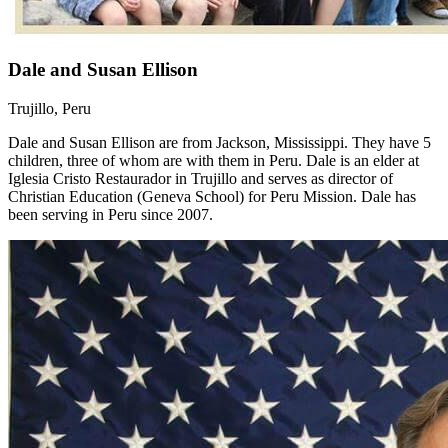
Dale and Susan Ellison
Trujillo, Peru
Dale and Susan Ellison are from Jackson, Mississippi. They have 5
children, three of whom are with them in Peru. Dale is an elder at
Iglesia Cristo Restaurador in Trujillo and serves as director of
Christian Education (Geneva School) for Peru Mission. Dale has
been serving in Peru since 2007.