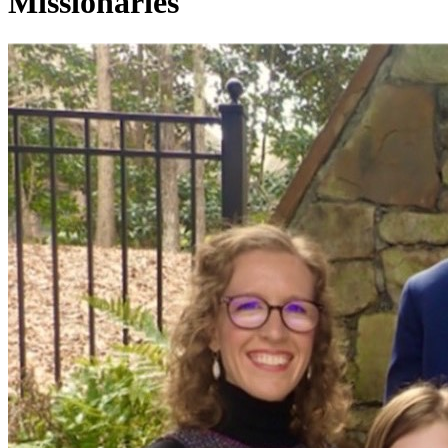
Missionaries