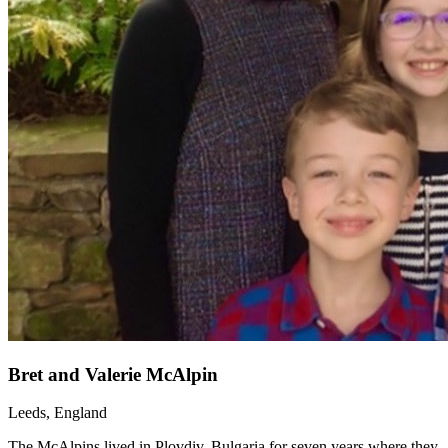
Bret and Valerie McAlpin
Leeds, England
The McAlpins lived in Plovdiv, Bulgaria for seven years where they