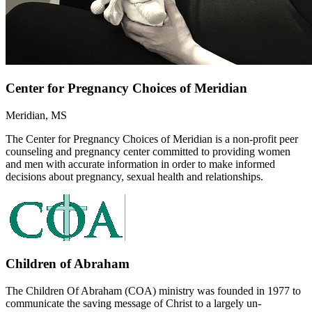
Center for Pregnancy Choices of Meridian
Meridian, MS
The Center for Pregnancy Choices of Meridian is a non-profit peer
counseling and pregnancy center committed to providing women
and men with accurate information in order to make informed
decisions about pregnancy, sexual health and relationships.
Children of Abraham
The Children Of Abraham (COA) ministry was founded in 1977 to
communicate the saving message of Christ to a largely un-