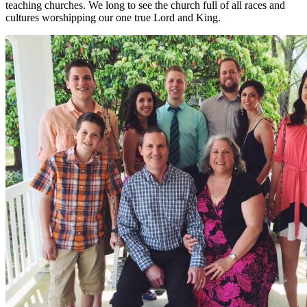
teaching churches. We long to see the church full of all races and
cultures worshipping our one true Lord and King.