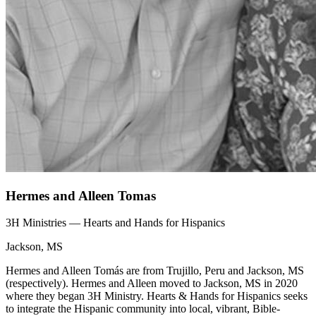
Hermes and Alleen Tomas
3H Ministries — Hearts and Hands for Hispanics
Jackson, MS
Hermes and Alleen Tomás are from Trujillo, Peru and Jackson, MS
(respectively). Hermes and Alleen moved to Jackson, MS in 2020
where they began 3H Ministry. Hearts & Hands for Hispanics seeks
to integrate the Hispanic community into local, vibrant, Bible-