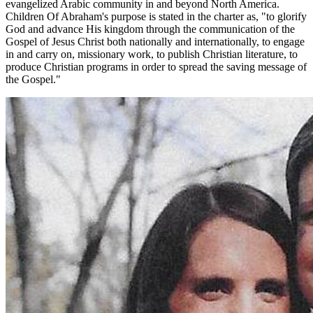
evangelized Arabic community in and beyond North America.
Children Of Abraham's purpose is stated in the charter as, "to glorify
God and advance His kingdom through the communication of the
Gospel of Jesus Christ both nationally and internationally, to engage
in and carry on, missionary work, to publish Christian literature, to
produce Christian programs in order to spread the saving message of
the Gospel."