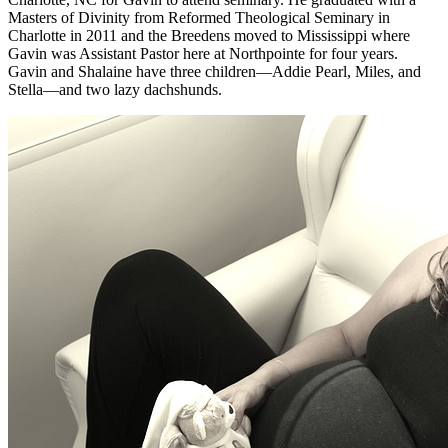
Masters of Divinity from Reformed Theological Seminary in
Charlotte in 2011 and the Breedens moved to Mississippi where
Gavin was Assistant Pastor here at Northpointe for four years.
Gavin and Shalaine have three children—Addie Pearl, Miles, and
Stella—and two lazy dachshunds.