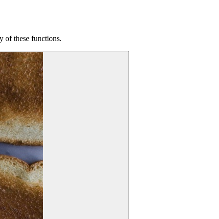
 of these functions.