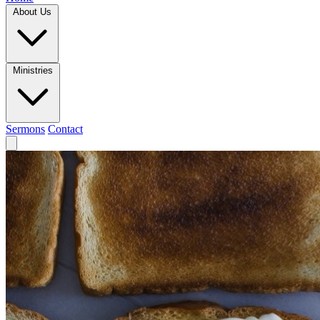
About Us
Ministries
Sermons
Contact