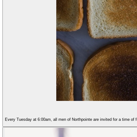
Every Tuesday at 6:00am, all men of Northpointe are invited for a time of 