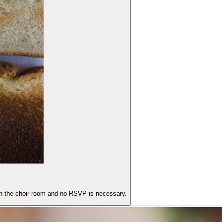
 in the choir room and no RSVP is necessary.