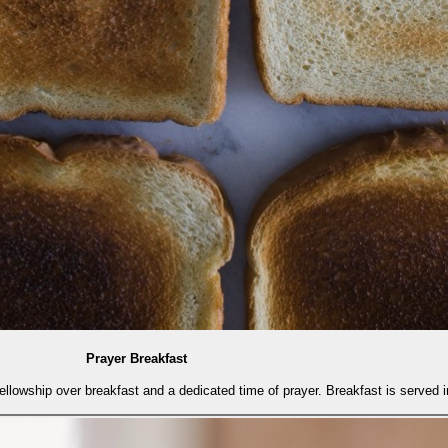
Prayer Breakfast
fellowship over breakfast and a dedicated time of prayer. Breakfast is served