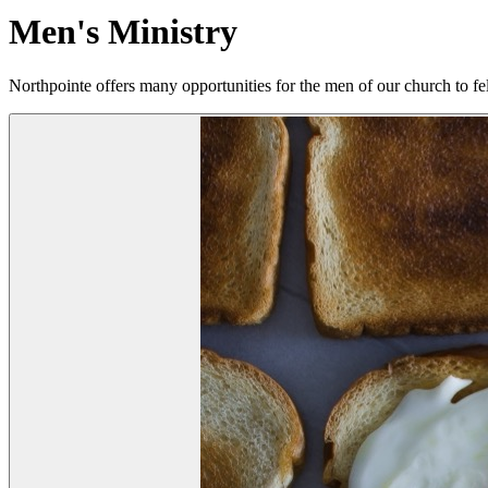
Men's Ministry
Northpointe offers many opportunities for the men of our church to fe