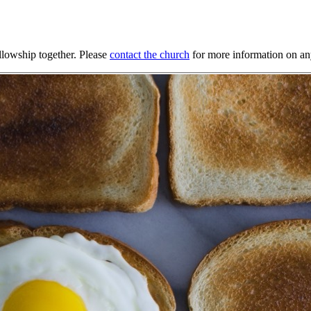
llowship together. Please
contact the church
for more information on any