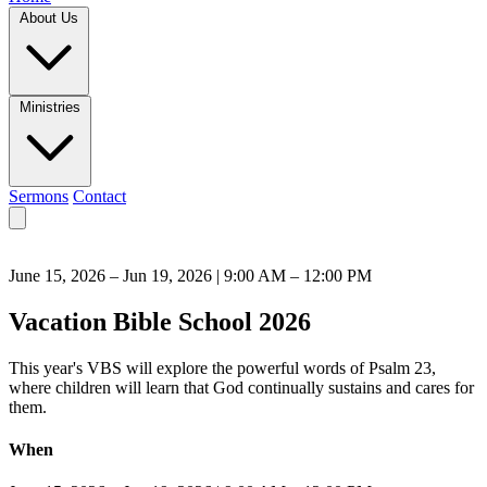
About Us
Ministries
Sermons
Contact
June 15, 2026 – Jun 19, 2026 | 9:00 AM – 12:00 PM
Vacation Bible School 2026
This year's VBS will explore the powerful words of Psalm 23,
where children will learn that God continually sustains and cares for
them.
When