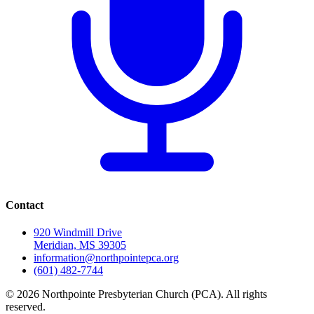
Contact
920 Windmill Drive
Meridian, MS 39305
information@northpointepca.org
(601) 482-7744
© 2026 Northpointe Presbyterian Church (PCA). All rights
reserved.