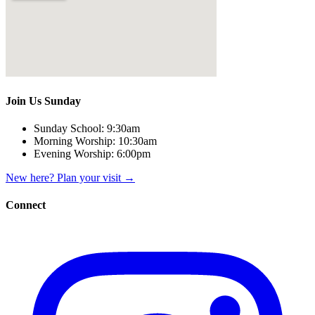
Join Us Sunday
Sunday School:
9:30am
Morning Worship:
10:30am
Evening Worship:
6:00pm
New here? Plan your visit
→
Connect