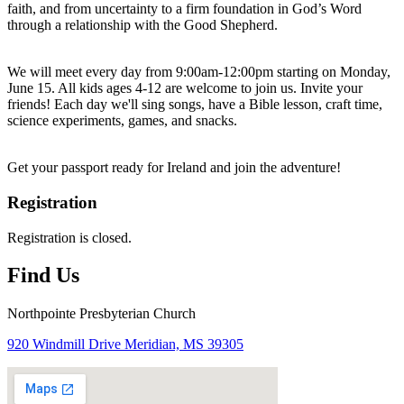
faith, and from uncertainty to a firm foundation in God’s Word
through a relationship with the Good Shepherd.
We will meet every day from 9:00am-12:00pm starting on Monday,
June 15. All kids ages 4-12 are welcome to join us. Invite your
friends! Each day we'll sing songs, have a Bible lesson, craft time,
science experiments, games, and snacks.
Get your passport ready for Ireland and join the adventure!
Registration
Registration is closed.
Find Us
Northpointe Presbyterian Church
920 Windmill Drive Meridian, MS 39305