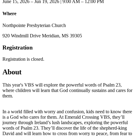
June 15, 2026 – Jun 19, 2026 | 9:00 AM – 12:00 PM
Where
Northpointe Presbyterian Church
920 Windmill Drive Meridian, MS 39305
Registration
Registration is closed.
About
This year's VBS will explore the powerful words of Psalm 23,
where children will learn that God continually sustains and cares for
them.
In a world filled with worry and confusion, kids need to know there
is a God who cares for them. At Emerald Crossing VBS, they’ll
journey through Ireland’s lush landscapes, exploring the powerful
words of Psalm 23. They’ll discover the life of the shepherd-king
David and will learn how to cross from worry to peace, from fear to