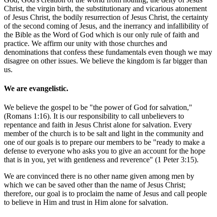
Christ, the virgin birth, the substitutionary and vicarious atonement
of Jesus Christ, the bodily resurrection of Jesus Christ, the certainty
of the second coming of Jesus, and the inerrancy and infallibility of
the Bible as the Word of God which is our only rule of faith and
practice. We affirm our unity with those churches and
denominations that confess these fundamentals even though we may
disagree on other issues. We believe the kingdom is far bigger than
us.
We are evangelistic.
We believe the gospel to be "the power of God for salvation,"
(Romans 1:16). It is our responsibility to call unbelievers to
repentance and faith in Jesus Christ alone for salvation. Every
member of the church is to be salt and light in the community and
one of our goals is to prepare our members to be "ready to make a
defense to everyone who asks you to give an account for the hope
that is in you, yet with gentleness and reverence" (1 Peter 3:15).
We are convinced there is no other name given among men by
which we can be saved other than the name of Jesus Christ;
therefore, our goal is to proclaim the name of Jesus and call people
to believe in Him and trust in Him alone for salvation.