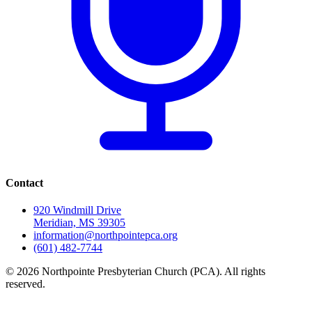
Contact
920 Windmill Drive
Meridian, MS 39305
information@northpointepca.org
(601) 482-7744
© 2026 Northpointe Presbyterian Church (PCA). All rights
reserved.