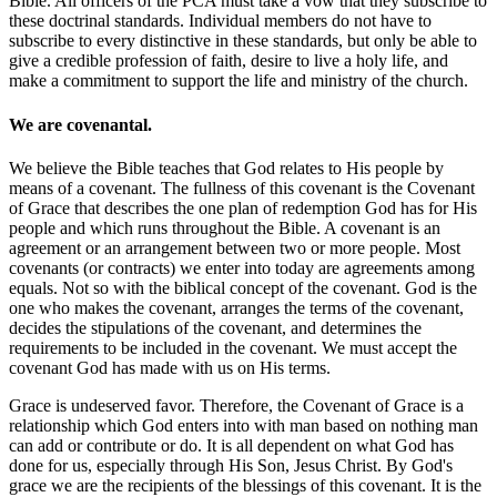
Bible. All officers of the PCA must take a vow that they subscribe to
these doctrinal standards. Individual members do not have to
subscribe to every distinctive in these standards, but only be able to
give a credible profession of faith, desire to live a holy life, and
make a commitment to support the life and ministry of the church.
We are covenantal.
We believe the Bible teaches that God relates to His people by
means of a covenant. The fullness of this covenant is the Covenant
of Grace that describes the one plan of redemption God has for His
people and which runs throughout the Bible. A covenant is an
agreement or an arrangement between two or more people. Most
covenants (or contracts) we enter into today are agreements among
equals. Not so with the biblical concept of the covenant. God is the
one who makes the covenant, arranges the terms of the covenant,
decides the stipulations of the covenant, and determines the
requirements to be included in the covenant. We must accept the
covenant God has made with us on His terms.
Grace is undeserved favor. Therefore, the Covenant of Grace is a
relationship which God enters into with man based on nothing man
can add or contribute or do. It is all dependent on what God has
done for us, especially through His Son, Jesus Christ. By God's
grace we are the recipients of the blessings of this covenant. It is the