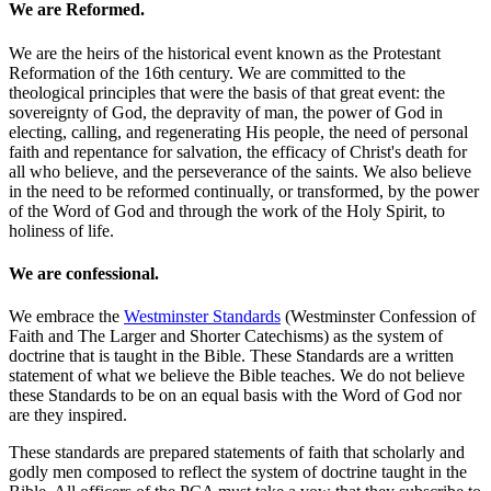
We are Reformed.
We are the heirs of the historical event known as the Protestant
Reformation of the 16th century. We are committed to the
theological principles that were the basis of that great event: the
sovereignty of God, the depravity of man, the power of God in
electing, calling, and regenerating His people, the need of personal
faith and repentance for salvation, the efficacy of Christ's death for
all who believe, and the perseverance of the saints. We also believe
in the need to be reformed continually, or transformed, by the power
of the Word of God and through the work of the Holy Spirit, to
holiness of life.
We are confessional.
We embrace the
Westminster Standards
(Westminster Confession of
Faith and The Larger and Shorter Catechisms) as the system of
doctrine that is taught in the Bible. These Standards are a written
statement of what we believe the Bible teaches. We do not believe
these Standards to be on an equal basis with the Word of God nor
are they inspired.
These standards are prepared statements of faith that scholarly and
godly men composed to reflect the system of doctrine taught in the