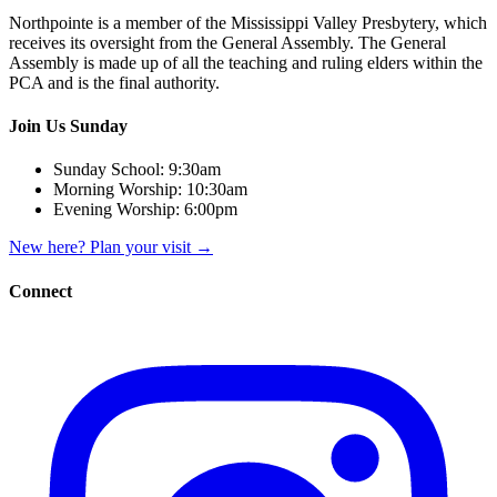
Northpointe is a member of the Mississippi Valley Presbytery, which
receives its oversight from the General Assembly. The General
Assembly is made up of all the teaching and ruling elders within the
PCA and is the final authority.
Join Us Sunday
Sunday School:
9:30am
Morning Worship:
10:30am
Evening Worship:
6:00pm
New here? Plan your visit
→
Connect