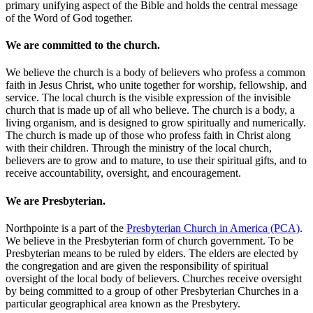
primary unifying aspect of the Bible and holds the central message
of the Word of God together.
We are committed to the church.
We believe the church is a body of believers who profess a common
faith in Jesus Christ, who unite together for worship, fellowship, and
service. The local church is the visible expression of the invisible
church that is made up of all who believe. The church is a body, a
living organism, and is designed to grow spiritually and numerically.
The church is made up of those who profess faith in Christ along
with their children. Through the ministry of the local church,
believers are to grow and to mature, to use their spiritual gifts, and to
receive accountability, oversight, and encouragement.
We are Presbyterian.
Northpointe is a part of the
Presbyterian Church in America (PCA)
.
We believe in the Presbyterian form of church government. To be
Presbyterian means to be ruled by elders. The elders are elected by
the congregation and are given the responsibility of spiritual
oversight of the local body of believers. Churches receive oversight
by being committed to a group of other Presbyterian Churches in a
particular geographical area known as the Presbytery.