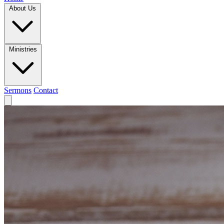
About Us
Ministries
Sermons
Contact