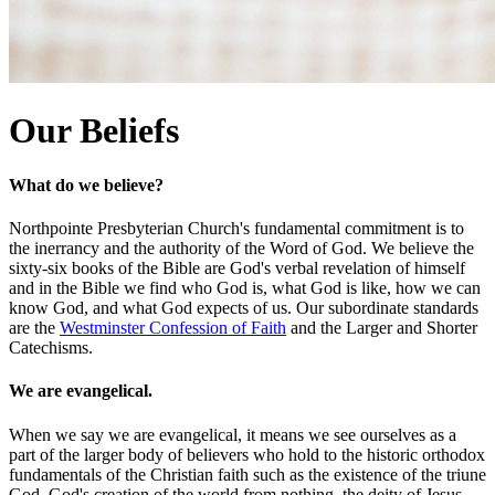
Our Beliefs
What do we believe?
Northpointe Presbyterian Church's fundamental commitment is to
the inerrancy and the authority of the Word of God. We believe the
sixty-six books of the Bible are God's verbal revelation of himself
and in the Bible we find who God is, what God is like, how we can
know God, and what God expects of us. Our subordinate standards
are the
Westminster Confession of Faith
and the Larger and Shorter
Catechisms.
We are evangelical.
When we say we are evangelical, it means we see ourselves as a
part of the larger body of believers who hold to the historic orthodox
fundamentals of the Christian faith such as the existence of the triune
God, God's creation of the world from nothing, the deity of Jesus